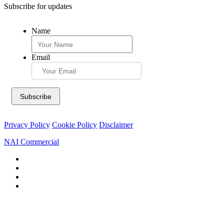
Subscribe for updates
Name
Email
Privacy Policy
Cookie Policy
Disclaimer
NAI Commercial