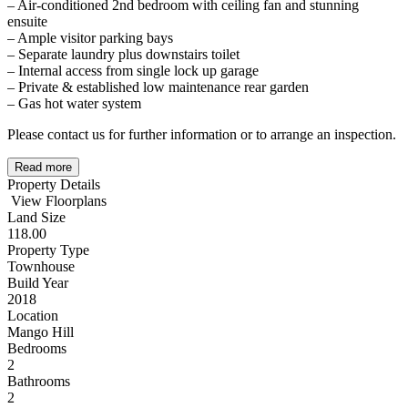
– Air-conditioned 2nd bedroom with ceiling fan and stunning
ensuite
– Ample visitor parking bays
– Separate laundry plus downstairs toilet
– Internal access from single lock up garage
– Private & established low maintenance rear garden
– Gas hot water system
Please contact us for further information or to arrange an inspection.
Read more
Property Details
View Floorplans
Land Size
118.00
Property Type
Townhouse
Build Year
2018
Location
Mango Hill
Bedrooms
2
Bathrooms
2