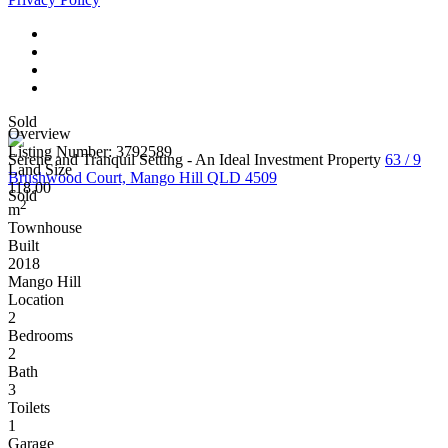
Sold
Overview
Listing Number: 3792589
Serene and Tranquil Setting - An Ideal Investment Property
63 / 9
Land Size
Brushwood Court, Mango Hill QLD 4509
118.00
Sold
2
m
Townhouse
Built
2018
Mango Hill
Location
2
Bedrooms
2
Bath
3
Toilets
1
Garage