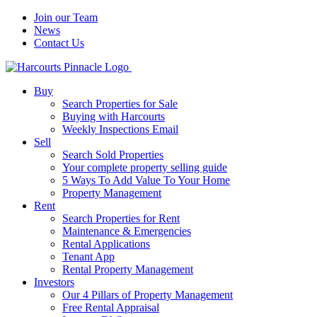
Join our Team
News
Contact Us
Buy
Search Properties for Sale
Buying with Harcourts
Weekly Inspections Email
Sell
Search Sold Properties
Your complete property selling guide
5 Ways To Add Value To Your Home
Property Management
Rent
Search Properties for Rent
Maintenance & Emergencies
Rental Applications
Tenant App
Rental Property Management
Investors
Our 4 Pillars of Property Management
Free Rental Appraisal