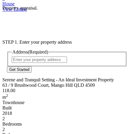
House
Property appraisal.
View Listing
STEP 1. Enter your property address
Address
(Required)
Street
Address
Serene and Tranquil Setting - An Ideal Investment Property
63 / 9 Brushwood Court, Mango Hill QLD 4509
118.00
2
m
Townhouse
Built
2018
2
Bedrooms
2