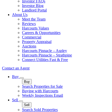
Investor FAQs
Investor Blog
Landlord Portal
About Us
Meet the Team
Reviews
Harcourts Values
Careers & Opportunities
Commercial
Property Appraisal
Auctions
Harcourts Pinnacle – Aspley
Harcourts Pinnacle – Strathpine
Connect Utilities Fast & Free
Contact an Agent
Buy
Buy
Search Properties for Sale
Buying with Harcourts
Weekly Inspections Email
Sell
Sell
Search Sold Properties