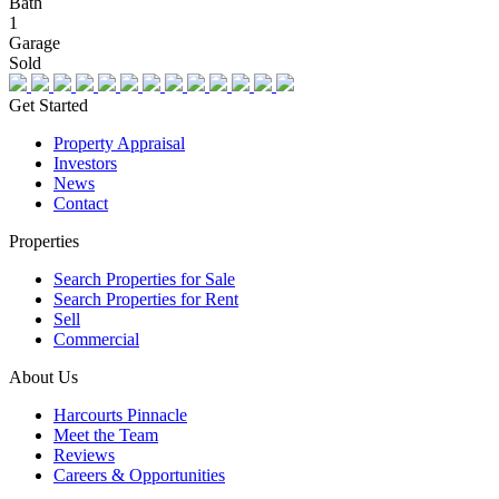
Bath
1
Garage
Sold
Get Started
Property Appraisal
Investors
News
Contact
Properties
Search Properties for Sale
Search Properties for Rent
Sell
Commercial
About Us
Harcourts Pinnacle
Meet the Team
Reviews
Careers & Opportunities