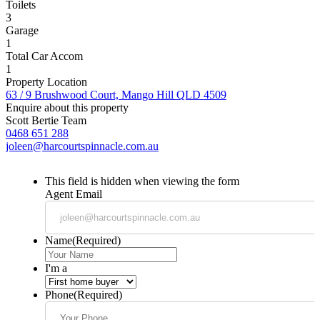
Toilets
3
Garage
1
Total Car Accom
1
Property Location
63 / 9 Brushwood Court, Mango Hill QLD 4509
Enquire about this property
Scott Bertie Team
0468 651 288
joleen@harcourtspinnacle.com.au
This field is hidden when viewing the form
Agent Email
Name
(Required)
I'm a
Phone
(Required)