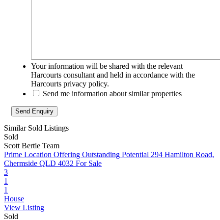
Your information will be shared with the relevant
Harcourts consultant and held in accordance with the
Harcourts privacy policy.
Send me information about similar properties
Similar Sold Listings
Sold
Scott Bertie Team
Prime Location Offering Outstanding Potential
294 Hamilton Road,
Chermside QLD 4032
For Sale
3
1
1
House
View Listing
Sold