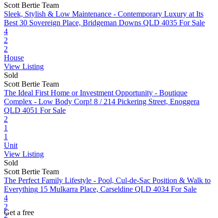
Scott Bertie Team
Sleek, Stylish & Low Maintenance - Contemporary Luxury at Its
Best
30 Sovereign Place, Bridgeman Downs QLD 4035
For Sale
4
2
2
House
View Listing
Sold
Scott Bertie Team
The Ideal First Home or Investment Opportunity - Boutique
Complex - Low Body Corp!
8 / 214 Pickering Street, Enoggera
QLD 4051
For Sale
2
1
1
Unit
View Listing
Sold
Scott Bertie Team
The Perfect Family Lifestyle - Pool, Cul-de-Sac Position & Walk to
Everything
15 Mulkarra Place, Carseldine QLD 4034
For Sale
4
2
Get a free
2