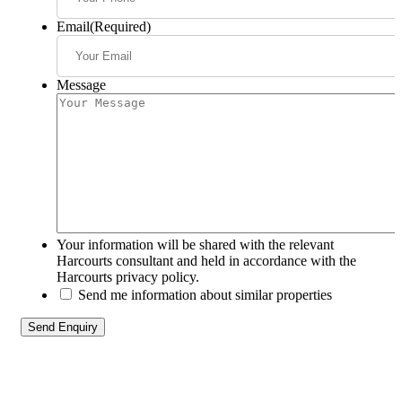
Email
(Required)
Message
Your information will be shared with the relevant
Harcourts consultant and held in accordance with the
Harcourts privacy policy.
Send me information about similar properties