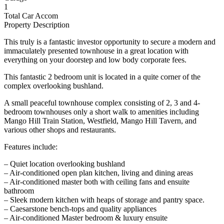
1
Total Car Accom
Property Description
This truly is a fantastic investor opportunity to secure a modern and
immaculately presented townhouse in a great location with
everything on your doorstep and low body corporate fees.
This fantastic 2 bedroom unit is located in a quite corner of the
complex overlooking bushland.
A small peaceful townhouse complex consisting of 2, 3 and 4-
bedroom townhouses only a short walk to amenities including
Mango Hill Train Station, Westfield, Mango Hill Tavern, and
various other shops and restaurants.
Features include:
– Quiet location overlooking bushland
– Air-conditioned open plan kitchen, living and dining areas
– Air-conditioned master both with ceiling fans and ensuite
bathroom
– Sleek modern kitchen with heaps of storage and pantry space.
– Caesarstone bench-tops and quality appliances
– Air-conditioned Master bedroom & luxury ensuite