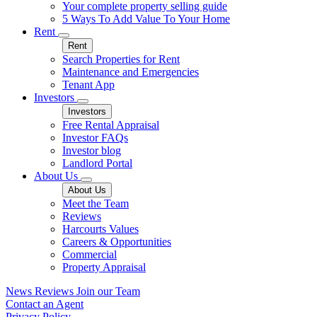
Your complete property selling guide
5 Ways To Add Value To Your Home
Rent
Rent
Search Properties for Rent
Maintenance and Emergencies
Tenant App
Investors
Investors
Free Rental Appraisal
Investor FAQs
Investor blog
Landlord Portal
About Us
About Us
Meet the Team
Reviews
Harcourts Values
Careers & Opportunities
Commercial
Property Appraisal
News
Reviews
Join our Team
Contact an Agent
Privacy Policy