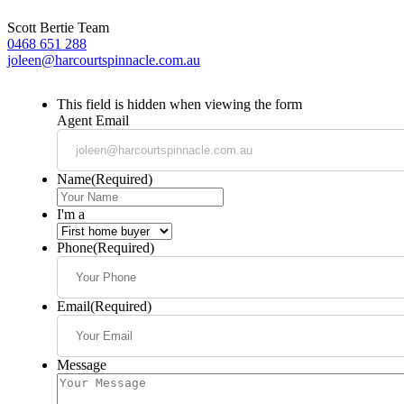
Scott Bertie Team
0468 651 288
joleen@harcourtspinnacle.com.au
This field is hidden when viewing the form
Agent Email
Name
(Required)
I'm a
Phone
(Required)
Email
(Required)
Message