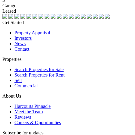
3
Garage
Leased
Get Started
Property Appraisal
Investors
News
Contact
Properties
Search Properties for Sale
Search Properties for Rent
Sell
Commercial
About Us
Harcourts Pinnacle
Meet the Team
Reviews
Careers & Opportunities
Subscribe for updates