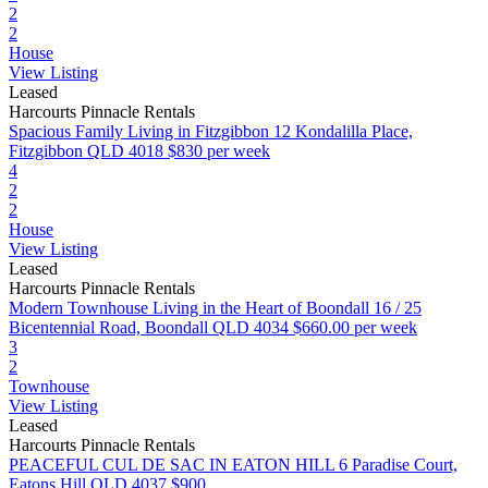
2
2
House
View Listing
Leased
Harcourts Pinnacle Rentals
Spacious Family Living in Fitzgibbon
12 Kondalilla Place,
Fitzgibbon QLD 4018
$830 per week
4
2
2
House
View Listing
Leased
Harcourts Pinnacle Rentals
Modern Townhouse Living in the Heart of Boondall
16 / 25
Bicentennial Road, Boondall QLD 4034
$660.00 per week
3
2
Townhouse
View Listing
Leased
Harcourts Pinnacle Rentals
PEACEFUL CUL DE SAC IN EATON HILL
6 Paradise Court,
Eatons Hill QLD 4037
$900