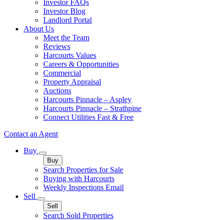
Investor FAQs
Investor Blog
Landlord Portal
About Us
Meet the Team
Reviews
Harcourts Values
Careers & Opportunities
Commercial
Property Appraisal
Auctions
Harcourts Pinnacle – Aspley
Harcourts Pinnacle – Strathpine
Connect Utilities Fast & Free
Contact an Agent
Buy
Buy
Search Properties for Sale
Buying with Harcourts
Weekly Inspections Email
Sell
Sell
Search Sold Properties