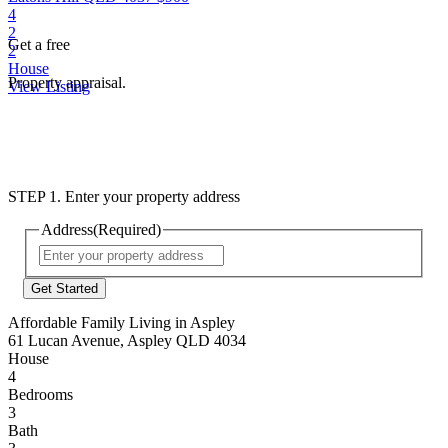
4
2
Get a free
2
House
Property appraisal.
View Listing
STEP 1. Enter your property address
Address
(Required)
Street
Address
Affordable Family Living in Aspley
61 Lucan Avenue, Aspley QLD 4034
House
4
Bedrooms
3
Bath