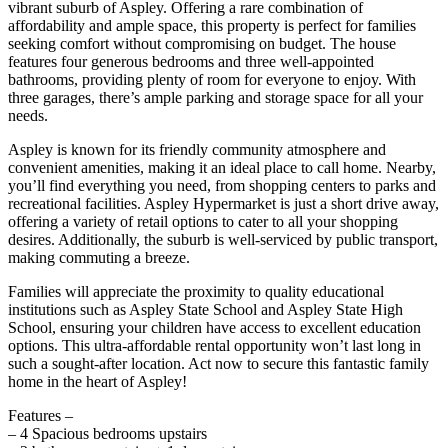
vibrant suburb of Aspley. Offering a rare combination of
affordability and ample space, this property is perfect for families
seeking comfort without compromising on budget. The house
features four generous bedrooms and three well-appointed
bathrooms, providing plenty of room for everyone to enjoy. With
three garages, there’s ample parking and storage space for all your
needs.
Aspley is known for its friendly community atmosphere and
convenient amenities, making it an ideal place to call home. Nearby,
you’ll find everything you need, from shopping centers to parks and
recreational facilities. Aspley Hypermarket is just a short drive away,
offering a variety of retail options to cater to all your shopping
desires. Additionally, the suburb is well-serviced by public transport,
making commuting a breeze.
Families will appreciate the proximity to quality educational
institutions such as Aspley State School and Aspley State High
School, ensuring your children have access to excellent education
options. This ultra-affordable rental opportunity won’t last long in
such a sought-after location. Act now to secure this fantastic family
home in the heart of Aspley!
Features –
– 4 Spacious bedrooms upstairs