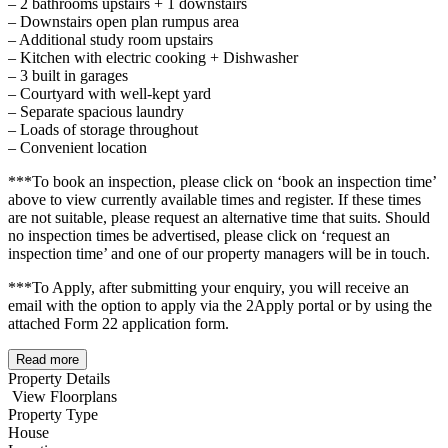
– 2 bathrooms upstairs + 1 downstairs
– Downstairs open plan rumpus area
– Additional study room upstairs
– Kitchen with electric cooking + Dishwasher
– 3 built in garages
– Courtyard with well-kept yard
– Separate spacious laundry
– Loads of storage throughout
– Convenient location
***To book an inspection, please click on ‘book an inspection time’
above to view currently available times and register. If these times
are not suitable, please request an alternative time that suits. Should
no inspection times be advertised, please click on ‘request an
inspection time’ and one of our property managers will be in touch.
***To Apply, after submitting your enquiry, you will receive an
email with the option to apply via the 2Apply portal or by using the
attached Form 22 application form.
Read more
Property Details
View Floorplans
Property Type
House