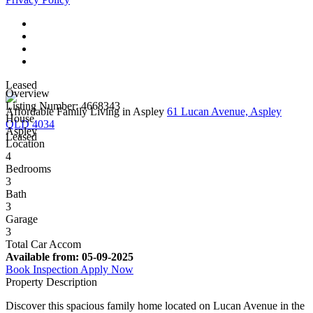
Leased
Overview
Listing Number: 4668343
Affordable Family Living in Aspley
61 Lucan Avenue, Aspley
House
QLD 4034
Aspley
Leased
Location
4
Bedrooms
3
Bath
3
Garage
3
Total Car Accom
Available from:
05-09-2025
Book Inspection
Apply Now
Property Description
Discover this spacious family home located on Lucan Avenue in the