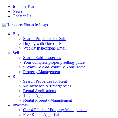
Join our Team
News
Contact Us
Buy
Search Properties for Sale
Buying with Harcourts
Weekly Inspections Email
Sell
Search Sold Properties
Your complete property selling guide
5 Ways To Add Value To Your Home
Property Management
Rent
Search Properties for Rent
Maintenance & Emergencies
Rental Applications
Tenant App
Rental Property Management
Investors
Our 4 Pillars of Property Management
Free Rental Appraisal