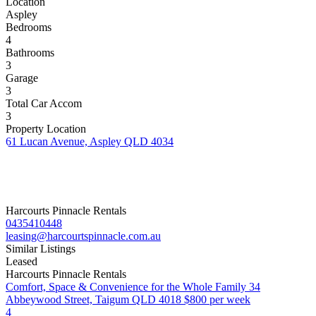
Location
Aspley
Bedrooms
4
Bathrooms
3
Garage
3
Total Car Accom
3
Property Location
61 Lucan Avenue, Aspley QLD 4034
Harcourts Pinnacle Rentals
0435410448
leasing@harcourtspinnacle.com.au
Similar Listings
Leased
Harcourts Pinnacle Rentals
Comfort, Space & Convenience for the Whole Family
34
Abbeywood Street, Taigum QLD 4018
$800 per week
4