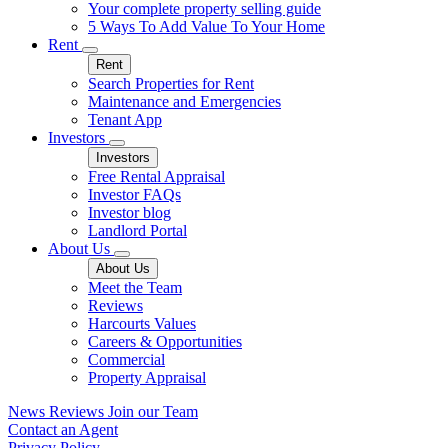
Your complete property selling guide
5 Ways To Add Value To Your Home
Rent
Rent
Search Properties for Rent
Maintenance and Emergencies
Tenant App
Investors
Investors
Free Rental Appraisal
Investor FAQs
Investor blog
Landlord Portal
About Us
About Us
Meet the Team
Reviews
Harcourts Values
Careers & Opportunities
Commercial
Property Appraisal
News
Reviews
Join our Team
Contact an Agent
Privacy Policy