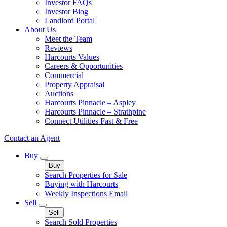
Investor FAQs
Investor Blog
Landlord Portal
About Us
Meet the Team
Reviews
Harcourts Values
Careers & Opportunities
Commercial
Property Appraisal
Auctions
Harcourts Pinnacle – Aspley
Harcourts Pinnacle – Strathpine
Connect Utilities Fast & Free
Contact an Agent
Buy
Buy
Search Properties for Sale
Buying with Harcourts
Weekly Inspections Email
Sell
Sell
Search Sold Properties