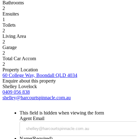
Bathrooms
2
Ensuites
1
Toilets
2
Living Area
2
Garage
2
Total Car Accom
2
Property Location
60 College Way, Boondall QLD 4034
Enquire about this property
Shelley Lovelock
0409 056 838
shelley@harcourtspinnacle.com.au
This field is hidden when viewing the form
Agent Email
Name
(Required)