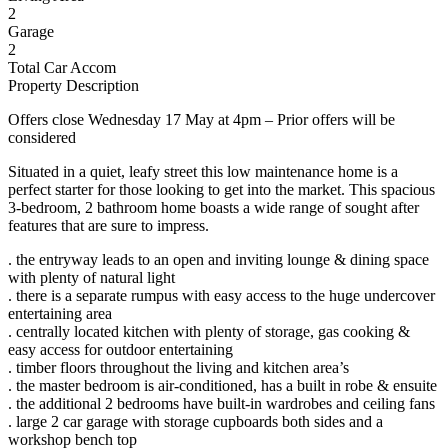
2
Garage
2
Total Car Accom
Property Description
Offers close Wednesday 17 May at 4pm – Prior offers will be
considered
Situated in a quiet, leafy street this low maintenance home is a
perfect starter for those looking to get into the market. This spacious
3-bedroom, 2 bathroom home boasts a wide range of sought after
features that are sure to impress.
. the entryway leads to an open and inviting lounge & dining space
with plenty of natural light
. there is a separate rumpus with easy access to the huge undercover
entertaining area
. centrally located kitchen with plenty of storage, gas cooking &
easy access for outdoor entertaining
. timber floors throughout the living and kitchen area’s
. the master bedroom is air-conditioned, has a built in robe & ensuite
. the additional 2 bedrooms have built-in wardrobes and ceiling fans
. large 2 car garage with storage cupboards both sides and a
workshop bench top