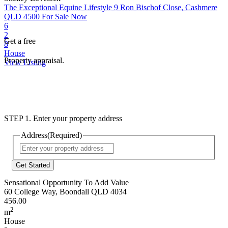
The Exceptional Equine Lifestyle
9 Ron Bischof Close, Cashmere
QLD 4500
For Sale Now
6
2
Get a free
8
House
Property appraisal.
View Listing
STEP 1. Enter your property address
Address
(Required)
Street
Address
Sensational Opportunity To Add Value
60 College Way, Boondall QLD 4034
456.00
2
m
House