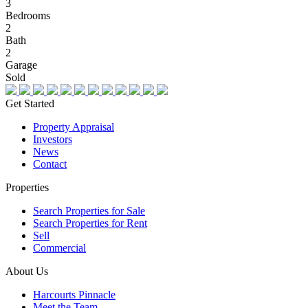
3
Bedrooms
2
Bath
2
Garage
Sold
Get Started
Property Appraisal
Investors
News
Contact
Properties
Search Properties for Sale
Search Properties for Rent
Sell
Commercial
About Us
Harcourts Pinnacle
Meet the Team