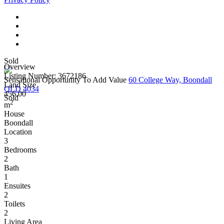
Sold
Overview
Listing Number: 3672186
Sensational Opportunity To Add Value
60 College Way, Boondall
Land Size
QLD 4034
456.00
Sold
2
m
House
Boondall
Location
3
Bedrooms
2
Bath
1
Ensuites
2
Toilets
2
Living Area