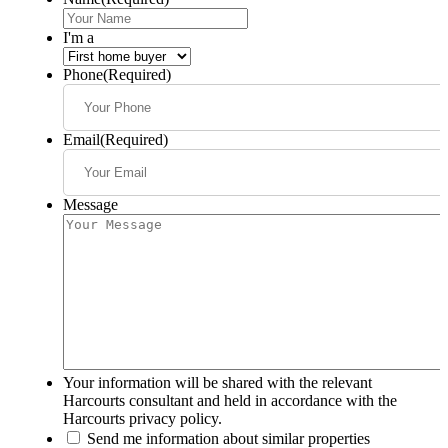
I'm a
Phone
(Required)
Email
(Required)
Message
Your information will be shared with the relevant
Harcourts consultant and held in accordance with the
Harcourts privacy policy.
Send me information about similar properties