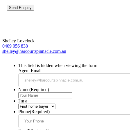
Shelley Lovelock
0409 056 838
shelley@harcourtspinnacle.com.au
This field is hidden when viewing the form
Agent Email
Name
(Required)
I'm a
Phone
(Required)