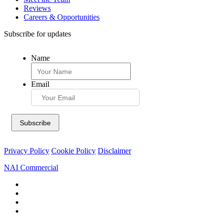
Reviews
Careers & Opportunities
Subscribe for updates
Name
Email
Privacy Policy
Cookie Policy
Disclaimer
NAI Commercial