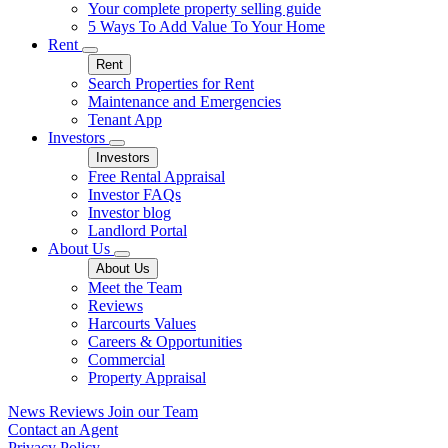
Your complete property selling guide
5 Ways To Add Value To Your Home
Rent
Rent
Search Properties for Rent
Maintenance and Emergencies
Tenant App
Investors
Investors
Free Rental Appraisal
Investor FAQs
Investor blog
Landlord Portal
About Us
About Us
Meet the Team
Reviews
Harcourts Values
Careers & Opportunities
Commercial
Property Appraisal
News
Reviews
Join our Team
Contact an Agent
Privacy Policy