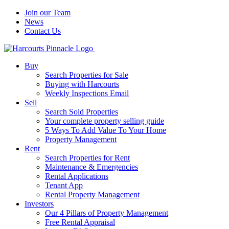
Join our Team
News
Contact Us
Buy
Search Properties for Sale
Buying with Harcourts
Weekly Inspections Email
Sell
Search Sold Properties
Your complete property selling guide
5 Ways To Add Value To Your Home
Property Management
Rent
Search Properties for Rent
Maintenance & Emergencies
Rental Applications
Tenant App
Rental Property Management
Investors
Our 4 Pillars of Property Management
Free Rental Appraisal