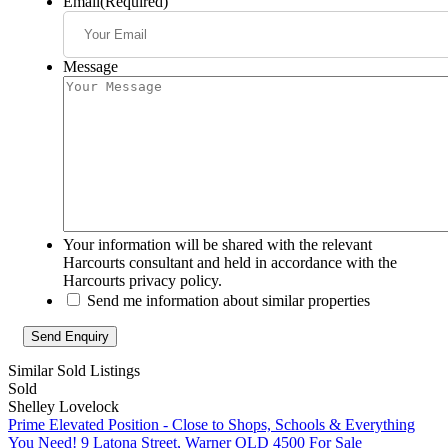
Email
(Required)
Message
Your information will be shared with the relevant
Harcourts consultant and held in accordance with the
Harcourts privacy policy.
Send me information about similar properties
Similar Sold Listings
Sold
Shelley Lovelock
Prime Elevated Position - Close to Shops, Schools & Everything
You Need!
9 Latona Street, Warner QLD 4500
For Sale