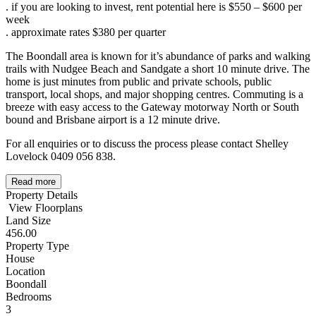
. if you are looking to invest, rent potential here is $550 – $600 per
week
. approximate rates $380 per quarter
The Boondall area is known for it’s abundance of parks and walking
trails with Nudgee Beach and Sandgate a short 10 minute drive. The
home is just minutes from public and private schools, public
transport, local shops, and major shopping centres. Commuting is a
breeze with easy access to the Gateway motorway North or South
bound and Brisbane airport is a 12 minute drive.
For all enquiries or to discuss the process please contact Shelley
Lovelock 0409 056 838.
Read more
Property Details
View Floorplans
Land Size
456.00
Property Type
House
Location
Boondall
Bedrooms
3