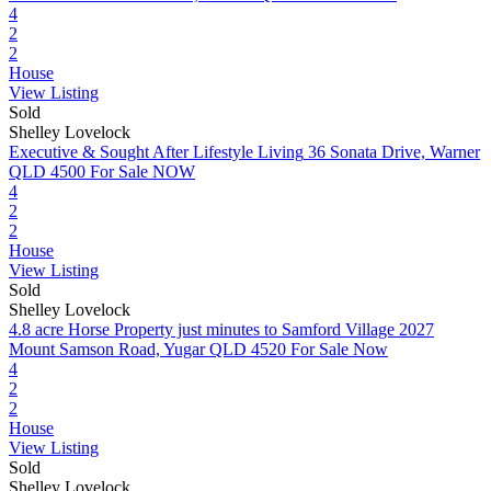
4
2
2
House
View Listing
Sold
Shelley Lovelock
Executive & Sought After Lifestyle Living
36 Sonata Drive, Warner
QLD 4500
For Sale NOW
4
2
2
House
View Listing
Sold
Shelley Lovelock
4.8 acre Horse Property just minutes to Samford Village
2027
Mount Samson Road, Yugar QLD 4520
For Sale Now
4
2
2
House
View Listing
Sold
Shelley Lovelock