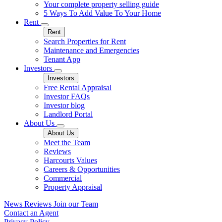
Your complete property selling guide
5 Ways To Add Value To Your Home
Rent
Rent
Search Properties for Rent
Maintenance and Emergencies
Tenant App
Investors
Investors
Free Rental Appraisal
Investor FAQs
Investor blog
Landlord Portal
About Us
About Us
Meet the Team
Reviews
Harcourts Values
Careers & Opportunities
Commercial
Property Appraisal
News
Reviews
Join our Team
Contact an Agent
Privacy Policy