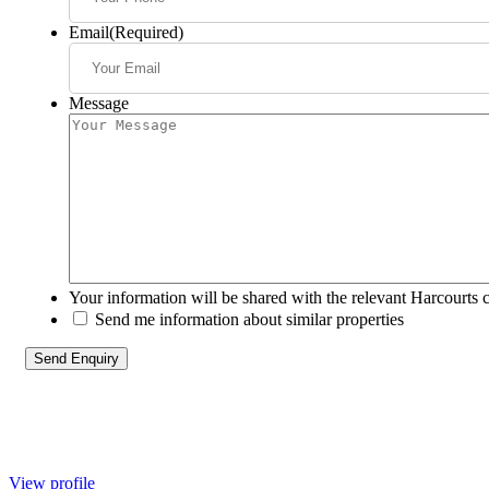
Email
(Required)
Message
Your information will be shared with the relevant Harcourts 
Send me information about similar properties
View profile