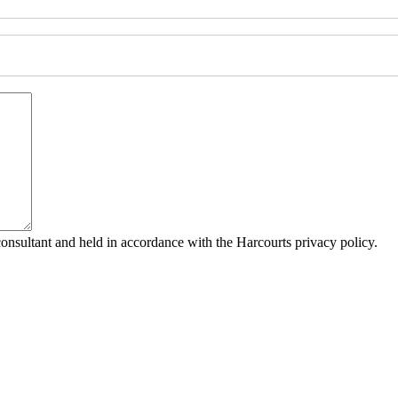
consultant and held in accordance with the Harcourts privacy policy.