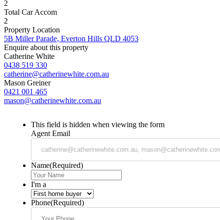
2
Total Car Accom
2
Property Location
5B Miller Parade, Everton Hills QLD 4053
Enquire about this property
Catherine White
0438 519 330
catherine@catherinewhite.com.au
Mason Greiner
0421 001 465
mason@catherinewhite.com.au
This field is hidden when viewing the form
Agent Email
Name
(Required)
I'm a
Phone
(Required)