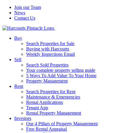
Join our Team
News
Contact Us
Buy
Search Properties for Sale
Buying with Harcourts
Weekly Inspections Email
Sell
Search Sold Properties
Your complete property selling guide
5 Ways To Add Value To Your Home
Property Management
Rent
Search Properties for Rent
Maintenance & Emergencies
Rental Applications
Tenant App
Rental Property Management
Investors
Our 4 Pillars of Property Management
Free Rental Appraisal