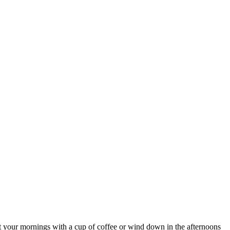
rt your mornings with a cup of coffee or wind down in the afternoons