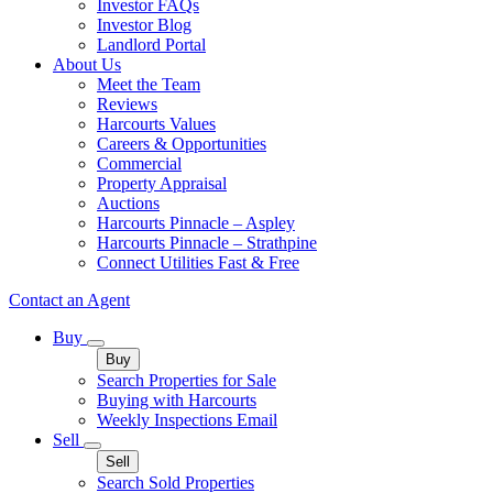
Investor FAQs
Investor Blog
Landlord Portal
About Us
Meet the Team
Reviews
Harcourts Values
Careers & Opportunities
Commercial
Property Appraisal
Auctions
Harcourts Pinnacle – Aspley
Harcourts Pinnacle – Strathpine
Connect Utilities Fast & Free
Contact an Agent
Buy
Buy
Search Properties for Sale
Buying with Harcourts
Weekly Inspections Email
Sell
Sell
Search Sold Properties