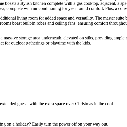
e boasts a stylish kitchen complete with a gas cooktop, adjacent, a spa
ea, complete with air conditioning for year-round comfort. Plus, a conveni
ional living room for added space and versatility. The master suite boa
ooms boast built-in robes and ceiling fans, ensuring comfort throughou
 massive storage area underneath, elevated on stilts, providing ample r
ct for outdoor gatherings or playtime with the kids.
extended guests with the extra space over Christmas in the cool
ing on a holiday? Easily turn the power off on your way out.