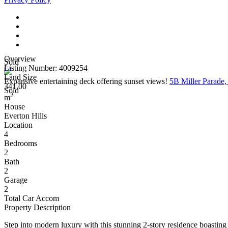
Overview
Sold
Listing Number: 4009254
Land Size
Expansive entertaining deck offering sunset views!
5B Miller Parade
341.00
Sold
2
m
House
Everton Hills
Location
4
Bedrooms
2
Bath
2
Garage
2
Total Car Accom
Property Description
Step into modern luxury with this stunning 2-story residence boasting