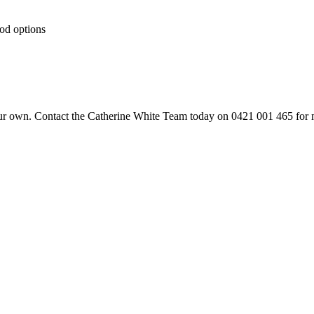
ood options
your own. Contact the Catherine White Team today on 0421 001 465 for 