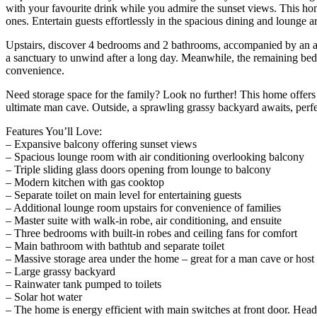
with your favourite drink while you admire the sunset views. This hom
ones. Entertain guests effortlessly in the spacious dining and lounge ar
Upstairs, discover 4 bedrooms and 2 bathrooms, accompanied by an addit
a sanctuary to unwind after a long day. Meanwhile, the remaining bedr
convenience.
Need storage space for the family? Look no further! This home offers a
ultimate man cave. Outside, a sprawling grassy backyard awaits, perfe
Features You’ll Love:
– Expansive balcony offering sunset views
– Spacious lounge room with air conditioning overlooking balcony
– Triple sliding glass doors opening from lounge to balcony
– Modern kitchen with gas cooktop
– Separate toilet on main level for entertaining guests
– Additional lounge room upstairs for convenience of families
– Master suite with walk-in robe, air conditioning, and ensuite
– Three bedrooms with built-in robes and ceiling fans for comfort
– Main bathroom with bathtub and separate toilet
– Massive storage area under the home – great for a man cave or host 
– Large grassy backyard
– Rainwater tank pumped to toilets
– Solar hot water
– The home is energy efficient with main switches at front door. Head