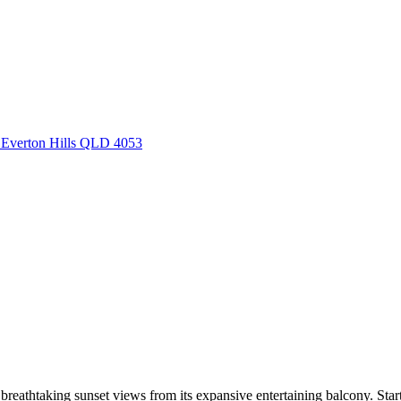
, Everton Hills QLD 4053
 breathtaking sunset views from its expansive entertaining balcony. Sta