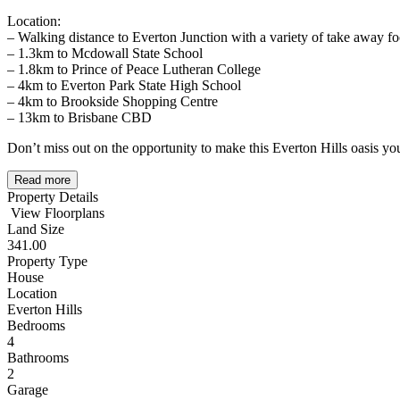
Location:
– Walking distance to Everton Junction with a variety of take away f
– 1.3km to Mcdowall State School
– 1.8km to Prince of Peace Lutheran College
– 4km to Everton Park State High School
– 4km to Brookside Shopping Centre
– 13km to Brisbane CBD
Don’t miss out on the opportunity to make this Everton Hills oasis 
Read more
Property Details
View Floorplans
Land Size
341.00
Property Type
House
Location
Everton Hills
Bedrooms
4
Bathrooms
2
Garage