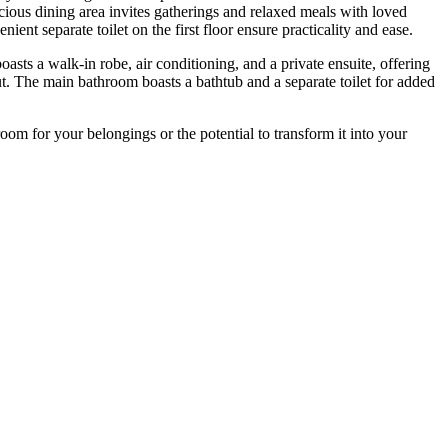
cious dining area invites gatherings and relaxed meals with loved
ent separate toilet on the first floor ensure practicality and ease.
sts a walk-in robe, air conditioning, and a private ensuite, offering
t. The main bathroom boasts a bathtub and a separate toilet for added
oom for your belongings or the potential to transform it into your