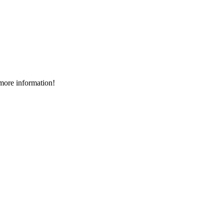
more information!