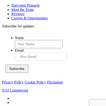
Harcourts Pinnacle
Meet the Team
Reviews
Careers & Opportunities
Subscribe for updates
Name
Email
Privacy Policy
Cookie Policy
Disclaimer
NAI Commercial