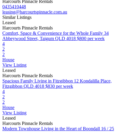
Harcourts Pinnacle Rentals
0435410448
leasing@harcourtspinnacle.com.au
Similar Listings
Leased
Harcourts Pinnacle Rentals
Comfort, Space & Convenience for the Whole Family
34
Abbeywood Street, Taigum QLD 4018
$800 per week
4
2
2
House
View Listing
Leased
Harcourts Pinnacle Rentals
Spacious Family Living in Fitzgibbon
12 Kondalilla Place,
Fitzgibbon QLD 4018
$830 per week
4
2
2
House
View Listing
Leased
Harcourts Pinnacle Rentals
Modern Townhouse Living in the Heart of Boondall
16 / 25