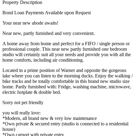
Property Description
Bond Loan Payments Available upon Request
Your near new abode awaits!
Near new, partly furnished and very convenient.
A home away from home and perfect for a FIFO / single person or
professional couple. This near new partly furnished one bedroom
studio will certainly suit all your needs and provide you with all the
home comforts, including air conditioning.
Located in a prime position of Warner and opposite the gorgeous
lake where you can listen to the morning ducks. Enjoy the walking /
bike tracks and be totally comfortable in this brand new studio size
home. Partly furnished with: Fridge, washing machine, microwave,
electric hotplate & double bed.
Sorry not pet friendly
you will really love:
*Modern, all brand new & very low maintenance
*Own private & secured entry (studio is connected to a residential
house)
*Own carport with private entry