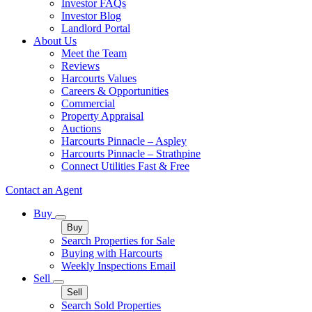
Investor FAQs
Investor Blog
Landlord Portal
About Us
Meet the Team
Reviews
Harcourts Values
Careers & Opportunities
Commercial
Property Appraisal
Auctions
Harcourts Pinnacle – Aspley
Harcourts Pinnacle – Strathpine
Connect Utilities Fast & Free
Contact an Agent
Buy
Buy
Search Properties for Sale
Buying with Harcourts
Weekly Inspections Email
Sell
Sell
Search Sold Properties