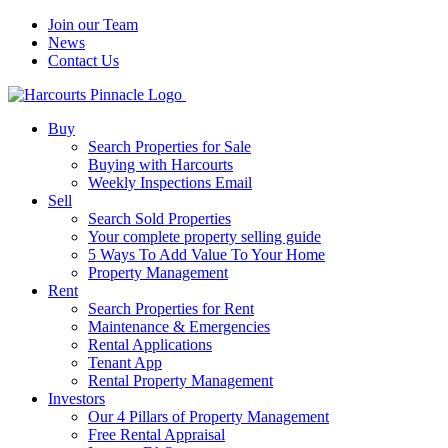
Join our Team
News
Contact Us
Buy
Search Properties for Sale
Buying with Harcourts
Weekly Inspections Email
Sell
Search Sold Properties
Your complete property selling guide
5 Ways To Add Value To Your Home
Property Management
Rent
Search Properties for Rent
Maintenance & Emergencies
Rental Applications
Tenant App
Rental Property Management
Investors
Our 4 Pillars of Property Management
Free Rental Appraisal