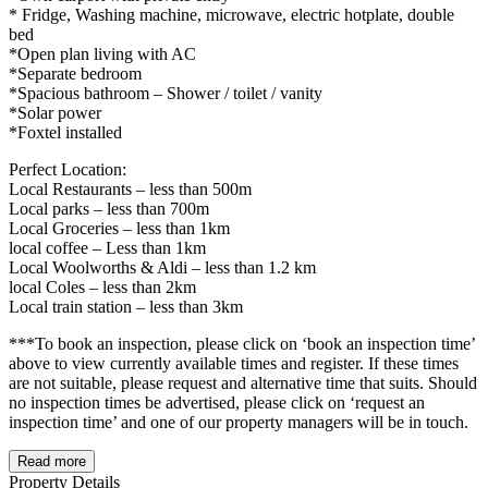
* Fridge, Washing machine, microwave, electric hotplate, double
bed
*Open plan living with AC
*Separate bedroom
*Spacious bathroom – Shower / toilet / vanity
*Solar power
*Foxtel installed
Perfect Location:
Local Restaurants – less than 500m
Local parks – less than 700m
Local Groceries – less than 1km
local coffee – Less than 1km
Local Woolworths & Aldi – less than 1.2 km
local Coles – less than 2km
Local train station – less than 3km
***To book an inspection, please click on ‘book an inspection time’
above to view currently available times and register. If these times
are not suitable, please request and alternative time that suits. Should
no inspection times be advertised, please click on ‘request an
inspection time’ and one of our property managers will be in touch.
Read more
Property Details