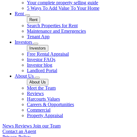
Your complete property selling guide
5 Ways To Add Value To Your Home
Rent
Rent
Search Properties for Rent
Maintenance and Emergencies
Tenant App
Investors
Investors
Free Rental Appraisal
Investor FAQs
Investor blog
Landlord Portal
About Us
About Us
Meet the Team
Reviews
Harcourts Values
Careers & Opportunities
Commercial
Property Appraisal
News
Reviews
Join our Team
Contact an Agent
Privacy Policy