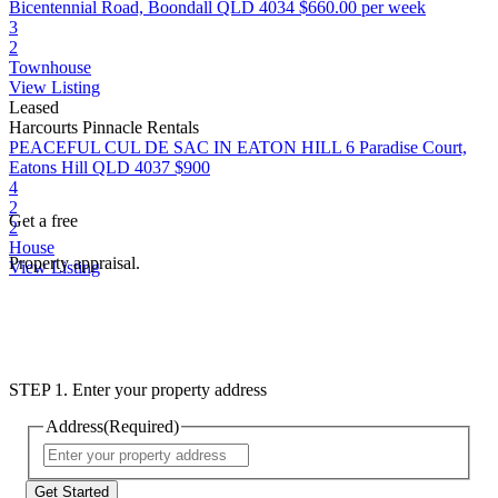
Bicentennial Road, Boondall QLD 4034
$660.00 per week
3
2
Townhouse
View Listing
Leased
Harcourts Pinnacle Rentals
PEACEFUL CUL DE SAC IN EATON HILL
6 Paradise Court,
Eatons Hill QLD 4037
$900
4
2
Get a free
2
House
Property appraisal.
View Listing
STEP 1. Enter your property address
Address
(Required)
Street
Address