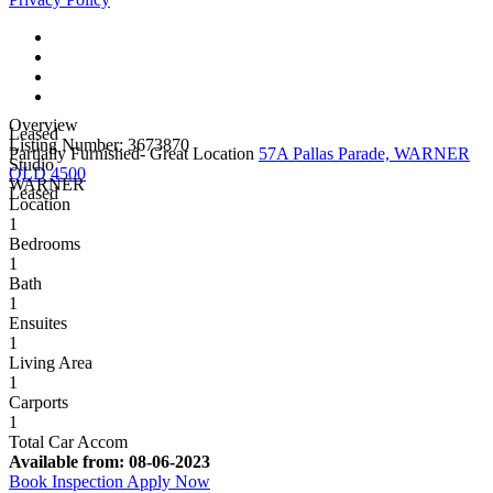
Overview
Leased
Listing Number: 3673870
Partially Furnished- Great Location
57A Pallas Parade, WARNER
Studio
QLD 4500
WARNER
Leased
Location
1
Bedrooms
1
Bath
1
Ensuites
1
Living Area
1
Carports
1
Total Car Accom
Available from:
08-06-2023
Book Inspection
Apply Now