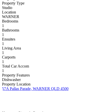
Property Type
Studio
Location
WARNER
Bedrooms
1
Bathrooms
1
Ensuites
1
Living Area
1
Carports
1
Total Car Accom
1
Property Features
Dishwasher
Property Location
57A Pallas Parade, WARNER QLD 4500