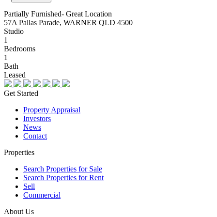
Partially Furnished- Great Location
57A Pallas Parade, WARNER QLD 4500
Studio
1
Bedrooms
1
Bath
Leased
Get Started
Property Appraisal
Investors
News
Contact
Properties
Search Properties for Sale
Search Properties for Rent
Sell
Commercial
About Us