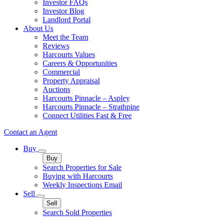
Investor FAQs
Investor Blog
Landlord Portal
About Us
Meet the Team
Reviews
Harcourts Values
Careers & Opportunities
Commercial
Property Appraisal
Auctions
Harcourts Pinnacle – Aspley
Harcourts Pinnacle – Strathpine
Connect Utilities Fast & Free
Contact an Agent
Buy
Buy
Search Properties for Sale
Buying with Harcourts
Weekly Inspections Email
Sell
Sell
Search Sold Properties