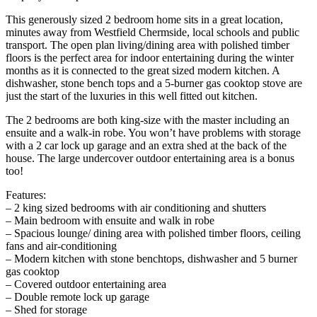
This generously sized 2 bedroom home sits in a great location,
minutes away from Westfield Chermside, local schools and public
transport. The open plan living/dining area with polished timber
floors is the perfect area for indoor entertaining during the winter
months as it is connected to the great sized modern kitchen. A
dishwasher, stone bench tops and a 5-burner gas cooktop stove are
just the start of the luxuries in this well fitted out kitchen.
The 2 bedrooms are both king-size with the master including an
ensuite and a walk-in robe. You won’t have problems with storage
with a 2 car lock up garage and an extra shed at the back of the
house. The large undercover outdoor entertaining area is a bonus
too!
Features:
– 2 king sized bedrooms with air conditioning and shutters
– Main bedroom with ensuite and walk in robe
– Spacious lounge/ dining area with polished timber floors, ceiling
fans and air-conditioning
– Modern kitchen with stone benchtops, dishwasher and 5 burner
gas cooktop
– Covered outdoor entertaining area
– Double remote lock up garage
– Shed for storage