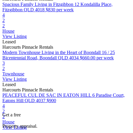
Spacious Family Living in Fitzgibbon
12 Kondalilla Place,
Fitzgibbon QLD 4018
$830 per week
4
2
2
House
View Listing
Leased
Harcourts Pinnacle Rentals
Modern Townhouse Living in the Heart of Boondall
16 / 25
Bicentennial Road, Boondall QLD 4034
$660.00 per week
3
2
Townhouse
View Listing
Leased
Harcourts Pinnacle Rentals
PEACEFUL CUL DE SAC IN EATON HILL
6 Paradise Court,
Eatons Hill QLD 4037
$900
4
2
Get a free
2
House
Property appraisal.
View Listing