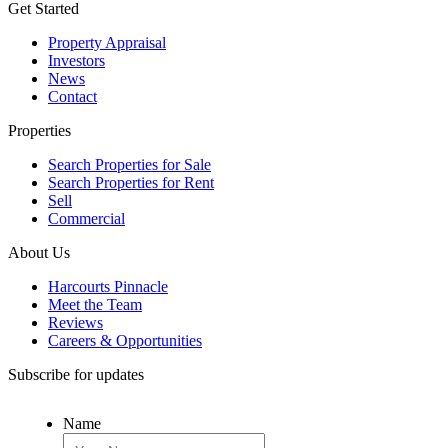
Get Started
Property Appraisal
Investors
News
Contact
Properties
Search Properties for Sale
Search Properties for Rent
Sell
Commercial
About Us
Harcourts Pinnacle
Meet the Team
Reviews
Careers & Opportunities
Subscribe for updates
Name