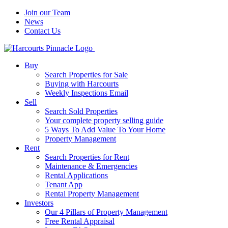
Join our Team
News
Contact Us
Buy
Search Properties for Sale
Buying with Harcourts
Weekly Inspections Email
Sell
Search Sold Properties
Your complete property selling guide
5 Ways To Add Value To Your Home
Property Management
Rent
Search Properties for Rent
Maintenance & Emergencies
Rental Applications
Tenant App
Rental Property Management
Investors
Our 4 Pillars of Property Management
Free Rental Appraisal