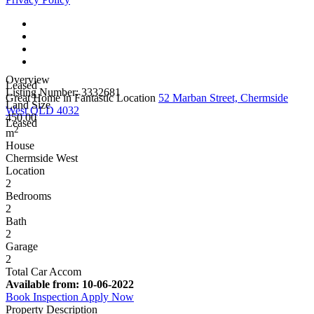
Overview
Leased
Listing Number: 3332681
Great Home in Fantastic Location
52 Marban Street, Chermside
Land Size
West QLD 4032
450.00
Leased
2
m
House
Chermside West
Location
2
Bedrooms
2
Bath
2
Garage
2
Total Car Accom
Available from:
10-06-2022
Book Inspection
Apply Now
Property Description