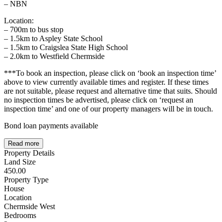
– NBN
Location:
– 700m to bus stop
– 1.5km to Aspley State School
– 1.5km to Craigslea State High School
– 2.0km to Westfield Chermside
***To book an inspection, please click on ‘book an inspection time’
above to view currently available times and register. If these times
are not suitable, please request and alternative time that suits. Should
no inspection times be advertised, please click on ‘request an
inspection time’ and one of our property managers will be in touch.
Bond loan payments available
Read more
Property Details
Land Size
450.00
Property Type
House
Location
Chermside West
Bedrooms