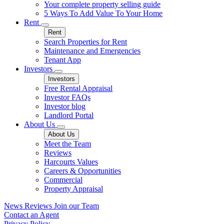
Your complete property selling guide
5 Ways To Add Value To Your Home
Rent
Rent
Search Properties for Rent
Maintenance and Emergencies
Tenant App
Investors
Investors
Free Rental Appraisal
Investor FAQs
Investor blog
Landlord Portal
About Us
About Us
Meet the Team
Reviews
Harcourts Values
Careers & Opportunities
Commercial
Property Appraisal
News
Reviews
Join our Team
Contact an Agent
Privacy Policy