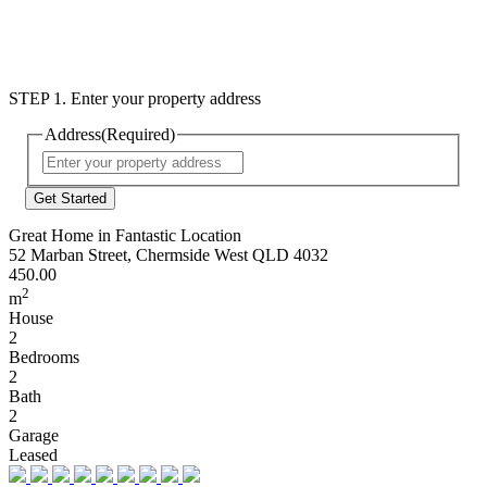
STEP 1. Enter your property address
Address
(Required)
Street
Address
Great Home in Fantastic Location
52 Marban Street, Chermside West QLD 4032
450.00
2
m
House
2
Bedrooms
2
Bath
2
Garage
Leased