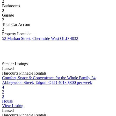
2
Bathrooms
2
Garage
2
Total Car Accom
2
Property Location
52 Marban Street, Chermside West QLD 4032
Similar Listings
Leased
Harcourts Pinnacle Rentals
Comfort, Space & Convenience for the Whole Family
34
Abbeywood Street, Taigum QLD 4018
$800 per week
4
2
2
House
View Listing
Leased
Harcourts Pinnacle Rentals