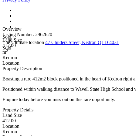
Overview
Listing Number: 2962620
Sold
Land Size
The Ultimate location
47 Childers Street, Kedron QLD 4031
412.00
Sold
2
m
Kedron
Location
Property Description
Boasting a rare 412m2 block positioned in the heart of Kedron right at
Positioned within walking distance to Wavell State High School and wit
Enquire today before you miss out on this rare opportunity.
Property Details
Land Size
412.00
Location
Kedron