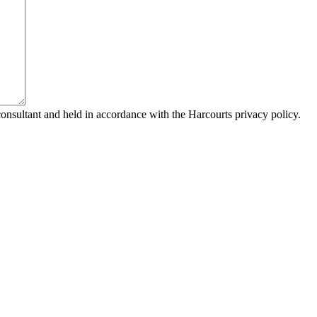
consultant and held in accordance with the Harcourts privacy policy.