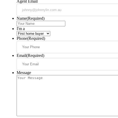
Agent Email
Name
(Required)
I'm a
Phone
(Required)
Email
(Required)
Message