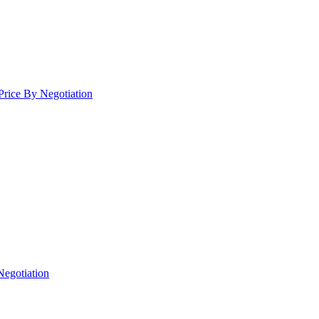
Price By Negotiation
Negotiation