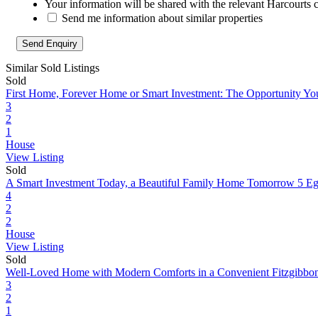
Your information will be shared with the relevant Harcourts 
Send me information about similar properties
Similar Sold Listings
Sold
First Home, Forever Home or Smart Investment: The Opportunity Yo
3
2
1
House
View Listing
Sold
A Smart Investment Today, a Beautiful Family Home Tomorrow
5 Eg
4
2
2
House
View Listing
Sold
Well-Loved Home with Modern Comforts in a Convenient Fitzgibbo
3
2
1