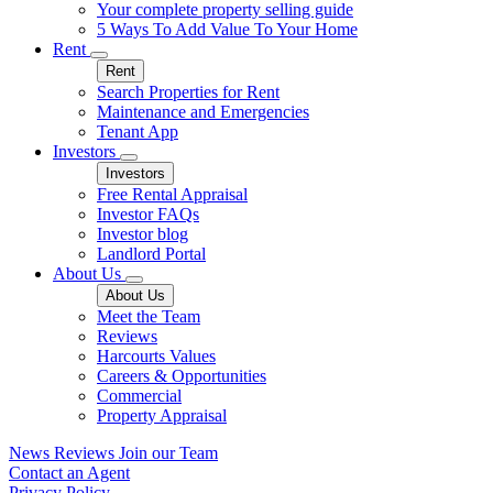
Your complete property selling guide
5 Ways To Add Value To Your Home
Rent
Rent
Search Properties for Rent
Maintenance and Emergencies
Tenant App
Investors
Investors
Free Rental Appraisal
Investor FAQs
Investor blog
Landlord Portal
About Us
About Us
Meet the Team
Reviews
Harcourts Values
Careers & Opportunities
Commercial
Property Appraisal
News
Reviews
Join our Team
Contact an Agent
Privacy Policy