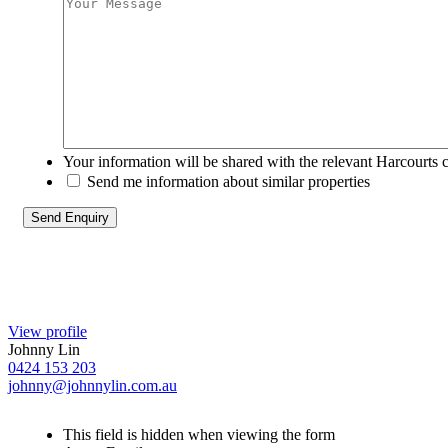
Your information will be shared with the relevant Harcourts 
Send me information about similar properties
View profile
Johnny Lin
0424 153 203
johnny@johnnylin.com.au
This field is hidden when viewing the form