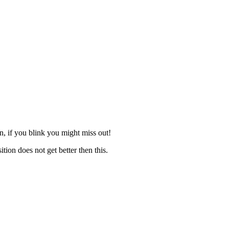
n, if you blink you might miss out!
ion does not get better then this.