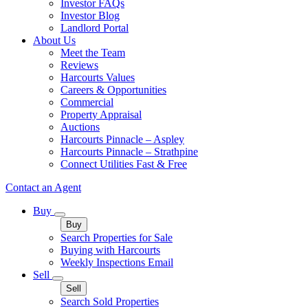
Investor FAQs
Investor Blog
Landlord Portal
About Us
Meet the Team
Reviews
Harcourts Values
Careers & Opportunities
Commercial
Property Appraisal
Auctions
Harcourts Pinnacle – Aspley
Harcourts Pinnacle – Strathpine
Connect Utilities Fast & Free
Contact an Agent
Buy
Buy
Search Properties for Sale
Buying with Harcourts
Weekly Inspections Email
Sell
Sell
Search Sold Properties