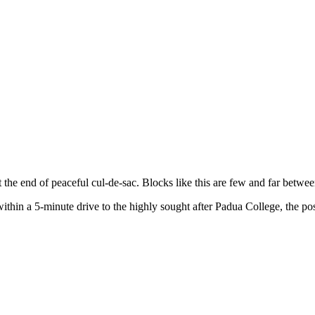
 the end of peaceful cul-de-sac. Blocks like this are few and far betwee
hin a 5-minute drive to the highly sought after Padua College, the posit