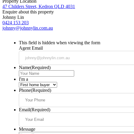
Property Location
47 Childers Street, Kedron QLD 4031
Enquire about this property
Johnny Lin
0424 153 203
johnny@johnnylin.com.au
This field is hidden when viewing the form
Agent Email
Name
(Required)
I'm a
Phone
(Required)
Email
(Required)
Message