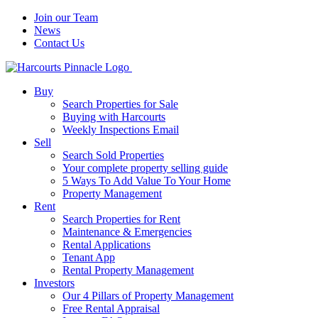
Join our Team
News
Contact Us
Buy
Search Properties for Sale
Buying with Harcourts
Weekly Inspections Email
Sell
Search Sold Properties
Your complete property selling guide
5 Ways To Add Value To Your Home
Property Management
Rent
Search Properties for Rent
Maintenance & Emergencies
Rental Applications
Tenant App
Rental Property Management
Investors
Our 4 Pillars of Property Management
Free Rental Appraisal