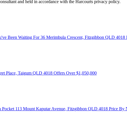
consultant and held in accordance with the Harcourts privacy policy.
u've Been Waiting For
36 Merimbula Crescent, Fitzgibbon QLD 4018
ret Place, Taigum QLD 4018
Offers Over $1,050,000
n Pocket
113 Mount Kaputar Avenue, Fitzgibbon QLD 4018
Price By 