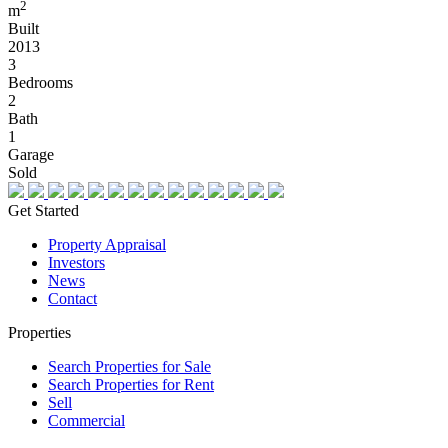
2
m
Built
2013
3
Bedrooms
2
Bath
1
Garage
Sold
Get Started
Property Appraisal
Investors
News
Contact
Properties
Search Properties for Sale
Search Properties for Rent
Sell
Commercial