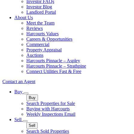
Investor FAQs
Investor Blog
Landlord Portal
About Us
Meet the Team
Reviews
Harcourts Values
Careers & Opportunities
Commercial
Property Appraisal
Auctions
Harcourts Pinnacle – Aspley
Harcourts Pinnacle – Strathpine
Connect Utilities Fast & Free
Contact an Agent
Buy
Buy
Search Properties for Sale
Buying with Harcourts
Weekly Inspections Email
Sell
Sell
Search Sold Properties