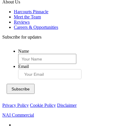
About Us
Harcourts Pinnacle
Meet the Team
Reviews
Careers & Opportunities
Subscribe for updates
Name
Email
Privacy Policy
Cookie Policy
Disclaimer
NAI Commercial