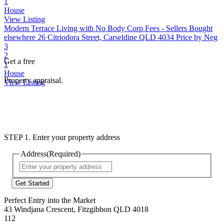
1
House
View Listing
Modern Terrace Living with No Body Corp Fees - Sellers Bought
elsewhere
26 Citriodora Street, Carseldine QLD 4034
Price by Neg
3
2
Get a free
1
House
Property appraisal.
View Listing
STEP 1. Enter your property address
Address
(Required)
Street
Address
Perfect Entry into the Market
43 Windjana Crescent, Fitzgibbon QLD 4018
112