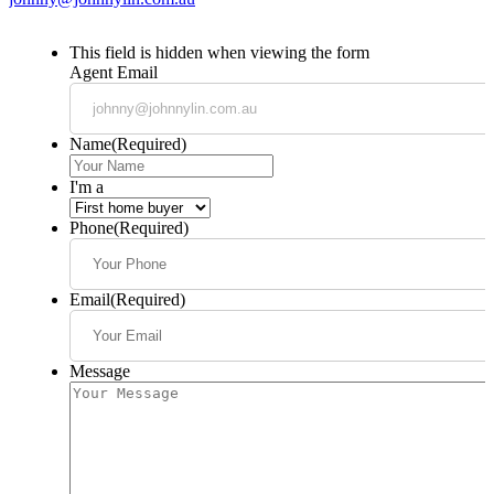
This field is hidden when viewing the form
Agent Email
Name
(Required)
I'm a
Phone
(Required)
Email
(Required)
Message