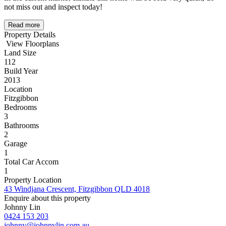
not miss out and inspect today!
Read more
Property Details
View Floorplans
Land Size
112
Build Year
2013
Location
Fitzgibbon
Bedrooms
3
Bathrooms
2
Garage
1
Total Car Accom
1
Property Location
43 Windjana Crescent, Fitzgibbon QLD 4018
Enquire about this property
Johnny Lin
0424 153 203
johnny@johnnylin.com.au