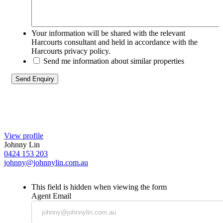
Your information will be shared with the relevant
Harcourts consultant and held in accordance with the
Harcourts privacy policy.
Send me information about similar properties
View profile
Johnny Lin
0424 153 203
johnny@johnnylin.com.au
This field is hidden when viewing the form
Agent Email