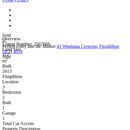
Sold
Overview
Listing Number: 2567668
Perfect Entry into the Market
43 Windjana Crescent, Fitzgibbon
Land Size
QLD 4018
112
Sold
2
m
Built
2013
Fitzgibbon
Location
3
Bedrooms
2
Bath
1
Garage
1
Total Car Accom
Property Description