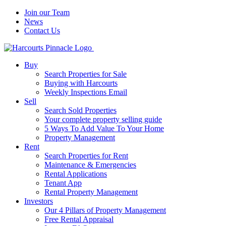
Join our Team
News
Contact Us
Buy
Search Properties for Sale
Buying with Harcourts
Weekly Inspections Email
Sell
Search Sold Properties
Your complete property selling guide
5 Ways To Add Value To Your Home
Property Management
Rent
Search Properties for Rent
Maintenance & Emergencies
Rental Applications
Tenant App
Rental Property Management
Investors
Our 4 Pillars of Property Management
Free Rental Appraisal