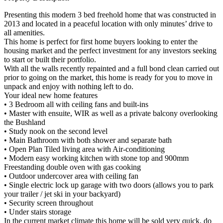
Presenting this modern 3 bed freehold home that was constructed in
2013 and located in a peaceful location with only minutes’ drive to
all amenities.
This home is perfect for first home buyers looking to enter the
housing market and the perfect investment for any investors seeking
to start or built their portfolio.
With all the walls recently repainted and a full bond clean carried out
prior to going on the market, this home is ready for you to move in
unpack and enjoy with nothing left to do.
Your ideal new home features
• 3 Bedroom all with ceiling fans and built-ins
• Master with ensuite, WIR as well as a private balcony overlooking
the Bushland
• Study nook on the second level
• Main Bathroom with both shower and separate bath
• Open Plan Tiled living area with Air-conditioning
• Modern easy working kitchen with stone top and 900mm
Freestanding double oven with gas cooking
• Outdoor undercover area with ceiling fan
• Single electric lock up garage with two doors (allows you to park
your trailer / jet ski in your backyard)
• Security screen throughout
• Under stairs storage
In the current market climate this home will be sold very quick, do