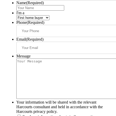
Name
(Required)
I'm a
Phone
(Required)
Email
(Required)
Message
Your information will be shared with the relevant
Harcourts consultant and held in accordance with the
Harcourts privacy policy.