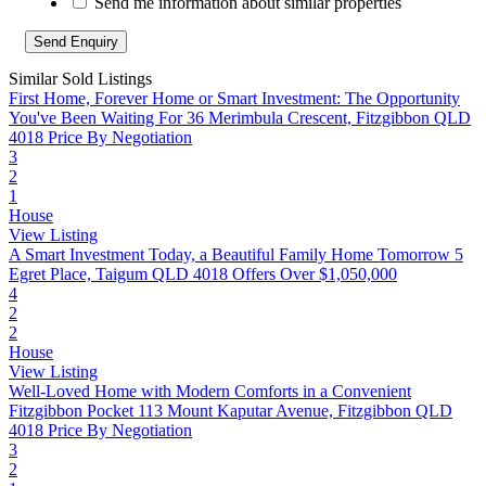
Send me information about similar properties
Similar Sold Listings
First Home, Forever Home or Smart Investment: The Opportunity
You've Been Waiting For
36 Merimbula Crescent, Fitzgibbon QLD
4018
Price By Negotiation
3
2
1
House
View Listing
A Smart Investment Today, a Beautiful Family Home Tomorrow
5
Egret Place, Taigum QLD 4018
Offers Over $1,050,000
4
2
2
House
View Listing
Well-Loved Home with Modern Comforts in a Convenient
Fitzgibbon Pocket
113 Mount Kaputar Avenue, Fitzgibbon QLD
4018
Price By Negotiation
3
2