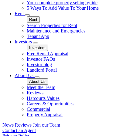
Your complete property selling guide
5 Ways To Add Value To Your Home
Rent
Rent
Search Properties for Rent
Maintenance and Emergencies
Tenant App
Investors
Investors
Free Rental Appraisal
Investor FAQs
Investor blog
Landlord Portal
About Us
About Us
Meet the Team
Reviews
Harcourts Values
Careers & Opportunities
Commercial
Property Appraisal
News
Reviews
Join our Team
Contact an Agent
Privacy Policy