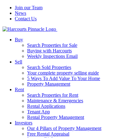
Join our Team
News
Contact Us
Buy
Search Properties for Sale
Buying with Harcourts
Weekly Inspections Email
Sell
Search Sold Properties
Your complete property selling guide
5 Ways To Add Value To Your Home
Property Management
Rent
Search Properties for Rent
Maintenance & Emergencies
Rental Applications
Tenant App
Rental Property Management
Investors
Our 4 Pillars of Property Management
Free Rental Appraisal