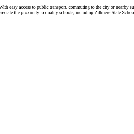
With easy access to public transport, commuting to the city or nearby s
appreciate the proximity to quality schools, including Zillmere State Sch