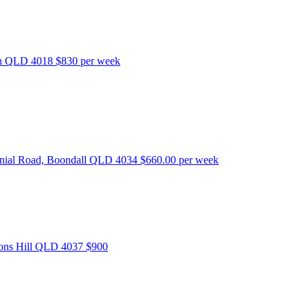
bon QLD 4018
$830 per week
nnial Road, Boondall QLD 4034
$660.00 per week
tons Hill QLD 4037
$900