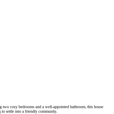
sting two cozy bedrooms and a well-appointed bathroom, this house
 to settle into a friendly community.