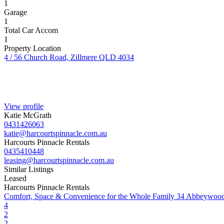
1
Garage
1
Total Car Accom
1
Property Location
4 / 56 Church Road, Zillmere QLD 4034
View profile
Katie McGrath
0431426063
katie@harcourtspinnacle.com.au
Harcourts Pinnacle Rentals
0435410448
leasing@harcourtspinnacle.com.au
Similar Listings
Leased
Harcourts Pinnacle Rentals
Comfort, Space & Convenience for the Whole Family
34 Abbeywood
4
2
2