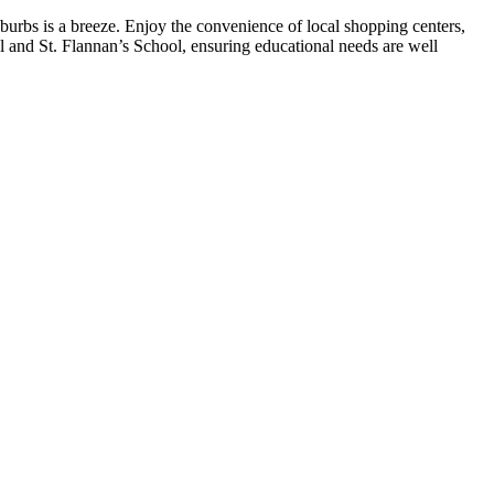
uburbs is a breeze. Enjoy the convenience of local shopping centers,
ool and St. Flannan’s School, ensuring educational needs are well