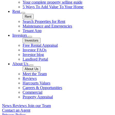
Your complete property selling guide
5 Ways To Add Value To Your Home
Rent
Rent
Search Properties for Rent
Maintenance and Emergencies
Tenant App
Investors
Investors
Free Rental Appraisal
Investor FAQs
Investor blog
Landlord Portal
About Us
About Us
Meet the Team
Reviews
Harcourts Values
Careers & Opportunities
Commercial
Property Appraisal
News
Reviews
Join our Team
Contact an Agent
Privacy Policy