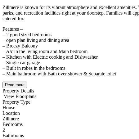
Zillmere is known for its vibrant atmosphere and excellent amenities. 
parks, and recreation facilities right at your doorstep. Families will 
catered for.
Features –
– 2 good sized bedrooms
– open plan living and dining area
– Breezy Balcony
– A/c in the living room and Main bedroom
– Kitchen with Electric cooking and Dishwasher
– Single car garage
– Built in robes in the bedrooms
– Main bathroom with Bath over shower & Separate toilet
Read more
Property Details
View Floorplans
Property Type
House
Location
Zillmere
Bedrooms
2
Bathrooms