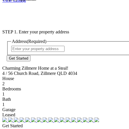
View Listing
STEP 1. Enter your property address
Address
(Required)
Street
Address
Charming Zillmere Home at a Steal!
4 / 56 Church Road, Zillmere QLD 4034
House
2
Bedrooms
1
Bath
1
Garage
Leased
Get Started