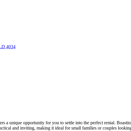
QLD 4034
fers a unique opportunity for you to settle into the perfect rental. Boa
tical and inviting, making it ideal for small families or couples looking