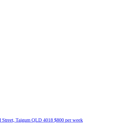
 Street, Taigum QLD 4018
$800 per week