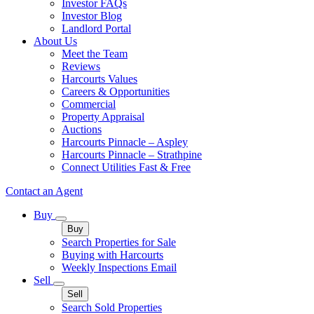
Investor FAQs
Investor Blog
Landlord Portal
About Us
Meet the Team
Reviews
Harcourts Values
Careers & Opportunities
Commercial
Property Appraisal
Auctions
Harcourts Pinnacle – Aspley
Harcourts Pinnacle – Strathpine
Connect Utilities Fast & Free
Contact an Agent
Buy
Buy
Search Properties for Sale
Buying with Harcourts
Weekly Inspections Email
Sell
Sell
Search Sold Properties