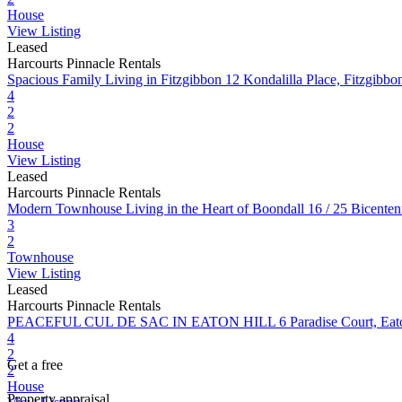
House
View Listing
Leased
Harcourts Pinnacle Rentals
Spacious Family Living in Fitzgibbon
12 Kondalilla Place, Fitzgib
4
2
2
House
View Listing
Leased
Harcourts Pinnacle Rentals
Modern Townhouse Living in the Heart of Boondall
16 / 25 Bicente
3
2
Townhouse
View Listing
Leased
Harcourts Pinnacle Rentals
PEACEFUL CUL DE SAC IN EATON HILL
6 Paradise Court, Ea
4
2
Get a free
2
House
Property appraisal.