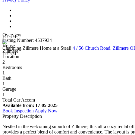
Overview
Leased
Listing Number: 4537934
House
Charming Zillmere Home at a Steal!
4 / 56 Church Road, Zillmere 
Zillmere
Leased
Location
2
Bedrooms
1
Bath
1
Garage
1
Total Car Accom
Available from:
17-05-2025
Book Inspection
Apply Now
Property Description
Nestled in the welcoming suburb of Zillmere, this ultra cozy rental of
provides a perfect blend of comfort and convenience. The layout is prac