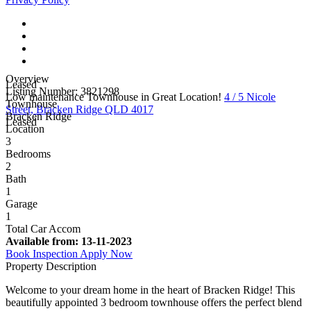
Overview
Leased
Listing Number: 3821298
Low maintenance Townhouse in Great Location!
4 / 5 Nicole
Townhouse
Street, Bracken Ridge QLD 4017
Bracken Ridge
Leased
Location
3
Bedrooms
2
Bath
1
Garage
1
Total Car Accom
Available from:
13-11-2023
Book Inspection
Apply Now
Property Description
Welcome to your dream home in the heart of Bracken Ridge! This
beautifully appointed 3 bedroom townhouse offers the perfect blend