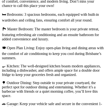
of comfort, convenience, and modern living. Don’t miss your
chance to call this place your own!
🛏️ Bedrooms: 3 spacious bedrooms, each equipped with built-in
wardrobes and ceiling fans, ensuring comfort all year round.
🏞️ Master Bedroom: The master bedroom is your private retreat,
featuring refreshing air conditioning and an ensuite bathroom for
added convenience and luxury.
🍽️ Open Plan Living: Enjoy open-plan living and dining areas with
the comfort of air conditioning to keep you cool during Brisbane’s
summers.
🍳 Kitchen: The well-designed kitchen boasts modern appliances,
including a dishwasher, and offers ample space for a double door
fridge to keep your groceries fresh and organized.
🌳 Outdoor Dining: Step outside to your private courtyard, the
perfect spot for outdoor dining and entertaining. Whether it’s a
barbecue with friends or a quiet morning coffee, you’ll love this
space.
🚗 Garage: Keep your vehicle safe and secure in the convenient 1-