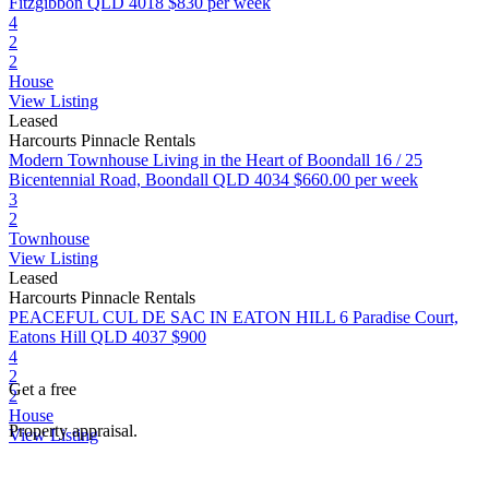
Fitzgibbon QLD 4018
$830 per week
4
2
2
House
View Listing
Leased
Harcourts Pinnacle Rentals
Modern Townhouse Living in the Heart of Boondall
16 / 25
Bicentennial Road, Boondall QLD 4034
$660.00 per week
3
2
Townhouse
View Listing
Leased
Harcourts Pinnacle Rentals
PEACEFUL CUL DE SAC IN EATON HILL
6 Paradise Court,
Eatons Hill QLD 4037
$900
4
2
Get a free
2
House
Property appraisal.
View Listing