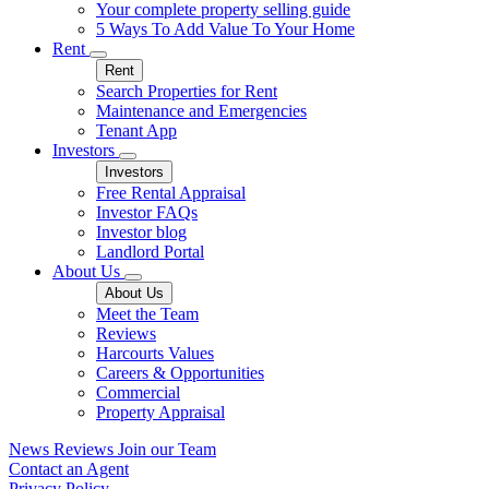
Your complete property selling guide
5 Ways To Add Value To Your Home
Rent
Rent
Search Properties for Rent
Maintenance and Emergencies
Tenant App
Investors
Investors
Free Rental Appraisal
Investor FAQs
Investor blog
Landlord Portal
About Us
About Us
Meet the Team
Reviews
Harcourts Values
Careers & Opportunities
Commercial
Property Appraisal
News
Reviews
Join our Team
Contact an Agent
Privacy Policy