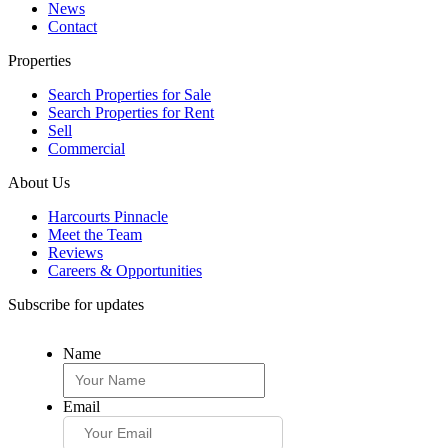
News
Contact
Properties
Search Properties for Sale
Search Properties for Rent
Sell
Commercial
About Us
Harcourts Pinnacle
Meet the Team
Reviews
Careers & Opportunities
Subscribe for updates
Name
Email