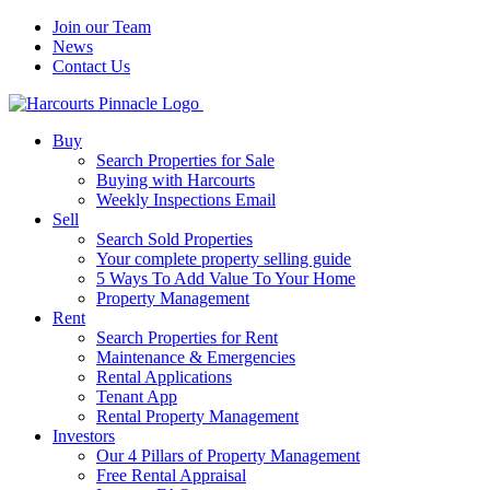
Join our Team
News
Contact Us
Buy
Search Properties for Sale
Buying with Harcourts
Weekly Inspections Email
Sell
Search Sold Properties
Your complete property selling guide
5 Ways To Add Value To Your Home
Property Management
Rent
Search Properties for Rent
Maintenance & Emergencies
Rental Applications
Tenant App
Rental Property Management
Investors
Our 4 Pillars of Property Management
Free Rental Appraisal