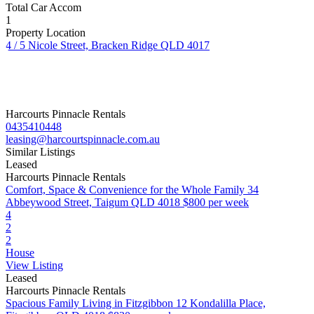
Total Car Accom
1
Property Location
4 / 5 Nicole Street, Bracken Ridge QLD 4017
Harcourts Pinnacle Rentals
0435410448
leasing@harcourtspinnacle.com.au
Similar Listings
Leased
Harcourts Pinnacle Rentals
Comfort, Space & Convenience for the Whole Family
34
Abbeywood Street, Taigum QLD 4018
$800 per week
4
2
2
House
View Listing
Leased
Harcourts Pinnacle Rentals
Spacious Family Living in Fitzgibbon
12 Kondalilla Place,