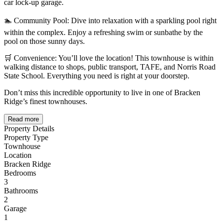
car lock-up garage.
🏊 Community Pool: Dive into relaxation with a sparkling pool right
within the complex. Enjoy a refreshing swim or sunbathe by the
pool on those sunny days.
🛒 Convenience: You’ll love the location! This townhouse is within
walking distance to shops, public transport, TAFE, and Norris Road
State School. Everything you need is right at your doorstep.
Don’t miss this incredible opportunity to live in one of Bracken
Ridge’s finest townhouses.
Read more
Property Details
Property Type
Townhouse
Location
Bracken Ridge
Bedrooms
3
Bathrooms
2
Garage
1