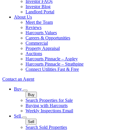
Investor FAQs
Investor Blog
Landlord Portal
About Us
Meet the Team
Reviews
Harcourts Values
Careers & Opportunities
Commercial
Property Appraisal
Auctions
Harcourts Pinnacle – Aspley
Harcourts Pinnacle – Strathpine
Connect Utilities Fast & Free
Contact an Agent
Buy
Buy
Search Properties for Sale
Buying with Harcourts
Weekly Inspections Email
Sell
Sell
Search Sold Properties