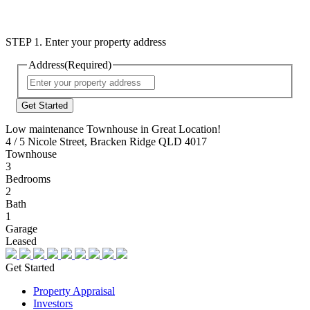
STEP 1. Enter your property address
Address
(Required)
Street
Address
Low maintenance Townhouse in Great Location!
4 / 5 Nicole Street, Bracken Ridge QLD 4017
Townhouse
3
Bedrooms
2
Bath
1
Garage
Leased
Get Started
Property Appraisal
Investors