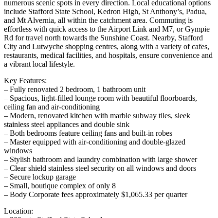
numerous scenic spots in every direction. Local educational options
include Stafford State School, Kedron High, St Anthony’s, Padua,
and Mt Alvernia, all within the catchment area. Commuting is
effortless with quick access to the Airport Link and M7, or Gympie
Rd for travel north towards the Sunshine Coast. Nearby, Stafford
City and Lutwyche shopping centres, along with a variety of cafes,
restaurants, medical facilities, and hospitals, ensure convenience and
a vibrant local lifestyle.
Key Features:
– Fully renovated 2 bedroom, 1 bathroom unit
– Spacious, light-filled lounge room with beautiful floorboards,
ceiling fan and air-conditioning
– Modern, renovated kitchen with marble subway tiles, sleek
stainless steel appliances and double sink
– Both bedrooms feature ceiling fans and built-in robes
– Master equipped with air-conditioning and double-glazed
windows
– Stylish bathroom and laundry combination with large shower
– Clear shield stainless steel security on all windows and doors
– Secure lockup garage
– Small, boutique complex of only 8
– Body Corporate fees approximately $1,065.33 per quarter
Location: