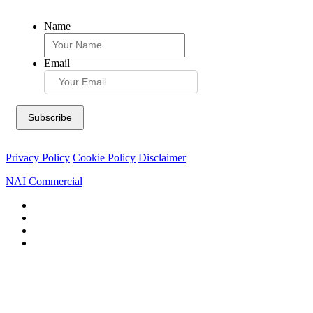
Name
Email
Privacy Policy
Cookie Policy
Disclaimer
NAI Commercial