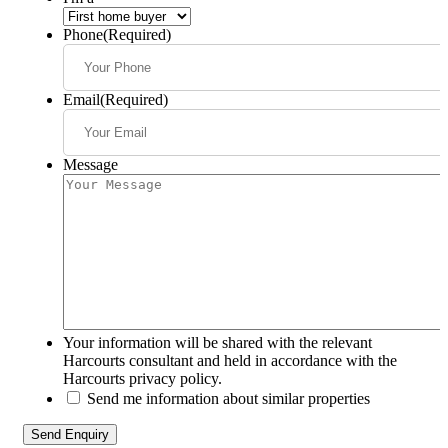
Phone
(Required)
Email
(Required)
Message
Your information will be shared with the relevant
Harcourts consultant and held in accordance with the
Harcourts privacy policy.
Send me information about similar properties