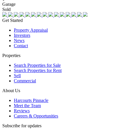
Garage
Sold
Get Started
Property Appraisal
Investors
News
Contact
Properties
Search Properties for Sale
Search Properties for Rent
Sell
Commercial
About Us
Harcourts Pinnacle
Meet the Team
Reviews
Careers & Opportunities
Subscribe for updates