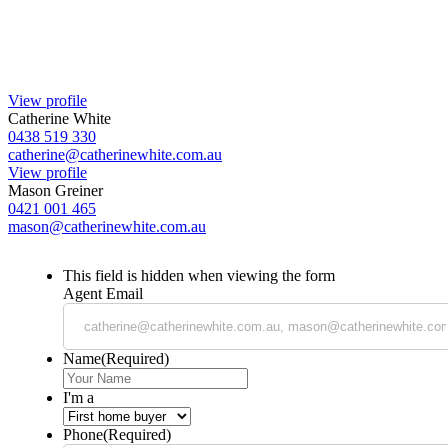
View profile
Catherine White
0438 519 330
catherine@catherinewhite.com.au
View profile
Mason Greiner
0421 001 465
mason@catherinewhite.com.au
This field is hidden when viewing the form
Agent Email
Name
(Required)
I'm a
Phone
(Required)