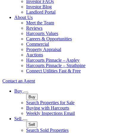
Investor FAQs
Investor Blog
Landlord Portal
About Us
Meet the Team
Reviews
Harcourts Values
Careers & Opportunities
Commercial
Property Appraisal
Auctions
Harcourts Pinnacle – Aspley
Harcourts Pinnacle – Strathpine
Connect Utilities Fast & Free
Contact an Agent
Buy
Buy
Search Properties for Sale
Buying with Harcourts
Weekly Inspections Email
Sell
Sell
Search Sold Properties