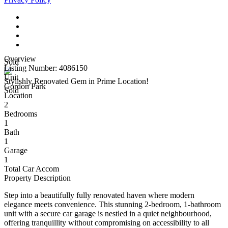
Overview
Sold
Listing Number: 4086150
Unit
Stylishly Renovated Gem in Prime Location!
Gordon Park
Sold
Location
2
Bedrooms
1
Bath
1
Garage
1
Total Car Accom
Property Description
Step into a beautifully fully renovated haven where modern
elegance meets convenience. This stunning 2-bedroom, 1-bathroom
unit with a secure car garage is nestled in a quiet neighbourhood,
offering tranquillity without compromising on accessibility to all