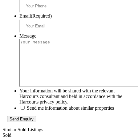
Email
(Required)
Message
Your information will be shared with the relevant
Harcourts consultant and held in accordance with the
Harcourts privacy policy.
Send me information about similar properties
Similar Sold Listings
Sold