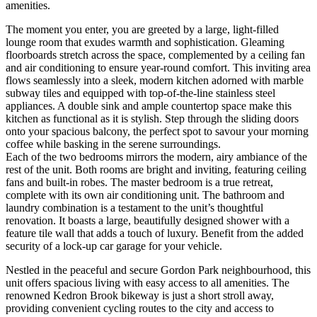
amenities.
The moment you enter, you are greeted by a large, light-filled
lounge room that exudes warmth and sophistication. Gleaming
floorboards stretch across the space, complemented by a ceiling fan
and air conditioning to ensure year-round comfort. This inviting area
flows seamlessly into a sleek, modern kitchen adorned with marble
subway tiles and equipped with top-of-the-line stainless steel
appliances. A double sink and ample countertop space make this
kitchen as functional as it is stylish. Step through the sliding doors
onto your spacious balcony, the perfect spot to savour your morning
coffee while basking in the serene surroundings.
Each of the two bedrooms mirrors the modern, airy ambiance of the
rest of the unit. Both rooms are bright and inviting, featuring ceiling
fans and built-in robes. The master bedroom is a true retreat,
complete with its own air conditioning unit. The bathroom and
laundry combination is a testament to the unit’s thoughtful
renovation. It boasts a large, beautifully designed shower with a
feature tile wall that adds a touch of luxury. Benefit from the added
security of a lock-up car garage for your vehicle.
Nestled in the peaceful and secure Gordon Park neighbourhood, this
unit offers spacious living with easy access to all amenities. The
renowned Kedron Brook bikeway is just a short stroll away,
providing convenient cycling routes to the city and access to