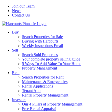
Join our Team
News
Contact Us
Buy
Search Properties for Sale
Buying with Harcourts
Weekly Inspections Email
Sell
Search Sold Properties
Your complete property selling guide
5 Ways To Add Value To Your Home
Property Management
Rent
Search Properties for Rent
Maintenance & Emergencies
Rental Applications
Tenant App
Rental Property Management
Investors
Our 4 Pillars of Property Management
Free Rental Appraisal