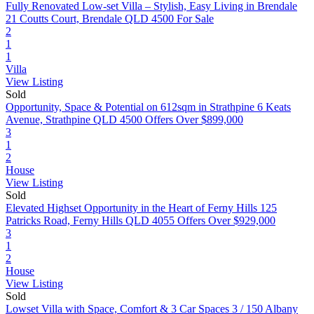
Fully Renovated Low-set Villa – Stylish, Easy Living in Brendale
21 Coutts Court, Brendale QLD 4500
For Sale
2
1
1
Villa
View Listing
Sold
Opportunity, Space & Potential on 612sqm in Strathpine
6 Keats
Avenue, Strathpine QLD 4500
Offers Over $899,000
3
1
2
House
View Listing
Sold
Elevated Highset Opportunity in the Heart of Ferny Hills
125
Patricks Road, Ferny Hills QLD 4055
Offers Over $929,000
3
1
2
House
View Listing
Sold
Lowset Villa with Space, Comfort & 3 Car Spaces
3 / 150 Albany