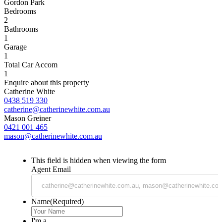
Gordon Park
Bedrooms
2
Bathrooms
1
Garage
1
Total Car Accom
1
Enquire about this property
Catherine White
0438 519 330
catherine@catherinewhite.com.au
Mason Greiner
0421 001 465
mason@catherinewhite.com.au
This field is hidden when viewing the form
Agent Email
Name
(Required)
I'm a