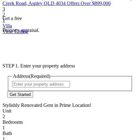
Creek Road, Aspley QLD 4034
Offers Over $899,000
3
2
Get a free
1
Villa
Property appraisal.
View Listing
STEP 1. Enter your property address
Address
(Required)
Street
Address
Stylishly Renovated Gem in Prime Location!
Unit
2
Bedrooms
1
Bath
1