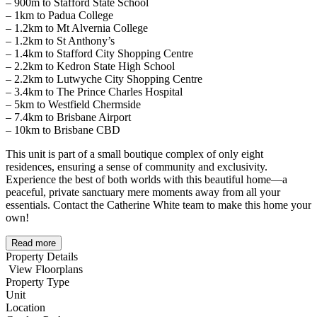
– 900m to Stafford State School
– 1km to Padua College
– 1.2km to Mt Alvernia College
– 1.2km to St Anthony’s
– 1.4km to Stafford City Shopping Centre
– 2.2km to Kedron State High School
– 2.2km to Lutwyche City Shopping Centre
– 3.4km to The Prince Charles Hospital
– 5km to Westfield Chermside
– 7.4km to Brisbane Airport
– 10km to Brisbane CBD
This unit is part of a small boutique complex of only eight
residences, ensuring a sense of community and exclusivity.
Experience the best of both worlds with this beautiful home—a
peaceful, private sanctuary mere moments away from all your
essentials. Contact the Catherine White team to make this home your
own!
Read more
Property Details
View Floorplans
Property Type
Unit
Location