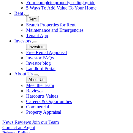
Your complete property selling guide
5 Ways To Add Value To Your Home
Rent
Rent
Search Properties for Rent
Maintenance and Emergencies
Tenant App
Investors
Investors
Free Rental Appraisal
Investor FAQs
Investor blog
Landlord Portal
About Us
About Us
Meet the Team
Reviews
Harcourts Values
Careers & Opportunities
Commercial
Property Appraisal
News
Reviews
Join our Team
Contact an Agent
Privacy Policy