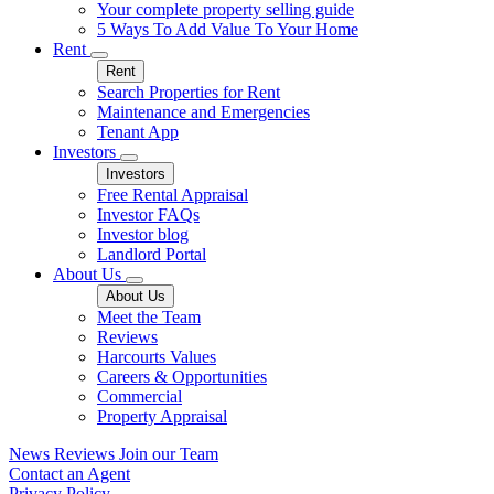
Your complete property selling guide
5 Ways To Add Value To Your Home
Rent
Rent
Search Properties for Rent
Maintenance and Emergencies
Tenant App
Investors
Investors
Free Rental Appraisal
Investor FAQs
Investor blog
Landlord Portal
About Us
About Us
Meet the Team
Reviews
Harcourts Values
Careers & Opportunities
Commercial
Property Appraisal
News
Reviews
Join our Team
Contact an Agent
Privacy Policy