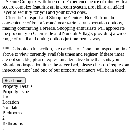
– Secure Complex with Intercom: Experience peace of mind with a
secure complex featuring an intercom system, providing an added
layer of security for you and your loved ones.
– Close to Transport and Shopping Centres: Benefit from the
convenience of being located near various transportation options,
making commuting a breeze. Shopping enthusiasts will appreciate
the proximity to Chermside and Nundah Village, providing a wide
range of retail and dining options just moments away.
*** To book an inspection, please click on ‘book an inspection time’
above to view currently available times and register. If these times
are not suitable, please request an alternative time that suits you.
Should no inspection times be advertised, please click on ‘request an
inspection time’ and one of our property managers will be in touch.
Read more
Property Details
Property Type
Unit
Location
Nundah
Bedrooms
2
Bathrooms
2