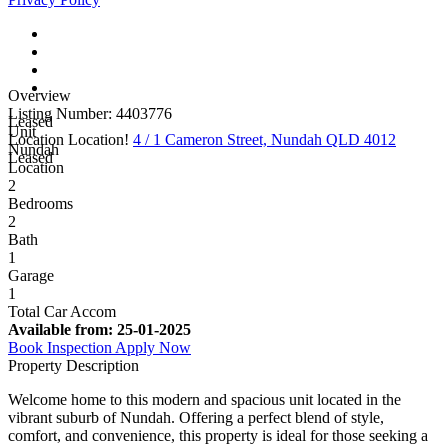
Overview
Listing Number: 4403776
Leased
Unit
Location Location!
4 / 1 Cameron Street, Nundah QLD 4012
Nundah
Leased
Location
2
Bedrooms
2
Bath
1
Garage
1
Total Car Accom
Available from:
25-01-2025
Book Inspection
Apply Now
Property Description
Welcome home to this modern and spacious unit located in the
vibrant suburb of Nundah. Offering a perfect blend of style,
comfort, and convenience, this property is ideal for those seeking a