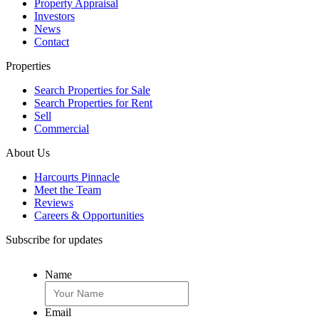
Property Appraisal
Investors
News
Contact
Properties
Search Properties for Sale
Search Properties for Rent
Sell
Commercial
About Us
Harcourts Pinnacle
Meet the Team
Reviews
Careers & Opportunities
Subscribe for updates
Name
Email