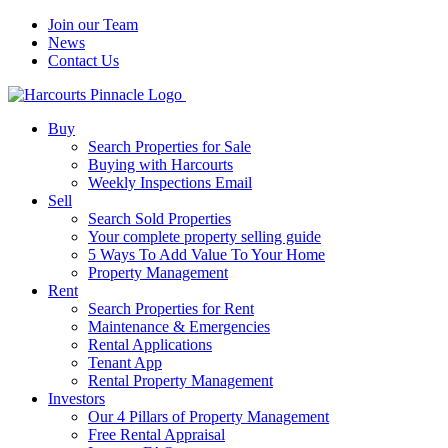
Join our Team
News
Contact Us
Buy
Search Properties for Sale
Buying with Harcourts
Weekly Inspections Email
Sell
Search Sold Properties
Your complete property selling guide
5 Ways To Add Value To Your Home
Property Management
Rent
Search Properties for Rent
Maintenance & Emergencies
Rental Applications
Tenant App
Rental Property Management
Investors
Our 4 Pillars of Property Management
Free Rental Appraisal