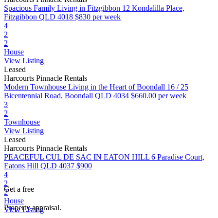
Spacious Family Living in Fitzgibbon
12 Kondalilla Place,
Fitzgibbon QLD 4018
$830 per week
4
2
2
House
View Listing
Leased
Harcourts Pinnacle Rentals
Modern Townhouse Living in the Heart of Boondall
16 / 25
Bicentennial Road, Boondall QLD 4034
$660.00 per week
3
2
Townhouse
View Listing
Leased
Harcourts Pinnacle Rentals
PEACEFUL CUL DE SAC IN EATON HILL
6 Paradise Court,
Eatons Hill QLD 4037
$900
4
2
Get a free
2
House
Property appraisal.
View Listing