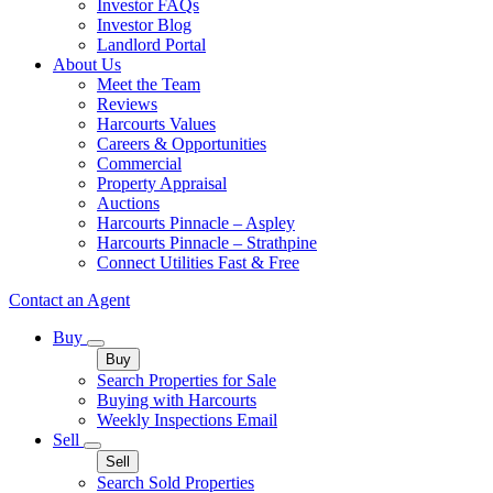
Investor FAQs
Investor Blog
Landlord Portal
About Us
Meet the Team
Reviews
Harcourts Values
Careers & Opportunities
Commercial
Property Appraisal
Auctions
Harcourts Pinnacle – Aspley
Harcourts Pinnacle – Strathpine
Connect Utilities Fast & Free
Contact an Agent
Buy
Buy
Search Properties for Sale
Buying with Harcourts
Weekly Inspections Email
Sell
Sell
Search Sold Properties