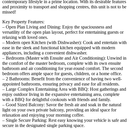
contemporary lifestyle in a prime location. With its desirable features
and proximity to transport and shopping centres, this unit is not to be
missed!
Key Property Features:
– Open Plan Living and Dining: Enjoy the spaciousness and
versatility of the open plan layout, perfect for entertaining guests or
relaxing with loved ones.
– Modern open Kitchen (with Dishwasher): Cook and entertain with
ease in the sleek and functional kitchen equipped with modern
appliances, including a convenient dishwasher.
– Bedrooms (Master with Ensuite and Air Conditioning): Unwind in
the comfort of the master bedroom, complete with its own ensuite
bathroom and air conditioning for year-round comfort. The second
bedroom offers ample space for guests, children, or a home office.
– 2 Bathrooms: Benefit from the convenience of having two well-
appointed bathrooms, ensuring privacy and ease for all residents.
– Large Complex Entertaining Area with BBQ: Host gatherings and
enjoy outdoor living in the expansive entertaining area, complete
with a BBQ for delightful cookouts with friends and family.
– Good Sized Balcony: Savor the fresh air and soak in the natural
light on your own private balcony, providing an ideal space for
relaxation and enjoying your morning coffee.
– Single Secure Parking: Rest easy knowing your vehicle is safe and
secure in the designated single parking space.