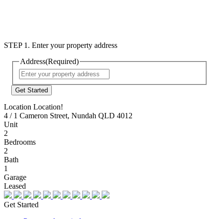
STEP 1. Enter your property address
Address
(Required)
Street
Address
Location Location!
4 / 1 Cameron Street, Nundah QLD 4012
Unit
2
Bedrooms
2
Bath
1
Garage
Leased
Get Started