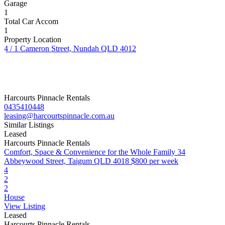
Garage
1
Total Car Accom
1
Property Location
4 / 1 Cameron Street, Nundah QLD 4012
Harcourts Pinnacle Rentals
0435410448
leasing@harcourtspinnacle.com.au
Similar Listings
Leased
Harcourts Pinnacle Rentals
Comfort, Space & Convenience for the Whole Family
34
Abbeywood Street, Taigum QLD 4018
$800 per week
4
2
2
House
View Listing
Leased
Harcourts Pinnacle Rentals