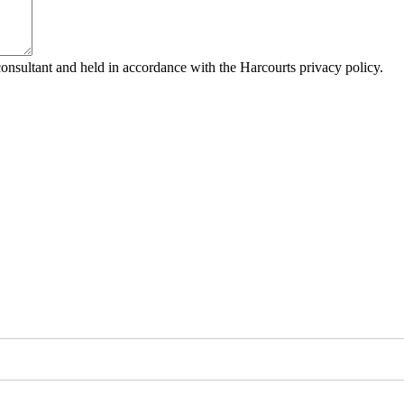
consultant and held in accordance with the Harcourts privacy policy.