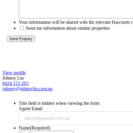
Your information will be shared with the relevant Harcourts 
Send me information about similar properties
View profile
Johnny Lin
0424 153 203
johnny@johnnylin.com.au
This field is hidden when viewing the form
Agent Email
Name
(Required)