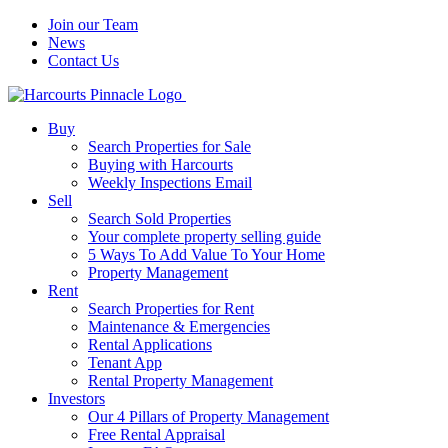
Join our Team
News
Contact Us
Buy
Search Properties for Sale
Buying with Harcourts
Weekly Inspections Email
Sell
Search Sold Properties
Your complete property selling guide
5 Ways To Add Value To Your Home
Property Management
Rent
Search Properties for Rent
Maintenance & Emergencies
Rental Applications
Tenant App
Rental Property Management
Investors
Our 4 Pillars of Property Management
Free Rental Appraisal