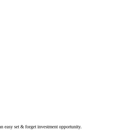
 an easy set & forget investment opportunity.