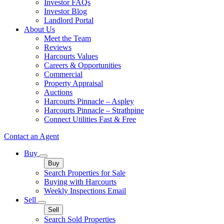
Investor FAQs
Investor Blog
Landlord Portal
About Us
Meet the Team
Reviews
Harcourts Values
Careers & Opportunities
Commercial
Property Appraisal
Auctions
Harcourts Pinnacle – Aspley
Harcourts Pinnacle – Strathpine
Connect Utilities Fast & Free
Contact an Agent
Buy
Buy
Search Properties for Sale
Buying with Harcourts
Weekly Inspections Email
Sell
Sell
Search Sold Properties