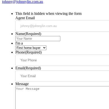
johnny@johnnylin.com.au
This field is hidden when viewing the form
Agent Email
Name
(Required)
I'm a
Phone
(Required)
Email
(Required)
Message