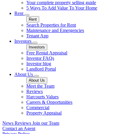
Your complete property selling guide
5 Ways To Add Value To Your Home
Rent
Rent
Search Properties for Rent
Maintenance and Emergencies
Tenant App
Investors
Investors
Free Rental Appraisal
Investor FAQs
Investor blog
Landlord Portal
About Us
About Us
Meet the Team
Reviews
Harcourts Values
Careers & Opportunities
Commercial
Property Appraisal
News
Reviews
Join our Team
Contact an Agent
Privacy Policy