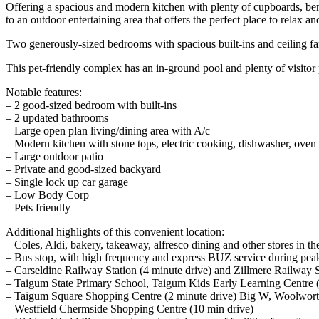
Offering a spacious and modern kitchen with plenty of cupboards, be
to an outdoor entertaining area that offers the perfect place to relax a
Two generously-sized bedrooms with spacious built-ins and ceiling fa
This pet-friendly complex has an in-ground pool and plenty of visitor
Notable features:
– 2 good-sized bedroom with built-ins
– 2 updated bathrooms
– Large open plan living/dining area with A/c
– Modern kitchen with stone tops, electric cooking, dishwasher, oven
– Large outdoor patio
– Private and good-sized backyard
– Single lock up car garage
– Low Body Corp
– Pets friendly
Additional highlights of this convenient location:
– Coles, Aldi, bakery, takeaway, alfresco dining and other stores in 
– Bus stop, with high frequency and express BUZ service during pe
– Carseldine Railway Station (4 minute drive) and Zillmere Railway S
– Taigum State Primary School, Taigum Kids Early Learning Centre (8 
– Taigum Square Shopping Centre (2 minute drive) Big W, Woolworths,
– Westfield Chermside Shopping Centre (10 min drive)