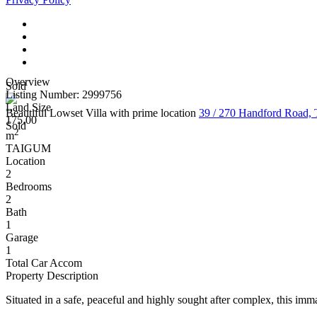
Overview
Sold
Listing Number: 2999756
Land Size
Beautiful Lowset Villa with prime location
39 / 270 Handford Roa
175.00
Sold
2
m
TAIGUM
Location
2
Bedrooms
2
Bath
1
Garage
1
Total Car Accom
Property Description
Situated in a safe, peaceful and highly sought after complex, this imma