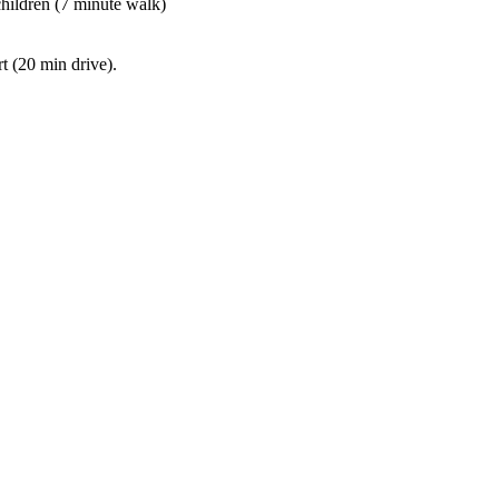
children (7 minute walk)
t (20 min drive).