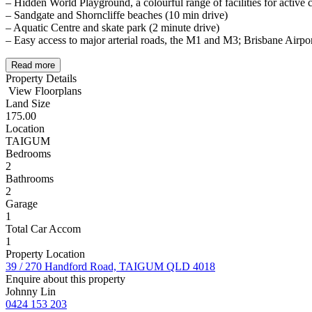
– Hidden World Playground, a colourful range of facilities for active 
– Sandgate and Shorncliffe beaches (10 min drive)
– Aquatic Centre and skate park (2 minute drive)
– Easy access to major arterial roads, the M1 and M3; Brisbane Airpor
Read more
Property Details
View Floorplans
Land Size
175.00
Location
TAIGUM
Bedrooms
2
Bathrooms
2
Garage
1
Total Car Accom
1
Property Location
39 / 270 Handford Road, TAIGUM QLD 4018
Enquire about this property
Johnny Lin
0424 153 203