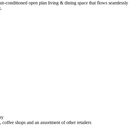
ir-conditioned open plan living & dining space that flows seamlessly
k.
by
offee shops and an assortment of other retailers