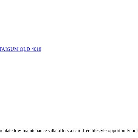
d, TAIGUM QLD 4018
culate low maintenance villa offers a care-free lifestyle opportunity or