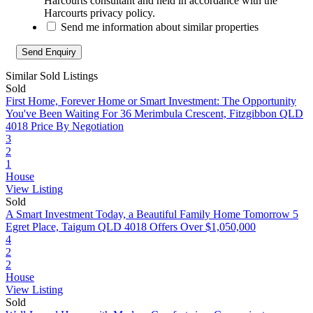
Harcourts consultant and held in accordance with the
Harcourts privacy policy.
Send me information about similar properties
Similar Sold Listings
Sold
First Home, Forever Home or Smart Investment: The Opportunity
You've Been Waiting For
36 Merimbula Crescent, Fitzgibbon QLD
4018
Price By Negotiation
3
2
1
House
View Listing
Sold
A Smart Investment Today, a Beautiful Family Home Tomorrow
5
Egret Place, Taigum QLD 4018
Offers Over $1,050,000
4
2
2
House
View Listing
Sold