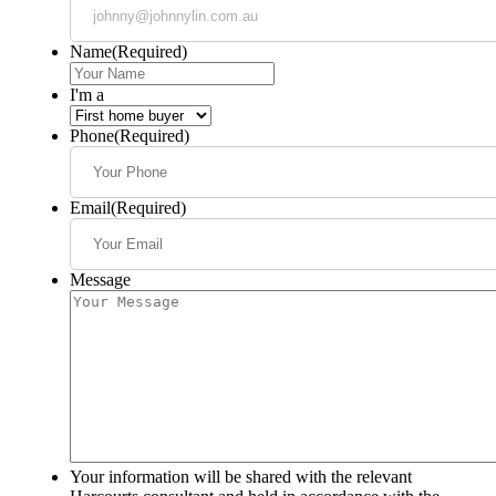
Name
(Required)
I'm a
Phone
(Required)
Email
(Required)
Message
Your information will be shared with the relevant