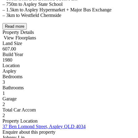
– 750m to Aspley State School
– 1.5km to Aspley Hypermarket + Major Bus Exchange
– 3km to Westfield Chermside
Read more
Property Details
View Floorplans
Land Size
607.00
Build Year
1980
Location
Aspley
Bedrooms
3
Bathrooms
1
Garage
2
Total Car Accom
2
Property Location
37 Ben Lomond Street, Aspley QLD 4034
Enquire about this property
Johnny Lin