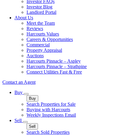
Investor FAQs
Investor Blog
Landlord Portal
About Us
Meet the Team
Reviews
Harcourts Values
Careers & Opportunities
Commercial
Property Appraisal
Auctions
Harcourts Pinnacle – Aspley
Harcourts Pinnacle – Strathpine
Connect Utilities Fast & Free
Contact an Agent
Buy
Buy
Search Properties for Sale
Buying with Harcourts
Weekly Inspections Email
Sell
Sell
Search Sold Properties