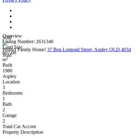
Overview
Sold
Listing Number: 2631340
Land Size
Perfect Family Home!
37 Ben Lomond Street, Aspley QLD 4034
607.00
Sold
2
m
Built
1980
Aspley
Location
3
Bedrooms
1
Bath
2
Garage
2
Total Car Accom
Property Description