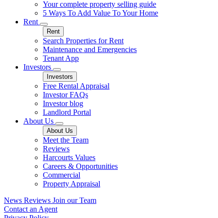
Your complete property selling guide
5 Ways To Add Value To Your Home
Rent
Rent
Search Properties for Rent
Maintenance and Emergencies
Tenant App
Investors
Investors
Free Rental Appraisal
Investor FAQs
Investor blog
Landlord Portal
About Us
About Us
Meet the Team
Reviews
Harcourts Values
Careers & Opportunities
Commercial
Property Appraisal
News
Reviews
Join our Team
Contact an Agent
Privacy Policy