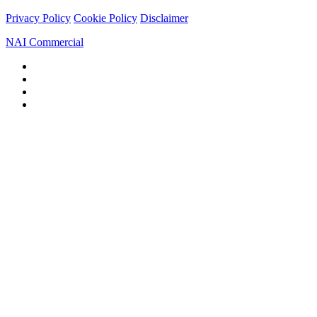
Privacy Policy
Cookie Policy
Disclaimer
NAI Commercial