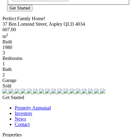
Address
Perfect Family Home!
37 Ben Lomond Street, Aspley QLD 4034
607.00
2
m
Built
1980
3
Bedrooms
1
Bath
2
Garage
Sold
Get Started
Property Appraisal
Investors
News
Contact
Properties