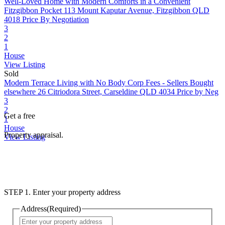
Well-Loved Home with Modern Comforts in a Convenient
Fitzgibbon Pocket
113 Mount Kaputar Avenue, Fitzgibbon QLD
4018
Price By Negotiation
3
2
1
House
View Listing
Sold
Modern Terrace Living with No Body Corp Fees - Sellers Bought
elsewhere
26 Citriodora Street, Carseldine QLD 4034
Price by Neg
3
2
Get a free
1
House
Property appraisal.
View Listing
STEP 1. Enter your property address
Address
(Required)
Street