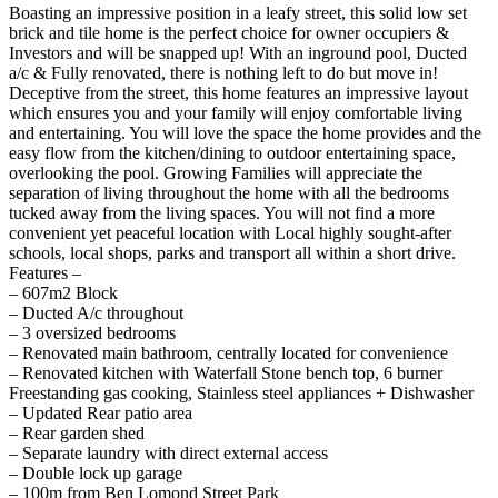
Boasting an impressive position in a leafy street, this solid low set
brick and tile home is the perfect choice for owner occupiers &
Investors and will be snapped up! With an inground pool, Ducted
a/c & Fully renovated, there is nothing left to do but move in!
Deceptive from the street, this home features an impressive layout
which ensures you and your family will enjoy comfortable living
and entertaining. You will love the space the home provides and the
easy flow from the kitchen/dining to outdoor entertaining space,
overlooking the pool. Growing Families will appreciate the
separation of living throughout the home with all the bedrooms
tucked away from the living spaces. You will not find a more
convenient yet peaceful location with Local highly sought-after
schools, local shops, parks and transport all within a short drive.
Features –
– 607m2 Block
– Ducted A/c throughout
– 3 oversized bedrooms
– Renovated main bathroom, centrally located for convenience
– Renovated kitchen with Waterfall Stone bench top, 6 burner
Freestanding gas cooking, Stainless steel appliances + Dishwasher
– Updated Rear patio area
– Rear garden shed
– Separate laundry with direct external access
– Double lock up garage
– 100m from Ben Lomond Street Park