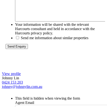
Your information will be shared with the relevant
Harcourts consultant and held in accordance with the
Harcourts privacy policy.
Send me information about similar properties
View profile
Johnny Lin
0424 153 203
johnny@johnnylin.com.au
This field is hidden when viewing the form
Agent Email