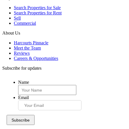
Search Properties for Sale
Search Properties for Rent
Sell
Commercial
About Us
Harcourts Pinnacle
Meet the Team
Reviews
Careers & Opportunities
Subscribe for updates
Name
Email