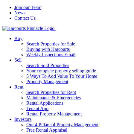
Join our Team
News
Contact Us
Buy
Search Properties for Sale
Buying with Harcourts
Weekly Inspections Email
Sell
Search Sold Properties
Your complete property selling guide
5 Ways To Add Value To Your Home
Property Management
Rent
Search Properties for Rent
Maintenance & Emergencies
Rental Applications
Tenant App
Rental Property Management
Investors
Our 4 Pillars of Property Management
Free Rental Appraisal