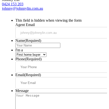
0424 153 203
johnny@johnnylin.com.au
This field is hidden when viewing the form
Agent Email
Name
(Required)
I'm a
Phone
(Required)
Email
(Required)
Message