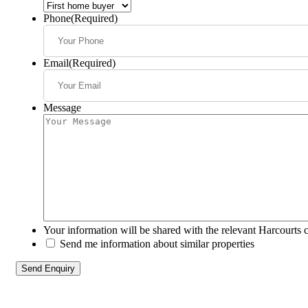
Phone
(Required)
Email
(Required)
Message
Your information will be shared with the relevant Harcourts 
Send me information about similar properties