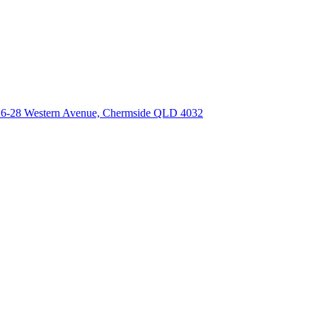
 26-28 Western Avenue, Chermside QLD 4032