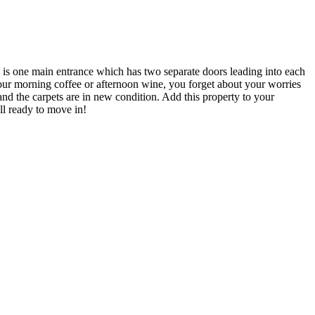
e is one main entrance which has two separate doors leading into each
your morning coffee or afternoon wine, you forget about your worries
l and the carpets are in new condition. Add this property to your
ll ready to move in!