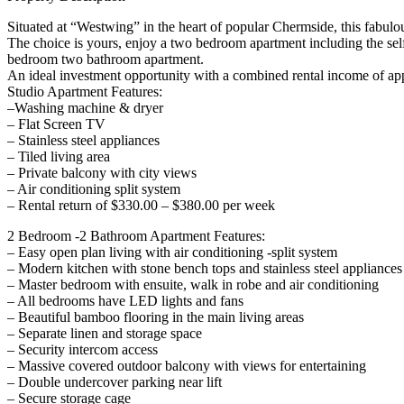
Situated at “Westwing” in the heart of popular Chermside, this fabulo
The choice is yours, enjoy a two bedroom apartment including the self-c
bedroom two bathroom apartment.
An ideal investment opportunity with a combined rental income of ap
Studio Apartment Features:
–Washing machine & dryer
– Flat Screen TV
– Stainless steel appliances
– Tiled living area
– Private balcony with city views
– Air conditioning split system
– Rental return of $330.00 – $380.00 per week
2 Bedroom -2 Bathroom Apartment Features:
– Easy open plan living with air conditioning -split system
– Modern kitchen with stone bench tops and stainless steel appliances
– Master bedroom with ensuite, walk in robe and air conditioning
– All bedrooms have LED lights and fans
– Beautiful bamboo flooring in the main living areas
– Separate linen and storage space
– Security intercom access
– Massive covered outdoor balcony with views for entertaining
– Double undercover parking near lift
– Secure storage cage