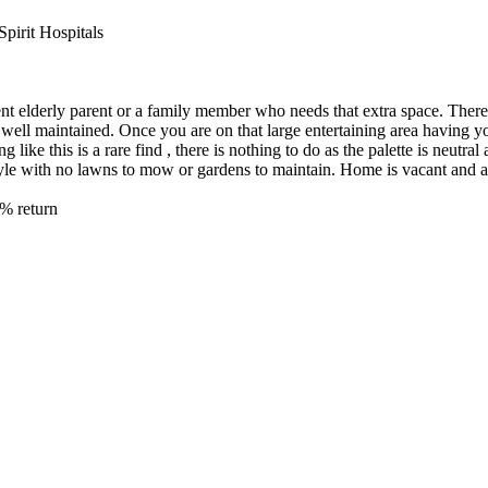
pirit Hospitals
ent elderly parent or a family member who needs that extra space. Ther
 well maintained. Once you are on that large entertaining area having 
like this is a rare find , there is nothing to do as the palette is neutra
tyle with no lawns to mow or gardens to maintain. Home is vacant and a
0% return