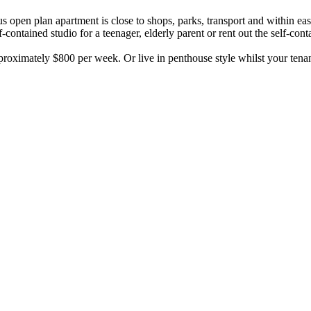
us open plan apartment is close to shops, parks, transport and within e
ontained studio for a teenager, elderly parent or rent out the self-cont
proximately $800 per week. Or live in penthouse style whilst your tena