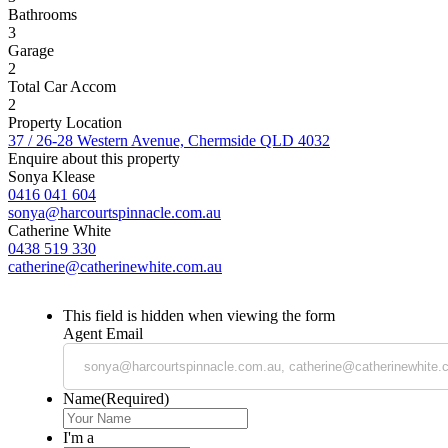
Bathrooms
3
Garage
2
Total Car Accom
2
Property Location
37 / 26-28 Western Avenue, Chermside QLD 4032
Enquire about this property
Sonya Klease
0416 041 604
sonya@harcourtspinnacle.com.au
Catherine White
0438 519 330
catherine@catherinewhite.com.au
This field is hidden when viewing the form
Agent Email
Name
(Required)
I'm a