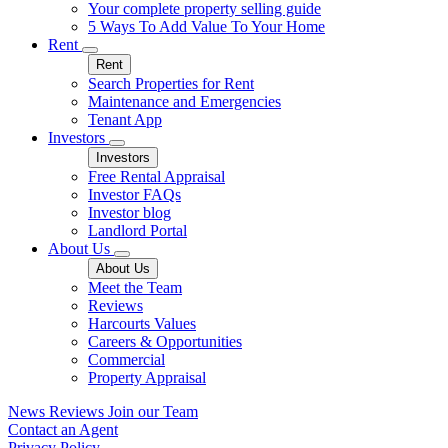
Your complete property selling guide
5 Ways To Add Value To Your Home
Rent
Rent
Search Properties for Rent
Maintenance and Emergencies
Tenant App
Investors
Investors
Free Rental Appraisal
Investor FAQs
Investor blog
Landlord Portal
About Us
About Us
Meet the Team
Reviews
Harcourts Values
Careers & Opportunities
Commercial
Property Appraisal
News
Reviews
Join our Team
Contact an Agent
Privacy Policy