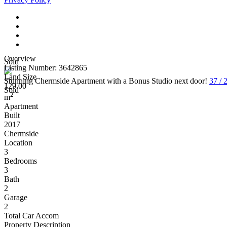
Overview
Sold
Listing Number: 3642865
Land Size
Stunning Chermside Apartment with a Bonus Studio next door!
37 /
129.00
Sold
2
m
Apartment
Built
2017
Chermside
Location
3
Bedrooms
3
Bath
2
Garage
2
Total Car Accom
Property Description