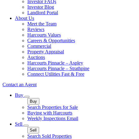
Investor FAQs
Investor Blog
Landlord Portal
About Us
Meet the Team
Reviews
Harcourts Values
Careers & Opportunities
Commercial
Property Appraisal
Auctions
Harcourts Pinnacle – Aspley
Harcourts Pinnacle – Strathpine
Connect Utilities Fast & Free
Contact an Agent
Buy
Buy
Search Properties for Sale
Buying with Harcourts
Weekly Inspections Email
Sell
Sell
Search Sold Properties