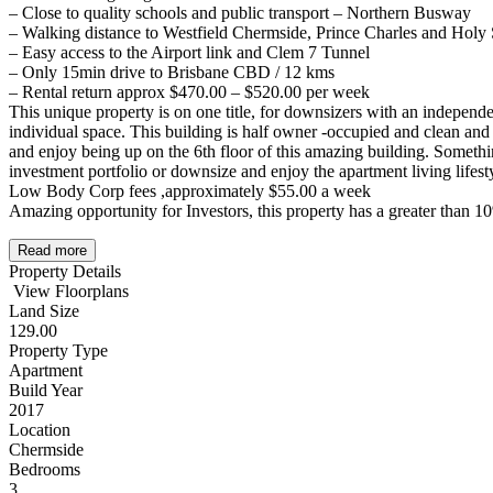
– Close to quality schools and public transport – Northern Busway
– Walking distance to Westfield Chermside, Prince Charles and Holy S
– Easy access to the Airport link and Clem 7 Tunnel
– Only 15min drive to Brisbane CBD / 12 kms
– Rental return approx $470.00 – $520.00 per week
This unique property is on one title, for downsizers with an independ
individual space. This building is half owner -occupied and clean and
and enjoy being up on the 6th floor of this amazing building. Something 
investment portfolio or downsize and enjoy the apartment living lifes
Low Body Corp fees ,approximately $55.00 a week
Amazing opportunity for Investors, this property has a greater than 1
Read more
Property Details
View Floorplans
Land Size
129.00
Property Type
Apartment
Build Year
2017
Location
Chermside
Bedrooms
3