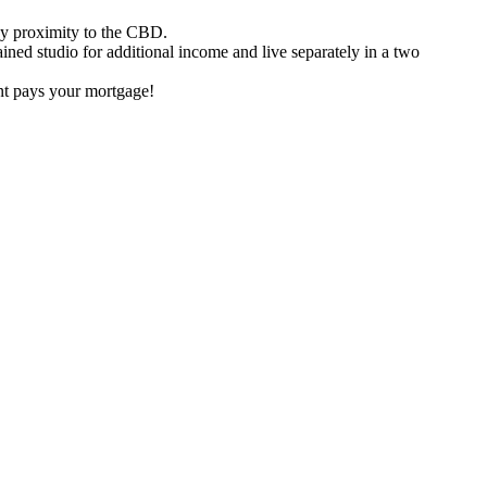
asy proximity to the CBD.
ained studio for additional income and live separately in a two
nt pays your mortgage!