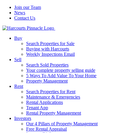
Join our Team
News
Contact Us
Buy
Search Properties for Sale
Buying with Harcourts
Weekly Inspections Email
Sell
Search Sold Properties
Your complete property selling guide
5 Ways To Add Value To Your Home
Property Management
Rent
Search Properties for Rent
Maintenance & Emergencies
Rental Applications
Tenant App
Rental Property Management
Investors
Our 4 Pillars of Property Management
Free Rental Appraisal