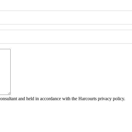
consultant and held in accordance with the Harcourts privacy policy.