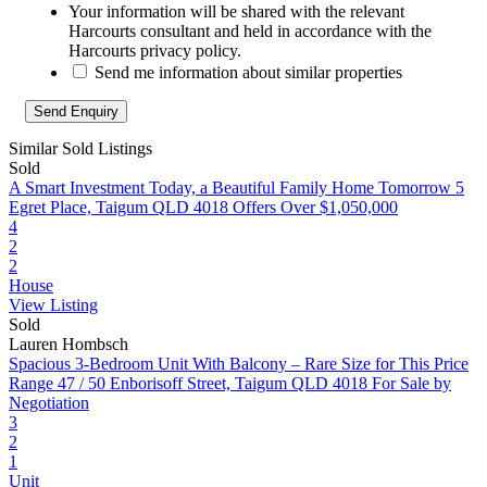
Your information will be shared with the relevant
Harcourts consultant and held in accordance with the
Harcourts privacy policy.
Send me information about similar properties
Similar Sold Listings
Sold
A Smart Investment Today, a Beautiful Family Home Tomorrow
5
Egret Place, Taigum QLD 4018
Offers Over $1,050,000
4
2
2
House
View Listing
Sold
Lauren Hombsch
Spacious 3‑Bedroom Unit With Balcony – Rare Size for This Price
Range
47 / 50 Enborisoff Street, Taigum QLD 4018
For Sale by
Negotiation
3
2
1
Unit