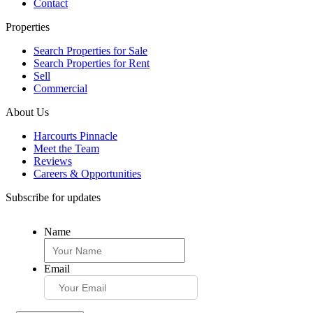
Contact
Properties
Search Properties for Sale
Search Properties for Rent
Sell
Commercial
About Us
Harcourts Pinnacle
Meet the Team
Reviews
Careers & Opportunities
Subscribe for updates
Name
Email