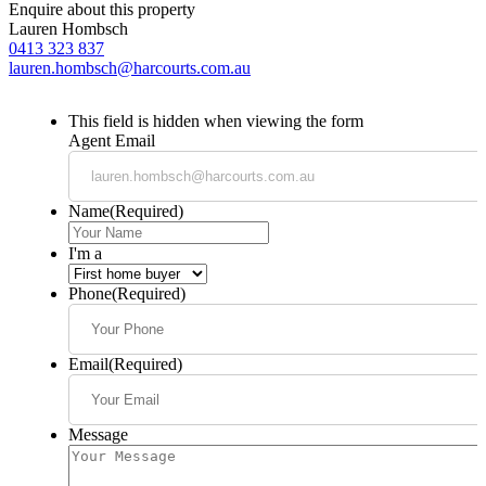
Enquire about this property
Lauren Hombsch
0413 323 837
lauren.hombsch@harcourts.com.au
This field is hidden when viewing the form
Agent Email
Name
(Required)
I'm a
Phone
(Required)
Email
(Required)
Message