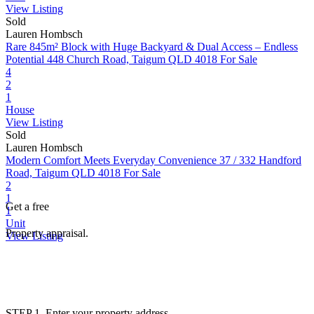
View Listing
Sold
Lauren Hombsch
Rare 845m² Block with Huge Backyard & Dual Access – Endless
Potential
448 Church Road, Taigum QLD 4018
For Sale
4
2
1
House
View Listing
Sold
Lauren Hombsch
Modern Comfort Meets Everyday Convenience
37 / 332 Handford
Road, Taigum QLD 4018
For Sale
2
1
Get a free
1
Unit
Property appraisal.
View Listing
STEP 1. Enter your property address