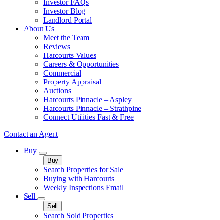
Investor FAQs
Investor Blog
Landlord Portal
About Us
Meet the Team
Reviews
Harcourts Values
Careers & Opportunities
Commercial
Property Appraisal
Auctions
Harcourts Pinnacle – Aspley
Harcourts Pinnacle – Strathpine
Connect Utilities Fast & Free
Contact an Agent
Buy
Buy
Search Properties for Sale
Buying with Harcourts
Weekly Inspections Email
Sell
Sell
Search Sold Properties