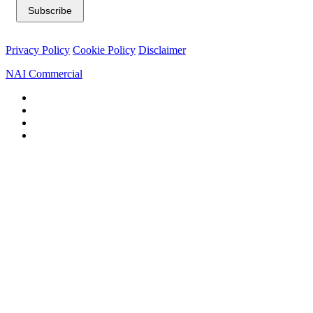
Privacy Policy
Cookie Policy
Disclaimer
NAI Commercial