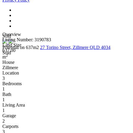
Overview
Sold
Listing Number: 3190783
Land Size
Potential on 637m2
27 Torino Street, Zillmere QLD 4034
637.00
Sold
2
m
House
Zillmere
Location
3
Bedrooms
1
Bath
1
Living Area
1
Garage
2
Carports
3