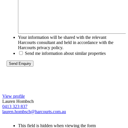
Your information will be shared with the relevant
Harcourts consultant and held in accordance with the
Harcourts privacy policy.
Send me information about similar properties
View profile
Lauren Hombsch
0413 323 837
lauren.hombsch@harcourts.com.au
This field is hidden when viewing the form