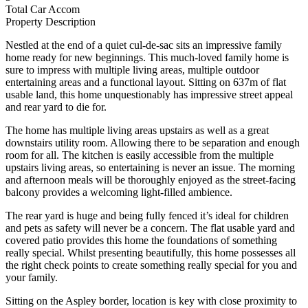
Total Car Accom
Property Description
Nestled at the end of a quiet cul-de-sac sits an impressive family
home ready for new beginnings. This much-loved family home is
sure to impress with multiple living areas, multiple outdoor
entertaining areas and a functional layout. Sitting on 637m of flat
usable land, this home unquestionably has impressive street appeal
and rear yard to die for.
The home has multiple living areas upstairs as well as a great
downstairs utility room. Allowing there to be separation and enough
room for all. The kitchen is easily accessible from the multiple
upstairs living areas, so entertaining is never an issue. The morning
and afternoon meals will be thoroughly enjoyed as the street-facing
balcony provides a welcoming light-filled ambience.
The rear yard is huge and being fully fenced it’s ideal for children
and pets as safety will never be a concern. The flat usable yard and
covered patio provides this home the foundations of something
really special. Whilst presenting beautifully, this home possesses all
the right check points to create something really special for you and
your family.
Sitting on the Aspley border, location is key with close proximity to