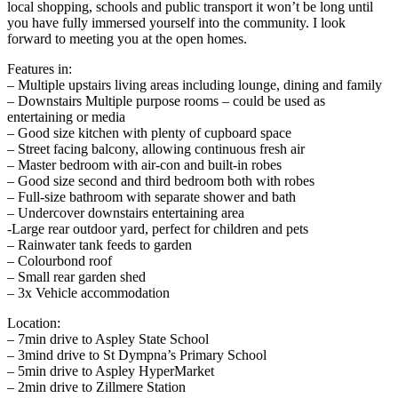
local shopping, schools and public transport it won’t be long until
you have fully immersed yourself into the community. I look
forward to meeting you at the open homes.
Features in:
– Multiple upstairs living areas including lounge, dining and family
– Downstairs Multiple purpose rooms – could be used as
entertaining or media
– Good size kitchen with plenty of cupboard space
– Street facing balcony, allowing continuous fresh air
– Master bedroom with air-con and built-in robes
– Good size second and third bedroom both with robes
– Full-size bathroom with separate shower and bath
– Undercover downstairs entertaining area
-Large rear outdoor yard, perfect for children and pets
– Rainwater tank feeds to garden
– Colourbond roof
– Small rear garden shed
– 3x Vehicle accommodation
Location:
– 7min drive to Aspley State School
– 3mind drive to St Dympna’s Primary School
– 5min drive to Aspley HyperMarket
– 2min drive to Zillmere Station