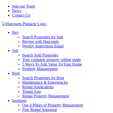
Join our Team
News
Contact Us
Buy
Search Properties for Sale
Buying with Harcourts
Weekly Inspections Email
Sell
Search Sold Properties
Your complete property selling guide
5 Ways To Add Value To Your Home
Property Management
Rent
Search Properties for Rent
Maintenance & Emergencies
Rental Applications
Tenant App
Rental Property Management
Investors
Our 4 Pillars of Property Management
Free Rental Appraisal