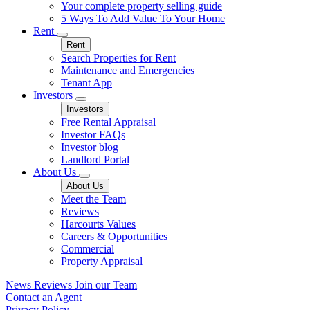
Your complete property selling guide
5 Ways To Add Value To Your Home
Rent
Rent
Search Properties for Rent
Maintenance and Emergencies
Tenant App
Investors
Investors
Free Rental Appraisal
Investor FAQs
Investor blog
Landlord Portal
About Us
About Us
Meet the Team
Reviews
Harcourts Values
Careers & Opportunities
Commercial
Property Appraisal
News
Reviews
Join our Team
Contact an Agent
Privacy Policy