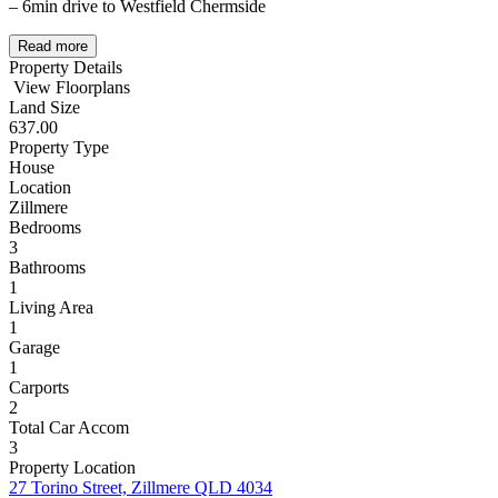
– 6min drive to Westfield Chermside
Read more
Property Details
View Floorplans
Land Size
637.00
Property Type
House
Location
Zillmere
Bedrooms
3
Bathrooms
1
Living Area
1
Garage
1
Carports
2
Total Car Accom
3
Property Location
27 Torino Street, Zillmere QLD 4034