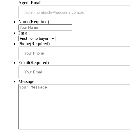
Agent Email
Name
(Required)
I'm a
Phone
(Required)
Email
(Required)
Message