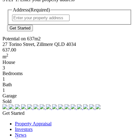
Address
(Required)
Street
Address
Potential on 637m2
27 Torino Street, Zillmere QLD 4034
637.00
2
m
House
3
Bedrooms
1
Bath
1
Garage
Sold
Get Started
Property Appraisal
Investors
News