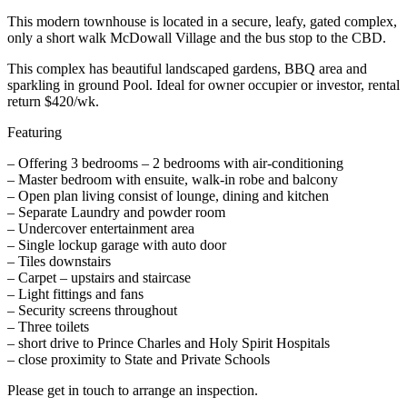
This modern townhouse is located in a secure, leafy, gated complex,
only a short walk McDowall Village and the bus stop to the CBD.
This complex has beautiful landscaped gardens, BBQ area and
sparkling in ground Pool. Ideal for owner occupier or investor, rental
return $420/wk.
Featuring
– Offering 3 bedrooms – 2 bedrooms with air-conditioning
– Master bedroom with ensuite, walk-in robe and balcony
– Open plan living consist of lounge, dining and kitchen
– Separate Laundry and powder room
– Undercover entertainment area
– Single lockup garage with auto door
– Tiles downstairs
– Carpet – upstairs and staircase
– Light fittings and fans
– Security screens throughout
– Three toilets
– short drive to Prince Charles and Holy Spirit Hospitals
– close proximity to State and Private Schools
Please get in touch to arrange an inspection.