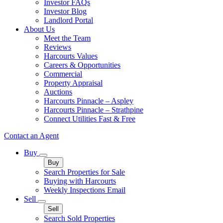
Investor FAQs
Investor Blog
Landlord Portal
About Us
Meet the Team
Reviews
Harcourts Values
Careers & Opportunities
Commercial
Property Appraisal
Auctions
Harcourts Pinnacle – Aspley
Harcourts Pinnacle – Strathpine
Connect Utilities Fast & Free
Contact an Agent
Buy
Buy
Search Properties for Sale
Buying with Harcourts
Weekly Inspections Email
Sell
Sell
Search Sold Properties