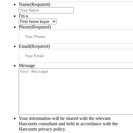
Name
(Required)
I'm a
Phone
(Required)
Email
(Required)
Message
Your information will be shared with the relevant
Harcourts consultant and held in accordance with the
Harcourts privacy policy.