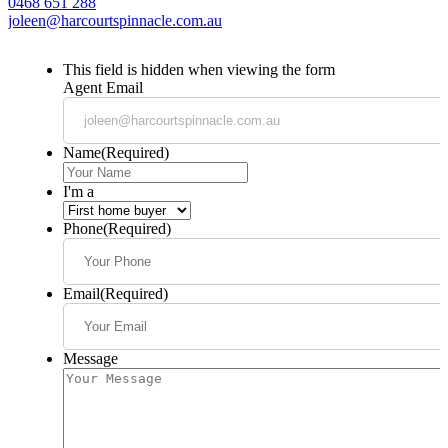
0468 651 288
joleen@harcourtspinnacle.com.au
This field is hidden when viewing the form
Agent Email
Name
(Required)
I'm a
Phone
(Required)
Email
(Required)
Message