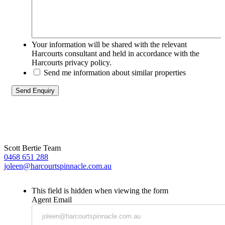
Your information will be shared with the relevant
Harcourts consultant and held in accordance with the
Harcourts privacy policy.
Send me information about similar properties
Scott Bertie Team
0468 651 288
joleen@harcourtspinnacle.com.au
This field is hidden when viewing the form
Agent Email