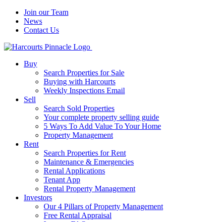
Join our Team
News
Contact Us
Buy
Search Properties for Sale
Buying with Harcourts
Weekly Inspections Email
Sell
Search Sold Properties
Your complete property selling guide
5 Ways To Add Value To Your Home
Property Management
Rent
Search Properties for Rent
Maintenance & Emergencies
Rental Applications
Tenant App
Rental Property Management
Investors
Our 4 Pillars of Property Management
Free Rental Appraisal