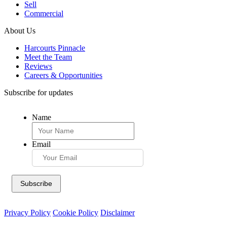
Sell
Commercial
About Us
Harcourts Pinnacle
Meet the Team
Reviews
Careers & Opportunities
Subscribe for updates
Name
Email
Privacy Policy
Cookie Policy
Disclaimer