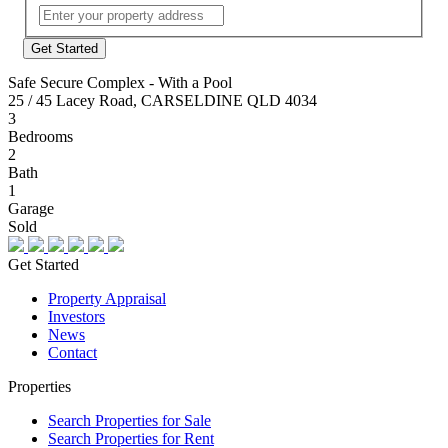
Street
Address
Safe Secure Complex - With a Pool
25 / 45 Lacey Road, CARSELDINE QLD 4034
3
Bedrooms
2
Bath
1
Garage
Sold
Get Started
Property Appraisal
Investors
News
Contact
Properties
Search Properties for Sale
Search Properties for Rent