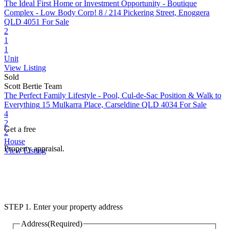
The Ideal First Home or Investment Opportunity - Boutique
Complex - Low Body Corp!
8 / 214 Pickering Street, Enoggera
QLD 4051
For Sale
2
1
1
Unit
View Listing
Sold
Scott Bertie Team
The Perfect Family Lifestyle - Pool, Cul-de-Sac Position & Walk to
Everything
15 Mulkarra Place, Carseldine QLD 4034
For Sale
4
2
Get a free
2
House
Property appraisal.
View Listing
STEP 1. Enter your property address
Address
(Required)