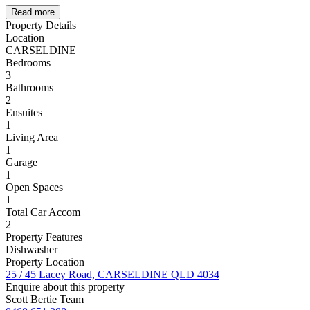
Read more
Property Details
Location
CARSELDINE
Bedrooms
3
Bathrooms
2
Ensuites
1
Living Area
1
Garage
1
Open Spaces
1
Total Car Accom
2
Property Features
Dishwasher
Property Location
25 / 45 Lacey Road, CARSELDINE QLD 4034
Enquire about this property
Scott Bertie Team