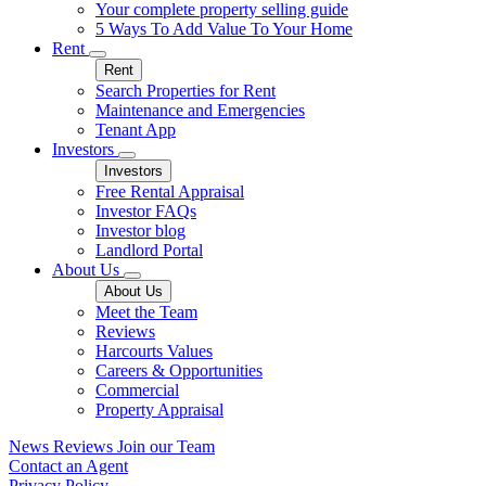
Your complete property selling guide
5 Ways To Add Value To Your Home
Rent
Rent
Search Properties for Rent
Maintenance and Emergencies
Tenant App
Investors
Investors
Free Rental Appraisal
Investor FAQs
Investor blog
Landlord Portal
About Us
About Us
Meet the Team
Reviews
Harcourts Values
Careers & Opportunities
Commercial
Property Appraisal
News
Reviews
Join our Team
Contact an Agent
Privacy Policy