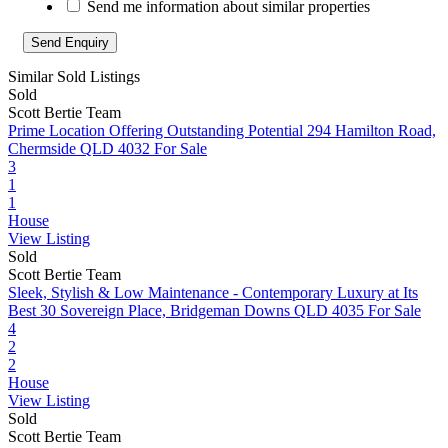
Send me information about similar properties
Similar Sold Listings
Sold
Scott Bertie Team
Prime Location Offering Outstanding Potential
294 Hamilton Road,
Chermside QLD 4032
For Sale
3
1
1
House
View Listing
Sold
Scott Bertie Team
Sleek, Stylish & Low Maintenance - Contemporary Luxury at Its
Best
30 Sovereign Place, Bridgeman Downs QLD 4035
For Sale
4
2
2
House
View Listing
Sold
Scott Bertie Team