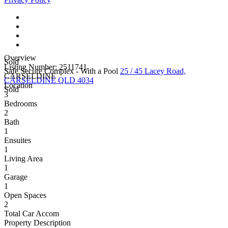
Overview
Sold
Listing Number: 2511741
Safe Secure Complex - With a Pool
25 / 45 Lacey Road,
CARSELDINE
CARSELDINE QLD 4034
Location
Sold
3
Bedrooms
2
Bath
1
Ensuites
1
Living Area
1
Garage
1
Open Spaces
2
Total Car Accom
Property Description