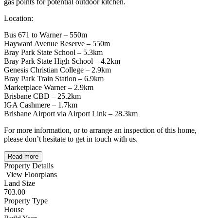
gas points for potential outdoor kitchen.
Location:
Bus 671 to Warner – 550m
Hayward Avenue Reserve – 550m
Bray Park State School – 5.3km
Bray Park State High School – 4.2km
Genesis Christian College – 2.9km
Bray Park Train Station – 6.9km
Marketplace Warner – 2.9km
Brisbane CBD – 25.2km
IGA Cashmere – 1.7km
Brisbane Airport via Airport Link – 28.3km
For more information, or to arrange an inspection of this home,
please don’t hesitate to get in touch with us.
Read more
Property Details
View Floorplans
Land Size
703.00
Property Type
House