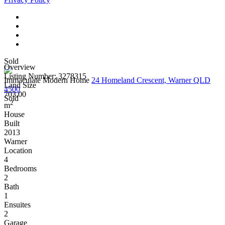
Sold
Overview
Listing Number: 3278315
Immaculate Modern Home
24 Homeland Crescent, Warner QLD
Land Size
4500
703.00
Sold
2
m
House
Built
2013
Warner
Location
4
Bedrooms
2
Bath
1
Ensuites
2
Garage