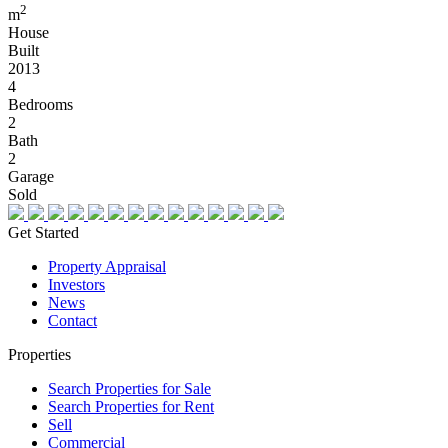
2
m
House
Built
2013
4
Bedrooms
2
Bath
2
Garage
Sold
Get Started
Property Appraisal
Investors
News
Contact
Properties
Search Properties for Sale
Search Properties for Rent
Sell
Commercial