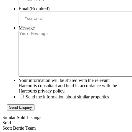
Email
(Required)
Message
Your information will be shared with the relevant
Harcourts consultant and held in accordance with the
Harcourts privacy policy.
Send me information about similar properties
Similar Sold Listings
Sold
Scott Bertie Team