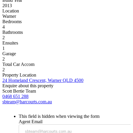
Build Year
2013
Location
Warner
Bedrooms
4
Bathrooms
2
Ensuites
1
Garage
2
Total Car Accom
2
Property Location
24 Homeland Crescent, Warner QLD 4500
Enquire about this property
Scott Bertie Team
0468 651 288
sbteam@harcourts.com.au
This field is hidden when viewing the form
Agent Email