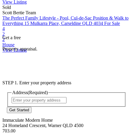
View Listing
Sold
Scott Bertie Team
The Perfect Family Lifestyle - Pool, Cul-de-Sac Position & Walk to
Everything
15 Mulkarra Place, Carseldine QLD 4034
For Sale
4
2
Get a free
2
House
Property appraisal.
View Listing
STEP 1. Enter your property address
Address
(Required)
Street
Address
Immaculate Modern Home
24 Homeland Crescent, Warner QLD 4500
703.00