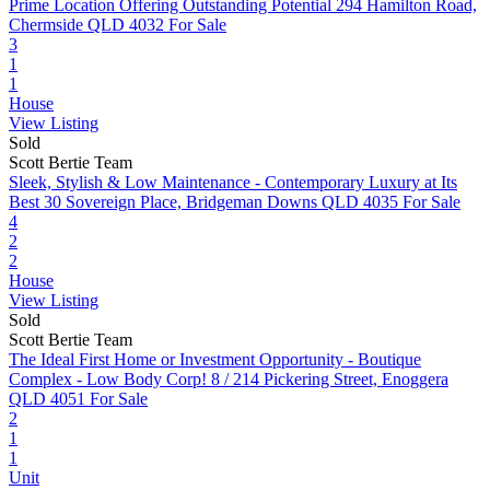
Prime Location Offering Outstanding Potential
294 Hamilton Road,
Chermside QLD 4032
For Sale
3
1
1
House
View Listing
Sold
Scott Bertie Team
Sleek, Stylish & Low Maintenance - Contemporary Luxury at Its
Best
30 Sovereign Place, Bridgeman Downs QLD 4035
For Sale
4
2
2
House
View Listing
Sold
Scott Bertie Team
The Ideal First Home or Investment Opportunity - Boutique
Complex - Low Body Corp!
8 / 214 Pickering Street, Enoggera
QLD 4051
For Sale
2
1
1
Unit