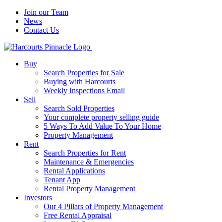
Join our Team
News
Contact Us
Buy
Search Properties for Sale
Buying with Harcourts
Weekly Inspections Email
Sell
Search Sold Properties
Your complete property selling guide
5 Ways To Add Value To Your Home
Property Management
Rent
Search Properties for Rent
Maintenance & Emergencies
Rental Applications
Tenant App
Rental Property Management
Investors
Our 4 Pillars of Property Management
Free Rental Appraisal