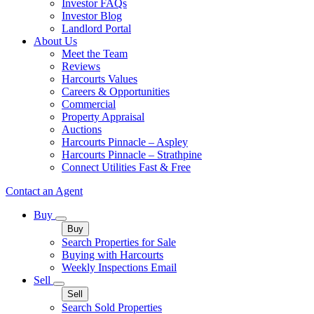
Investor FAQs
Investor Blog
Landlord Portal
About Us
Meet the Team
Reviews
Harcourts Values
Careers & Opportunities
Commercial
Property Appraisal
Auctions
Harcourts Pinnacle – Aspley
Harcourts Pinnacle – Strathpine
Connect Utilities Fast & Free
Contact an Agent
Buy
Buy
Search Properties for Sale
Buying with Harcourts
Weekly Inspections Email
Sell
Sell
Search Sold Properties