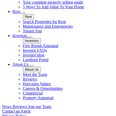
Your complete property selling guide
5 Ways To Add Value To Your Home
Rent
Rent
Search Properties for Rent
Maintenance and Emergencies
Tenant App
Investors
Investors
Free Rental Appraisal
Investor FAQs
Investor blog
Landlord Portal
About Us
About Us
Meet the Team
Reviews
Harcourts Values
Careers & Opportunities
Commercial
Property Appraisal
News
Reviews
Join our Team
Contact an Agent
Privacy Policy