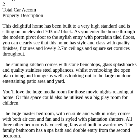
2
Total Car Accom
Property Description
This delightful home has been built to a very high standard and is
sitting on an elevated 703 m2 block. As you enter the home through
the modern pivot door to the stylish entry with porcelain tiled floors,
you can clearly see that this home has style and class with quality
finishes, fixtures and lovely 2.7m ceilings and square set cornices
throughout.
The stunning kitchen comes with stone benchtops, glass splashbacks
and quality stainless steel appliances, whilst overlooking the open
plan dining and lounge as well as looking out to the large outdoor
entertaining patio area and yard.
You’ll love the huge media room for those movie nights relaxing at
home. Or this space could also be utilised as a big play room for
children.
The large master bedroom, with en-suite and walk in robe, comes
with both air con and fan and is styled with plantation shutters. All
three other bedrooms have ceiling fans and built in wardrobes. The
family bathroom has a spa bath and double entry from the second
bedroom.