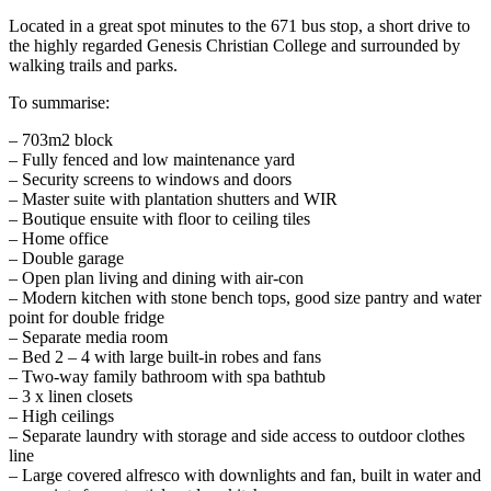
Located in a great spot minutes to the 671 bus stop, a short drive to
the highly regarded Genesis Christian College and surrounded by
walking trails and parks.
To summarise:
– 703m2 block
– Fully fenced and low maintenance yard
– Security screens to windows and doors
– Master suite with plantation shutters and WIR
– Boutique ensuite with floor to ceiling tiles
– Home office
– Double garage
– Open plan living and dining with air-con
– Modern kitchen with stone bench tops, good size pantry and water
point for double fridge
– Separate media room
– Bed 2 – 4 with large built-in robes and fans
– Two-way family bathroom with spa bathtub
– 3 x linen closets
– High ceilings
– Separate laundry with storage and side access to outdoor clothes
line
– Large covered alfresco with downlights and fan, built in water and