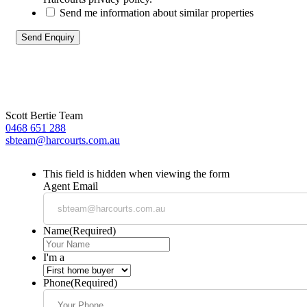
Send me information about similar properties
Scott Bertie Team
0468 651 288
sbteam@harcourts.com.au
This field is hidden when viewing the form
Agent Email
Name
(Required)
I'm a
Phone
(Required)