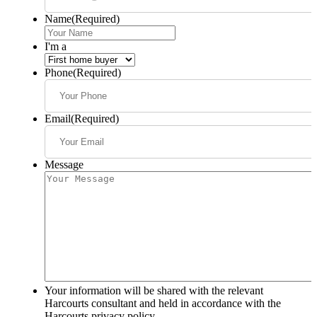
Name
(Required)
I'm a
Phone
(Required)
Email
(Required)
Message
Your information will be shared with the relevant
Harcourts consultant and held in accordance with the
Harcourts privacy policy.