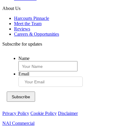
About Us
Harcourts Pinnacle
Meet the Team
Reviews
Careers & Opportunities
Subscribe for updates
Name
Email
Privacy Policy
Cookie Policy
Disclaimer
NAI Commercial