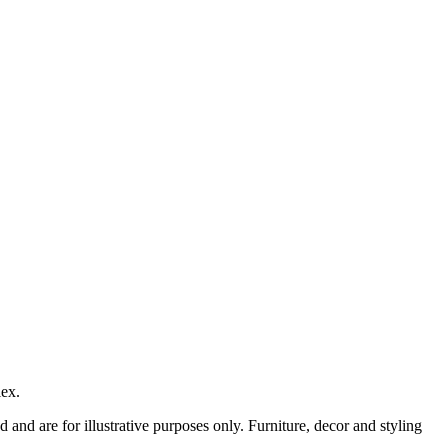
lex.
nd are for illustrative purposes only. Furniture, decor and styling