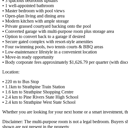
• 3 spacious bedrooms upstairs
• 1 well-appointed bathroom
• Master bedroom with pool views
• Open-plan living and dining area
• Modern kitchen with ample storage
• Private grassed courtyard backing onto the pool
• Converted garage with multi-purpose room plus storage area
• Option to convert back to a garage if desired
• Secure gated complex with resort-style amenities
• Four swimming pools, two tennis courts & BBQ areas
• Low-maintenance lifestyle in a convenient location
• Move-in ready opportunity
• Body corporate fees approximately $1,626.79 per quarter (with disc
Location:
• 220 m to Bus Stop
• 1.1km to Strathpine Train Station
• 1.6 km to Strathpine Shopping Centre
• 2.4 km to Pine Rivers State High School
• 2.4 km to Strathpine West State School
Whether you are looking for your next home or a smart investment, th
Disclaimer: The multi-purpose room is not a legal bedroom. Buyers sho
shown are not present in the property