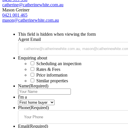
catherine@catherinewhite.com.au
Mason Greiner
0421 001 465
mason@catherinewhite.com.au
This field is hidden when viewing the form
Agent Email
Enquiring about
Scheduling an inspection
Rates & Fees
Price information
Similar properties
Name
(Required)
I'm a
Phone
(Required)
Email
(Required)