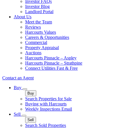
Investor FAQs
Investor Blog
Landlord Portal
About Us
Meet the Team
Reviews
Harcourts Values
Careers & Opportunities
Commercial
Property Appraisal
Auctions
Harcourts Pinnacle – Aspley
Harcourts Pinnacle – Strathpine
Connect Utilities Fast & Free
Contact an Agent
Buy
Buy
Search Properties for Sale
Buying with Harcourts
Weekly Inspections Email
Sell
Sell
Search Sold Properties