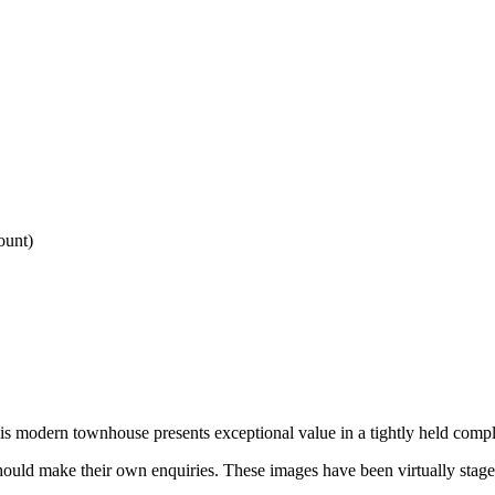
ount)
is modern townhouse presents exceptional value in a tightly held comp
uld make their own enquiries. These images have been virtually staged a