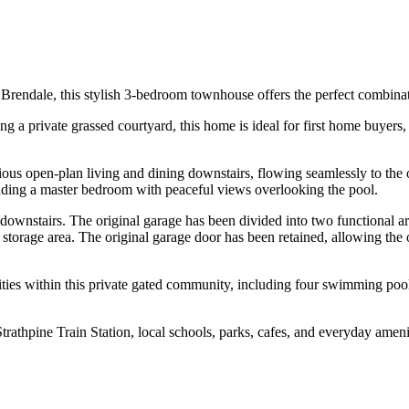
Brendale, this stylish 3-bedroom townhouse offers the perfect combina
 a private grassed courtyard, this home is ideal for first home buyers,
ious open-plan living and dining downstairs, flowing seamlessly to the
luding a master bedroom with peaceful views overlooking the pool.
downstairs. The original garage has been divided into two functional are
torage area. The original garage door has been retained, allowing the op
ities within this private gated community, including four swimming pool
athpine Train Station, local schools, parks, cafes, and everyday ameniti