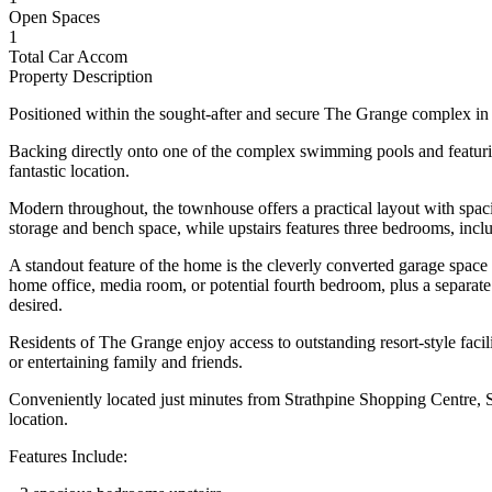
Open Spaces
1
Total Car Accom
Property Description
Positioned within the sought-after and secure The Grange complex in 
Backing directly onto one of the complex swimming pools and featuring
fantastic location.
Modern throughout, the townhouse offers a practical layout with spac
storage and bench space, while upstairs features three bedrooms, inc
A standout feature of the home is the cleverly converted garage space 
home office, media room, or potential fourth bedroom, plus a separate s
desired.
Residents of The Grange enjoy access to outstanding resort-style facil
or entertaining family and friends.
Conveniently located just minutes from Strathpine Shopping Centre, Str
location.
Features Include: