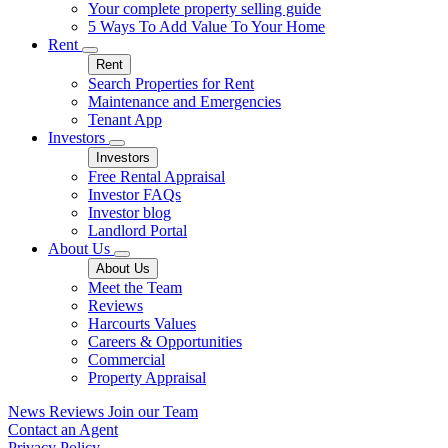
Your complete property selling guide
5 Ways To Add Value To Your Home
Rent
Rent
Search Properties for Rent
Maintenance and Emergencies
Tenant App
Investors
Investors
Free Rental Appraisal
Investor FAQs
Investor blog
Landlord Portal
About Us
About Us
Meet the Team
Reviews
Harcourts Values
Careers & Opportunities
Commercial
Property Appraisal
News
Reviews
Join our Team
Contact an Agent
Privacy Policy