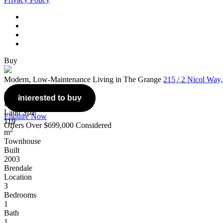
Buy
Modern, Low-Maintenance Living in The Grange
215 / 2 Nicol Way
Overview
Interested to buy
Listing Number: 5095258
Land Size
Enquire Now
119
Offers Over $699,000 Considered
2
m
Townhouse
Built
2003
Brendale
Location
3
Bedrooms
1
Bath
1