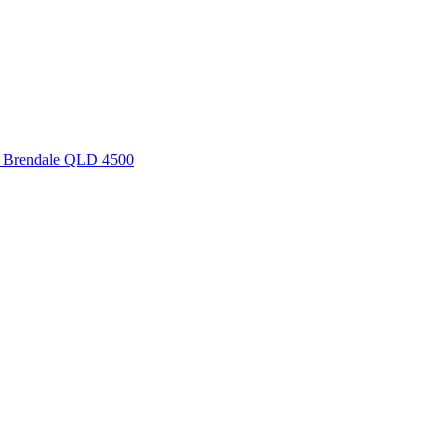
, Brendale QLD 4500