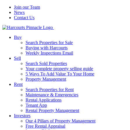
Join our Team
News
Contact Us
Buy
Search Properties for Sale
Buying with Harcourts
Weekly Inspections Email
Sell
Search Sold Properties
Your complete property selling guide
5 Ways To Add Value To Your Home
Property Management
Rent
Search Properties for Rent
Maintenance & Emergencies
Rental Applications
Tenant App
Rental Property Management
Investors
Our 4 Pillars of Property Management
Free Rental Appraisal