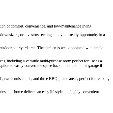
tion of comfort, convenience, and low-maintenance living.
 downsizers, or investors seeking a move-in-ready opportunity in a
 outdoor courtyard area. The kitchen is well-appointed with ample
as, including a versatile multi-purpose room perfect for use as a
tion to easily convert the space back into a traditional garage if
s, two tennis courts, and three BBQ picnic areas, perfect for relaxing
es, this home delivers an easy lifestyle in a highly convenient