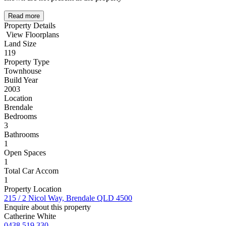
Read more
Property Details
View Floorplans
Land Size
119
Property Type
Townhouse
Build Year
2003
Location
Brendale
Bedrooms
3
Bathrooms
1
Open Spaces
1
Total Car Accom
1
Property Location
215 / 2 Nicol Way, Brendale QLD 4500
Enquire about this property
Catherine White
0438 519 330