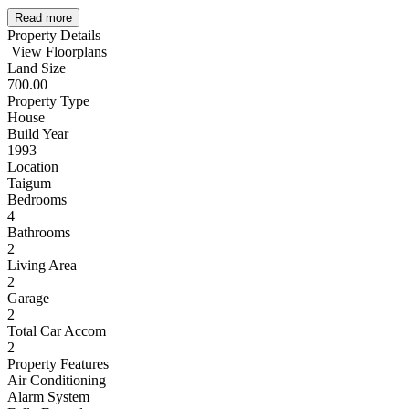
Read more
Property Details
View Floorplans
Land Size
700.00
Property Type
House
Build Year
1993
Location
Taigum
Bedrooms
4
Bathrooms
2
Living Area
2
Garage
2
Total Car Accom
2
Property Features
Air Conditioning
Alarm System