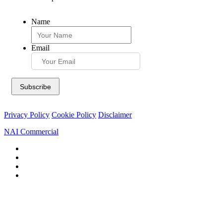
Name
Email
Privacy Policy
Cookie Policy
Disclaimer
NAI Commercial