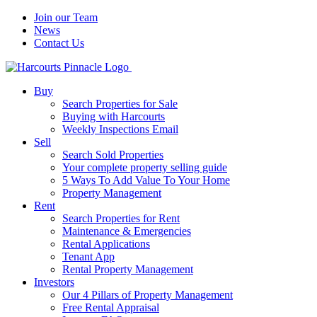
Join our Team
News
Contact Us
Buy
Search Properties for Sale
Buying with Harcourts
Weekly Inspections Email
Sell
Search Sold Properties
Your complete property selling guide
5 Ways To Add Value To Your Home
Property Management
Rent
Search Properties for Rent
Maintenance & Emergencies
Rental Applications
Tenant App
Rental Property Management
Investors
Our 4 Pillars of Property Management
Free Rental Appraisal