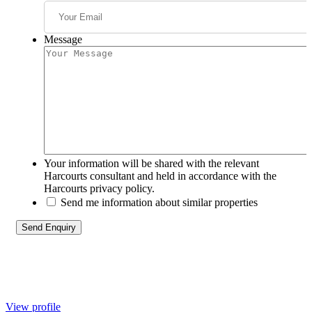
Message
Your information will be shared with the relevant
Harcourts consultant and held in accordance with the
Harcourts privacy policy.
Send me information about similar properties
View profile