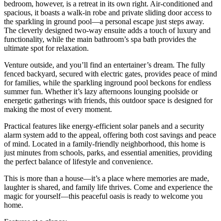
bedroom, however, is a retreat in its own right. Air-conditioned and
spacious, it boasts a walk-in robe and private sliding door access to
the sparkling in ground pool—a personal escape just steps away.
The cleverly designed two-way ensuite adds a touch of luxury and
functionality, while the main bathroom’s spa bath provides the
ultimate spot for relaxation.
Venture outside, and you’ll find an entertainer’s dream. The fully
fenced backyard, secured with electric gates, provides peace of mind
for families, while the sparkling inground pool beckons for endless
summer fun. Whether it’s lazy afternoons lounging poolside or
energetic gatherings with friends, this outdoor space is designed for
making the most of every moment.
Practical features like energy-efficient solar panels and a security
alarm system add to the appeal, offering both cost savings and peace
of mind. Located in a family-friendly neighborhood, this home is
just minutes from schools, parks, and essential amenities, providing
the perfect balance of lifestyle and convenience.
This is more than a house—it’s a place where memories are made,
laughter is shared, and family life thrives. Come and experience the
magic for yourself—this peaceful oasis is ready to welcome you
home.