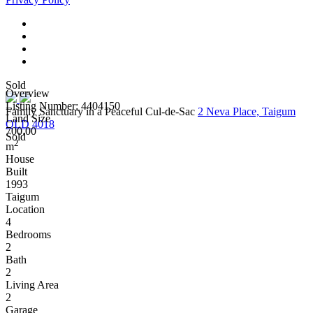
Sold
Overview
Listing Number: 4404150
Family Sanctuary in a Peaceful Cul-de-Sac
2 Neva Place, Taigum
Land Size
QLD 4018
700.00
Sold
2
m
House
Built
1993
Taigum
Location
4
Bedrooms
2
Bath
2
Living Area
2
Garage