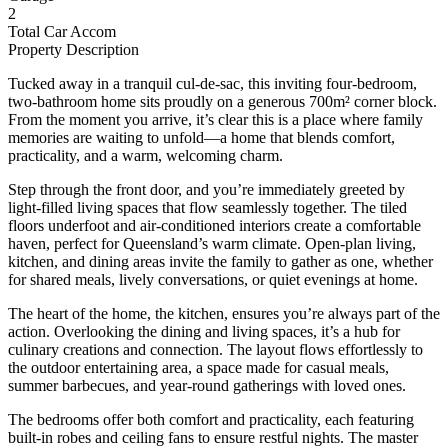
2
Total Car Accom
Property Description
Tucked away in a tranquil cul-de-sac, this inviting four-bedroom,
two-bathroom home sits proudly on a generous 700m² corner block.
From the moment you arrive, it’s clear this is a place where family
memories are waiting to unfold—a home that blends comfort,
practicality, and a warm, welcoming charm.
Step through the front door, and you’re immediately greeted by
light-filled living spaces that flow seamlessly together. The tiled
floors underfoot and air-conditioned interiors create a comfortable
haven, perfect for Queensland’s warm climate. Open-plan living,
kitchen, and dining areas invite the family to gather as one, whether
for shared meals, lively conversations, or quiet evenings at home.
The heart of the home, the kitchen, ensures you’re always part of the
action. Overlooking the dining and living spaces, it’s a hub for
culinary creations and connection. The layout flows effortlessly to
the outdoor entertaining area, a space made for casual meals,
summer barbecues, and year-round gatherings with loved ones.
The bedrooms offer both comfort and practicality, each featuring
built-in robes and ceiling fans to ensure restful nights. The master