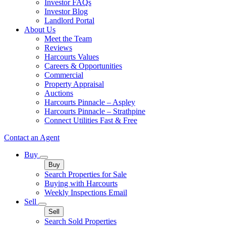
Investor FAQs
Investor Blog
Landlord Portal
About Us
Meet the Team
Reviews
Harcourts Values
Careers & Opportunities
Commercial
Property Appraisal
Auctions
Harcourts Pinnacle – Aspley
Harcourts Pinnacle – Strathpine
Connect Utilities Fast & Free
Contact an Agent
Buy
Buy
Search Properties for Sale
Buying with Harcourts
Weekly Inspections Email
Sell
Sell
Search Sold Properties