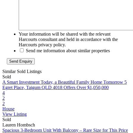
Your information will be shared with the relevant
Harcourts consultant and held in accordance with the
Harcourts privacy policy.
Send me information about similar properties
Similar Sold Listings
Sold
A Smart Investment Today, a Beautiful Family Home Tomorrow
5
Egret Place, Taigum QLD 4018
Offers Over $1,050,000
4
2
2
House
View Listing
Sold
Lauren Hombsch
Spacious 3‑Bedroom Unit With Balcony – Rare Size for This Price