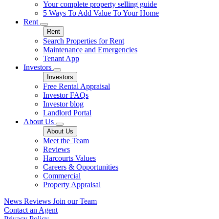
Your complete property selling guide
5 Ways To Add Value To Your Home
Rent
Rent
Search Properties for Rent
Maintenance and Emergencies
Tenant App
Investors
Investors
Free Rental Appraisal
Investor FAQs
Investor blog
Landlord Portal
About Us
About Us
Meet the Team
Reviews
Harcourts Values
Careers & Opportunities
Commercial
Property Appraisal
News
Reviews
Join our Team
Contact an Agent
Privacy Policy