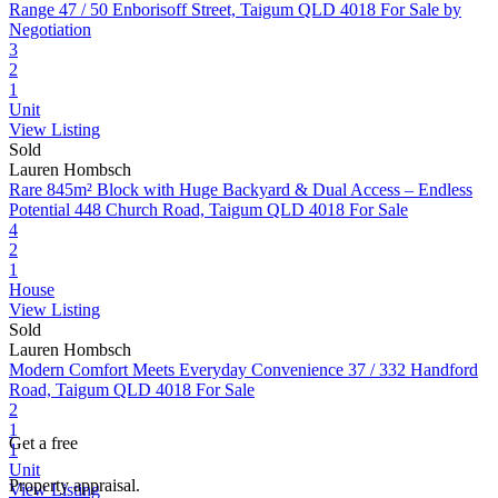
Range
47 / 50 Enborisoff Street, Taigum QLD 4018
For Sale by
Negotiation
3
2
1
Unit
View Listing
Sold
Lauren Hombsch
Rare 845m² Block with Huge Backyard & Dual Access – Endless
Potential
448 Church Road, Taigum QLD 4018
For Sale
4
2
1
House
View Listing
Sold
Lauren Hombsch
Modern Comfort Meets Everyday Convenience
37 / 332 Handford
Road, Taigum QLD 4018
For Sale
2
1
Get a free
1
Unit
Property appraisal.
View Listing