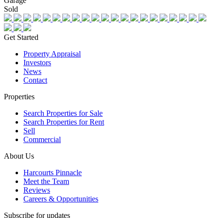
Garage
Sold
Get Started
Property Appraisal
Investors
News
Contact
Properties
Search Properties for Sale
Search Properties for Rent
Sell
Commercial
About Us
Harcourts Pinnacle
Meet the Team
Reviews
Careers & Opportunities
Subscribe for updates