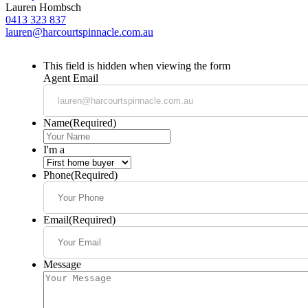
Lauren Hombsch
0413 323 837
lauren@harcourtspinnacle.com.au
This field is hidden when viewing the form
Agent Email
Name
(Required)
I'm a
Phone
(Required)
Email
(Required)
Message