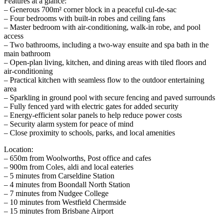
Features at a glance:
– Generous 700m² corner block in a peaceful cul-de-sac
– Four bedrooms with built-in robes and ceiling fans
– Master bedroom with air-conditioning, walk-in robe, and pool
access
– Two bathrooms, including a two-way ensuite and spa bath in the
main bathroom
– Open-plan living, kitchen, and dining areas with tiled floors and
air-conditioning
– Practical kitchen with seamless flow to the outdoor entertaining
area
– Sparkling in ground pool with secure fencing and paved surrounds
– Fully fenced yard with electric gates for added security
– Energy-efficient solar panels to help reduce power costs
– Security alarm system for peace of mind
– Close proximity to schools, parks, and local amenities
Location:
– 650m from Woolworths, Post office and cafes
– 900m from Coles, aldi and local eateries
– 5 minutes from Carseldine Station
– 4 minutes from Boondall North Station
– 7 minutes from Nudgee College
– 10 minutes from Westfield Chermside
– 15 minutes from Brisbane Airport