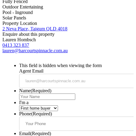
Fully Fenced
Outdoor Entertaining
Pool - Inground
Solar Panels
Property Location
2 Neva Place, Taigum QLD 4018
Enquire about this property
Lauren Hombsch
0413 323 837
lauren@harcourtspinnacle.com.au
This field is hidden when viewing the form
Agent Email
Name
(Required)
I'm a
Phone
(Required)
Email
(Required)