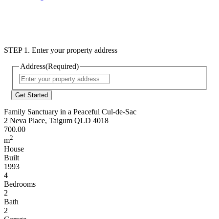
STEP 1. Enter your property address
Address
(Required)
Street
Address
Family Sanctuary in a Peaceful Cul-de-Sac
2 Neva Place, Taigum QLD 4018
700.00
2
m
House
Built
1993
4
Bedrooms
2
Bath
2