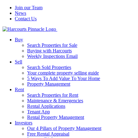
Join our Team
News
Contact Us
Buy
Search Properties for Sale
Buying with Harcourts
Weekly Inspections Email
Sell
Search Sold Properties
Your complete property selling guide
5 Ways To Add Value To Your Home
Property Management
Rent
Search Properties for Rent
Maintenance & Emergencies
Rental Applications
Tenant App
Rental Property Management
Investors
Our 4 Pillars of Property Management
Free Rental Appraisal