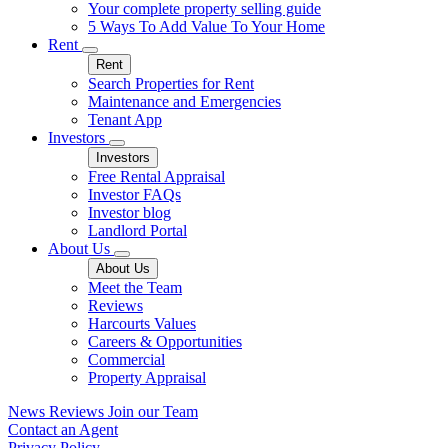
Your complete property selling guide
5 Ways To Add Value To Your Home
Rent
Rent
Search Properties for Rent
Maintenance and Emergencies
Tenant App
Investors
Investors
Free Rental Appraisal
Investor FAQs
Investor blog
Landlord Portal
About Us
About Us
Meet the Team
Reviews
Harcourts Values
Careers & Opportunities
Commercial
Property Appraisal
News
Reviews
Join our Team
Contact an Agent
Privacy Policy