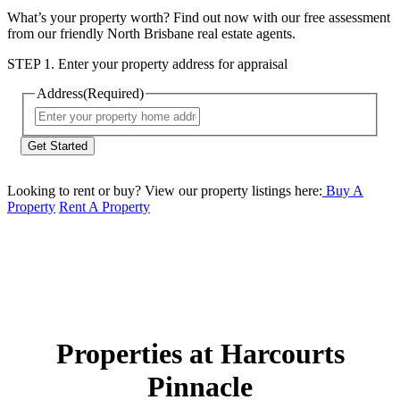
What’s your property worth? Find out now with our free assessment
from our friendly North Brisbane real estate agents.
STEP 1. Enter your property address for appraisal
Address
(Required)
Street
Address
Looking to rent or buy? View our property listings here:
Buy A
Property
Rent A Property
Properties at Harcourts
Pinnacle