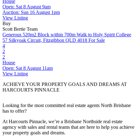
House
Open: Sat 8 August 9am
Auction: Sun 16 August 1pm
View Listing
Buy
Scott Bertie Team
Generous 520m2 Block within 700m Walk to Holy Spirit College
57 Silkyoak Circuit, Fitzgibbon QLD 4018
For Sale
4
2
2
House
Open: Sat 8 August 11am
View Listing
ACHIEVE YOUR PROPERTY GOALS AND DREAMS AT
HARCOURTS PINNACLE
Looking for the most committed real estate agents North Brisbane
has to offer?
At Harcourts Pinnacle, we’re a Brisbane Northside real estate
agency with sales and rental teams that are here to help you achieve
your property goals and dreams.