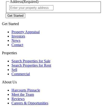
Address
(Required)
Street
Address
Get Started
Property Appraisal
Investors
News
Contact
Properties
Search Properties for Sale
Search Properties for Rent
Sell
Commercial
About Us
Harcourts Pinnacle
Meet the Team
Reviews
Careers & Opportunities