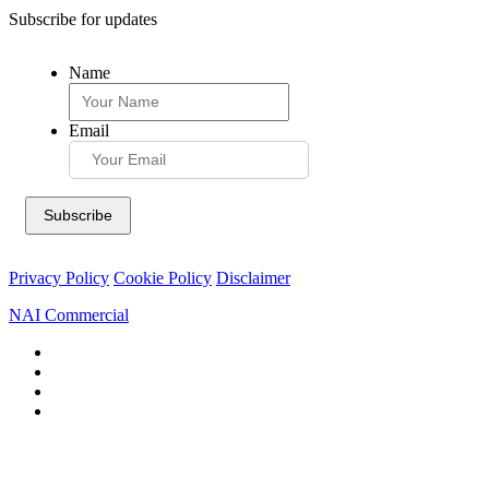
Subscribe for updates
Name
Email
Privacy Policy
Cookie Policy
Disclaimer
NAI Commercial