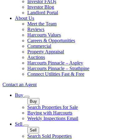
Investor FAQs
Investor Blog
Landlord Portal
About Us
Meet the Team
Reviews
Harcourts Values
Careers & Opportunities
Commercial
Property Appraisal
Auctions
Harcourts Pinnacle – Aspley
Harcourts Pinnacle – Strathpine
Connect Utilities Fast & Free
Contact an Agent
Buy
Buy
Search Properties for Sale
Buying with Harcourts
Weekly Inspections Email
Sell
Sell
Search Sold Properties