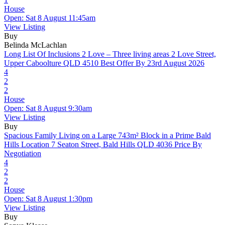
House
Open: Sat 8 August 11:45am
View Listing
Buy
Belinda McLachlan
Long List Of Inclusions 2 Love – Three living areas
2 Love Street,
Upper Caboolture QLD 4510
Best Offer By 23rd August 2026
4
2
2
House
Open: Sat 8 August 9:30am
View Listing
Buy
Spacious Family Living on a Large 743m² Block in a Prime Bald
Hills Location
7 Seaton Street, Bald Hills QLD 4036
Price By
Negotiation
4
2
2
House
Open: Sat 8 August 1:30pm
View Listing
Buy