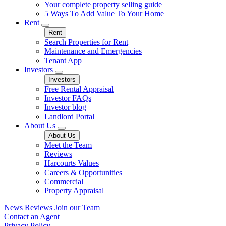
Your complete property selling guide
5 Ways To Add Value To Your Home
Rent
Rent
Search Properties for Rent
Maintenance and Emergencies
Tenant App
Investors
Investors
Free Rental Appraisal
Investor FAQs
Investor blog
Landlord Portal
About Us
About Us
Meet the Team
Reviews
Harcourts Values
Careers & Opportunities
Commercial
Property Appraisal
News
Reviews
Join our Team
Contact an Agent
Privacy Policy