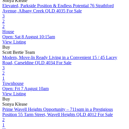
Sonya Klease
Elevated, Parkside Position & Endless Potential
76 Strathford
Avenue, Albany Creek QLD 4035
For Sale
3
2
2
House
Open: Sat 8 August 10:15am
View Listing
Buy
Scott Bertie Team
Modern, Move-In Ready Living in a Convenient
15 / 45 Lacey
Road, Carseldine QLD 4034
For Sale
3
2
1
Townhouse
Open: Fri 7 August 10am
View Listing
Buy
Sonya Klease
Prime Wavell Heights Opportunity – 711sqm in a Prestigious
Position
55 Tarm Street, Wavell Heights QLD 4012
For Sale
2
1