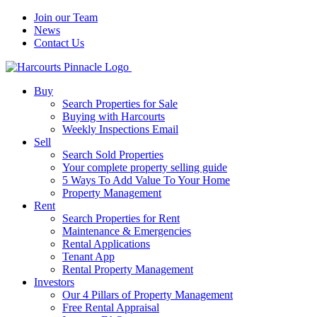
Join our Team
News
Contact Us
Buy
Search Properties for Sale
Buying with Harcourts
Weekly Inspections Email
Sell
Search Sold Properties
Your complete property selling guide
5 Ways To Add Value To Your Home
Property Management
Rent
Search Properties for Rent
Maintenance & Emergencies
Rental Applications
Tenant App
Rental Property Management
Investors
Our 4 Pillars of Property Management
Free Rental Appraisal