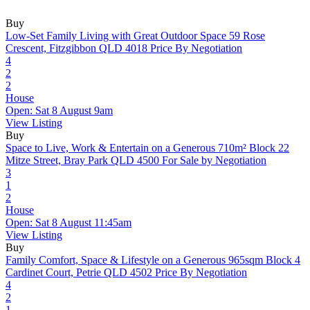
Buy
Low-Set Family Living with Great Outdoor Space
59 Rose
Crescent, Fitzgibbon QLD 4018
Price By Negotiation
4
2
2
House
Open: Sat 8 August 9am
View Listing
Buy
Space to Live, Work & Entertain on a Generous 710m² Block
22
Mitze Street, Bray Park QLD 4500
For Sale by Negotiation
3
1
2
House
Open: Sat 8 August 11:45am
View Listing
Buy
Family Comfort, Space & Lifestyle on a Generous 965sqm Block
4
Cardinet Court, Petrie QLD 4502
Price By Negotiation
4
2
1