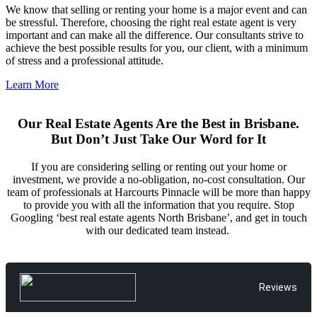
We know that selling or renting your home is a major event and can
be stressful. Therefore, choosing the right real estate agent is very
important and can make all the difference. Our consultants strive to
achieve the best possible results for you, our client, with a minimum
of stress and a professional attitude.
Learn More
Our Real Estate Agents Are the Best in Brisbane.
But Don’t Just Take Our Word for It
If you are considering selling or renting out your home or
investment, we provide a no-obligation, no-cost consultation. Our
team of professionals at Harcourts Pinnacle will be more than happy
to provide you with all the information that you require. Stop
Googling ‘best real estate agents North Brisbane’, and get in touch
with our dedicated team instead.
Reviews