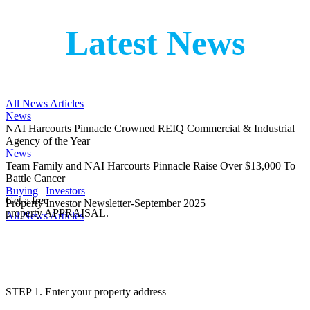
Latest News
All News Articles
News
NAI Harcourts Pinnacle Crowned REIQ Commercial & Industrial
Agency of the Year
News
Team Family and NAI Harcourts Pinnacle Raise Over $13,000 To
Battle Cancer
Buying
|
Investors
Get a free
Property Investor Newsletter-September 2025
property APPRAISAL.
All News Articles
STEP 1. Enter your property address