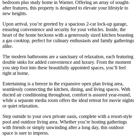
bedroom plus study home in Warner. Offering an array of sought-
after features, this property is designed to elevate your lifestyle to
new heights.
Upon arrival, you’re greeted by a spacious 2-car lock-up garage,
ensuring convenience and security for your vehicles. Inside, the
heart of the home beckons with a generously sized kitchen boasting
a gas cooktop, perfect for culinary enthusiasts and family gatherings
alike.
The modern bathrooms are a sanctuary of relaxation, each featuring
double sinks for added convenience and luxury. From the moment
you step foot into these beautifully appointed spaces, you’ll feel
right at home.
Entertaining is a breeze in the expansive open plan living area,
seamlessly connecting the kitchen, dining, and living spaces. With
ducted air conditioning throughout, comfort is assured year-round,
while a separate media room offers the ideal retreat for movie nights
or quiet relaxation.
Step outside to your own private oasis, complete with a resort-style
pool and outdoor living area. Whether you’re hosting gatherings
with friends or simply unwinding after a long day, this outdoor
space is sure to impress.