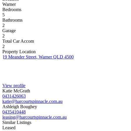
Warner
Bedrooms
5
Bathrooms
2
Garage
2
Total Car Accom
2
Property Location
19 Meander Street, Warner QLD 4500
View profile
Katie McGrath
0431426063
katie@harcourtspinnacle.com.au
Ashleigh Boughey
0435410448
leasing@harcourtspinnacle.com.au
Similar Listings
Leased