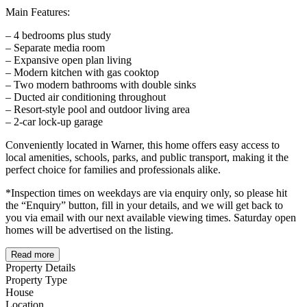
Main Features:
– 4 bedrooms plus study
– Separate media room
– Expansive open plan living
– Modern kitchen with gas cooktop
– Two modern bathrooms with double sinks
– Ducted air conditioning throughout
– Resort-style pool and outdoor living area
– 2-car lock-up garage
Conveniently located in Warner, this home offers easy access to
local amenities, schools, parks, and public transport, making it the
perfect choice for families and professionals alike.
*Inspection times on weekdays are via enquiry only, so please hit
the “Enquiry” button, fill in your details, and we will get back to
you via email with our next available viewing times. Saturday open
homes will be advertised on the listing.
Read more
Property Details
Property Type
House
Location