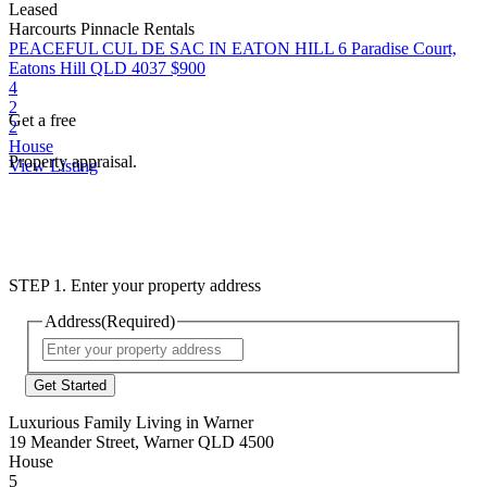
Leased
Harcourts Pinnacle Rentals
PEACEFUL CUL DE SAC IN EATON HILL
6 Paradise Court,
Eatons Hill QLD 4037
$900
4
2
Get a free
2
House
Property appraisal.
View Listing
STEP 1. Enter your property address
Address
(Required)
Street
Address
Luxurious Family Living in Warner
19 Meander Street, Warner QLD 4500
House
5