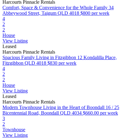
Harcourts Pinnacle Rentals
Comfort, Space & Convenience for the Whole Family
34
Abbeywood Street, Taigum QLD 4018
$800 per week
4
2
2
House
View Listing
Leased
Harcourts Pinnacle Rentals
Spacious Family Living in Fitzgibbon
12 Kondalilla Place,
Fitzgibbon QLD 4018
$830 per week
4
2
2
House
View Listing
Leased
Harcourts Pinnacle Rentals
Modern Townhouse Living in the Heart of Boondall
16 / 25
Bicentennial Road, Boondall QLD 4034
$660.00 per week
3
2
Townhouse
View Listing