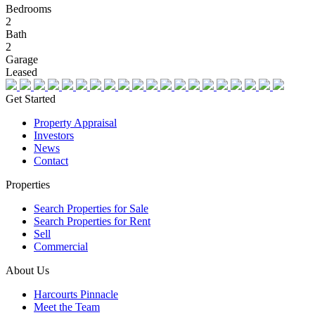
Bedrooms
2
Bath
2
Garage
Leased
Get Started
Property Appraisal
Investors
News
Contact
Properties
Search Properties for Sale
Search Properties for Rent
Sell
Commercial
About Us
Harcourts Pinnacle
Meet the Team