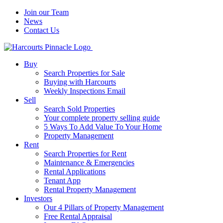
Join our Team
News
Contact Us
Buy
Search Properties for Sale
Buying with Harcourts
Weekly Inspections Email
Sell
Search Sold Properties
Your complete property selling guide
5 Ways To Add Value To Your Home
Property Management
Rent
Search Properties for Rent
Maintenance & Emergencies
Rental Applications
Tenant App
Rental Property Management
Investors
Our 4 Pillars of Property Management
Free Rental Appraisal