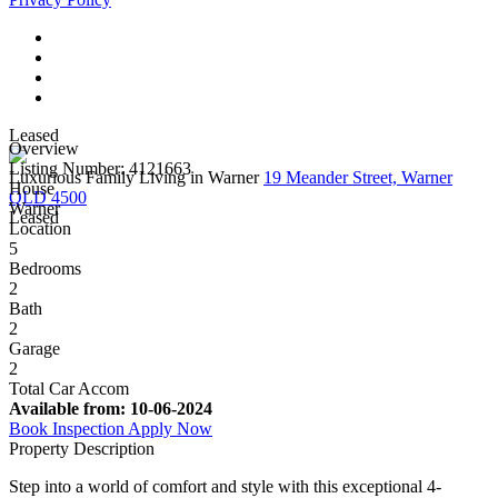
Leased
Overview
Listing Number: 4121663
Luxurious Family Living in Warner
19 Meander Street, Warner
House
QLD 4500
Warner
Leased
Location
5
Bedrooms
2
Bath
2
Garage
2
Total Car Accom
Available from:
10-06-2024
Book Inspection
Apply Now
Property Description
Step into a world of comfort and style with this exceptional 4-