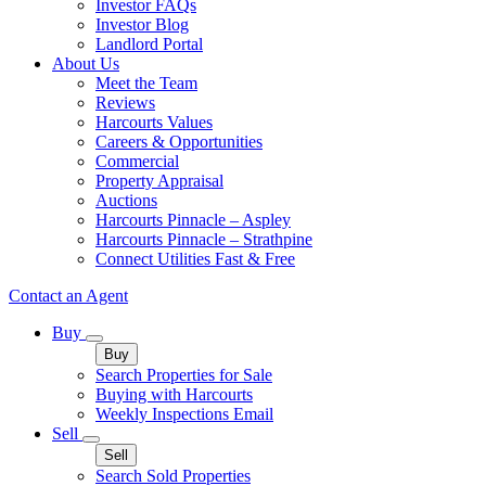
Investor FAQs
Investor Blog
Landlord Portal
About Us
Meet the Team
Reviews
Harcourts Values
Careers & Opportunities
Commercial
Property Appraisal
Auctions
Harcourts Pinnacle – Aspley
Harcourts Pinnacle – Strathpine
Connect Utilities Fast & Free
Contact an Agent
Buy
Buy
Search Properties for Sale
Buying with Harcourts
Weekly Inspections Email
Sell
Sell
Search Sold Properties