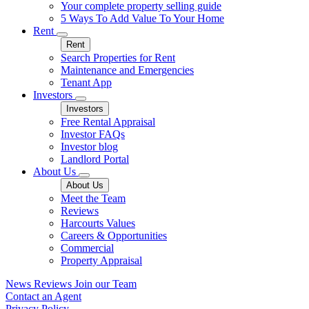
Your complete property selling guide
5 Ways To Add Value To Your Home
Rent
Rent
Search Properties for Rent
Maintenance and Emergencies
Tenant App
Investors
Investors
Free Rental Appraisal
Investor FAQs
Investor blog
Landlord Portal
About Us
About Us
Meet the Team
Reviews
Harcourts Values
Careers & Opportunities
Commercial
Property Appraisal
News
Reviews
Join our Team
Contact an Agent
Privacy Policy