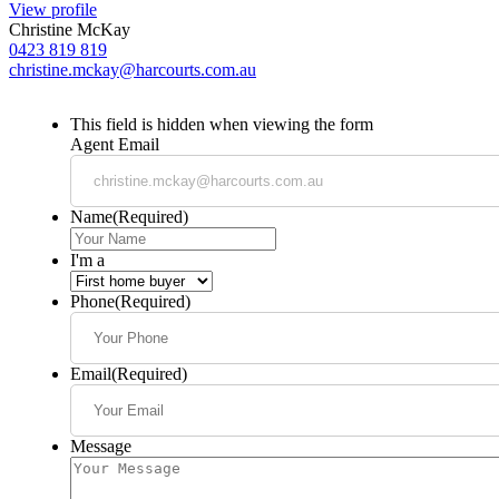
View profile
Christine McKay
0423 819 819
christine.mckay@harcourts.com.au
This field is hidden when viewing the form
Agent Email
Name
(Required)
I'm a
Phone
(Required)
Email
(Required)
Message