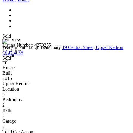
Sold
Overview
Listing Number: 4273255
Peaceful and tranquil sanctuary
19 Central Street, Upper Kedron
Land Size
QLD 4055
794.00
Sold
2
m
House
Built
2015
Upper Kedron
Location
5
Bedrooms
2
Bath
2
Garage
2
Total Car Accom