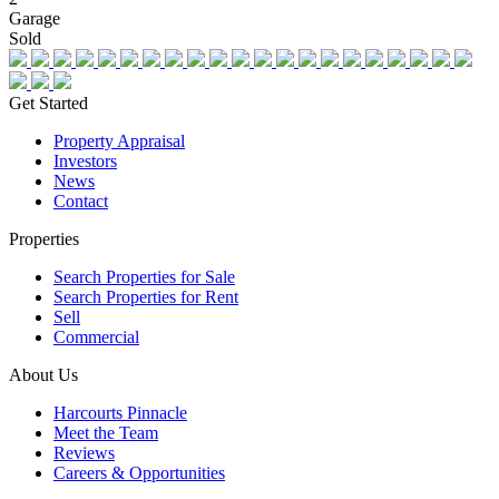
Garage
Sold
Get Started
Property Appraisal
Investors
News
Contact
Properties
Search Properties for Sale
Search Properties for Rent
Sell
Commercial
About Us
Harcourts Pinnacle
Meet the Team
Reviews
Careers & Opportunities