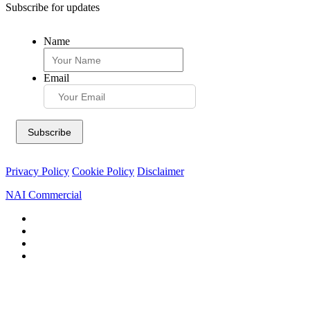
Subscribe for updates
Name
Email
Privacy Policy
Cookie Policy
Disclaimer
NAI Commercial