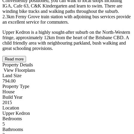
Conveniently positioned, you can walk to local shops including
IGA, Cafe 63, C&K Kindergarten and learn to swim. There are
winding bike tracks and walking paths throughout the suburb.
2.3km Ferny Grove train station with adjoining bus services provide
an excellent service for commuters.
Upper Kedron is a highly sought-after suburb on the North-Western
fringe, approximately 12km from the heart of the Brisbane CBD. A
child friendly area with neighbouring parkland, bush walking and
great schooling provisions.
Read more
Property Details
View Floorplans
Land Size
794.00
Property Type
House
Build Year
2015
Location
Upper Kedron
Bedrooms
5
Bathrooms