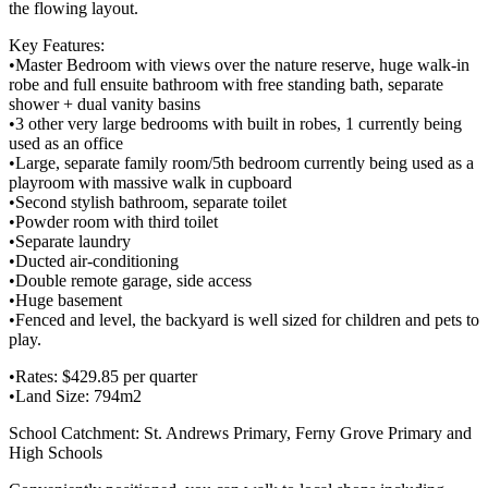
the flowing layout.
Key Features:
•Master Bedroom with views over the nature reserve, huge walk-in
robe and full ensuite bathroom with free standing bath, separate
shower + dual vanity basins
•3 other very large bedrooms with built in robes, 1 currently being
used as an office
•Large, separate family room/5th bedroom currently being used as a
playroom with massive walk in cupboard
•Second stylish bathroom, separate toilet
•Powder room with third toilet
•Separate laundry
•Ducted air-conditioning
•Double remote garage, side access
•Huge basement
•Fenced and level, the backyard is well sized for children and pets to
play.
•Rates: $429.85 per quarter
•Land Size: 794m2
School Catchment: St. Andrews Primary, Ferny Grove Primary and
High Schools