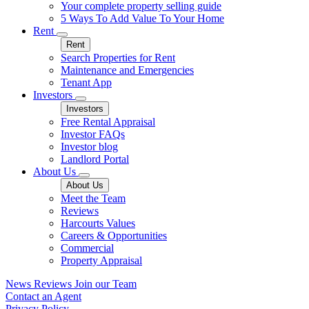
Your complete property selling guide
5 Ways To Add Value To Your Home
Rent
Rent
Search Properties for Rent
Maintenance and Emergencies
Tenant App
Investors
Investors
Free Rental Appraisal
Investor FAQs
Investor blog
Landlord Portal
About Us
About Us
Meet the Team
Reviews
Harcourts Values
Careers & Opportunities
Commercial
Property Appraisal
News
Reviews
Join our Team
Contact an Agent
Privacy Policy