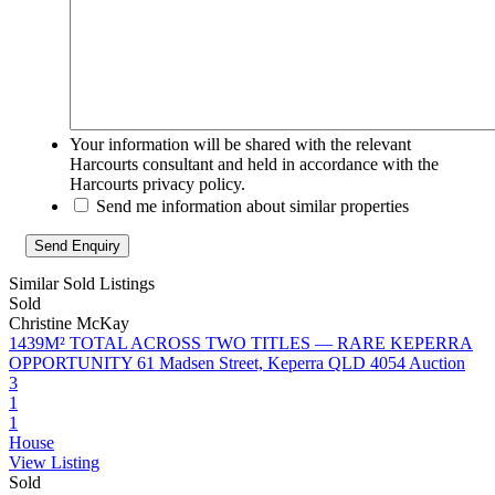
Your information will be shared with the relevant
Harcourts consultant and held in accordance with the
Harcourts privacy policy.
Send me information about similar properties
Similar Sold Listings
Sold
Christine McKay
1439M² TOTAL ACROSS TWO TITLES — RARE KEPERRA
OPPORTUNITY
61 Madsen Street, Keperra QLD 4054
Auction
3
1
1
House
View Listing
Sold