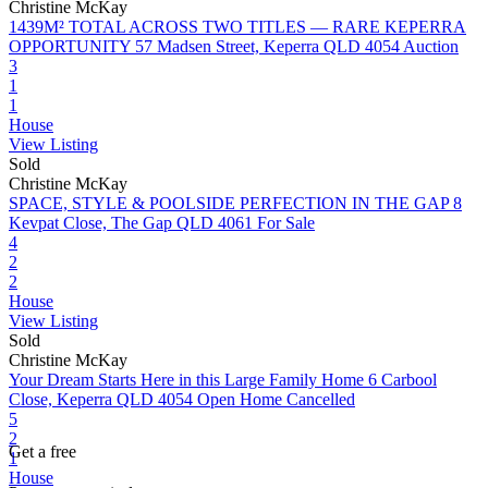
Christine McKay
1439M² TOTAL ACROSS TWO TITLES — RARE KEPERRA
OPPORTUNITY
57 Madsen Street, Keperra QLD 4054
Auction
3
1
1
House
View Listing
Sold
Christine McKay
SPACE, STYLE & POOLSIDE PERFECTION IN THE GAP
8
Kevpat Close, The Gap QLD 4061
For Sale
4
2
2
House
View Listing
Sold
Christine McKay
Your Dream Starts Here in this Large Family Home
6 Carbool
Close, Keperra QLD 4054
Open Home Cancelled
5
2
Get a free
1
House