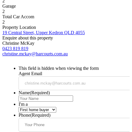
2
Garage
2
Total Car Accom
2
Property Location
19 Central Street, Upper Kedron QLD 4055
Enquire about this property
Christine McKay
0423 819 819
christine.mckay@harcourts.com.au
This field is hidden when viewing the form
Agent Email
Name
(Required)
I'm a
Phone
(Required)