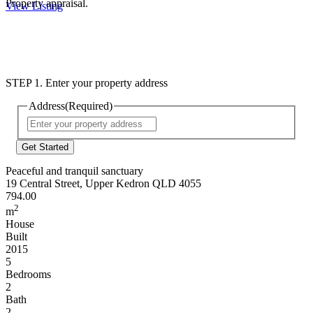
Property appraisal.
View Listing
STEP 1. Enter your property address
Address
(Required)
Street
Address
Peaceful and tranquil sanctuary
19 Central Street, Upper Kedron QLD 4055
794.00
2
m
House
Built
2015
5
Bedrooms
2
Bath
2