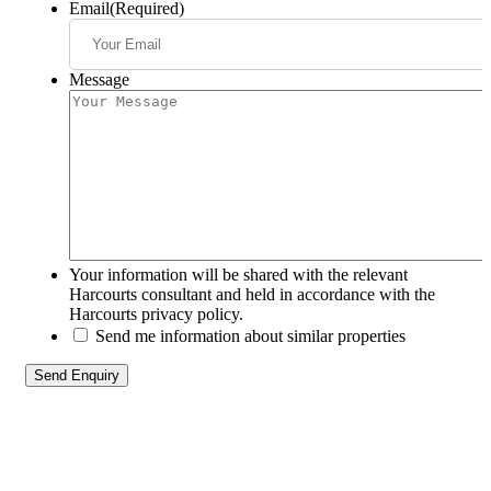
Email
(Required)
Message
Your information will be shared with the relevant
Harcourts consultant and held in accordance with the
Harcourts privacy policy.
Send me information about similar properties