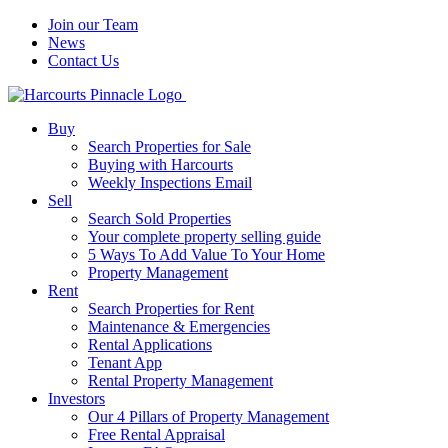
Join our Team
News
Contact Us
Buy
Search Properties for Sale
Buying with Harcourts
Weekly Inspections Email
Sell
Search Sold Properties
Your complete property selling guide
5 Ways To Add Value To Your Home
Property Management
Rent
Search Properties for Rent
Maintenance & Emergencies
Rental Applications
Tenant App
Rental Property Management
Investors
Our 4 Pillars of Property Management
Free Rental Appraisal