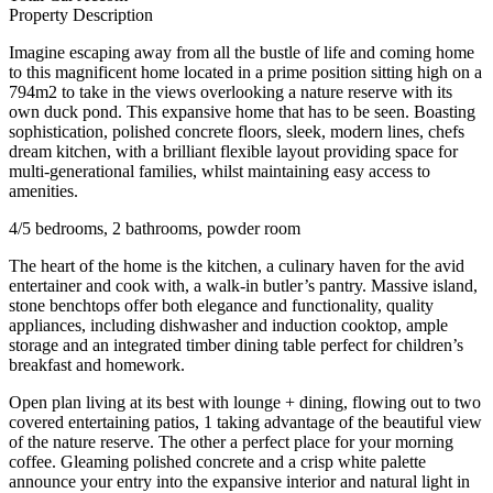
Property Description
Imagine escaping away from all the bustle of life and coming home
to this magnificent home located in a prime position sitting high on a
794m2 to take in the views overlooking a nature reserve with its
own duck pond. This expansive home that has to be seen. Boasting
sophistication, polished concrete floors, sleek, modern lines, chefs
dream kitchen, with a brilliant flexible layout providing space for
multi-generational families, whilst maintaining easy access to
amenities.
4/5 bedrooms, 2 bathrooms, powder room
The heart of the home is the kitchen, a culinary haven for the avid
entertainer and cook with, a walk-in butler’s pantry. Massive island,
stone benchtops offer both elegance and functionality, quality
appliances, including dishwasher and induction cooktop, ample
storage and an integrated timber dining table perfect for children’s
breakfast and homework.
Open plan living at its best with lounge + dining, flowing out to two
covered entertaining patios, 1 taking advantage of the beautiful view
of the nature reserve. The other a perfect place for your morning
coffee. Gleaming polished concrete and a crisp white palette
announce your entry into the expansive interior and natural light in