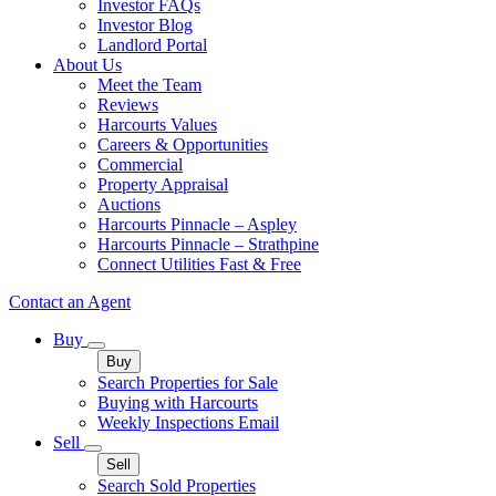
Investor FAQs
Investor Blog
Landlord Portal
About Us
Meet the Team
Reviews
Harcourts Values
Careers & Opportunities
Commercial
Property Appraisal
Auctions
Harcourts Pinnacle – Aspley
Harcourts Pinnacle – Strathpine
Connect Utilities Fast & Free
Contact an Agent
Buy
Buy
Search Properties for Sale
Buying with Harcourts
Weekly Inspections Email
Sell
Sell
Search Sold Properties