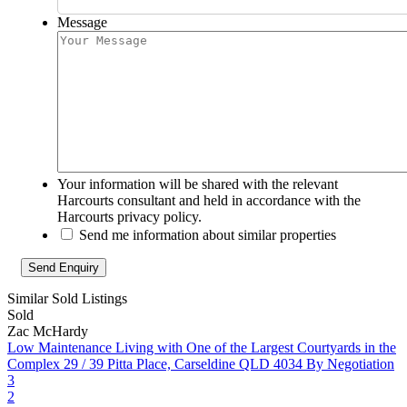
Message
Your information will be shared with the relevant
Harcourts consultant and held in accordance with the
Harcourts privacy policy.
Send me information about similar properties
Similar Sold Listings
Sold
Zac McHardy
Low Maintenance Living with One of the Largest Courtyards in the
Complex
29 / 39 Pitta Place, Carseldine QLD 4034
By Negotiation
3
2