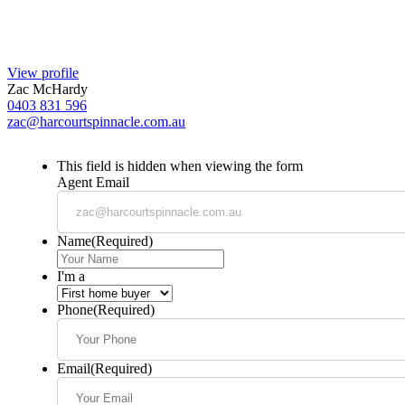
View profile
Zac McHardy
0403 831 596
zac@harcourtspinnacle.com.au
This field is hidden when viewing the form
Agent Email
Name
(Required)
I'm a
Phone
(Required)
Email
(Required)