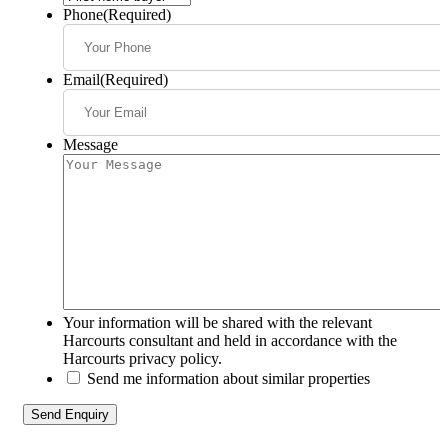
Phone
(Required)
Email
(Required)
Message
Your information will be shared with the relevant
Harcourts consultant and held in accordance with the
Harcourts privacy policy.
Send me information about similar properties