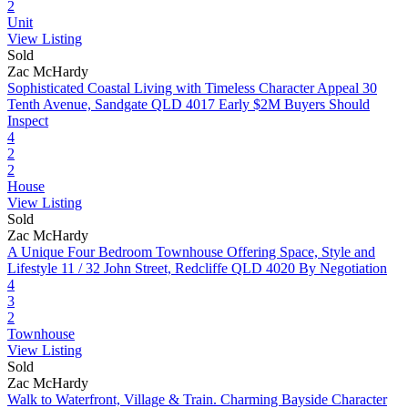
2
Unit
View Listing
Sold
Zac McHardy
Sophisticated Coastal Living with Timeless Character Appeal
30
Tenth Avenue, Sandgate QLD 4017
Early $2M Buyers Should
Inspect
4
2
2
House
View Listing
Sold
Zac McHardy
A Unique Four Bedroom Townhouse Offering Space, Style and
Lifestyle
11 / 32 John Street, Redcliffe QLD 4020
By Negotiation
4
3
2
Townhouse
View Listing
Sold
Zac McHardy
Walk to Waterfront, Village & Train. Charming Bayside Character