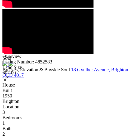
Overview
Sold
Listing Number: 4852583
Land Size
Breezes, Elevation & Bayside Soul
18 Gynther Avenue, Brighton
607.00
QLD 4017
2
m
House
Built
1950
Brighton
Location
3
Bedrooms
1
Bath
2