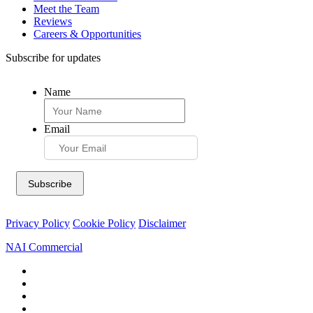
Meet the Team
Reviews
Careers & Opportunities
Subscribe for updates
Name
Email
Privacy Policy
Cookie Policy
Disclaimer
NAI Commercial