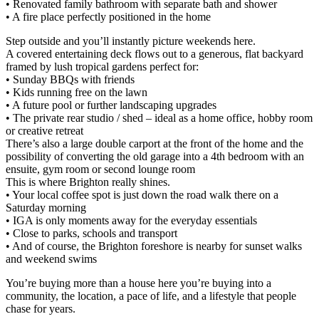
• Renovated family bathroom with separate bath and shower
• A fire place perfectly positioned in the home
Step outside and you’ll instantly picture weekends here.
A covered entertaining deck flows out to a generous, flat backyard
framed by lush tropical gardens perfect for:
• Sunday BBQs with friends
• Kids running free on the lawn
• A future pool or further landscaping upgrades
• The private rear studio / shed – ideal as a home office, hobby room
or creative retreat
There’s also a large double carport at the front of the home and the
possibility of converting the old garage into a 4th bedroom with an
ensuite, gym room or second lounge room
This is where Brighton really shines.
• Your local coffee spot is just down the road walk there on a
Saturday morning
• IGA is only moments away for the everyday essentials
• Close to parks, schools and transport
• And of course, the Brighton foreshore is nearby for sunset walks
and weekend swims
You’re buying more than a house here you’re buying into a
community, the location, a pace of life, and a lifestyle that people
chase for years.