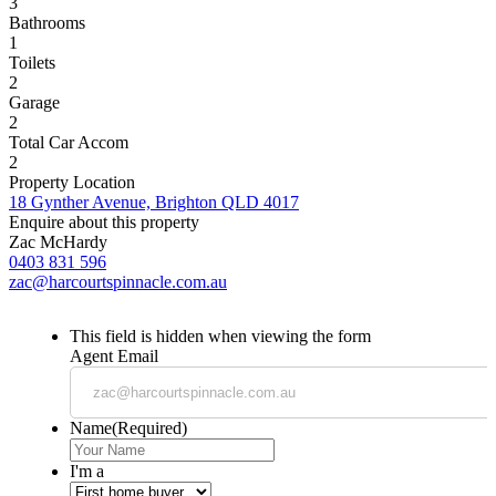
3
Bathrooms
1
Toilets
2
Garage
2
Total Car Accom
2
Property Location
18 Gynther Avenue, Brighton QLD 4017
Enquire about this property
Zac McHardy
0403 831 596
zac@harcourtspinnacle.com.au
This field is hidden when viewing the form
Agent Email
Name
(Required)
I'm a