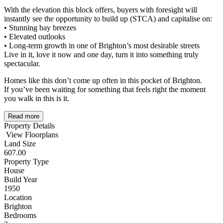
With the elevation this block offers, buyers with foresight will
instantly see the opportunity to build up (STCA) and capitalise on:
• Stunning bay breezes
• Elevated outlooks
• Long-term growth in one of Brighton’s most desirable streets
Live in it, love it now and one day, turn it into something truly
spectacular.
Homes like this don’t come up often in this pocket of Brighton.
If you’ve been waiting for something that feels right the moment
you walk in this is it.
Read more
Property Details
View Floorplans
Land Size
607.00
Property Type
House
Build Year
1950
Location
Brighton
Bedrooms