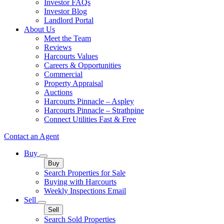
Investor FAQs
Investor Blog
Landlord Portal
About Us
Meet the Team
Reviews
Harcourts Values
Careers & Opportunities
Commercial
Property Appraisal
Auctions
Harcourts Pinnacle – Aspley
Harcourts Pinnacle – Strathpine
Connect Utilities Fast & Free
Contact an Agent
Buy
Buy
Search Properties for Sale
Buying with Harcourts
Weekly Inspections Email
Sell
Sell
Search Sold Properties