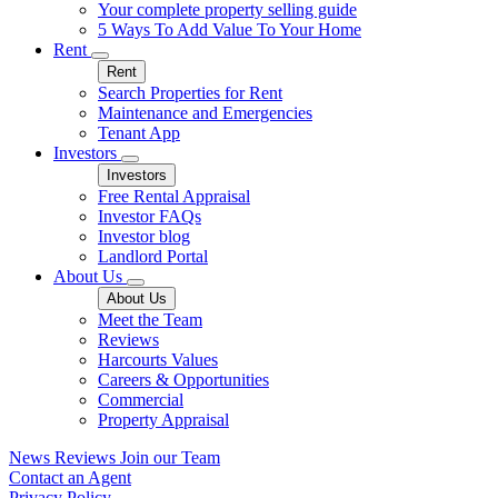
Your complete property selling guide
5 Ways To Add Value To Your Home
Rent
Rent
Search Properties for Rent
Maintenance and Emergencies
Tenant App
Investors
Investors
Free Rental Appraisal
Investor FAQs
Investor blog
Landlord Portal
About Us
About Us
Meet the Team
Reviews
Harcourts Values
Careers & Opportunities
Commercial
Property Appraisal
News
Reviews
Join our Team
Contact an Agent
Privacy Policy