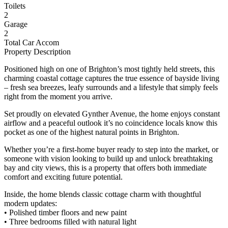
Toilets
2
Garage
2
Total Car Accom
Property Description
Positioned high on one of Brighton’s most tightly held streets, this
charming coastal cottage captures the true essence of bayside living
– fresh sea breezes, leafy surrounds and a lifestyle that simply feels
right from the moment you arrive.
Set proudly on elevated Gynther Avenue, the home enjoys constant
airflow and a peaceful outlook it’s no coincidence locals know this
pocket as one of the highest natural points in Brighton.
Whether you’re a first-home buyer ready to step into the market, or
someone with vision looking to build up and unlock breathtaking
bay and city views, this is a property that offers both immediate
comfort and exciting future potential.
Inside, the home blends classic cottage charm with thoughtful
modern updates:
• Polished timber floors and new paint
• Three bedrooms filled with natural light