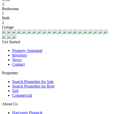
3
Bedrooms
1
Bath
2
Garage
Get Started
Property Appraisal
Investors
News
Contact
Properties
Search Properties for Sale
Search Properties for Rent
Sell
Commercial
About Us
Harcourts Pinnacle