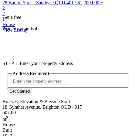
28 Barton Street, Sandgate QLD 4017
$1,200,000 +
2
2
Get a free
1
House
Property appraisal.
View Listing
STEP 1. Enter your property address
Address
(Required)
Street
Address
Breezes, Elevation & Bayside Soul
18 Gynther Avenue, Brighton QLD 4017
607.00
2
m
House
Built
1950