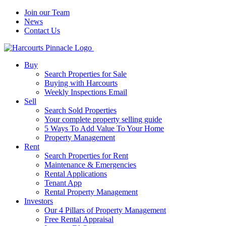
Join our Team
News
Contact Us
Buy
Search Properties for Sale
Buying with Harcourts
Weekly Inspections Email
Sell
Search Sold Properties
Your complete property selling guide
5 Ways To Add Value To Your Home
Property Management
Rent
Search Properties for Rent
Maintenance & Emergencies
Rental Applications
Tenant App
Rental Property Management
Investors
Our 4 Pillars of Property Management
Free Rental Appraisal