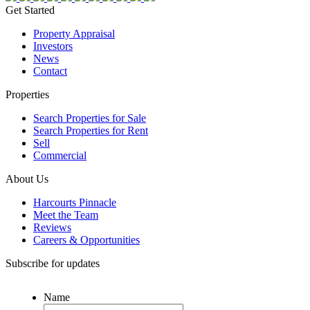
Get Started
Property Appraisal
Investors
News
Contact
Properties
Search Properties for Sale
Search Properties for Rent
Sell
Commercial
About Us
Harcourts Pinnacle
Meet the Team
Reviews
Careers & Opportunities
Subscribe for updates
Name