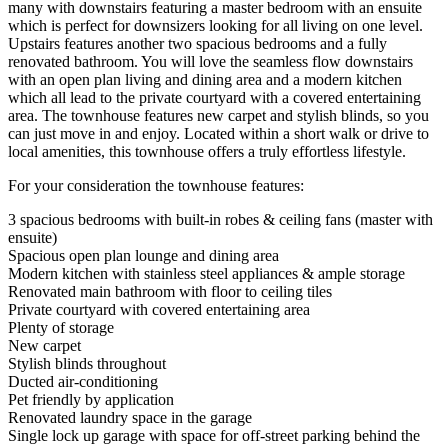
many with downstairs featuring a master bedroom with an ensuite
which is perfect for downsizers looking for all living on one level.
Upstairs features another two spacious bedrooms and a fully
renovated bathroom. You will love the seamless flow downstairs
with an open plan living and dining area and a modern kitchen
which all lead to the private courtyard with a covered entertaining
area. The townhouse features new carpet and stylish blinds, so you
can just move in and enjoy. Located within a short walk or drive to
local amenities, this townhouse offers a truly effortless lifestyle.
For your consideration the townhouse features:
3 spacious bedrooms with built-in robes & ceiling fans (master with
ensuite)
Spacious open plan lounge and dining area
Modern kitchen with stainless steel appliances & ample storage
Renovated main bathroom with floor to ceiling tiles
Private courtyard with covered entertaining area
Plenty of storage
New carpet
Stylish blinds throughout
Ducted air-conditioning
Pet friendly by application
Renovated laundry space in the garage
Single lock up garage with space for off-street parking behind the