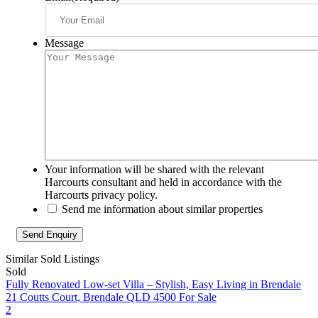
Message
Your information will be shared with the relevant
Harcourts consultant and held in accordance with the
Harcourts privacy policy.
Send me information about similar properties
Similar Sold Listings
Sold
Fully Renovated Low-set Villa – Stylish, Easy Living in Brendale
21 Coutts Court, Brendale QLD 4500
For Sale
2