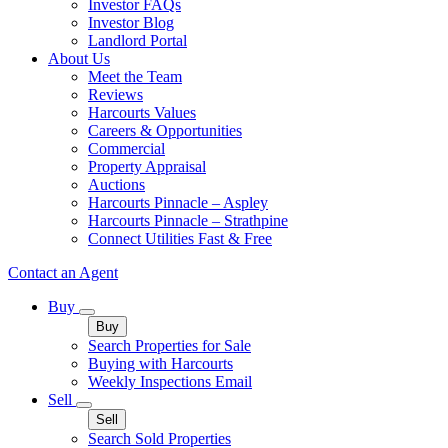
Investor FAQs
Investor Blog
Landlord Portal
About Us
Meet the Team
Reviews
Harcourts Values
Careers & Opportunities
Commercial
Property Appraisal
Auctions
Harcourts Pinnacle – Aspley
Harcourts Pinnacle – Strathpine
Connect Utilities Fast & Free
Contact an Agent
Buy
Buy
Search Properties for Sale
Buying with Harcourts
Weekly Inspections Email
Sell
Sell
Search Sold Properties