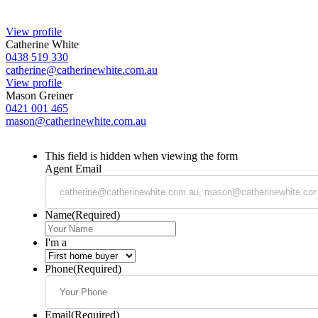
View profile
Catherine White
0438 519 330
catherine@catherinewhite.com.au
View profile
Mason Greiner
0421 001 465
mason@catherinewhite.com.au
This field is hidden when viewing the form
Agent Email
Name
(Required)
I'm a
Phone
(Required)
Email
(Required)