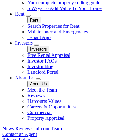
Your complete property selling guide
5 Ways To Add Value To Your Home
Rent
Rent
Search Properties for Rent
Maintenance and Emergencies
Tenant App
Investors
Investors
Free Rental Appraisal
Investor FAQs
Investor blog
Landlord Portal
About Us
About Us
Meet the Team
Reviews
Harcourts Values
Careers & Opportunities
Commercial
Property Appraisal
News
Reviews
Join our Team
Contact an Agent
Privacy Policy