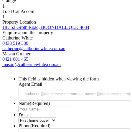
Garage
1
Total Car Accom
1
Property Location
18 / 52 Groth Road, BOONDALL QLD 4034
Enquire about this property
Catherine White
0438 519 330
catherine@catherinewhite.com.au
Mason Greiner
0421 001 465
mason@catherinewhite.com.au
This field is hidden when viewing the form
Agent Email
Name
(Required)
I'm a
Phone
(Required)