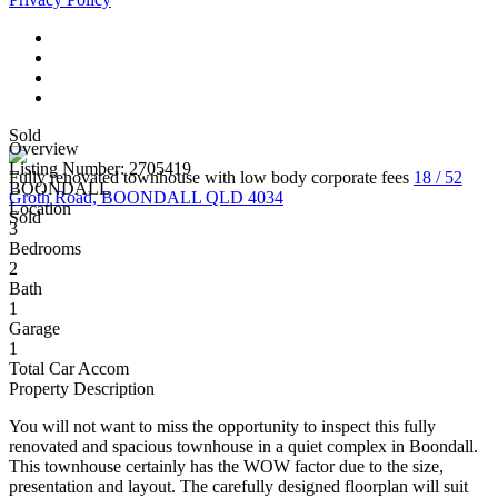
Sold
Overview
Listing Number: 2705419
Fully renovated townhouse with low body corporate fees
18 / 52
BOONDALL
Groth Road, BOONDALL QLD 4034
Location
Sold
3
Bedrooms
2
Bath
1
Garage
1
Total Car Accom
Property Description
You will not want to miss the opportunity to inspect this fully
renovated and spacious townhouse in a quiet complex in Boondall.
This townhouse certainly has the WOW factor due to the size,
presentation and layout. The carefully designed floorplan will suit