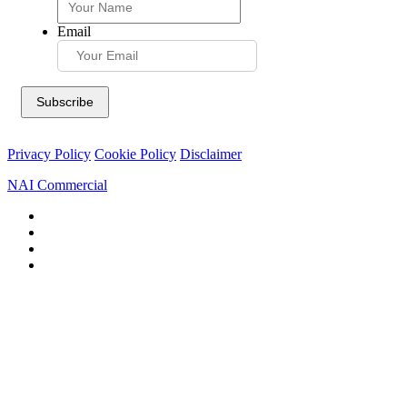
Email
Privacy Policy
Cookie Policy
Disclaimer
NAI Commercial