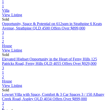
1
1
Villa
View Listing
Sold
Opportunity, Space & Potential on 612sqm in Strathpine
6 Keats
Avenue, Strathpine QLD 4500
Offers Over $899,000
3
1
2
House
View Listing
Sold
Elevated Highset Opportunity in the Heart of Ferny Hills
125
Patricks Road, Ferny Hills QLD 4055
Offers Over $929,000
3
1
2
House
View Listing
Sold
Lowset Villa with Space, Comfort & 3 Car Spaces
3 / 150 Albany
Creek Road, Aspley QLD 4034
Offers Over $899,000
3
2