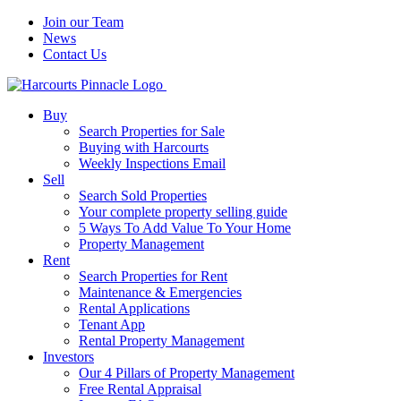
Join our Team
News
Contact Us
Buy
Search Properties for Sale
Buying with Harcourts
Weekly Inspections Email
Sell
Search Sold Properties
Your complete property selling guide
5 Ways To Add Value To Your Home
Property Management
Rent
Search Properties for Rent
Maintenance & Emergencies
Rental Applications
Tenant App
Rental Property Management
Investors
Our 4 Pillars of Property Management
Free Rental Appraisal