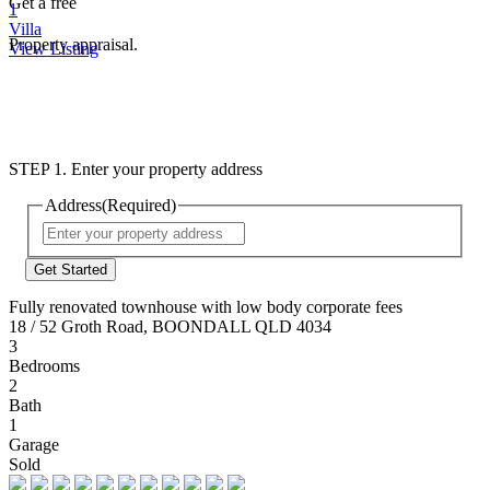
Get a free
1
Villa
Property appraisal.
View Listing
STEP 1. Enter your property address
Address
(Required)
Street
Address
Fully renovated townhouse with low body corporate fees
18 / 52 Groth Road, BOONDALL QLD 4034
3
Bedrooms
2
Bath
1
Garage
Sold