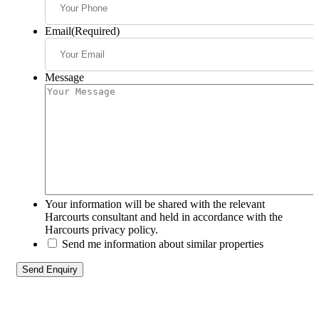
Email
(Required)
Message
Your information will be shared with the relevant
Harcourts consultant and held in accordance with the
Harcourts privacy policy.
Send me information about similar properties