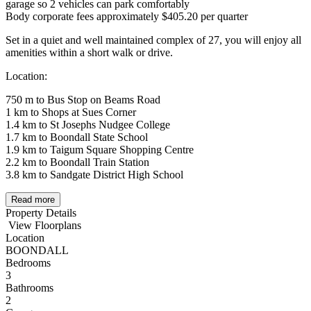
garage so 2 vehicles can park comfortably
Body corporate fees approximately $405.20 per quarter
Set in a quiet and well maintained complex of 27, you will enjoy all
amenities within a short walk or drive.
Location:
750 m to Bus Stop on Beams Road
1 km to Shops at Sues Corner
1.4 km to St Josephs Nudgee College
1.7 km to Boondall State School
1.9 km to Taigum Square Shopping Centre
2.2 km to Boondall Train Station
3.8 km to Sandgate District High School
Read more
Property Details
View Floorplans
Location
BOONDALL
Bedrooms
3
Bathrooms
2