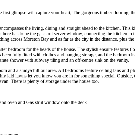
irst glimpse will capture your heart; The gorgeous timber flooring, the o
encompasses the living, dining and straight ahead to the kitchen. This ki
 here has to be the gas strut server window, connecting the kitchen to t
ching across Moreton Bay and as far as the city in the distance, plus the
er bedroom for the heads of the house. The stylish ensuite features floo
as been fully fitted with clothes and hanging storage, and the bedroom 
parate shower with subway tiling and an off-centre sink on the vanity.
room and a study/chill-out area. All bedrooms feature ceiling fans and pl
shly laid lawns let you know you are in for something special. Outside
ravan. There is plenty of storage under the house too.
 and oven and Gas strut window onto the deck
e storage