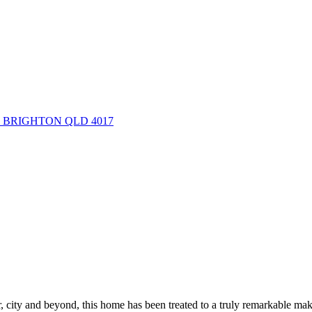
ue, BRIGHTON QLD 4017
r, city and beyond, this home has been treated to a truly remarkable ma