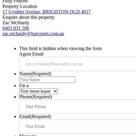
Fully Fenced
Property Location
17 Gynther Avenue, BRIGHTON QLD 4017
Enquire about this property
Zac McHardy
0403 831 596
zac.mchardy@harcourts.com.au
This field is hidden when viewing the form
Agent Email
Name
(Required)
I'm a
Phone
(Required)
Email
(Required)