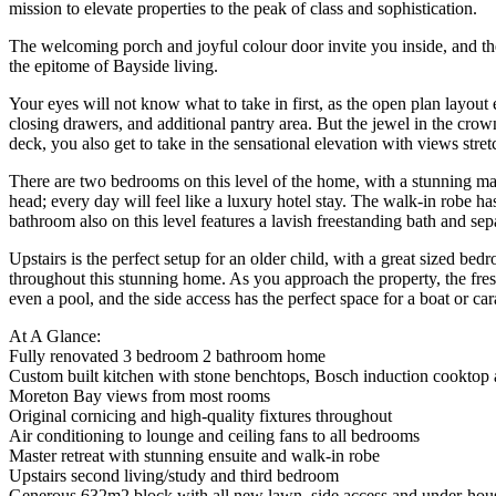
mission to elevate properties to the peak of class and sophistication.
The welcoming porch and joyful colour door invite you inside, and the f
the epitome of Bayside living.
Your eyes will not know what to take in first, as the open plan layout 
closing drawers, and additional pantry area. But the jewel in the crown
deck, you also get to take in the sensational elevation with views stret
There are two bedrooms on this level of the home, with a stunning mast
head; every day will feel like a luxury hotel stay. The walk-in robe h
bathroom also on this level features a lavish freestanding bath and se
Upstairs is the perfect setup for an older child, with a great sized bed
throughout this stunning home. As you approach the property, the fre
even a pool, and the side access has the perfect space for a boat or ca
At A Glance:
Fully renovated 3 bedroom 2 bathroom home
Custom built kitchen with stone benchtops, Bosch induction cooktop
Moreton Bay views from most rooms
Original cornicing and high-quality fixtures throughout
Air conditioning to lounge and ceiling fans to all bedrooms
Master retreat with stunning ensuite and walk-in robe
Upstairs second living/study and third bedroom
Generous 632m2 block with all new lawn, side access and under-hous