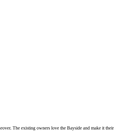
keover. The existing owners love the Bayside and make it their