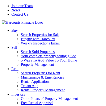
Join our Team
News
Contact Us
Buy
Search Properties for Sale
Buying with Harcourts
Weekly Inspections Email
Sell
Search Sold Properties
Your complete property selling guide
5 Ways To Add Value To Your Home
Property Management
Rent
Search Properties for Rent
Maintenance & Emergencies
Rental Applications
Tenant App
Rental Property Management
Investors
Our 4 Pillars of Property Management
Free Rental Appraisal