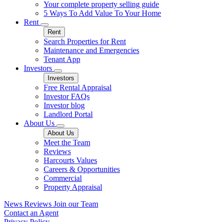
Your complete property selling guide
5 Ways To Add Value To Your Home
Rent
Rent
Search Properties for Rent
Maintenance and Emergencies
Tenant App
Investors
Investors
Free Rental Appraisal
Investor FAQs
Investor blog
Landlord Portal
About Us
About Us
Meet the Team
Reviews
Harcourts Values
Careers & Opportunities
Commercial
Property Appraisal
News
Reviews
Join our Team
Contact an Agent
Privacy Policy