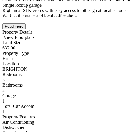
Single lockup garage
Right near St Kieron’s with easy access to other great local schools
Walk to the water and local coffee shops
Read more
Property Details
View Floorplans
Land Size
632.00
Property Type
House
Location
BRIGHTON
Bedrooms
3
Bathrooms
2
Garage
1
Total Car Accom
1
Property Features
Air Conditioning
Dishwasher