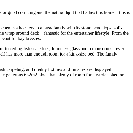
riginal cornicing and the natural light that bathes this home – this is
tchen easily caters to a busy family with its stone benchtops, soft-
he wrap-around deck – fantastic for the entertainer lifestyle. From the
 beautiful bay breezes.
r to ceiling fish scale tiles, frameless glass and a monsoon shower
itself has more than enough room for a king-size bed. The family
ush carpeting, and quality fixtures and finishes are displayed
, the generous 632m2 block has plenty of room for a garden shed or