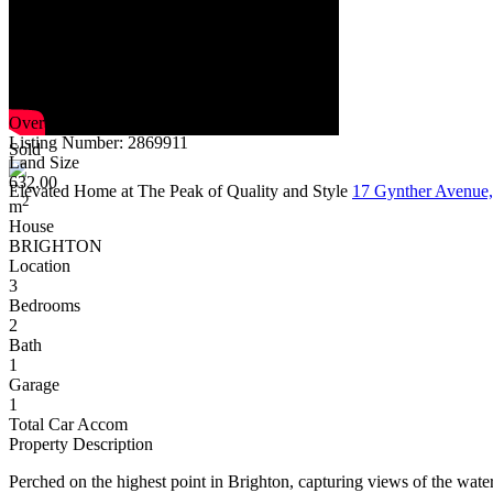
Overview
Listing Number: 2869911
Sold
Land Size
632.00
Elevated Home at The Peak of Quality and Style
17 Gynther Aven
2
m
House
BRIGHTON
Location
3
Bedrooms
2
Bath
1
Garage
1
Total Car Accom
Property Description
Perched on the highest point in Brighton, capturing views of the wate