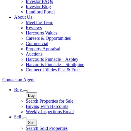
Investor FAQs
Investor Blog
Landlord Portal
About Us
Meet the Team
Reviews
Harcourts Values
Careers & Opportunities
Commercial
Property Appraisal
Auctions
Harcourts Pinnacle – Aspley
Harcourts Pinnacle – Strathpine
Connect Utilities Fast & Free
Contact an Agent
Buy
Buy
Search Properties for Sale
Buying with Harcourts
Weekly Inspections Email
Sell
Sell
Search Sold Properties