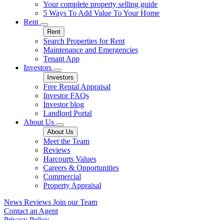
Your complete property selling guide
5 Ways To Add Value To Your Home
Rent
Rent
Search Properties for Rent
Maintenance and Emergencies
Tenant App
Investors
Investors
Free Rental Appraisal
Investor FAQs
Investor blog
Landlord Portal
About Us
About Us
Meet the Team
Reviews
Harcourts Values
Careers & Opportunities
Commercial
Property Appraisal
News
Reviews
Join our Team
Contact an Agent
Privacy Policy