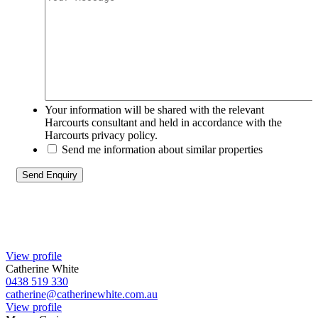
Your information will be shared with the relevant
Harcourts consultant and held in accordance with the
Harcourts privacy policy.
Send me information about similar properties
View profile
Catherine White
0438 519 330
catherine@catherinewhite.com.au
View profile