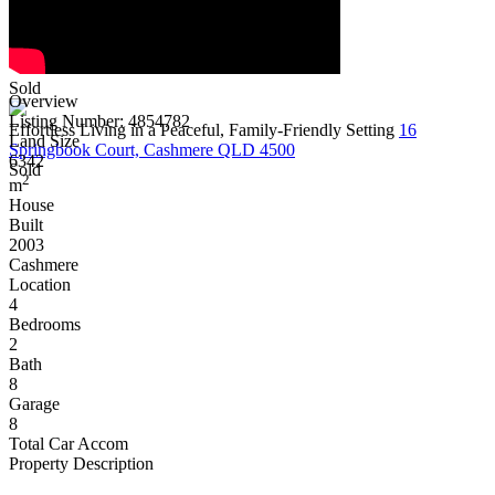
Sold
Overview
Listing Number: 4854782
Effortless Living in a Peaceful, Family-Friendly Setting
16
Land Size
Springbook Court, Cashmere QLD 4500
6342
Sold
2
m
House
Built
2003
Cashmere
Location
4
Bedrooms
2
Bath
8
Garage
8
Total Car Accom
Property Description