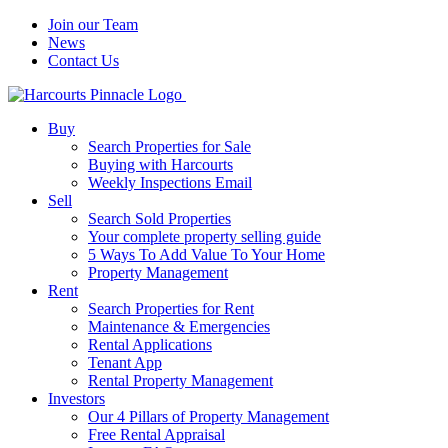
Join our Team
News
Contact Us
Buy
Search Properties for Sale
Buying with Harcourts
Weekly Inspections Email
Sell
Search Sold Properties
Your complete property selling guide
5 Ways To Add Value To Your Home
Property Management
Rent
Search Properties for Rent
Maintenance & Emergencies
Rental Applications
Tenant App
Rental Property Management
Investors
Our 4 Pillars of Property Management
Free Rental Appraisal