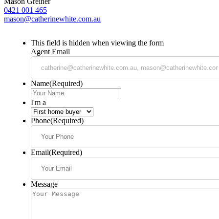
Mason Greiner
0421 001 465
mason@catherinewhite.com.au
This field is hidden when viewing the form
Agent Email
Name
(Required)
I'm a
Phone
(Required)
Email
(Required)
Message