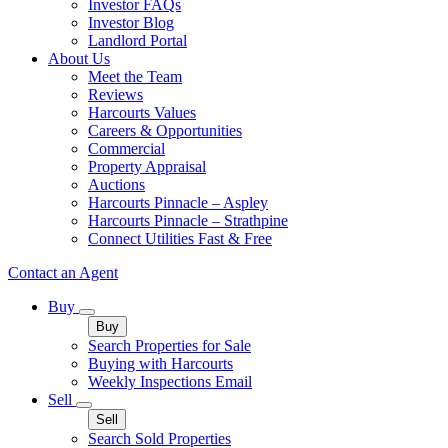
Investor FAQs
Investor Blog
Landlord Portal
About Us
Meet the Team
Reviews
Harcourts Values
Careers & Opportunities
Commercial
Property Appraisal
Auctions
Harcourts Pinnacle – Aspley
Harcourts Pinnacle – Strathpine
Connect Utilities Fast & Free
Contact an Agent
Buy
Buy
Search Properties for Sale
Buying with Harcourts
Weekly Inspections Email
Sell
Sell
Search Sold Properties