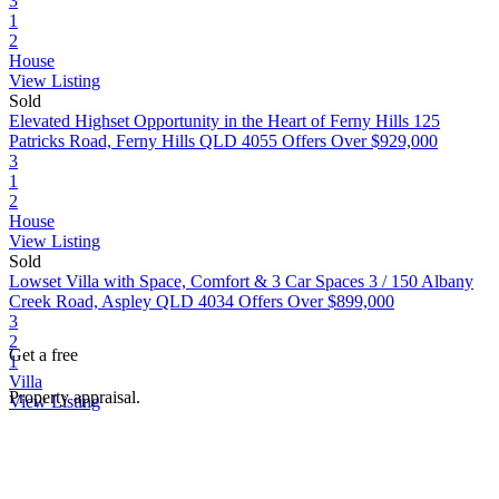
3
1
2
House
View Listing
Sold
Elevated Highset Opportunity in the Heart of Ferny Hills
125
Patricks Road, Ferny Hills QLD 4055
Offers Over $929,000
3
1
2
House
View Listing
Sold
Lowset Villa with Space, Comfort & 3 Car Spaces
3 / 150 Albany
Creek Road, Aspley QLD 4034
Offers Over $899,000
3
2
Get a free
1
Villa
Property appraisal.
View Listing