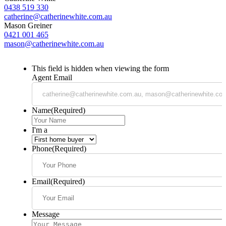
0438 519 330
catherine@catherinewhite.com.au
Mason Greiner
0421 001 465
mason@catherinewhite.com.au
This field is hidden when viewing the form
Agent Email
Name
(Required)
I'm a
Phone
(Required)
Email
(Required)
Message