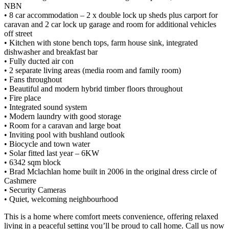
NBN
• 8 car accommodation – 2 x double lock up sheds plus carport for
caravan and 2 car lock up garage and room for additional vehicles
off street
• Kitchen with stone bench tops, farm house sink, integrated
dishwasher and breakfast bar
• Fully ducted air con
• 2 separate living areas (media room and family room)
• Fans throughout
• Beautiful and modern hybrid timber floors throughout
• Fire place
• Integrated sound system
• Modern laundry with good storage
• Room for a caravan and large boat
• Inviting pool with bushland outlook
• Biocycle and town water
• Solar fitted last year – 6KW
• 6342 sqm block
• Brad Mclachlan home built in 2006 in the original dress circle of
Cashmere
• Security Cameras
• Quiet, welcoming neighbourhood
This is a home where comfort meets convenience, offering relaxed
living in a peaceful setting you’ll be proud to call home. Call us now