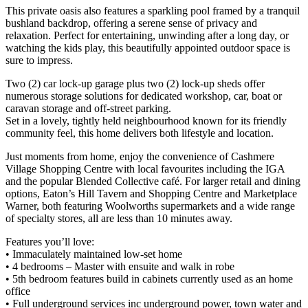
This private oasis also features a sparkling pool framed by a tranquil
bushland backdrop, offering a serene sense of privacy and
relaxation. Perfect for entertaining, unwinding after a long day, or
watching the kids play, this beautifully appointed outdoor space is
sure to impress.
Two (2) car lock-up garage plus two (2) lock-up sheds offer
numerous storage solutions for dedicated workshop, car, boat or
caravan storage and off-street parking.
Set in a lovely, tightly held neighbourhood known for its friendly
community feel, this home delivers both lifestyle and location.
Just moments from home, enjoy the convenience of Cashmere
Village Shopping Centre with local favourites including the IGA
and the popular Blended Collective café. For larger retail and dining
options, Eaton’s Hill Tavern and Shopping Centre and Marketplace
Warner, both featuring Woolworths supermarkets and a wide range
of specialty stores, all are less than 10 minutes away.
Features you’ll love:
• Immaculately maintained low-set home
• 4 bedrooms – Master with ensuite and walk in robe
• 5th bedroom features build in cabinets currently used as an home
office
• Full underground services inc underground power, town water and