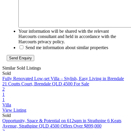
Your information will be shared with the relevant
Harcourts consultant and held in accordance with the
Harcourts privacy policy.
Send me information about similar properties
Similar Sold Listings
Sold
Fully Renovated Low-set Villa – Stylish, Easy Living in Brendale
21 Coutts Court, Brendale QLD 4500
For Sale
2
1
1
Villa
View Listing
Sold
Opportunity, Space & Potential on 612sqm in Strathpine
6 Keats
Avenue, Strathpine QLD 4500
Offers Over $899,000