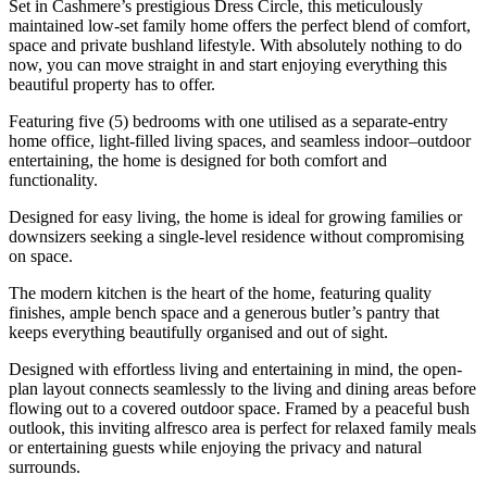
Set in Cashmere’s prestigious Dress Circle, this meticulously
maintained low-set family home offers the perfect blend of comfort,
space and private bushland lifestyle. With absolutely nothing to do
now, you can move straight in and start enjoying everything this
beautiful property has to offer.
Featuring five (5) bedrooms with one utilised as a separate-entry
home office, light-filled living spaces, and seamless indoor–outdoor
entertaining, the home is designed for both comfort and
functionality.
Designed for easy living, the home is ideal for growing families or
downsizers seeking a single-level residence without compromising
on space.
The modern kitchen is the heart of the home, featuring quality
finishes, ample bench space and a generous butler’s pantry that
keeps everything beautifully organised and out of sight.
Designed with effortless living and entertaining in mind, the open-
plan layout connects seamlessly to the living and dining areas before
flowing out to a covered outdoor space. Framed by a peaceful bush
outlook, this inviting alfresco area is perfect for relaxed family meals
or entertaining guests while enjoying the privacy and natural
surrounds.