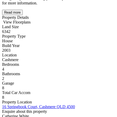
for more information.
Read more
Property Details
View Floorplans
Land Size
6342
Property Type
House
Build Year
2003
Location
Cashmere
Bedrooms
4
Bathrooms
2
Garage
8
Total Car Accom
8
Property Location
16 Springbook Court, Cashmere QLD 4500
Enquire about this property
Catherine White