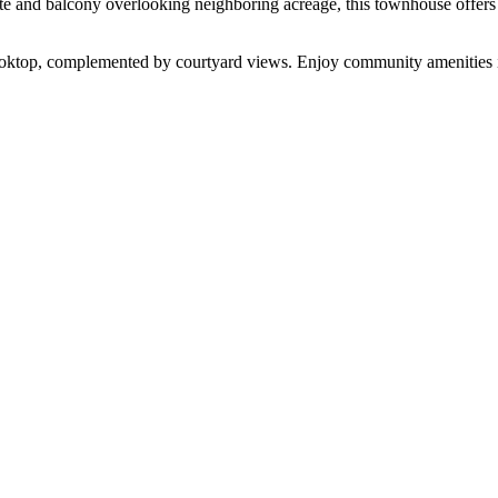
te and balcony overlooking neighboring acreage, this townhouse offers 
ooktop, complemented by courtyard views. Enjoy community amenities 