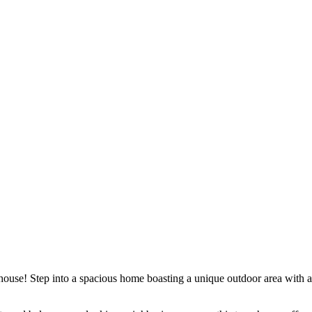
nhouse! Step into a spacious home boasting a unique outdoor area with a