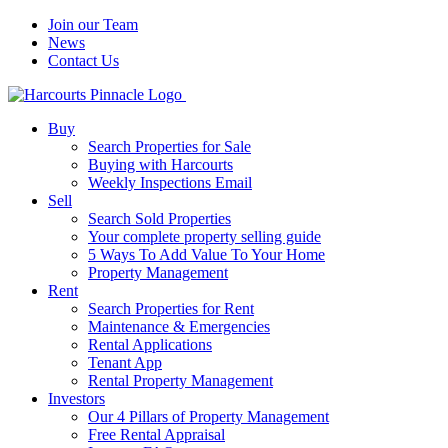
Join our Team
News
Contact Us
Buy
Search Properties for Sale
Buying with Harcourts
Weekly Inspections Email
Sell
Search Sold Properties
Your complete property selling guide
5 Ways To Add Value To Your Home
Property Management
Rent
Search Properties for Rent
Maintenance & Emergencies
Rental Applications
Tenant App
Rental Property Management
Investors
Our 4 Pillars of Property Management
Free Rental Appraisal