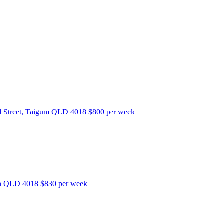
 Street, Taigum QLD 4018
$800 per week
bon QLD 4018
$830 per week