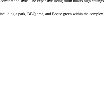
comfort and style. The expansive living room boasts high ceilings
including a park, BBQ area, and Bocce green within the complex.