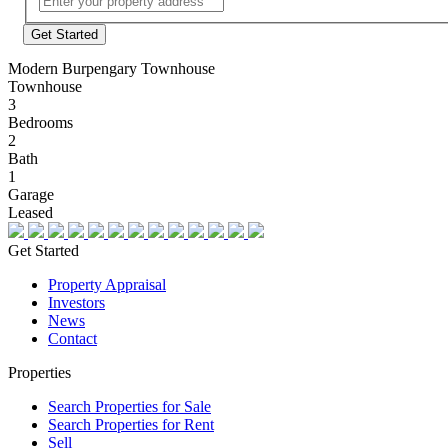
Address
Modern Burpengary Townhouse
Townhouse
3
Bedrooms
2
Bath
1
Garage
Leased
Get Started
Property Appraisal
Investors
News
Contact
Properties
Search Properties for Sale
Search Properties for Rent
Sell