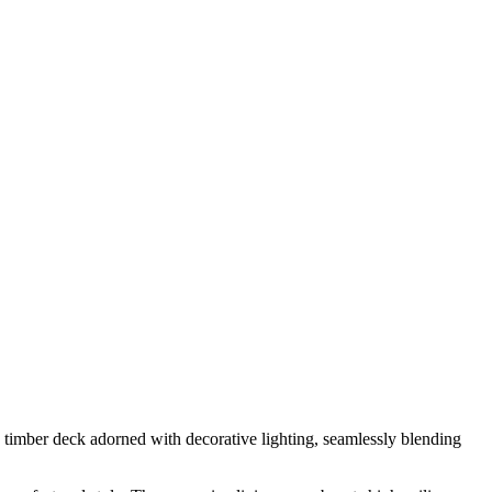
 timber deck adorned with decorative lighting, seamlessly blending