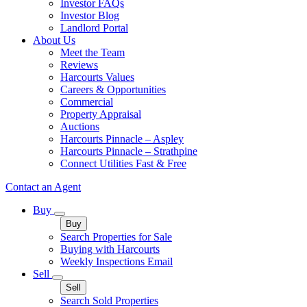
Investor FAQs
Investor Blog
Landlord Portal
About Us
Meet the Team
Reviews
Harcourts Values
Careers & Opportunities
Commercial
Property Appraisal
Auctions
Harcourts Pinnacle – Aspley
Harcourts Pinnacle – Strathpine
Connect Utilities Fast & Free
Contact an Agent
Buy
Buy
Search Properties for Sale
Buying with Harcourts
Weekly Inspections Email
Sell
Sell
Search Sold Properties