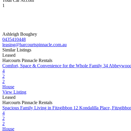
Total Car Accom
1
Ashleigh Boughey
0435410448
leasing@harcourtspinnacle.com.au
Similar Listings
Leased
Harcourts Pinnacle Rentals
Comfort, Space & Convenience for the Whole Family
34 Abbeywood
4
2
2
House
View Listing
Leased
Harcourts Pinnacle Rentals
Spacious Family Living in Fitzgibbon
12 Kondalilla Place, Fitzgib
4
2
2
House