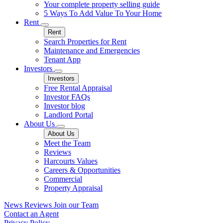
Your complete property selling guide
5 Ways To Add Value To Your Home
Rent
Rent
Search Properties for Rent
Maintenance and Emergencies
Tenant App
Investors
Investors
Free Rental Appraisal
Investor FAQs
Investor blog
Landlord Portal
About Us
About Us
Meet the Team
Reviews
Harcourts Values
Careers & Opportunities
Commercial
Property Appraisal
News
Reviews
Join our Team
Contact an Agent
Privacy Policy