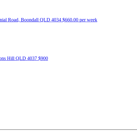
nnial Road, Boondall QLD 4034
$660.00 per week
tons Hill QLD 4037
$900