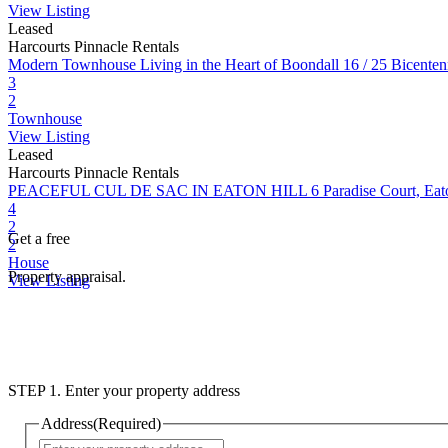
View Listing
Leased
Harcourts Pinnacle Rentals
Modern Townhouse Living in the Heart of Boondall
16 / 25 Bicente
3
2
Townhouse
View Listing
Leased
Harcourts Pinnacle Rentals
PEACEFUL CUL DE SAC IN EATON HILL
6 Paradise Court, Ea
4
2
Get a free
2
House
Property appraisal.
View Listing
STEP 1. Enter your property address
Address
(Required)
Street