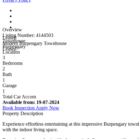
Overview
Listing Number: 4144503
Leased
Townhouse
Modern Burpengary Townhouse
Burpengary
Leased
Location
3
Bedrooms
2
Bath
1
Garage
1
Total Car Accom
Available from:
19-07-2024
Book Inspection
Apply Now
Property Description
Experience effortless entertaining at this impressive Burpengary tow
with the indoor living space.