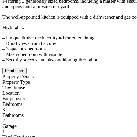
Featuring 3 generously sized bedrooms, including a master with ensui
and opens onto a private courtyard.
The well-appointed kitchen is equipped with a dishwasher and gas c
Highlights:
– Unique timber deck courtyard for entertaining
– Rural views from balcony
– 3 spacious bedrooms
– Master bedroom with ensuite
– Security screens and air-conditioning throughout
Read more
Property Details
Property Type
Townhouse
Location
Burpengary
Bedrooms
3
Bathrooms
2
Garage
1