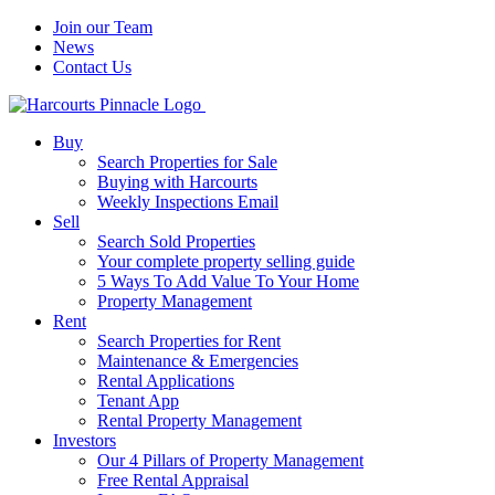
Join our Team
News
Contact Us
Buy
Search Properties for Sale
Buying with Harcourts
Weekly Inspections Email
Sell
Search Sold Properties
Your complete property selling guide
5 Ways To Add Value To Your Home
Property Management
Rent
Search Properties for Rent
Maintenance & Emergencies
Rental Applications
Tenant App
Rental Property Management
Investors
Our 4 Pillars of Property Management
Free Rental Appraisal