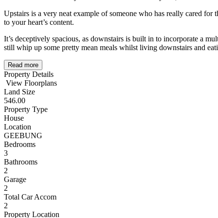
Upstairs is a very neat example of someone who has really cared for th
to your heart’s content.
It’s deceptively spacious, as downstairs is built in to incorporate a 
still whip up some pretty mean meals whilst living downstairs and eati
Read more
Property Details
View Floorplans
Land Size
546.00
Property Type
House
Location
GEEBUNG
Bedrooms
3
Bathrooms
2
Garage
2
Total Car Accom
2
Property Location