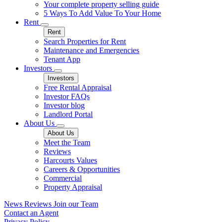
Your complete property selling guide
5 Ways To Add Value To Your Home
Rent
Rent
Search Properties for Rent
Maintenance and Emergencies
Tenant App
Investors
Investors
Free Rental Appraisal
Investor FAQs
Investor blog
Landlord Portal
About Us
About Us
Meet the Team
Reviews
Harcourts Values
Careers & Opportunities
Commercial
Property Appraisal
News
Reviews
Join our Team
Contact an Agent
Privacy Policy