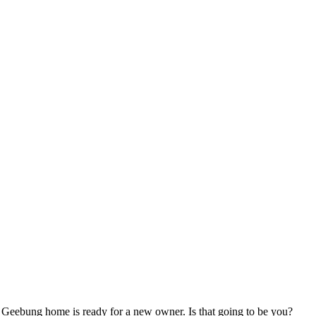
ed Geebung home is ready for a new owner. Is that going to be you?