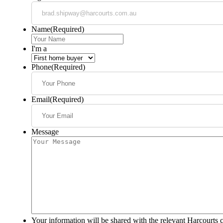
Name
(Required)
I'm a
Phone
(Required)
Email
(Required)
Message
Your information will be shared with the relevant Harcourts 