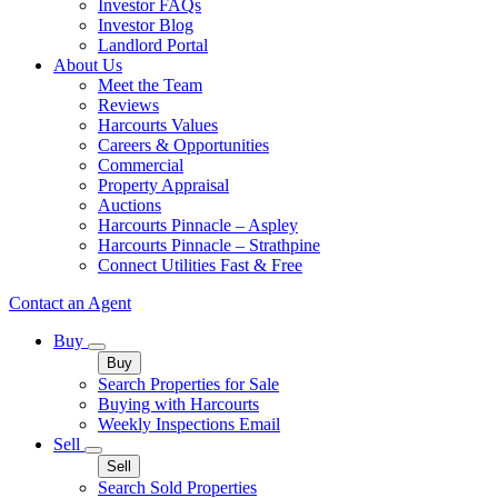
Investor FAQs
Investor Blog
Landlord Portal
About Us
Meet the Team
Reviews
Harcourts Values
Careers & Opportunities
Commercial
Property Appraisal
Auctions
Harcourts Pinnacle – Aspley
Harcourts Pinnacle – Strathpine
Connect Utilities Fast & Free
Contact an Agent
Buy
Buy
Search Properties for Sale
Buying with Harcourts
Weekly Inspections Email
Sell
Sell
Search Sold Properties