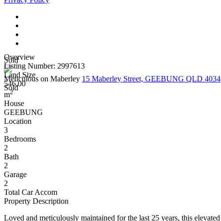
Overview
Sold
Listing Number: 2997613
Land Size
Meticulous on Maberley
15 Maberley Street, GEEBUNG QLD 4034
546.00
Sold
2
m
House
GEEBUNG
Location
3
Bedrooms
2
Bath
2
Garage
2
Total Car Accom
Property Description
Loved and meticulously maintained for the last 25 years, this elevat