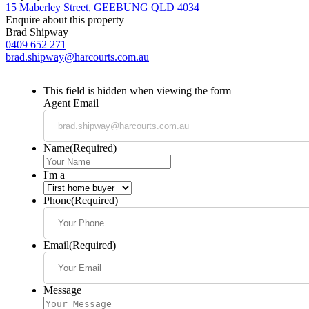
15 Maberley Street, GEEBUNG QLD 4034
Enquire about this property
Brad Shipway
0409 652 271
brad.shipway@harcourts.com.au
This field is hidden when viewing the form
Agent Email
Name
(Required)
I'm a
Phone
(Required)
Email
(Required)
Message