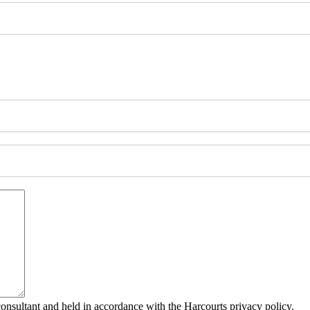
consultant and held in accordance with the Harcourts privacy policy.