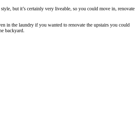
tyle, but it’s certainly very liveable, so you could move in, renovate
ven in the laundry if you wanted to renovate the upstairs you could
the backyard.