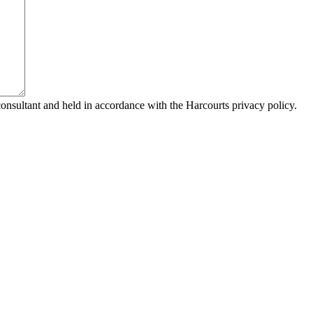
consultant and held in accordance with the Harcourts privacy policy.