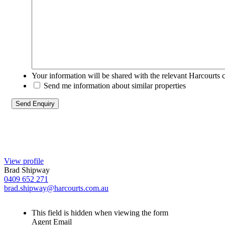
Your information will be shared with the relevant Harcourts 
Send me information about similar properties
View profile
Brad Shipway
0409 652 271
brad.shipway@harcourts.com.au
This field is hidden when viewing the form
Agent Email