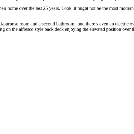
eir home over the last 25 years. Look, it might not be the most modern s
multi-purpose room and a second bathroom., and there’s even an electric o
ng on the alfresco style back deck enjoying the elevated position over 