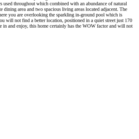
lours used throughout which combined with an abundance of natural
te dining area and two spacious living areas located adjacent. The
m here you are overlooking the sparkling in-ground pool which is
will not find a better location, positioned in a quiet street just 170
e in and enjoy, this home certainly has the WOW factor and will not