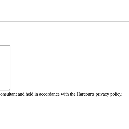
consultant and held in accordance with the Harcourts privacy policy.