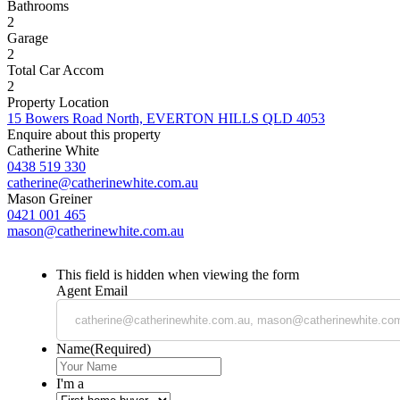
Bathrooms
2
Garage
2
Total Car Accom
2
Property Location
15 Bowers Road North, EVERTON HILLS QLD 4053
Enquire about this property
Catherine White
0438 519 330
catherine@catherinewhite.com.au
Mason Greiner
0421 001 465
mason@catherinewhite.com.au
This field is hidden when viewing the form
Agent Email
Name
(Required)
I'm a