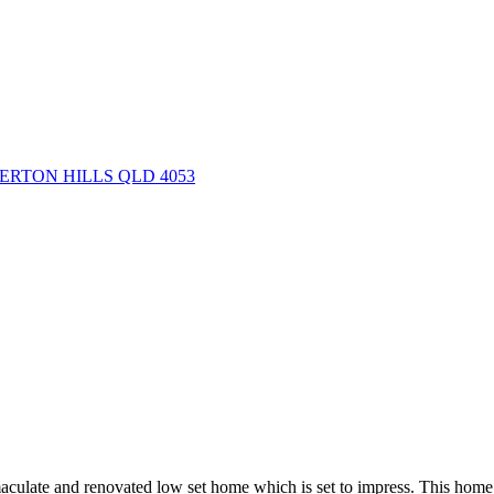
EVERTON HILLS QLD 4053
maculate and renovated low set home which is set to impress. This home 