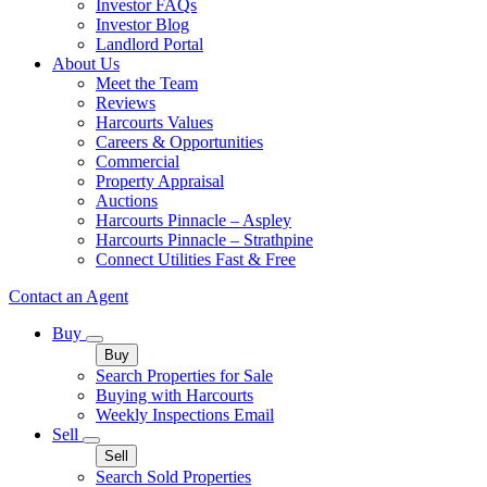
Investor FAQs
Investor Blog
Landlord Portal
About Us
Meet the Team
Reviews
Harcourts Values
Careers & Opportunities
Commercial
Property Appraisal
Auctions
Harcourts Pinnacle – Aspley
Harcourts Pinnacle – Strathpine
Connect Utilities Fast & Free
Contact an Agent
Buy
Buy
Search Properties for Sale
Buying with Harcourts
Weekly Inspections Email
Sell
Sell
Search Sold Properties