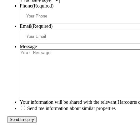
Phone
(Required)
Email
(Required)
Message
Your information will be shared with the relevant Harcourts 
Send me information about similar properties