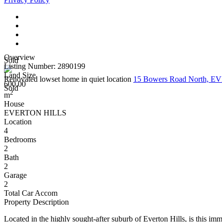
Overview
Sold
Listing Number: 2890199
Land Size
Renovated lowset home in quiet location
15 Bowers Road North, 
600.00
Sold
2
m
House
EVERTON HILLS
Location
4
Bedrooms
2
Bath
2
Garage
2
Total Car Accom
Property Description
Located in the highly sought-after suburb of Everton Hills, is this im