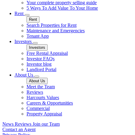
Your complete property selling guide
5 Ways To Add Value To Your Home
Rent
Rent
Search Properties for Rent
Maintenance and Emergencies
Tenant App
Investors
Investors
Free Rental Appraisal
Investor FAQs
Investor blog
Landlord Portal
About Us
About Us
Meet the Team
Reviews
Harcourts Values
Careers & Opportunities
Commercial
Property Appraisal
News
Reviews
Join our Team
Contact an Agent
Privacy Policy