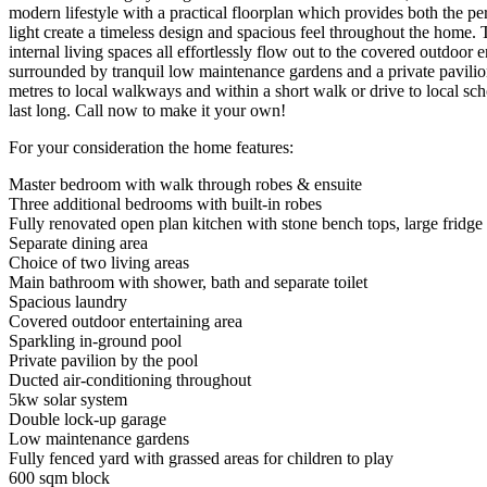
modern lifestyle with a practical floorplan which provides both the p
light create a timeless design and spacious feel throughout the home. 
internal living spaces all effortlessly flow out to the covered outdoo
surrounded by tranquil low maintenance gardens and a private pavilion c
metres to local walkways and within a short walk or drive to local s
last long. Call now to make it your own!
For your consideration the home features:
Master bedroom with walk through robes & ensuite
Three additional bedrooms with built-in robes
Fully renovated open plan kitchen with stone bench tops, large fridge 
Separate dining area
Choice of two living areas
Main bathroom with shower, bath and separate toilet
Spacious laundry
Covered outdoor entertaining area
Sparkling in-ground pool
Private pavilion by the pool
Ducted air-conditioning throughout
5kw solar system
Double lock-up garage
Low maintenance gardens
Fully fenced yard with grassed areas for children to play
600 sqm block