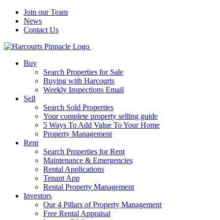
Join our Team
News
Contact Us
Buy
Search Properties for Sale
Buying with Harcourts
Weekly Inspections Email
Sell
Search Sold Properties
Your complete property selling guide
5 Ways To Add Value To Your Home
Property Management
Rent
Search Properties for Rent
Maintenance & Emergencies
Rental Applications
Tenant App
Rental Property Management
Investors
Our 4 Pillars of Property Management
Free Rental Appraisal