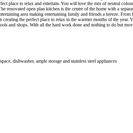
erfect place to relax and entertain. You will love the mix of neutral co
The renovated open plan kitchen is the centre of the home with a separa
r entertaining area making entertaining family and friends a breeze. Fro
reating the perfect place to relax in the warmer months of the year. You 
chools and shops. With all the hard work done and nothing to do but mov
space, dishwasher, ample storage and stainless steel appliances