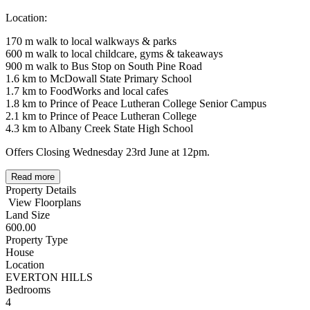
Location:
170 m walk to local walkways & parks
600 m walk to local childcare, gyms & takeaways
900 m walk to Bus Stop on South Pine Road
1.6 km to McDowall State Primary School
1.7 km to FoodWorks and local cafes
1.8 km to Prince of Peace Lutheran College Senior Campus
2.1 km to Prince of Peace Lutheran College
4.3 km to Albany Creek State High School
Offers Closing Wednesday 23rd June at 12pm.
Read more
Property Details
View Floorplans
Land Size
600.00
Property Type
House
Location
EVERTON HILLS
Bedrooms
4