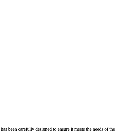
has been carefully designed to ensure it meets the needs of the