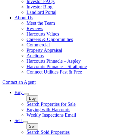
Investor FAQs
Investor Blog
Landlord Portal
About Us
Meet the Team
Reviews
Harcourts Values
Careers & Opportunities
Commercial
Property Appraisal
Auctions
Harcourts Pinnacle – Aspley
Harcourts Pinnacle – Strathpine
Connect Utilities Fast & Free
Contact an Agent
Buy
Buy
Search Properties for Sale
Buying with Harcourts
Weekly Inspections Email
Sell
Sell
Search Sold Properties