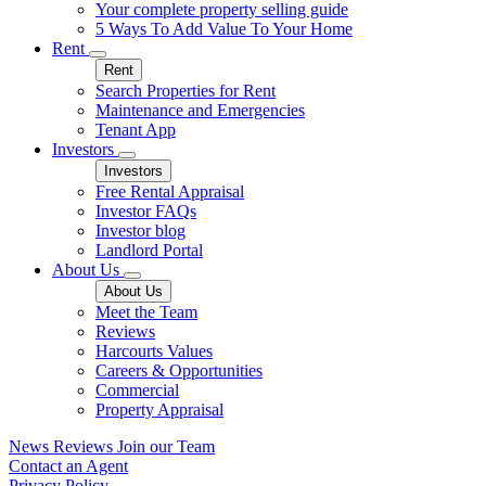
Your complete property selling guide
5 Ways To Add Value To Your Home
Rent
Rent
Search Properties for Rent
Maintenance and Emergencies
Tenant App
Investors
Investors
Free Rental Appraisal
Investor FAQs
Investor blog
Landlord Portal
About Us
About Us
Meet the Team
Reviews
Harcourts Values
Careers & Opportunities
Commercial
Property Appraisal
News
Reviews
Join our Team
Contact an Agent
Privacy Policy