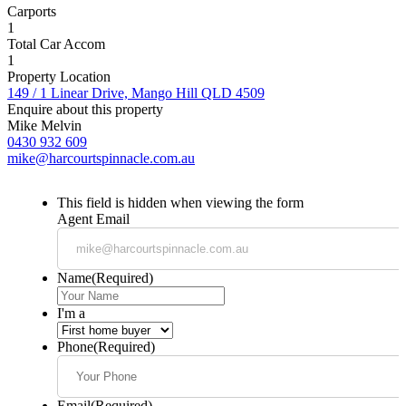
Carports
1
Total Car Accom
1
Property Location
149 / 1 Linear Drive, Mango Hill QLD 4509
Enquire about this property
Mike Melvin
0430 932 609
mike@harcourtspinnacle.com.au
This field is hidden when viewing the form
Agent Email
Name
(Required)
I'm a
Phone
(Required)
Email
(Required)