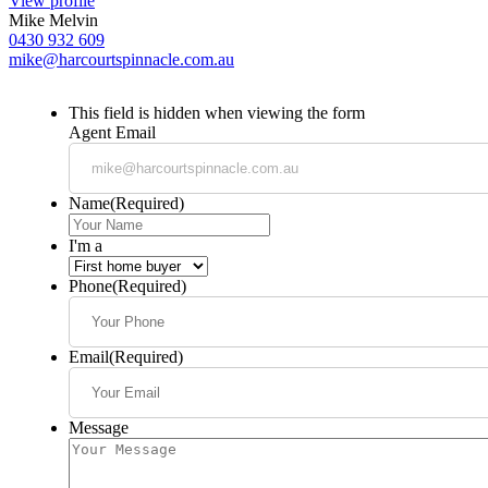
View profile
Mike Melvin
0430 932 609
mike@harcourtspinnacle.com.au
This field is hidden when viewing the form
Agent Email
Name
(Required)
I'm a
Phone
(Required)
Email
(Required)
Message