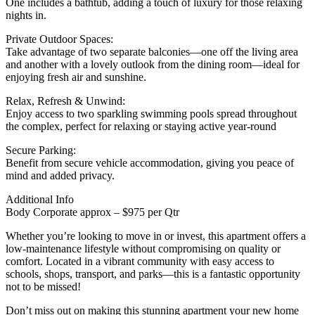
One includes a bathtub, adding a touch of luxury for those relaxing
nights in.
Private Outdoor Spaces:
Take advantage of two separate balconies—one off the living area
and another with a lovely outlook from the dining room—ideal for
enjoying fresh air and sunshine.
Relax, Refresh & Unwind:
Enjoy access to two sparkling swimming pools spread throughout
the complex, perfect for relaxing or staying active year-round
Secure Parking:
Benefit from secure vehicle accommodation, giving you peace of
mind and added privacy.
Additional Info
Body Corporate approx – $975 per Qtr
Whether you’re looking to move in or invest, this apartment offers a
low-maintenance lifestyle without compromising on quality or
comfort. Located in a vibrant community with easy access to
schools, shops, transport, and parks—this is a fantastic opportunity
not to be missed!
Don’t miss out on making this stunning apartment your new home