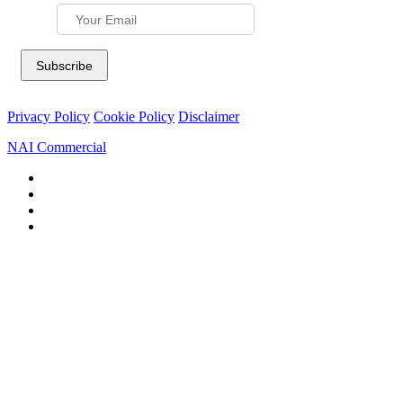
Privacy Policy
Cookie Policy
Disclaimer
NAI Commercial