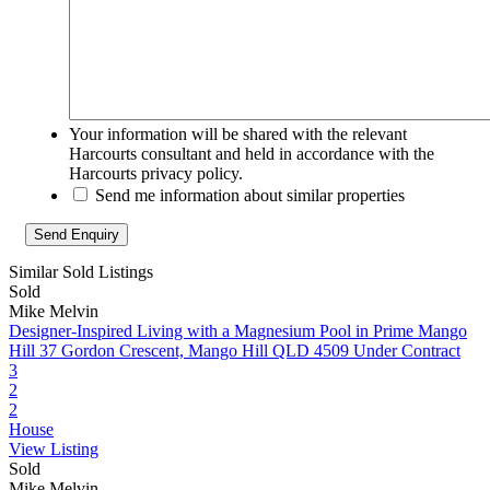
Your information will be shared with the relevant
Harcourts consultant and held in accordance with the
Harcourts privacy policy.
Send me information about similar properties
Similar Sold Listings
Sold
Mike Melvin
Designer-Inspired Living with a Magnesium Pool in Prime Mango
Hill
37 Gordon Crescent, Mango Hill QLD 4509
Under Contract
3
2
2
House
View Listing
Sold
Mike Melvin