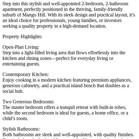
Step into this stylish and well-appointed 2-bedroom, 2-bathroom
apartment, perfectly positioned in the thriving, family-friendly
suburb of Mango Hill. With its sleek design and practical layout, it’s
an ideal choice for professionals, young families, or investors
seeking a quality property in a high-demand location.
Property Highlights:
Open-Plan Living:
Step into a light-filled living area that flows effortlessly into the
kitchen and dining zones—perfect for everyday living or
entertaining guests.
Contemporary Kitchen:
Enjoy cooking in a modern kitchen featuring premium appliances,
generous cabinetry, and a practical island bench that doubles as a
social hub.
Two Generous Bedrooms:
The master bedroom offers a tranquil retreat with built-in robes,
while the second bedroom is ideal for guests, a home office, or a
child’s room.
Stylish Bathrooms:
Both bathrooms are sleek and well-appointed, with quality finishes.