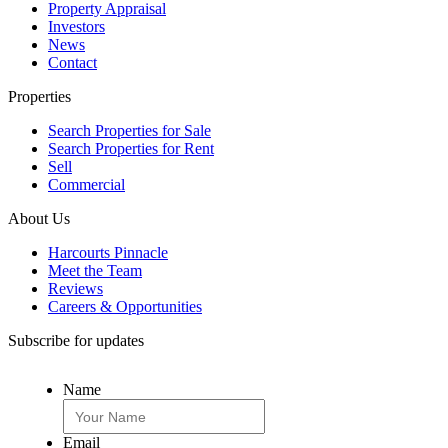
Property Appraisal
Investors
News
Contact
Properties
Search Properties for Sale
Search Properties for Rent
Sell
Commercial
About Us
Harcourts Pinnacle
Meet the Team
Reviews
Careers & Opportunities
Subscribe for updates
Name
Email