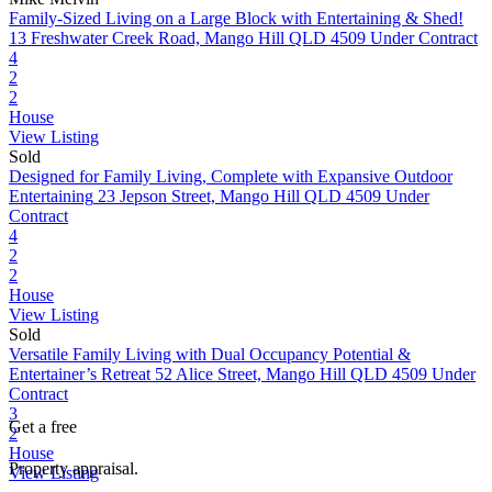
Family-Sized Living on a Large Block with Entertaining & Shed!
13 Freshwater Creek Road, Mango Hill QLD 4509
Under Contract
4
2
2
House
View Listing
Sold
Designed for Family Living, Complete with Expansive Outdoor
Entertaining
23 Jepson Street, Mango Hill QLD 4509
Under
Contract
4
2
2
House
View Listing
Sold
Versatile Family Living with Dual Occupancy Potential &
Entertainer’s Retreat
52 Alice Street, Mango Hill QLD 4509
Under
Contract
3
Get a free
2
House
Property appraisal.
View Listing