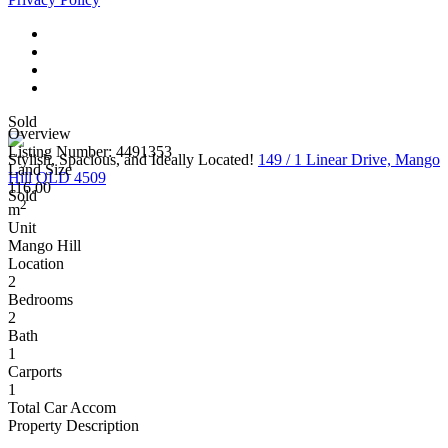
Sold
Overview
Listing Number: 4491353
Stylish, Spacious, and Ideally Located!
149 / 1 Linear Drive, Mango
Land Size
Hill QLD 4509
116.00
Sold
2
m
Unit
Mango Hill
Location
2
Bedrooms
2
Bath
1
Carports
1
Total Car Accom
Property Description