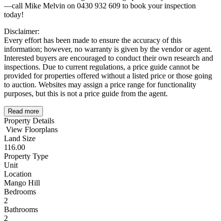
—call Mike Melvin on 0430 932 609 to book your inspection
today!
Disclaimer:
Every effort has been made to ensure the accuracy of this
information; however, no warranty is given by the vendor or agent.
Interested buyers are encouraged to conduct their own research and
inspections. Due to current regulations, a price guide cannot be
provided for properties offered without a listed price or those going
to auction. Websites may assign a price range for functionality
purposes, but this is not a price guide from the agent.
Read more
Property Details
View Floorplans
Land Size
116.00
Property Type
Unit
Location
Mango Hill
Bedrooms
2
Bathrooms
2