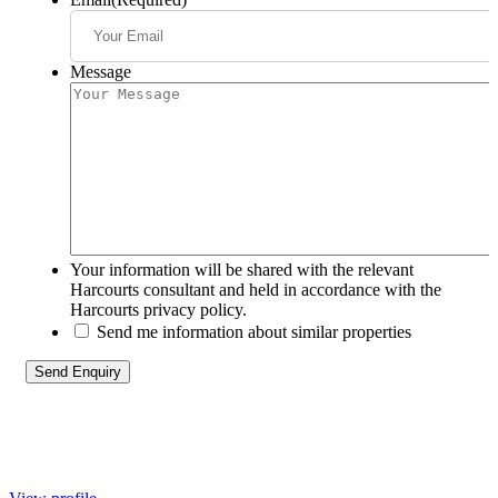
Message
Your information will be shared with the relevant
Harcourts consultant and held in accordance with the
Harcourts privacy policy.
Send me information about similar properties