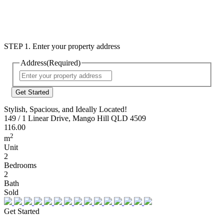
STEP 1. Enter your property address
Address
(Required)
Street
Address
Stylish, Spacious, and Ideally Located!
149 / 1 Linear Drive, Mango Hill QLD 4509
116.00
2
m
Unit
2
Bedrooms
2
Bath
Sold
Get Started