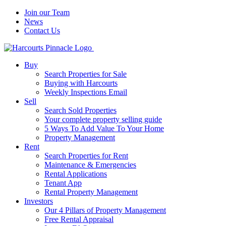
Join our Team
News
Contact Us
Buy
Search Properties for Sale
Buying with Harcourts
Weekly Inspections Email
Sell
Search Sold Properties
Your complete property selling guide
5 Ways To Add Value To Your Home
Property Management
Rent
Search Properties for Rent
Maintenance & Emergencies
Rental Applications
Tenant App
Rental Property Management
Investors
Our 4 Pillars of Property Management
Free Rental Appraisal