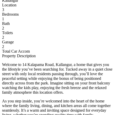
Kallangur
Location
3
Bedrooms
1
Bath
2
Toilets
2
Garage
2
Total Car Accom
Property Description
Welcome to 14 Kalapama Road, Kallangur, a home that gives you
the lifestyle you’ve been searching for. Tucked away in a quiet close
street with only local residents passing through, you’ll love the
peaceful setting while enjoying the bonus of being positioned
directly across from the park. Imagine sitting on your front balcony
watching the kids play, enjoying the fresh breeze and the relaxed
family atmosphere this location offers.
As you step inside, you’re welcomed into the heart of the home
where the family living, dining, and kitchen areas all come together
seamlessly. It’s a warm and inviting space designed for everyday
living, whether you’re spending quality time with family,