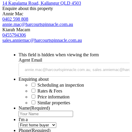
14 Kapalama Road, Kallangur QLD 4503
Enquire about this property
Annie Mac
0402 598 808
annie.mac@harcourtspinnacle.com.au
Kiarah Macam
0455794306
sales.anniemac@harcourtspinnacle.com.au
This field is hidden when viewing the form
Agent Email
Enquiring about
Scheduling an inspection
Rates & Fees
Price information
Similar properties
Name
(Required)
I'm a
Phone
(Required)