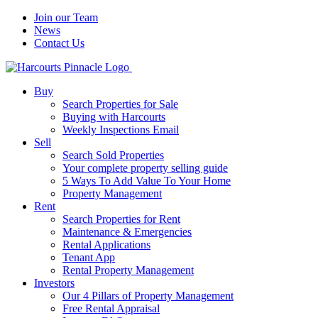
Join our Team
News
Contact Us
Buy
Search Properties for Sale
Buying with Harcourts
Weekly Inspections Email
Sell
Search Sold Properties
Your complete property selling guide
5 Ways To Add Value To Your Home
Property Management
Rent
Search Properties for Rent
Maintenance & Emergencies
Rental Applications
Tenant App
Rental Property Management
Investors
Our 4 Pillars of Property Management
Free Rental Appraisal