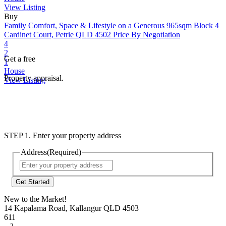
View Listing
Buy
Family Comfort, Space & Lifestyle on a Generous 965sqm Block
4
Cardinet Court, Petrie QLD 4502
Price By Negotiation
4
2
Get a free
1
House
Property appraisal.
View Listing
STEP 1. Enter your property address
Address
(Required)
Street
Address
New to the Market!
14 Kapalama Road, Kallangur QLD 4503
611
2