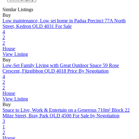
Similar Listings
Buy
Low maintenance, Low set home in Padua Precinct
77A North
Street, Kedron QLD 4031
For Sale
4
2
2
House
View Listing
Buy
Low-Set Family Living with Great Outdoor Space
59 Rose
Crescent, Fitzgibbon QLD 4018
Price By Negotiation
4
2
2
House
View Listing
Buy
Space to Live, Work & Entertain on a Generous 710m² Block
22
Mitze Street, Bray Park QLD 4500
For Sale by Negotiation
3
1
2
House