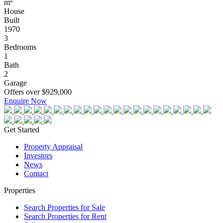
m
House
Built
1970
3
Bedrooms
1
Bath
2
Garage
Offers over $929,000
Enquire Now
Get Started
Property Appraisal
Investors
News
Contact
Properties
Search Properties for Sale
Search Properties for Rent