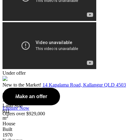
Under offer
New to the Market!
14 Kapalama Road, Kallangur QLD 4503
Overview
Make an offer
Listing Number: 5095563
Land Size
Enquire Now
611
Offers over $929,000
2
m
House
Built
1970