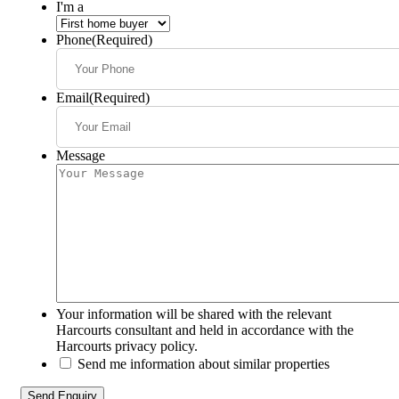
I'm a
Phone
(Required)
Email
(Required)
Message
Your information will be shared with the relevant
Harcourts consultant and held in accordance with the
Harcourts privacy policy.
Send me information about similar properties