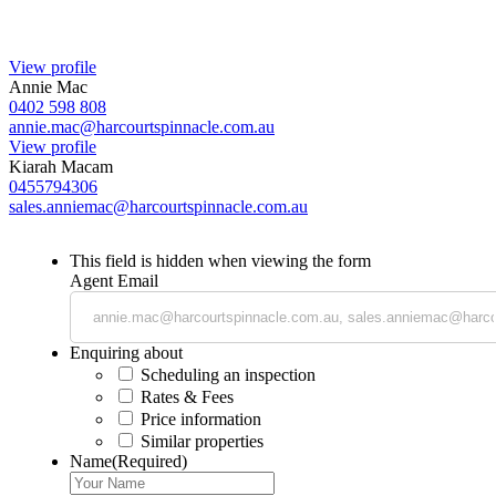
View profile
Annie Mac
0402 598 808
annie.mac@harcourtspinnacle.com.au
View profile
Kiarah Macam
0455794306
sales.anniemac@harcourtspinnacle.com.au
This field is hidden when viewing the form
Agent Email
Enquiring about
Scheduling an inspection
Rates & Fees
Price information
Similar properties
Name
(Required)