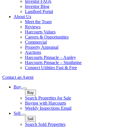
Investor FAQs
Investor Blog
Landlord Portal
About Us
Meet the Team
Reviews
Harcourts Values
Careers & Opportunities
Commercial
Property Appraisal
Auctions
Harcourts Pinnacle – Aspley
Harcourts Pinnacle – Strathpine
Connect Utilities Fast & Free
Contact an Agent
Buy
Buy
Search Properties for Sale
Buying with Harcourts
Weekly Inspections Email
Sell
Sell
Search Sold Properties