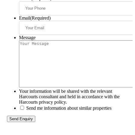
Email
(Required)
Message
Your information will be shared with the relevant
Harcourts consultant and held in accordance with the
Harcourts privacy policy.
Send me information about similar properties