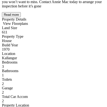
you won’t want to miss. Contact Annie Mac today to arrange your
inspection before it’s gone
Read more
Property Details
View Floorplans
Land Size
611
Property Type
House
Build Year
1970
Location
Kallangur
Bedrooms
3
Bathrooms
1
Toilets
2
Garage
2
Total Car Accom
2
Property Location