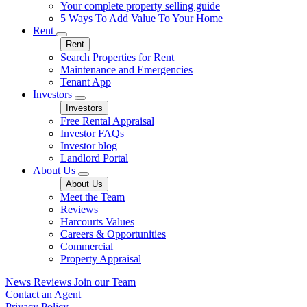
Your complete property selling guide
5 Ways To Add Value To Your Home
Rent
Rent
Search Properties for Rent
Maintenance and Emergencies
Tenant App
Investors
Investors
Free Rental Appraisal
Investor FAQs
Investor blog
Landlord Portal
About Us
About Us
Meet the Team
Reviews
Harcourts Values
Careers & Opportunities
Commercial
Property Appraisal
News
Reviews
Join our Team
Contact an Agent
Privacy Policy