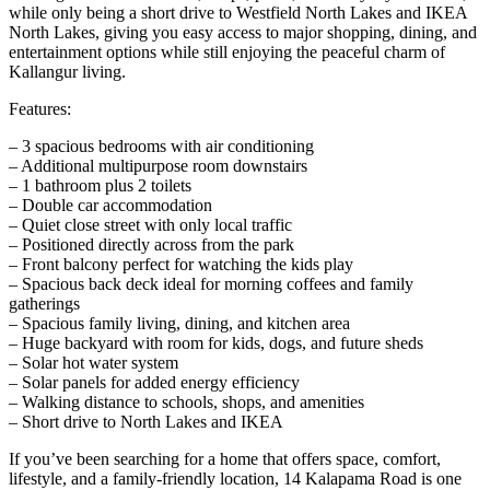
while only being a short drive to Westfield North Lakes and IKEA
North Lakes, giving you easy access to major shopping, dining, and
entertainment options while still enjoying the peaceful charm of
Kallangur living.
Features:
– 3 spacious bedrooms with air conditioning
– Additional multipurpose room downstairs
– 1 bathroom plus 2 toilets
– Double car accommodation
– Quiet close street with only local traffic
– Positioned directly across from the park
– Front balcony perfect for watching the kids play
– Spacious back deck ideal for morning coffees and family
gatherings
– Spacious family living, dining, and kitchen area
– Huge backyard with room for kids, dogs, and future sheds
– Solar hot water system
– Solar panels for added energy efficiency
– Walking distance to schools, shops, and amenities
– Short drive to North Lakes and IKEA
If you’ve been searching for a home that offers space, comfort,
lifestyle, and a family-friendly location, 14 Kalapama Road is one