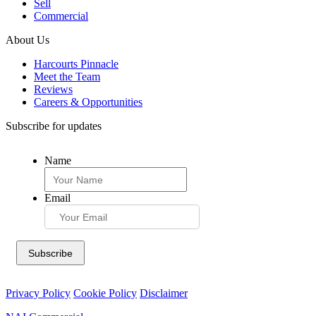
Sell
Commercial
About Us
Harcourts Pinnacle
Meet the Team
Reviews
Careers & Opportunities
Subscribe for updates
Name
Email
Privacy Policy
Cookie Policy
Disclaimer