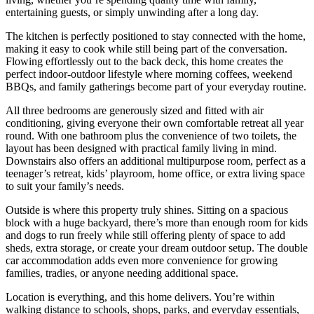
entertaining guests, or simply unwinding after a long day.
The kitchen is perfectly positioned to stay connected with the home,
making it easy to cook while still being part of the conversation.
Flowing effortlessly out to the back deck, this home creates the
perfect indoor-outdoor lifestyle where morning coffees, weekend
BBQs, and family gatherings become part of your everyday routine.
All three bedrooms are generously sized and fitted with air
conditioning, giving everyone their own comfortable retreat all year
round. With one bathroom plus the convenience of two toilets, the
layout has been designed with practical family living in mind.
Downstairs also offers an additional multipurpose room, perfect as a
teenager’s retreat, kids’ playroom, home office, or extra living space
to suit your family’s needs.
Outside is where this property truly shines. Sitting on a spacious
block with a huge backyard, there’s more than enough room for kids
and dogs to run freely while still offering plenty of space to add
sheds, extra storage, or create your dream outdoor setup. The double
car accommodation adds even more convenience for growing
families, tradies, or anyone needing additional space.
Location is everything, and this home delivers. You’re within
walking distance to schools, shops, parks, and everyday essentials,