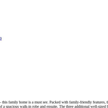
0
– this family home is a must see. Packed with family-friendly features, t
 a spacious walk-in robe and ensuite. The three additional well-sized b