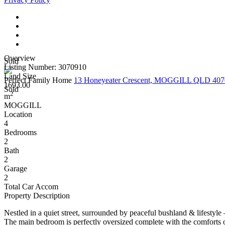
Overview
Sold
Listing Number: 3070910
Land Size
Perfect Family Home
13 Honeyeater Crescent, MOGGILL QLD 407
1693.00
Sold
2
m
MOGGILL
Location
4
Bedrooms
2
Bath
2
Garage
2
Total Car Accom
Property Description
Nestled in a quiet street, surrounded by peaceful bushland & lifestyle 
The main bedroom is perfectly oversized complete with the comforts of