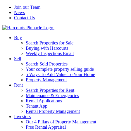
Join our Team
News
Contact Us
Buy
Search Properties for Sale
Buying with Harcourts
Weekly Inspections Email
Sell
Search Sold Properties
Your complete property selling guide
5 Ways To Add Value To Your Home
Property Management
Rent
Search Properties for Rent
Maintenance & Emergencies
Rental Applications
Tenant App
Rental Property Management
Investors
Our 4 Pillars of Property Management
Free Rental Appraisal