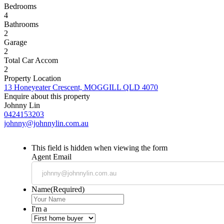
Bedrooms
4
Bathrooms
2
Garage
2
Total Car Accom
2
Property Location
13 Honeyeater Crescent, MOGGILL QLD 4070
Enquire about this property
Johnny Lin
0424153203
johnny@johnnylin.com.au
This field is hidden when viewing the form
Agent Email
Name
(Required)
I'm a