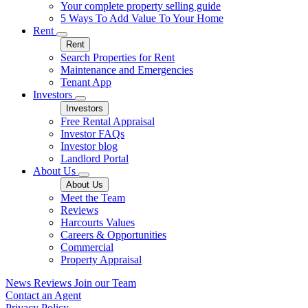
Your complete property selling guide
5 Ways To Add Value To Your Home
Rent
Rent
Search Properties for Rent
Maintenance and Emergencies
Tenant App
Investors
Investors
Free Rental Appraisal
Investor FAQs
Investor blog
Landlord Portal
About Us
About Us
Meet the Team
Reviews
Harcourts Values
Careers & Opportunities
Commercial
Property Appraisal
News
Reviews
Join our Team
Contact an Agent
Privacy Policy