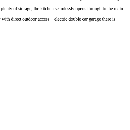
d plenty of storage, the kitchen seamlessly opens through to the main
with direct outdoor access + electric double car garage there is