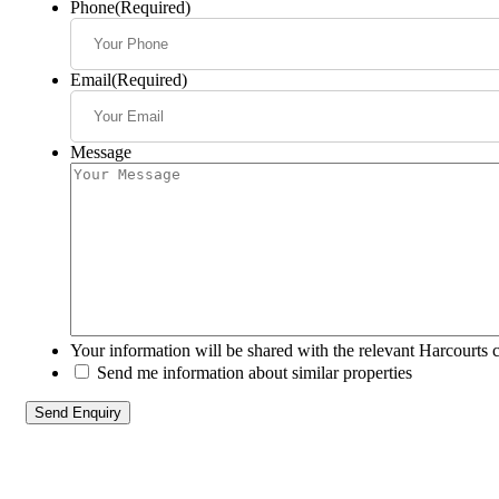
Phone
(Required)
Email
(Required)
Message
Your information will be shared with the relevant Harcourts 
Send me information about similar properties