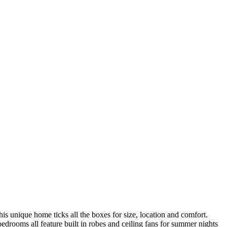
his unique home ticks all the boxes for size, location and comfort.
edrooms all feature built in robes and ceiling fans for summer nights