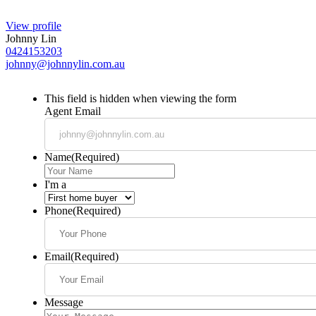
View profile
Johnny Lin
0424153203
johnny@johnnylin.com.au
This field is hidden when viewing the form
Agent Email
Name
(Required)
I'm a
Phone
(Required)
Email
(Required)
Message