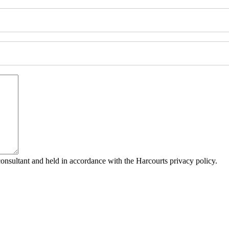
consultant and held in accordance with the Harcourts privacy policy.