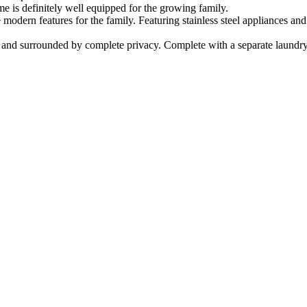
e is definitely well equipped for the growing family.
 modern features for the family. Featuring stainless steel appliances an
l and surrounded by complete privacy. Complete with a separate laundry 