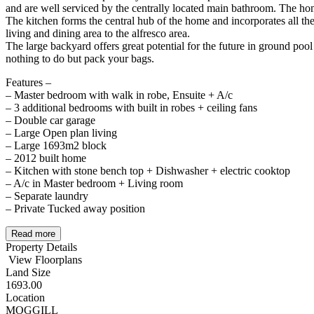
and are well serviced by the centrally located main bathroom. The hom
The kitchen forms the central hub of the home and incorporates all the
living and dining area to the alfresco area.
The large backyard offers great potential for the future in ground poo
nothing to do but pack your bags.
Features –
– Master bedroom with walk in robe, Ensuite + A/c
– 3 additional bedrooms with built in robes + ceiling fans
– Double car garage
– Large Open plan living
– Large 1693m2 block
– 2012 built home
– Kitchen with stone bench top + Dishwasher + electric cooktop
– A/c in Master bedroom + Living room
– Separate laundry
– Private Tucked away position
Read more
Property Details
View Floorplans
Land Size
1693.00
Location
MOGGILL