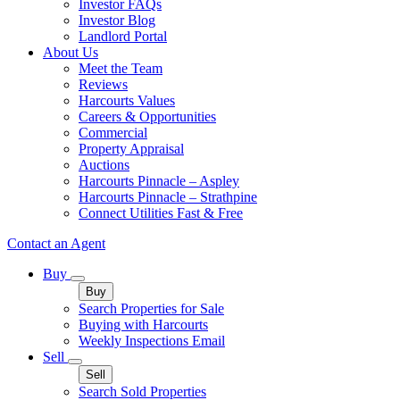
Investor FAQs
Investor Blog
Landlord Portal
About Us
Meet the Team
Reviews
Harcourts Values
Careers & Opportunities
Commercial
Property Appraisal
Auctions
Harcourts Pinnacle – Aspley
Harcourts Pinnacle – Strathpine
Connect Utilities Fast & Free
Contact an Agent
Buy
Buy
Search Properties for Sale
Buying with Harcourts
Weekly Inspections Email
Sell
Sell
Search Sold Properties