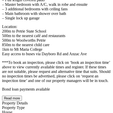
– Master bedroom with A/C, walk in robe and ensuite
– 3 additional bedrooms with ceiling fans
– Main bathroom with shower over bath
– Single lock up garage
Location:
200m to Petrie State School
500m to the nearest café and restaurants
500m to Woolworths Petrie
850m to the nearest child care
1km to Mt Maria College
Easy access to buses via Dayboro Rd and Anzac Ave
***To book an inspection, please click on ‘book an inspection time’
above to view currently available times and register. If these times
are not suitable, please request and alternative time that suits. Should
no inspection times be advertised, please click on ‘request an
inspection time’ and one of our property managers will be in touch.
Bond loan payments available
Read more
Property Details
Property Type
House