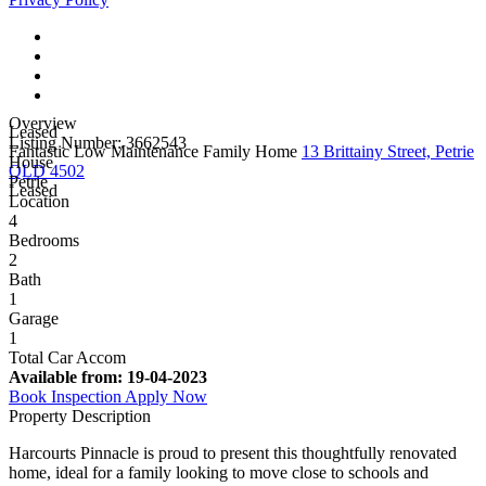
Overview
Leased
Listing Number: 3662543
Fantastic Low Maintenance Family Home
13 Brittainy Street, Petrie
House
QLD 4502
Petrie
Leased
Location
4
Bedrooms
2
Bath
1
Garage
1
Total Car Accom
Available from:
19-04-2023
Book Inspection
Apply Now
Property Description
Harcourts Pinnacle is proud to present this thoughtfully renovated
home, ideal for a family looking to move close to schools and