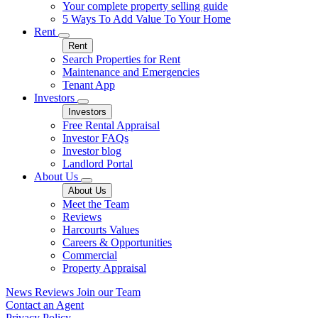
Your complete property selling guide
5 Ways To Add Value To Your Home
Rent
Rent
Search Properties for Rent
Maintenance and Emergencies
Tenant App
Investors
Investors
Free Rental Appraisal
Investor FAQs
Investor blog
Landlord Portal
About Us
About Us
Meet the Team
Reviews
Harcourts Values
Careers & Opportunities
Commercial
Property Appraisal
News
Reviews
Join our Team
Contact an Agent
Privacy Policy