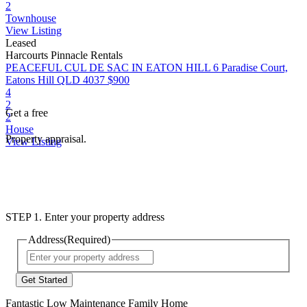
2
Townhouse
View Listing
Leased
Harcourts Pinnacle Rentals
PEACEFUL CUL DE SAC IN EATON HILL
6 Paradise Court,
Eatons Hill QLD 4037
$900
4
2
Get a free
2
House
Property appraisal.
View Listing
STEP 1. Enter your property address
Address
(Required)
Street
Address
Fantastic Low Maintenance Family Home