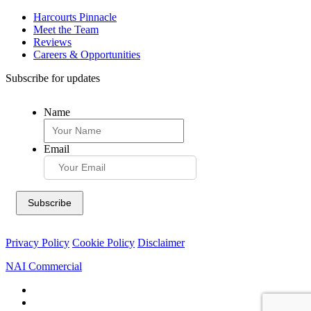
Harcourts Pinnacle
Meet the Team
Reviews
Careers & Opportunities
Subscribe for updates
Name
Email
Privacy Policy
Cookie Policy
Disclaimer
NAI Commercial