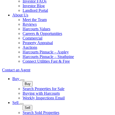
Investor FAQs
Investor Blog
Landlord Portal
About Us
Meet the Team
Reviews
Harcourts Values
Careers & Opportunities
Commercial
Property Appraisal
Auctions
Harcourts Pinnacle – Aspley
Harcourts Pinnacle – Strathpine
Connect Utilities Fast & Free
Contact an Agent
Buy
Buy
Search Properties for Sale
Buying with Harcourts
Weekly Inspections Email
Sell
Sell
Search Sold Properties