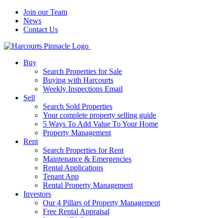
Join our Team
News
Contact Us
Buy
Search Properties for Sale
Buying with Harcourts
Weekly Inspections Email
Sell
Search Sold Properties
Your complete property selling guide
5 Ways To Add Value To Your Home
Property Management
Rent
Search Properties for Rent
Maintenance & Emergencies
Rental Applications
Tenant App
Rental Property Management
Investors
Our 4 Pillars of Property Management
Free Rental Appraisal