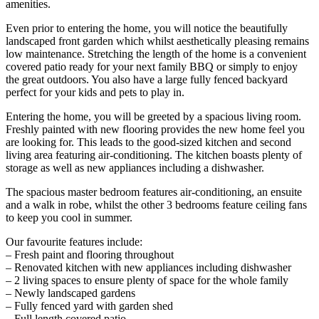
amenities.
Even prior to entering the home, you will notice the beautifully
landscaped front garden which whilst aesthetically pleasing remains
low maintenance. Stretching the length of the home is a convenient
covered patio ready for your next family BBQ or simply to enjoy
the great outdoors. You also have a large fully fenced backyard
perfect for your kids and pets to play in.
Entering the home, you will be greeted by a spacious living room.
Freshly painted with new flooring provides the new home feel you
are looking for. This leads to the good-sized kitchen and second
living area featuring air-conditioning. The kitchen boasts plenty of
storage as well as new appliances including a dishwasher.
The spacious master bedroom features air-conditioning, an ensuite
and a walk in robe, whilst the other 3 bedrooms feature ceiling fans
to keep you cool in summer.
Our favourite features include:
– Fresh paint and flooring throughout
– Renovated kitchen with new appliances including dishwasher
– 2 living spaces to ensure plenty of space for the whole family
– Newly landscaped gardens
– Fully fenced yard with garden shed
– Full length covered patio