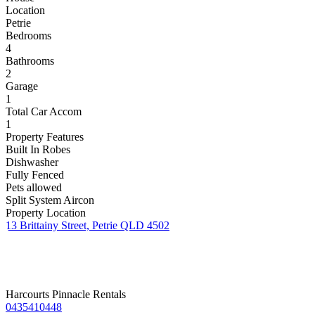
Location
Petrie
Bedrooms
4
Bathrooms
2
Garage
1
Total Car Accom
1
Property Features
Built In Robes
Dishwasher
Fully Fenced
Pets allowed
Split System Aircon
Property Location
13 Brittainy Street, Petrie QLD 4502
Harcourts Pinnacle Rentals
0435410448