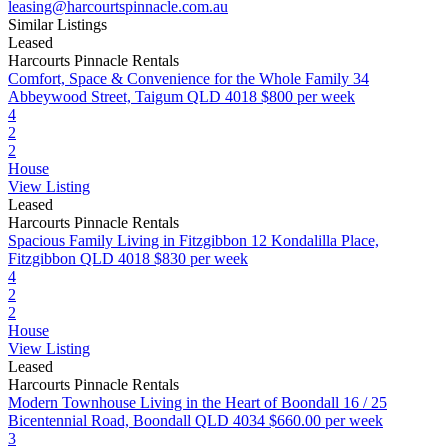
leasing@harcourtspinnacle.com.au
Similar Listings
Leased
Harcourts Pinnacle Rentals
Comfort, Space & Convenience for the Whole Family
34
Abbeywood Street, Taigum QLD 4018
$800 per week
4
2
2
House
View Listing
Leased
Harcourts Pinnacle Rentals
Spacious Family Living in Fitzgibbon
12 Kondalilla Place,
Fitzgibbon QLD 4018
$830 per week
4
2
2
House
View Listing
Leased
Harcourts Pinnacle Rentals
Modern Townhouse Living in the Heart of Boondall
16 / 25
Bicentennial Road, Boondall QLD 4034
$660.00 per week
3