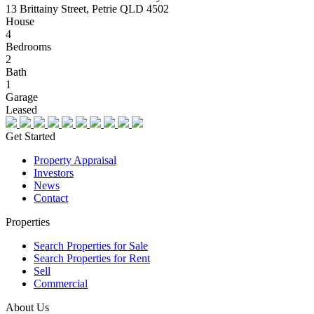
13 Brittainy Street, Petrie QLD 4502
House
4
Bedrooms
2
Bath
1
Garage
Leased
Get Started
Property Appraisal
Investors
News
Contact
Properties
Search Properties for Sale
Search Properties for Rent
Sell
Commercial
About Us