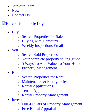
Join our Team
News
Contact Us
Buy
Search Properties for Sale
Buying with Harcourts
Weekly Inspections Email
Sell
Search Sold Properties
Your complete property selling guide
5 Ways To Add Value To Your Home
Property Management
Rent
Search Properties for Rent
Maintenance & Emergencies
Rental Applications
Tenant App
Rental Property Management
Investors
Our 4 Pillars of Property Management
Free Rental Appraisal