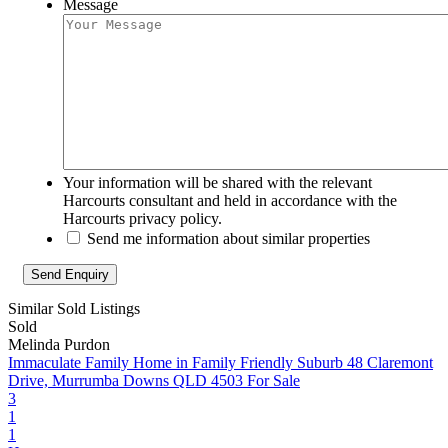
Message
Your information will be shared with the relevant
Harcourts consultant and held in accordance with the
Harcourts privacy policy.
Send me information about similar properties
Similar Sold Listings
Sold
Melinda Purdon
Immaculate Family Home in Family Friendly Suburb
48 Claremont
Drive, Murrumba Downs QLD 4503
For Sale
3
1
1