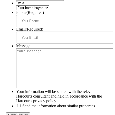
I'm a
Phone
(Required)
Email
(Required)
Message
Your information will be shared with the relevant
Harcourts consultant and held in accordance with the
Harcourts privacy policy.
Send me information about similar properties