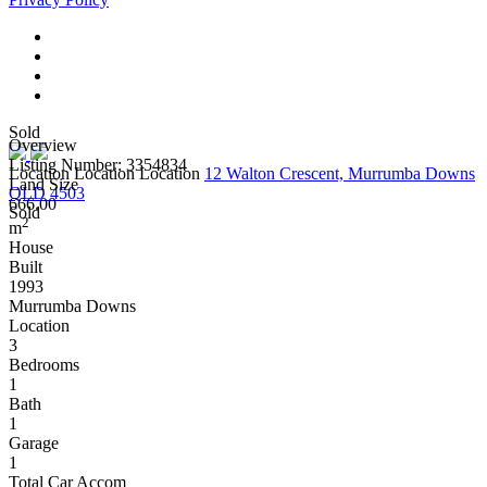
Sold
Overview
Listing Number: 3354834
Location Location Location
12 Walton Crescent, Murrumba Downs
Land Size
QLD 4503
666.00
Sold
2
m
House
Built
1993
Murrumba Downs
Location
3
Bedrooms
1
Bath
1
Garage
1
Total Car Accom