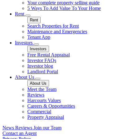
Your complete property selling guide
5 Ways To Add Value To Your Home
Rent
Rent
Search Properties for Rent
Maintenance and Emergencies
Tenant App
Investors
Investors
Free Rental Appraisal
Investor FAQs
Investor blog
Landlord Portal
About Us
About Us
Meet the Team
Reviews
Harcourts Values
Careers & Opportunities
Commercial
Property Appraisal
News
Reviews
Join our Team
Contact an Agent
Privacy Policy