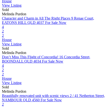
House
View Listing
Sold
Melinda Purdon
Character and Charm in All The Right Places
9 Renae Court,
EATONS HILL QLD 4037
For Sale Now
4
2
2
House
View Listing
Sold
Melinda Purdon
Don’t Miss This Flight of Concordia!
16 Concordia Street,
BOONDALL QLD 4034
For Sale Now
4
2
2
House
View Listing
Sold
Melinda Purdon
Beautifully renovated unit with scenic views
2 / 41 Netherton Street,
NAMBOUR QLD 4560
For Sale Now
2