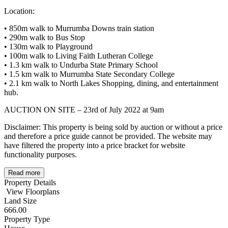
Location:
• 850m walk to Murrumba Downs train station
• 290m walk to Bus Stop
• 130m walk to Playground
• 100m walk to Living Faith Lutheran College
• 1.3 km walk to Undurba State Primary School
• 1.5 km walk to Murrumba State Secondary College
• 2.1 km walk to North Lakes Shopping, dining, and entertainment
hub.
AUCTION ON SITE – 23rd of July 2022 at 9am
Disclaimer: This property is being sold by auction or without a price
and therefore a price guide cannot be provided. The website may
have filtered the property into a price bracket for website
functionality purposes.
Read more
Property Details
View Floorplans
Land Size
666.00
Property Type