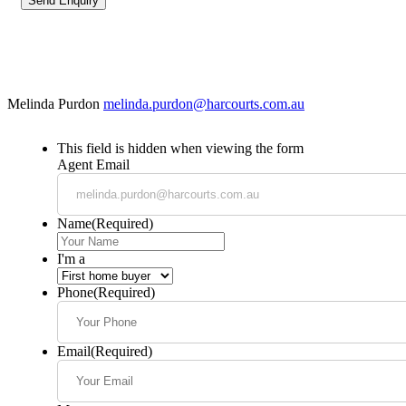
Melinda Purdon
melinda.purdon@harcourts.com.au
This field is hidden when viewing the form
Agent Email
Name
(Required)
I'm a
Phone
(Required)
Email
(Required)