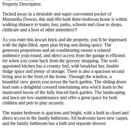
Property Description
Tucked away in a desirable and super convenient pocket of
Murrumba Downs, this mid-90s built three-bedroom home is within
walking distance to trains, bus, parks, schools and close to shops,
childcare and a host of other amenities!!!
As you enter this lowset brick and tile property, you’ll be impressed
with the light-filled, open plan living and dining space. The
generous proportions and air-conditioning ensure a relaxed
ambience year-round, and direct access from the garage is efficient
for when you come back from the grocery shopping. The well-
appointed kitchen has a country feel, with breakfast bar, double
fridge space and plenty of storage. There is also a spacious second
living area to the front of the home. Through the window, a
beautiful view greets you across the back garden. The sliding doors
lead onto a delightful covered entertaining area which leads to the
manicured lawns of the fully fenced back garden. The landscaping
and lawn are low-maintenance and offer a great space for both
children and pets to play securely.
The master bedroom is spacious and bright, with a built in closet and
direct access to the family bathroom. All bedrooms have new carpet,
and the family bathroom has a bath and separate shower.