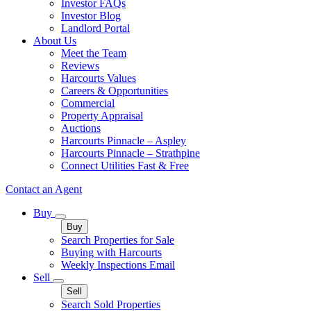
Investor FAQs
Investor Blog
Landlord Portal
About Us
Meet the Team
Reviews
Harcourts Values
Careers & Opportunities
Commercial
Property Appraisal
Auctions
Harcourts Pinnacle – Aspley
Harcourts Pinnacle – Strathpine
Connect Utilities Fast & Free
Contact an Agent
Buy
Buy
Search Properties for Sale
Buying with Harcourts
Weekly Inspections Email
Sell
Sell
Search Sold Properties