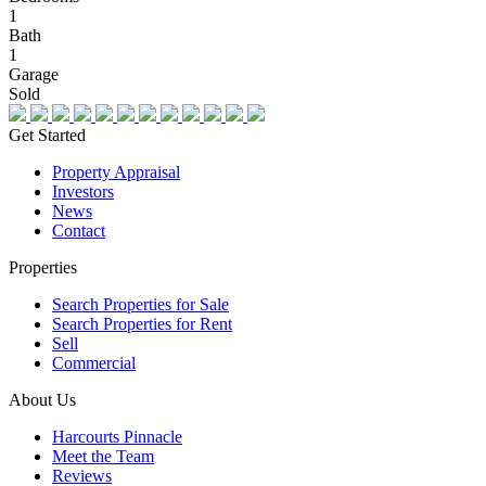
1
Bath
1
Garage
Sold
Get Started
Property Appraisal
Investors
News
Contact
Properties
Search Properties for Sale
Search Properties for Rent
Sell
Commercial
About Us
Harcourts Pinnacle
Meet the Team
Reviews