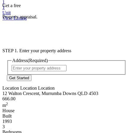
1
Get a free
1
Unit
Property appraisal.
View Listing
STEP 1. Enter your property address
Address
(Required)
Street
Address
Location Location Location
12 Walton Crescent, Murrumba Downs QLD 4503
666.00
2
m
House
Built
1993
3
Bedrooms