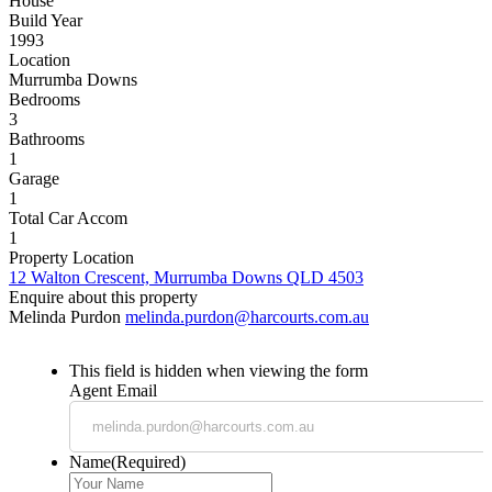
House
Build Year
1993
Location
Murrumba Downs
Bedrooms
3
Bathrooms
1
Garage
1
Total Car Accom
1
Property Location
12 Walton Crescent, Murrumba Downs QLD 4503
Enquire about this property
Melinda Purdon
melinda.purdon@harcourts.com.au
This field is hidden when viewing the form
Agent Email
Name
(Required)