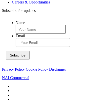
Careers & Opportunities
Subscribe for updates
Name
Email
Privacy Policy
Cookie Policy
Disclaimer
NAI Commercial