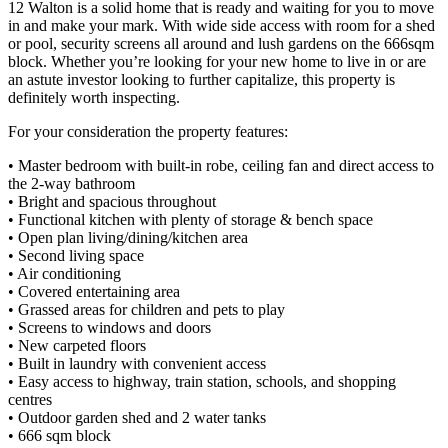
12 Walton is a solid home that is ready and waiting for you to move
in and make your mark. With wide side access with room for a shed
or pool, security screens all around and lush gardens on the 666sqm
block. Whether you’re looking for your new home to live in or are
an astute investor looking to further capitalize, this property is
definitely worth inspecting.
For your consideration the property features:
• Master bedroom with built-in robe, ceiling fan and direct access to
the 2-way bathroom
• Bright and spacious throughout
• Functional kitchen with plenty of storage & bench space
• Open plan living/dining/kitchen area
• Second living space
• Air conditioning
• Covered entertaining area
• Grassed areas for children and pets to play
• Screens to windows and doors
• New carpeted floors
• Built in laundry with convenient access
• Easy access to highway, train station, schools, and shopping
centres
• Outdoor garden shed and 2 water tanks
• 666 sqm block