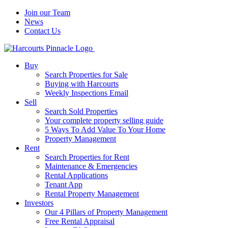
Join our Team
News
Contact Us
Buy
Search Properties for Sale
Buying with Harcourts
Weekly Inspections Email
Sell
Search Sold Properties
Your complete property selling guide
5 Ways To Add Value To Your Home
Property Management
Rent
Search Properties for Rent
Maintenance & Emergencies
Rental Applications
Tenant App
Rental Property Management
Investors
Our 4 Pillars of Property Management
Free Rental Appraisal