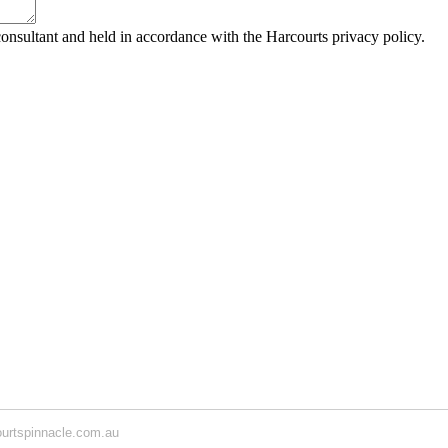
consultant and held in accordance with the Harcourts privacy policy.