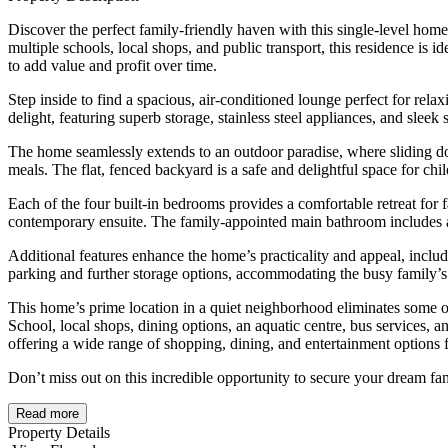
Discover the perfect family-friendly haven with this single-level home
multiple schools, local shops, and public transport, this residence is i
to add value and profit over time.
Step inside to find a spacious, air-conditioned lounge perfect for rela
delight, featuring superb storage, stainless steel appliances, and slee
The home seamlessly extends to an outdoor paradise, where sliding doo
meals. The flat, fenced backyard is a safe and delightful space for ch
Each of the four built-in bedrooms provides a comfortable retreat fo
contemporary ensuite. The family-appointed main bathroom includes a 
Additional features enhance the home’s practicality and appeal, includi
parking and further storage options, accommodating the busy family’s 
This home’s prime location in a quiet neighborhood eliminates some o
School, local shops, dining options, an aquatic centre, bus services, a
offering a wide range of shopping, dining, and entertainment options 
Don’t miss out on this incredible opportunity to secure your dream f
Read more
Property Details