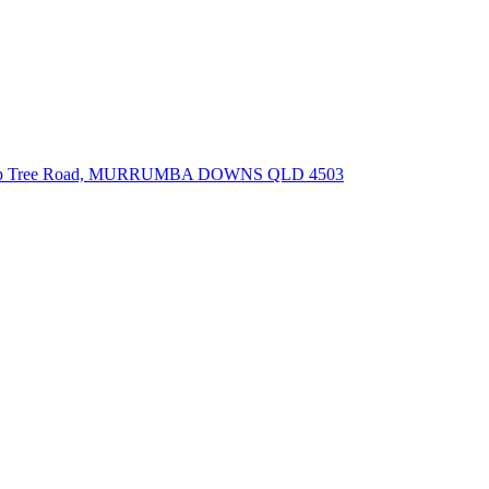
lip Tree Road, MURRUMBA DOWNS QLD 4503