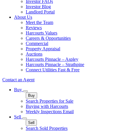
Investor FAQs
Investor Blog
Landlord Portal
About Us
Meet the Team
Reviews
Harcourts Values
Careers & Opportunities
Commercial
Property Appraisal
Auctions
Harcourts Pinnacle – Aspley
Harcourts Pinnacle – Strathpine
Connect Utilities Fast & Free
Contact an Agent
Buy
Buy
Search Properties for Sale
Buying with Harcourts
Weekly Inspections Email
Sell
Sell
Search Sold Properties