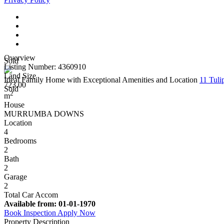
Overview
Sold
Listing Number: 4360910
Land Size
Ideal Family Home with Exceptional Amenities and Location
11 Tu
723.00
Sold
2
m
House
MURRUMBA DOWNS
Location
4
Bedrooms
2
Bath
2
Garage
2
Total Car Accom
Available from:
01-01-1970
Book Inspection
Apply Now
Property Description