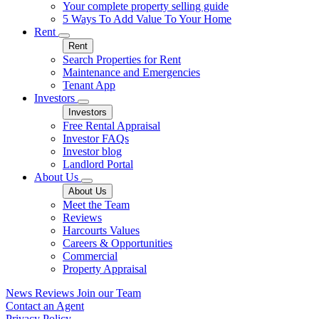
Your complete property selling guide
5 Ways To Add Value To Your Home
Rent
Rent
Search Properties for Rent
Maintenance and Emergencies
Tenant App
Investors
Investors
Free Rental Appraisal
Investor FAQs
Investor blog
Landlord Portal
About Us
About Us
Meet the Team
Reviews
Harcourts Values
Careers & Opportunities
Commercial
Property Appraisal
News
Reviews
Join our Team
Contact an Agent
Privacy Policy