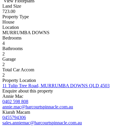
View Floorplans
Land Size
723.00
Property Type
House
Location
MURRUMBA DOWNS
Bedrooms
4
Bathrooms
2
Garage
2
Total Car Accom
2
Property Location
11 Tulip Tree Road, MURRUMBA DOWNS QLD 4503
Enquire about this property
Annie Mac
0402 598 808
annie.mac@harcourtspinnacle.com.au
Kiarah Macam
0455794306
sales.anniemac@harcourtspinnacle.com.au