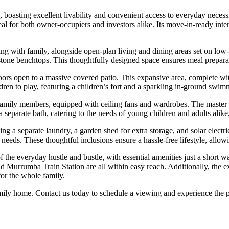
, boasting excellent livability and convenient access to everyday necess
deal for both owner-occupiers and investors alike. Its move-in-ready inte
xing with family, alongside open-plan living and dining areas set on low-
k stone benchtops. This thoughtfully designed space ensures meal prepara
rs open to a massive covered patio. This expansive area, complete with
ildren to play, featuring a children’s fort and a sparkling in-ground s
r family members, equipped with ceiling fans and wardrobes. The maste
separate bath, catering to the needs of young children and adults alik
ng a separate laundry, a garden shed for extra storage, and solar electr
needs. These thoughtful inclusions ensure a hassle-free lifestyle, allo
f the everyday hustle and bustle, with essential amenities just a shor
nd Murrumba Train Station are all within easy reach. Additionally, the ex
for the whole family.
amily home. Contact us today to schedule a viewing and experience the 