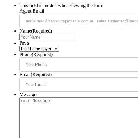
This field is hidden when viewing the form
Agent Email
Name
(Required)
I'm a
Phone
(Required)
Email
(Required)
Message