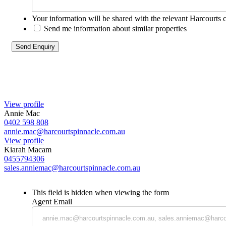
Your information will be shared with the relevant Harcourts 
Send me information about similar properties
View profile
Annie Mac
0402 598 808
annie.mac@harcourtspinnacle.com.au
View profile
Kiarah Macam
0455794306
sales.anniemac@harcourtspinnacle.com.au
This field is hidden when viewing the form
Agent Email