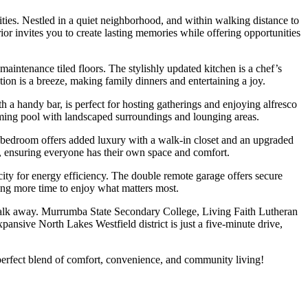
ities. Nestled in a quiet neighborhood, and within walking distance to
rior invites you to create lasting memories while offering opportunities
maintenance tiled floors. The stylishly updated kitchen is a chef’s
tion is a breeze, making family dinners and entertaining a joy.
 a handy bar, is perfect for hosting gatherings and enjoying alfresco
wimming pool with landscaped surroundings and lounging areas.
r bedroom offers added luxury with a walk-in closet and an upgraded
e, ensuring everyone has their own space and comfort.
icity for energy efficiency. The double remote garage offers secure
wing more time to enjoy what matters most.
t walk away. Murrumba State Secondary College, Living Faith Lutheran
pansive North Lakes Westfield district is just a five-minute drive,
perfect blend of comfort, convenience, and community living!