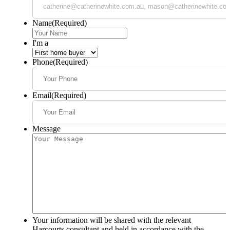
Name
(Required)
I'm a
Phone
(Required)
Email
(Required)
Message
Your information will be shared with the relevant
Harcourts consultant and held in accordance with the