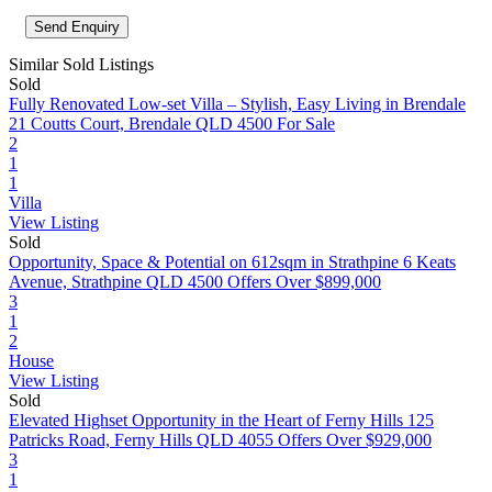
Similar Sold Listings
Sold
Fully Renovated Low-set Villa – Stylish, Easy Living in Brendale
21 Coutts Court, Brendale QLD 4500
For Sale
2
1
1
Villa
View Listing
Sold
Opportunity, Space & Potential on 612sqm in Strathpine
6 Keats
Avenue, Strathpine QLD 4500
Offers Over $899,000
3
1
2
House
View Listing
Sold
Elevated Highset Opportunity in the Heart of Ferny Hills
125
Patricks Road, Ferny Hills QLD 4055
Offers Over $929,000
3
1