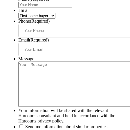
I'm a
Phone
(Required)
Email
(Required)
Message
Your information will be shared with the relevant
Harcourts consultant and held in accordance with the
Harcourts privacy policy.
Send me information about similar properties