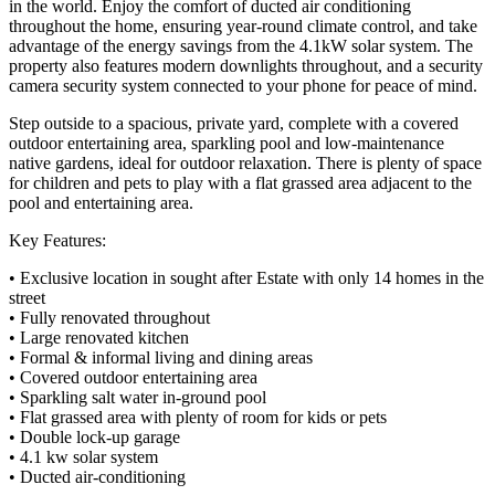
in the world. Enjoy the comfort of ducted air conditioning
throughout the home, ensuring year-round climate control, and take
advantage of the energy savings from the 4.1kW solar system. The
property also features modern downlights throughout, and a security
camera security system connected to your phone for peace of mind.
Step outside to a spacious, private yard, complete with a covered
outdoor entertaining area, sparkling pool and low-maintenance
native gardens, ideal for outdoor relaxation. There is plenty of space
for children and pets to play with a flat grassed area adjacent to the
pool and entertaining area.
Key Features:
• Exclusive location in sought after Estate with only 14 homes in the
street
• Fully renovated throughout
• Large renovated kitchen
• Formal & informal living and dining areas
• Covered outdoor entertaining area
• Sparkling salt water in-ground pool
• Flat grassed area with plenty of room for kids or pets
• Double lock-up garage
• 4.1 kw solar system
• Ducted air-conditioning