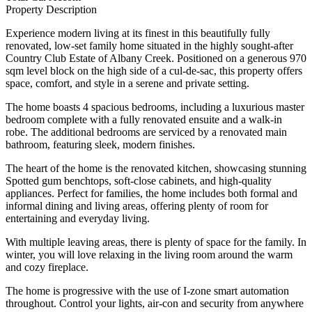
Property Description
Experience modern living at its finest in this beautifully fully
renovated, low-set family home situated in the highly sought-after
Country Club Estate of Albany Creek. Positioned on a generous 970
sqm level block on the high side of a cul-de-sac, this property offers
space, comfort, and style in a serene and private setting.
The home boasts 4 spacious bedrooms, including a luxurious master
bedroom complete with a fully renovated ensuite and a walk-in
robe. The additional bedrooms are serviced by a renovated main
bathroom, featuring sleek, modern finishes.
The heart of the home is the renovated kitchen, showcasing stunning
Spotted gum benchtops, soft-close cabinets, and high-quality
appliances. Perfect for families, the home includes both formal and
informal dining and living areas, offering plenty of room for
entertaining and everyday living.
With multiple leaving areas, there is plenty of space for the family. In
winter, you will love relaxing in the living room around the warm
and cozy fireplace.
The home is progressive with the use of I-zone smart automation
throughout. Control your lights, air-con and security from anywhere