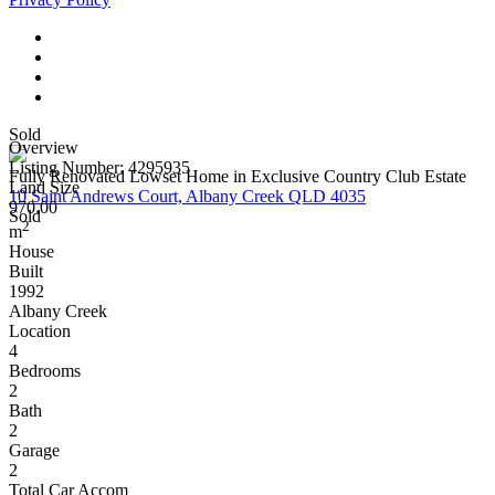
Sold
Overview
Listing Number: 4295935
Fully Renovated Lowset Home in Exclusive Country Club Estate
Land Size
10 Saint Andrews Court, Albany Creek QLD 4035
970.00
Sold
2
m
House
Built
1992
Albany Creek
Location
4
Bedrooms
2
Bath
2
Garage
2
Total Car Accom