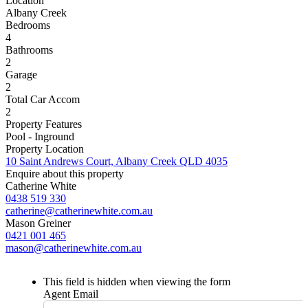
Location
Albany Creek
Bedrooms
4
Bathrooms
2
Garage
2
Total Car Accom
2
Property Features
Pool - Inground
Property Location
10 Saint Andrews Court, Albany Creek QLD 4035
Enquire about this property
Catherine White
0438 519 330
catherine@catherinewhite.com.au
Mason Greiner
0421 001 465
mason@catherinewhite.com.au
This field is hidden when viewing the form
Agent Email