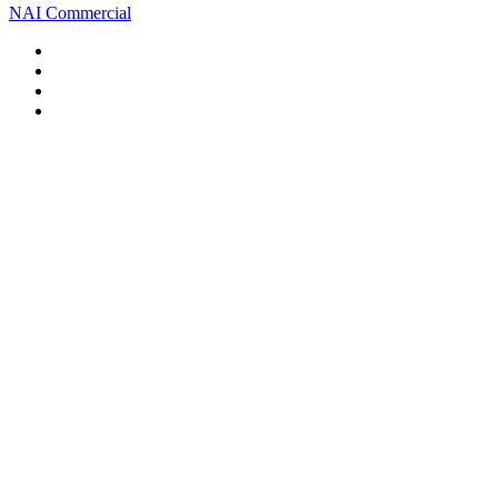
NAI Commercial