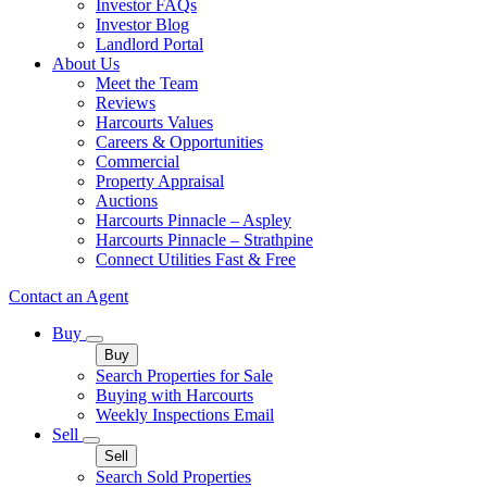
Investor FAQs
Investor Blog
Landlord Portal
About Us
Meet the Team
Reviews
Harcourts Values
Careers & Opportunities
Commercial
Property Appraisal
Auctions
Harcourts Pinnacle – Aspley
Harcourts Pinnacle – Strathpine
Connect Utilities Fast & Free
Contact an Agent
Buy
Buy
Search Properties for Sale
Buying with Harcourts
Weekly Inspections Email
Sell
Sell
Search Sold Properties