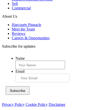
Sell
Commercial
About Us
Harcourts Pinnacle
Meet the Team
Reviews
Careers & Opportunities
Subscribe for updates
Name
Email
Privacy Policy
Cookie Policy
Disclaimer