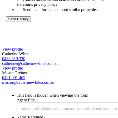
Harcourts privacy policy.
Send me information about similar properties
View profile
Catherine White
0438 519 330
catherine@catherinewhite.com.au
View profile
Mason Greiner
0421 001 465
mason@catherinewhite.com.au
This field is hidden when viewing the form
Agent Email
Name
(Required)