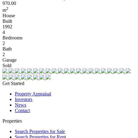
970.00
2
m
House
Built
1992
4
Bedrooms
2
Bath
2
Garage
Sold
Get Started
Property Appraisal
Investors
News
Contact
Properties
Search Properties for Sale
Search Properties for Rent