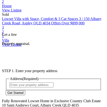
2
House
View Listing
Sold
Lowset Villa with Space, Comfort & 3 Car Spaces
3 / 150 Albany
Creek Road, Aspley QLD 4034
Offers Over $899,000
3
2
Get a free
1
Villa
Property appraisal.
View Listing
STEP 1. Enter your property address
Address
(Required)
Street
Address
Fully Renovated Lowset Home in Exclusive Country Club Estate
10 Saint Andrews Court, Albany Creek QLD 4035