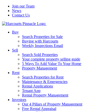
Join our Team
News
Contact Us
Buy
Search Properties for Sale
Buying with Harcourts
Weekly Inspections Email
Sell
Search Sold Properties
Your complete property selling guide
5 Ways To Add Value To Your Home
Property Management
Rent
Search Properties for Rent
Maintenance & Emergencies
Rental Applications
Tenant App
Rental Property Management
Investors
Our 4 Pillars of Property Management
Free Rental Appraisal