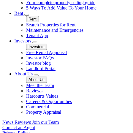
Your complete property selling guide
5 Ways To Add Value To Your Home
Rent
Rent
Search Properties for Rent
Maintenance and Emergencies
Tenant App
Investors
Investors
Free Rental Appraisal
Investor FAQs
Investor blog
Landlord Portal
About Us
About Us
Meet the Team
Reviews
Harcourts Values
Careers & Opportunities
Commercial
Property Appraisal
News
Reviews
Join our Team
Contact an Agent
Privacy Policy