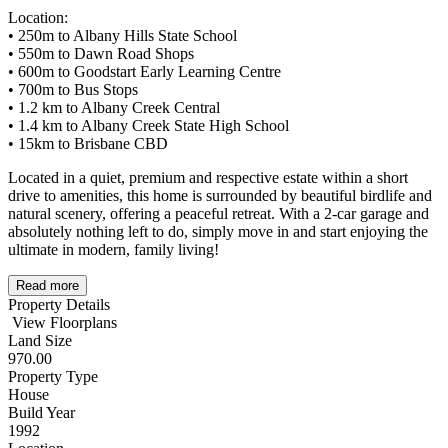
Location:
• 250m to Albany Hills State School
• 550m to Dawn Road Shops
• 600m to Goodstart Early Learning Centre
• 700m to Bus Stops
• 1.2 km to Albany Creek Central
• 1.4 km to Albany Creek State High School
• 15km to Brisbane CBD
Located in a quiet, premium and respective estate within a short
drive to amenities, this home is surrounded by beautiful birdlife and
natural scenery, offering a peaceful retreat. With a 2-car garage and
absolutely nothing left to do, simply move in and start enjoying the
ultimate in modern, family living!
Read more
Property Details
View Floorplans
Land Size
970.00
Property Type
House
Build Year
1992