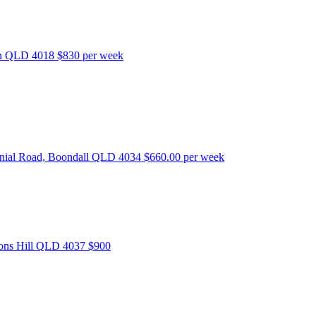
bon QLD 4018
$830 per week
nnial Road, Boondall QLD 4034
$660.00 per week
tons Hill QLD 4037
$900