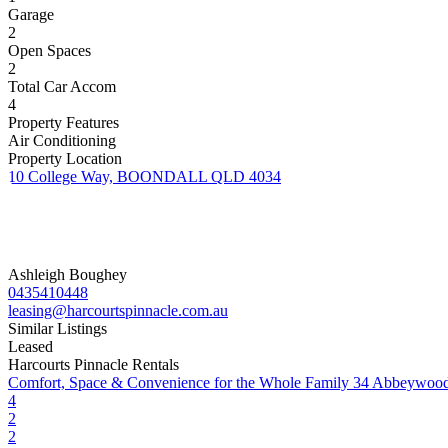
Garage
2
Open Spaces
2
Total Car Accom
4
Property Features
Air Conditioning
Property Location
10 College Way, BOONDALL QLD 4034
Ashleigh Boughey
0435410448
leasing@harcourtspinnacle.com.au
Similar Listings
Leased
Harcourts Pinnacle Rentals
Comfort, Space & Convenience for the Whole Family
34 Abbeywood
4
2
2