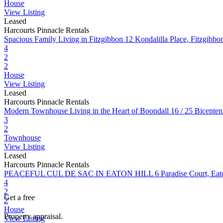
House
View Listing
Leased
Harcourts Pinnacle Rentals
Spacious Family Living in Fitzgibbon
12 Kondalilla Place, Fitzgib
4
2
2
House
View Listing
Leased
Harcourts Pinnacle Rentals
Modern Townhouse Living in the Heart of Boondall
16 / 25 Bicente
3
2
Townhouse
View Listing
Leased
Harcourts Pinnacle Rentals
PEACEFUL CUL DE SAC IN EATON HILL
6 Paradise Court, Ea
4
2
Get a free
2
House
Property appraisal.
View Listing