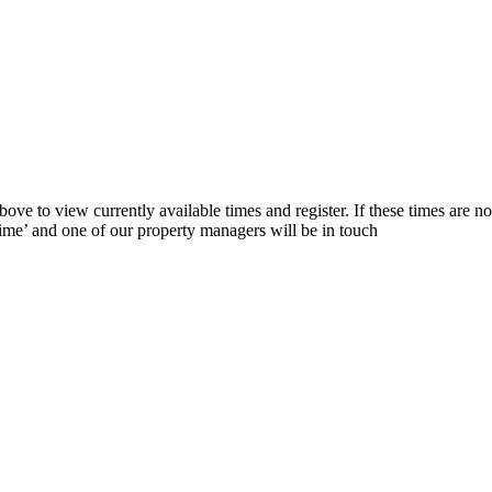
ve to view currently available times and register. If these times are not
 time’ and one of our property managers will be in touch