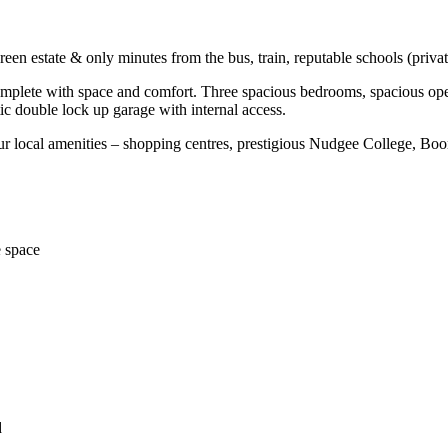
n estate & only minutes from the bus, train, reputable schools (privat
lete with space and comfort. Three spacious bedrooms, spacious open 
c double lock up garage with internal access.
ur local amenities – shopping centres, prestigious Nudgee College, Boon
e space
d