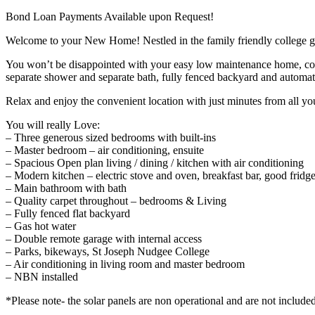
Bond Loan Payments Available upon Request!
Welcome to your New Home! Nestled in the family friendly college gree
You won’t be disappointed with your easy low maintenance home, comp
separate shower and separate bath, fully fenced backyard and automati
Relax and enjoy the convenient location with just minutes from all yo
You will really Love:
– Three generous sized bedrooms with built-ins
– Master bedroom – air conditioning, ensuite
– Spacious Open plan living / dining / kitchen with air conditioning
– Modern kitchen – electric stove and oven, breakfast bar, good fridg
– Main bathroom with bath
– Quality carpet throughout – bedrooms & Living
– Fully fenced flat backyard
– Gas hot water
– Double remote garage with internal access
– Parks, bikeways, St Joseph Nudgee College
– Air conditioning in living room and master bedroom
– NBN installed
*Please note- the solar panels are non operational and are not include