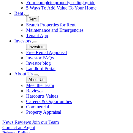
Your complete property selling guide
5 Ways To Add Value To Your Home
Rent
Rent
Search Properties for Rent
Maintenance and Emergencies
Tenant App
Investors
Investors
Free Rental Appraisal
Investor FAQs
Investor blog
Landlord Portal
About Us
About Us
Meet the Team
Reviews
Harcourts Values
Careers & Opportunities
Commercial
Property Appraisal
News
Reviews
Join our Team
Contact an Agent
Privacy Policy