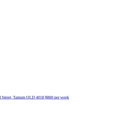
 Street, Taigum QLD 4018
$800 per week