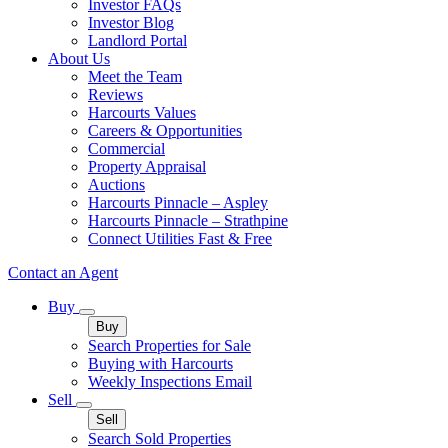
Investor FAQs
Investor Blog
Landlord Portal
About Us
Meet the Team
Reviews
Harcourts Values
Careers & Opportunities
Commercial
Property Appraisal
Auctions
Harcourts Pinnacle – Aspley
Harcourts Pinnacle – Strathpine
Connect Utilities Fast & Free
Contact an Agent
Buy
Buy
Search Properties for Sale
Buying with Harcourts
Weekly Inspections Email
Sell
Sell
Search Sold Properties