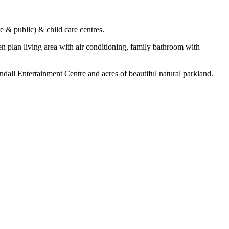
e & public) & child care centres.
plan living area with air conditioning, family bathroom with
dall Entertainment Centre and acres of beautiful natural parkland.