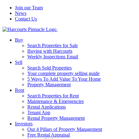
Join our Team
News
Contact Us
Buy
Search Properties for Sale
Buying with Harcourts
Weekly Inspections Email
Sell
Search Sold Properties
Your complete property selling guide
5 Ways To Add Value To Your Home
Property Management
Rent
Search Properties for Rent
Maintenance & Emergencies
Rental Applications
Tenant App
Rental Property Management
Investors
Our 4 Pillars of Property Management
Free Rental Appraisal