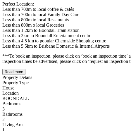
Perfect Location:
Less than 700m to local coffee & cafés
Less than 700m to local Family Day Care
Less than 800m to local Restaurants
Less than 800m o local Groceries
Less than 1.2km to Boondall Train station
Less than 2km to Boondall Entertainment centre
Less than 4.5 km to popular Chermside Shopping centre
Less than 5.5km to Brisbane Domestic & Internal Airports
***To book an inspection, please click on ‘book an inspection time’ abo
inspection times be advertised, please click on ‘request an inspection
Read more
Property Details
Property Type
House
Location
BOONDALL
Bedrooms
3
Bathrooms
2
Living Area
1