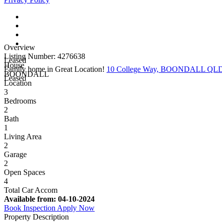
Overview
Listing Number: 4276638
Leased
House
Family home in Great Location!
10 College Way, BOONDALL QLD
BOONDALL
Leased
Location
3
Bedrooms
2
Bath
1
Living Area
2
Garage
2
Open Spaces
4
Total Car Accom
Available from:
04-10-2024
Book Inspection
Apply Now
Property Description