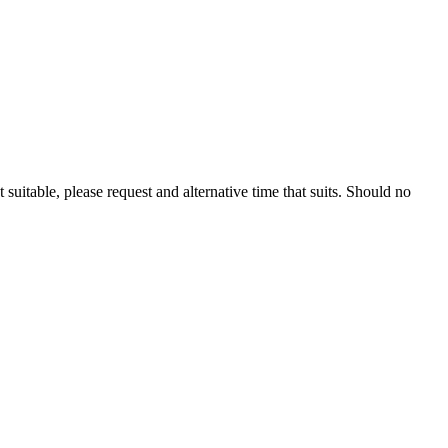
 suitable, please request and alternative time that suits. Should no