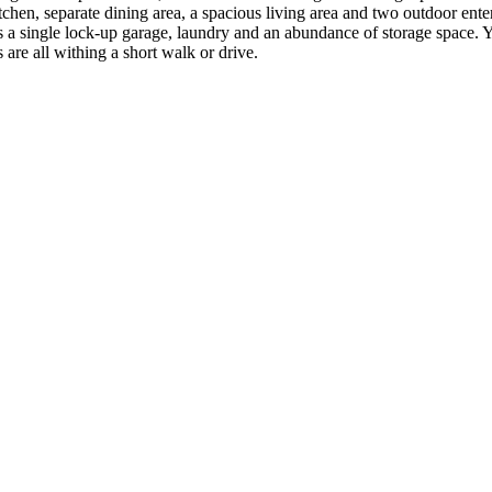
hen, separate dining area, a spacious living area and two outdoor enter
a single lock-up garage, laundry and an abundance of storage space. You
 are all withing a short walk or drive.