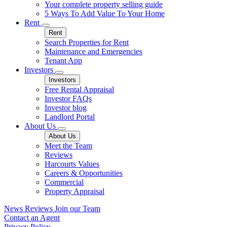
Your complete property selling guide
5 Ways To Add Value To Your Home
Rent
Rent
Search Properties for Rent
Maintenance and Emergencies
Tenant App
Investors
Investors
Free Rental Appraisal
Investor FAQs
Investor blog
Landlord Portal
About Us
About Us
Meet the Team
Reviews
Harcourts Values
Careers & Opportunities
Commercial
Property Appraisal
News
Reviews
Join our Team
Contact an Agent
Privacy Policy