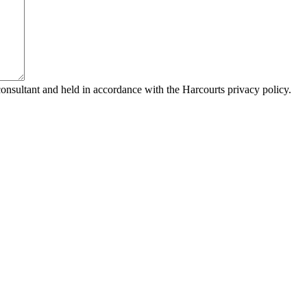
consultant and held in accordance with the Harcourts privacy policy.