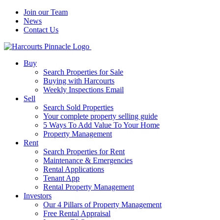
Join our Team
News
Contact Us
Buy
Search Properties for Sale
Buying with Harcourts
Weekly Inspections Email
Sell
Search Sold Properties
Your complete property selling guide
5 Ways To Add Value To Your Home
Property Management
Rent
Search Properties for Rent
Maintenance & Emergencies
Rental Applications
Tenant App
Rental Property Management
Investors
Our 4 Pillars of Property Management
Free Rental Appraisal