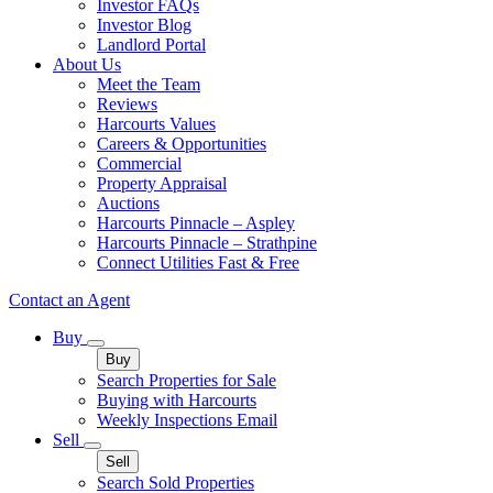
Investor FAQs
Investor Blog
Landlord Portal
About Us
Meet the Team
Reviews
Harcourts Values
Careers & Opportunities
Commercial
Property Appraisal
Auctions
Harcourts Pinnacle – Aspley
Harcourts Pinnacle – Strathpine
Connect Utilities Fast & Free
Contact an Agent
Buy
Buy
Search Properties for Sale
Buying with Harcourts
Weekly Inspections Email
Sell
Sell
Search Sold Properties