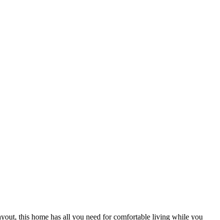
 layout, this home has all you need for comfortable living while you