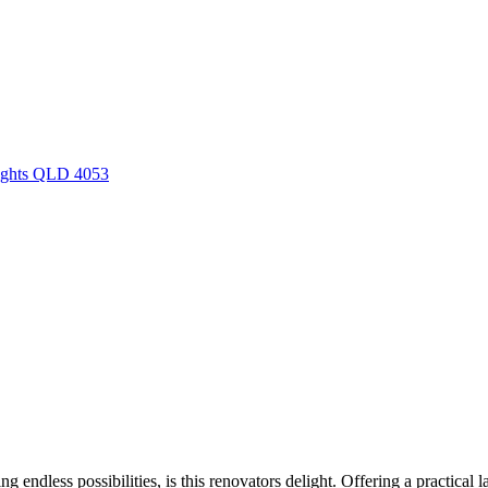
eights QLD 4053
ng endless possibilities, is this renovators delight. Offering a practical