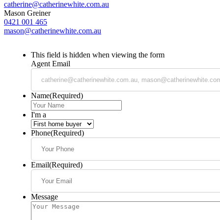
catherine@catherinewhite.com.au
Mason Greiner
0421 001 465
mason@catherinewhite.com.au
This field is hidden when viewing the form
Agent Email
Name
(Required)
I'm a
Phone
(Required)
Email
(Required)
Message