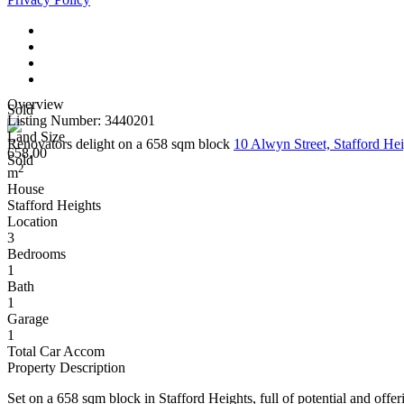
Overview
Sold
Listing Number: 3440201
Land Size
Renovators delight on a 658 sqm block
10 Alwyn Street, Stafford H
658.00
Sold
2
m
House
Stafford Heights
Location
3
Bedrooms
1
Bath
1
Garage
1
Total Car Accom
Property Description
Set on a 658 sqm block in Stafford Heights, full of potential and offeri