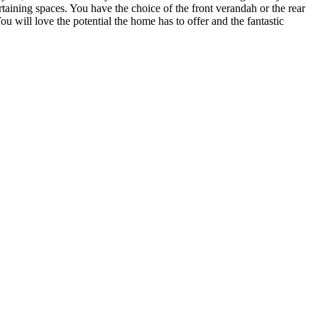
taining spaces. You have the choice of the front verandah or the rear
 will love the potential the home has to offer and the fantastic