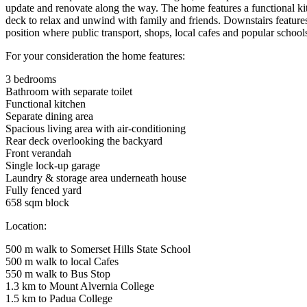
update and renovate along the way. The home features a functional kitc
deck to relax and unwind with family and friends. Downstairs features 
position where public transport, shops, local cafes and popular schools
For your consideration the home features:
3 bedrooms
Bathroom with separate toilet
Functional kitchen
Separate dining area
Spacious living area with air-conditioning
Rear deck overlooking the backyard
Front verandah
Single lock-up garage
Laundry & storage area underneath house
Fully fenced yard
658 sqm block
Location:
500 m walk to Somerset Hills State School
500 m walk to local Cafes
550 m walk to Bus Stop
1.3 km to Mount Alvernia College
1.5 km to Padua College