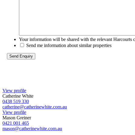
Your information will be shared with the relevant Harcourts 
Send me information about similar properties
View profile
Catherine White
0438 519 330
catherine@catherinewhite.com.au
View profile
Mason Greiner
0421 001 465
mason@catherinewhite.com.au