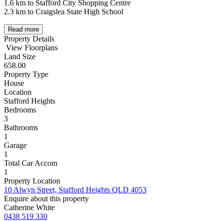
1.6 km to Stafford City Shopping Centre
2.3 km to Craigslea State High School
Read more
Property Details
View Floorplans
Land Size
658.00
Property Type
House
Location
Stafford Heights
Bedrooms
3
Bathrooms
1
Garage
1
Total Car Accom
1
Property Location
10 Alwyn Street, Stafford Heights QLD 4053
Enquire about this property
Catherine White
0438 519 330