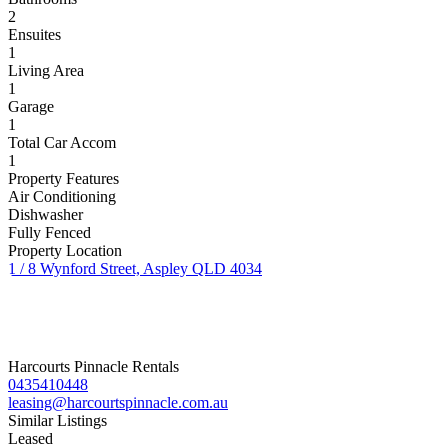
2
Ensuites
1
Living Area
1
Garage
1
Total Car Accom
1
Property Features
Air Conditioning
Dishwasher
Fully Fenced
Property Location
1 / 8 Wynford Street, Aspley QLD 4034
Harcourts Pinnacle Rentals
0435410448
leasing@harcourtspinnacle.com.au
Similar Listings
Leased