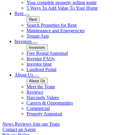
Your complete property selling guide
5 Ways To Add Value To Your Home
Rent
Rent
Search Properties for Rent
Maintenance and Emergencies
Tenant App
Investors
Investors
Free Rental Appraisal
Investor FAQs
Investor blog
Landlord Portal
About Us
About Us
Meet the Team
Reviews
Harcourts Values
Careers & Opportunities
Commercial
Property Appraisal
News
Reviews
Join our Team
Contact an Agent
Privacy Policy