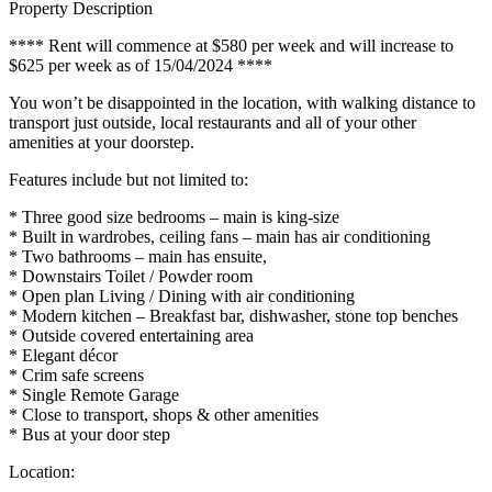
Property Description
**** Rent will commence at $580 per week and will increase to
$625 per week as of 15/04/2024 ****
You won’t be disappointed in the location, with walking distance to
transport just outside, local restaurants and all of your other
amenities at your doorstep.
Features include but not limited to:
* Three good size bedrooms – main is king-size
* Built in wardrobes, ceiling fans – main has air conditioning
* Two bathrooms – main has ensuite,
* Downstairs Toilet / Powder room
* Open plan Living / Dining with air conditioning
* Modern kitchen – Breakfast bar, dishwasher, stone top benches
* Outside covered entertaining area
* Elegant décor
* Crim safe screens
* Single Remote Garage
* Close to transport, shops & other amenities
* Bus at your door step
Location: