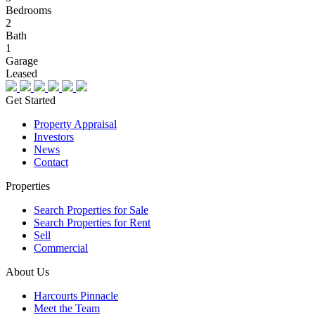
Bedrooms
2
Bath
1
Garage
Leased
Get Started
Property Appraisal
Investors
News
Contact
Properties
Search Properties for Sale
Search Properties for Rent
Sell
Commercial
About Us
Harcourts Pinnacle
Meet the Team