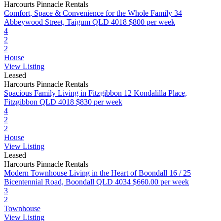
Harcourts Pinnacle Rentals
Comfort, Space & Convenience for the Whole Family
34
Abbeywood Street, Taigum QLD 4018
$800 per week
4
2
2
House
View Listing
Leased
Harcourts Pinnacle Rentals
Spacious Family Living in Fitzgibbon
12 Kondalilla Place,
Fitzgibbon QLD 4018
$830 per week
4
2
2
House
View Listing
Leased
Harcourts Pinnacle Rentals
Modern Townhouse Living in the Heart of Boondall
16 / 25
Bicentennial Road, Boondall QLD 4034
$660.00 per week
3
2
Townhouse
View Listing