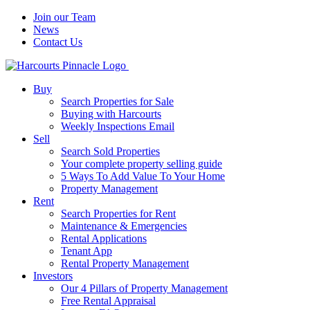
Join our Team
News
Contact Us
Buy
Search Properties for Sale
Buying with Harcourts
Weekly Inspections Email
Sell
Search Sold Properties
Your complete property selling guide
5 Ways To Add Value To Your Home
Property Management
Rent
Search Properties for Rent
Maintenance & Emergencies
Rental Applications
Tenant App
Rental Property Management
Investors
Our 4 Pillars of Property Management
Free Rental Appraisal