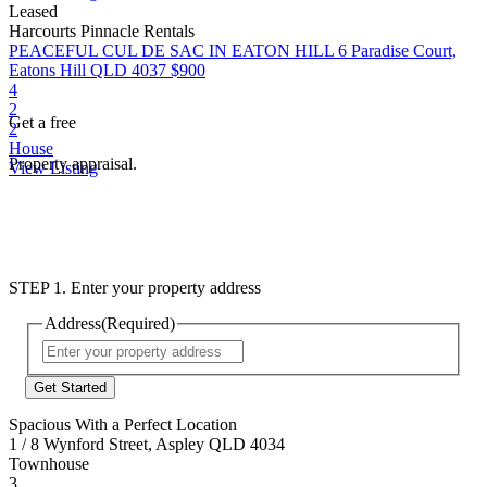
Leased
Harcourts Pinnacle Rentals
PEACEFUL CUL DE SAC IN EATON HILL
6 Paradise Court,
Eatons Hill QLD 4037
$900
4
2
Get a free
2
House
Property appraisal.
View Listing
STEP 1. Enter your property address
Address
(Required)
Street
Address
Spacious With a Perfect Location
1 / 8 Wynford Street, Aspley QLD 4034
Townhouse
3