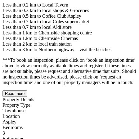
Less than 0.2 km to Local Tavern
Less than 0.3 km to local shops & Groceries
Less than 0.5 km to Coffee Club Aspley
Less than 0.7 km to local Coles supermarket
Less than 0.7 km to local Aldi store
Less than 1 km to Chermside shopping centre
Less than 1.km to Chermside Cinemas
Less than 2 km to local train station
Less than 3 km to Northern highway – visit the beaches
***To book an inspection, please click on ‘book an inspection time’
above to view currently available times and register. If these times
are not suitable, please request and alternative time that suits. Should
no inspection times be advertised, please click on ‘request an
inspection time’ and one of our property managers will be in touch.
Read more
Property Details
Property Type
Townhouse
Location
Aspley
Bedrooms
3
Bathrooms