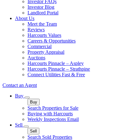
Investor FAQs
Investor Blog
Landlord Portal
About Us
Meet the Team
Reviews
Harcourts Values
Careers & Opportunities
Commercial
Property Appraisal
Auctions
Harcourts Pinnacle – Aspley
Harcourts Pinnacle – Strathpine
Connect Utilities Fast & Free
Contact an Agent
Buy
Buy
Search Properties for Sale
Buying with Harcourts
Weekly Inspections Email
Sell
Sell
Search Sold Properties