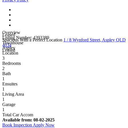
Overview
Leased
Listing Number: 4393389
Spacious With a Perfect Location
1 / 8 Wynford Street, Aspley QLD
Townhouse
4034
Aspley
Leased
Location
3
Bedrooms
2
Bath
1
Ensuites
1
Living Area
1
Garage
1
Total Car Accom
Available from:
08-02-2025
Book Inspection
Apply Now