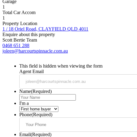
Garage
1
Total Car Accom
1
Property Location
1 / 18 Oriel Road, CLAYFIELD QLD 4011
Enquire about this property
Scott Bertie Team
0468 651 288
joleen@harcourtspinnacle.com.au
This field is hidden when viewing the form
Agent Email
Name
(Required)
I'm a
Phone
(Required)
Email
(Required)