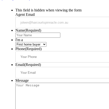
This field is hidden when viewing the form
Agent Email
Name
(Required)
I'm a
Phone
(Required)
Email
(Required)
Message