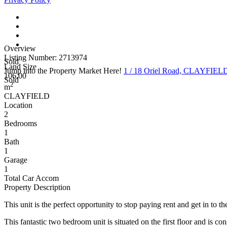
Overview
Listing Number: 2713974
Sold
Land Size
Jump into the Property Market Here!
1 / 18 Oriel Road, CLAYFIE
106.00
Sold
2
m
CLAYFIELD
Location
2
Bedrooms
1
Bath
1
Garage
1
Total Car Accom
Property Description
This unit is the perfect opportunity to stop paying rent and get in to 
This fantastic two bedroom unit is situated on the first floor and is c