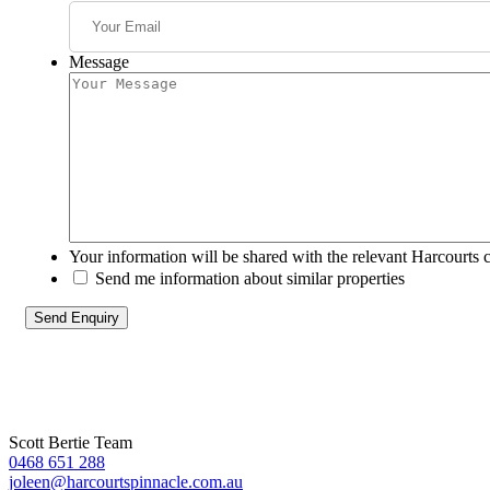
Message
Your information will be shared with the relevant Harcourts 
Send me information about similar properties
Scott Bertie Team
0468 651 288
joleen@harcourtspinnacle.com.au