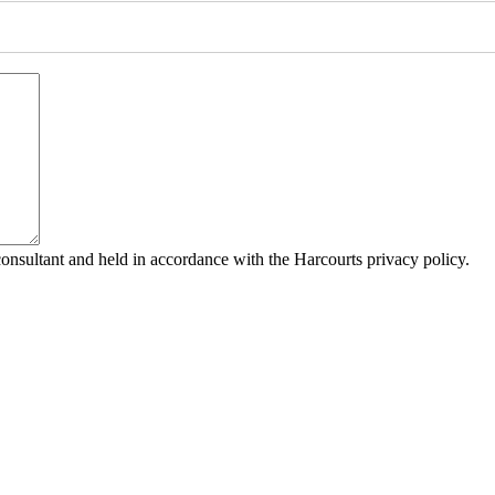
consultant and held in accordance with the Harcourts privacy policy.