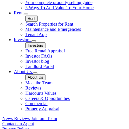
Your complete property selling guide
5 Ways To Add Value To Your Home
Rent
Rent
Search Properties for Rent
Maintenance and Emergencies
Tenant App
Investors
Investors
Free Rental Appraisal
Investor FAQs
Investor blog
Landlord Portal
About Us
About Us
Meet the Team
Reviews
Harcourts Values
Careers & Opportunities
Commercial
Property Appraisal
News
Reviews
Join our Team
Contact an Agent
Privacy Policy