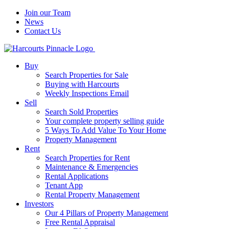
Join our Team
News
Contact Us
Buy
Search Properties for Sale
Buying with Harcourts
Weekly Inspections Email
Sell
Search Sold Properties
Your complete property selling guide
5 Ways To Add Value To Your Home
Property Management
Rent
Search Properties for Rent
Maintenance & Emergencies
Rental Applications
Tenant App
Rental Property Management
Investors
Our 4 Pillars of Property Management
Free Rental Appraisal