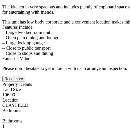
The kitchen in very spacious and includes plently of cupboard space an
for entertaining with friends.
This unit has low body corporate and a convenient location makes this
Features Include:
– Large two bedroom unit
– Open plan dining and lounge
– Large lock up garage
– Close to public transport
– Close to shops and dining
Fantastic Value
Please don’t hesitate to get in touch with us to arrange an inspection.
Read more
Property Details
Land Size
106.00
Location
CLAYFIELD
Bedrooms
2
Bathrooms
1