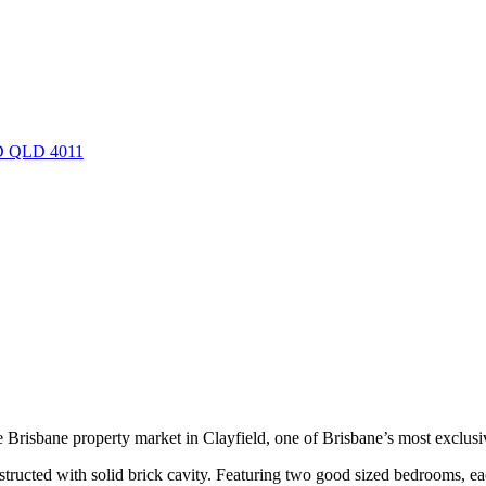
LD QLD 4011
the Brisbane property market in Clayfield, one of Brisbane’s most exclusi
onstructed with solid brick cavity. Featuring two good sized bedrooms, ea