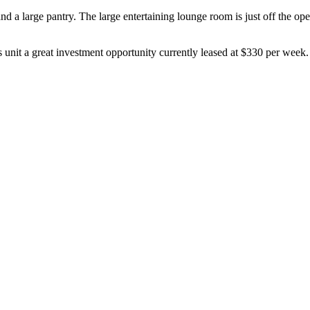
d a large pantry. The large entertaining lounge room is just off the op
 unit a great investment opportunity currently leased at $330 per week.