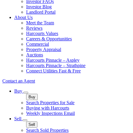
Investor FAQs
Investor Blog
Landlord Portal
About Us
Meet the Team
Reviews
Harcourts Values
Careers & Opportunities
Commercial
Property Appraisal
Auctions
Harcourts Pinnacle – Aspley
Harcourts Pinnacle – Strathpine
Connect Utilities Fast & Free
Contact an Agent
Buy
Buy
Search Properties for Sale
Buying with Harcourts
Weekly Inspections Email
Sell
Sell
Search Sold Properties