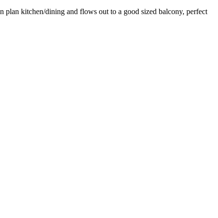
en plan kitchen/dining and flows out to a good sized balcony, perfect