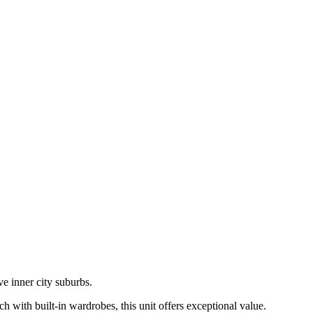
ve inner city suburbs.
ch with built-in wardrobes, this unit offers exceptional value.