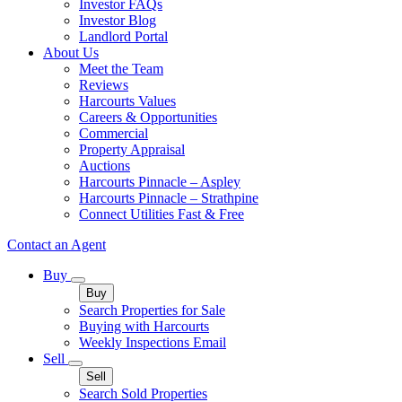
Investor FAQs
Investor Blog
Landlord Portal
About Us
Meet the Team
Reviews
Harcourts Values
Careers & Opportunities
Commercial
Property Appraisal
Auctions
Harcourts Pinnacle – Aspley
Harcourts Pinnacle – Strathpine
Connect Utilities Fast & Free
Contact an Agent
Buy
Buy
Search Properties for Sale
Buying with Harcourts
Weekly Inspections Email
Sell
Sell
Search Sold Properties