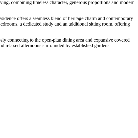
 living, combining timeless character, generous proportions and modern
d residence offers a seamless blend of heritage charm and contemporary
bedrooms, a dedicated study and an additional sitting room, offering
lessly connecting to the open-plan dining area and expansive covered
 and relaxed afternoons surrounded by established gardens.