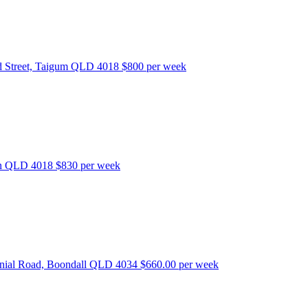
 Street, Taigum QLD 4018
$800 per week
bon QLD 4018
$830 per week
nnial Road, Boondall QLD 4034
$660.00 per week