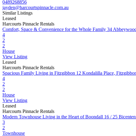
0489268856
jayden@harcourtspinnacle.com.au
Similar Listings
Leased
Harcourts Pinnacle Rentals
Comfort, Space & Convenience for the Whole Family
34 Abbeywood
4
2
2
House
View Listing
Leased
Harcourts Pinnacle Rentals
Spacious Family Living in Fitzgibbon
12 Kondalilla Place, Fitzgib
4
2
2
House
View Listing
Leased
Harcourts Pinnacle Rentals
Modern Townhouse Living in the Heart of Boondall
16 / 25 Bicente
3
2
Townhouse