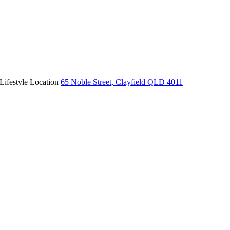
Lifestyle Location
65 Noble Street, Clayfield QLD 4011