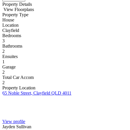
Property Details
View Floorplans
Property Type
House
Location
Clayfield
Bedrooms
3
Bathrooms
2
Ensuites
1
Garage
2
Total Car Accom
2
Property Location
65 Noble Street, Clayfield QLD 4011
View profile
Jayden Sullivan