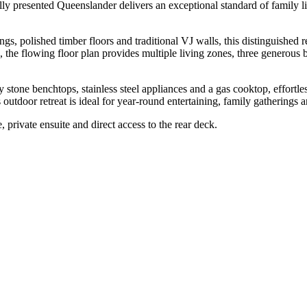
ifully presented Queenslander delivers an exceptional standard of family
ngs, polished timber floors and traditional VJ walls, this distinguishe
e, the flowing floor plan provides multiple living zones, three generous 
ty stone benchtops, stainless steel appliances and a gas cooktop, effort
s outdoor retreat is ideal for year-round entertaining, family gatherings
 private ensuite and direct access to the rear deck.