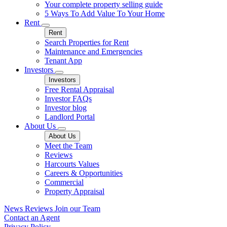
Your complete property selling guide
5 Ways To Add Value To Your Home
Rent
Rent
Search Properties for Rent
Maintenance and Emergencies
Tenant App
Investors
Investors
Free Rental Appraisal
Investor FAQs
Investor blog
Landlord Portal
About Us
About Us
Meet the Team
Reviews
Harcourts Values
Careers & Opportunities
Commercial
Property Appraisal
News
Reviews
Join our Team
Contact an Agent
Privacy Policy