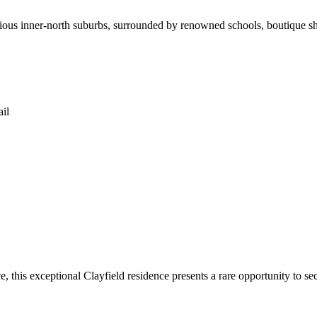
gious inner-north suburbs, surrounded by renowned schools, boutique sh
il
, this exceptional Clayfield residence presents a rare opportunity to s