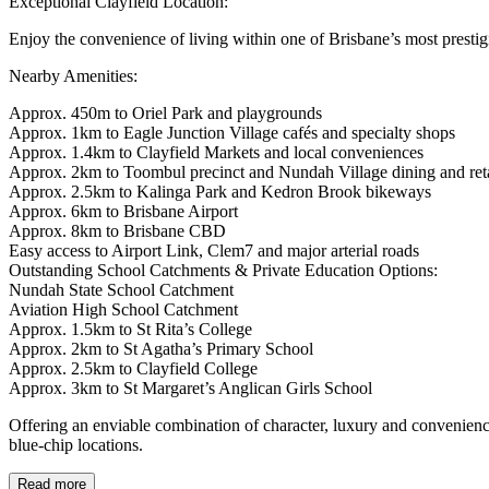
Exceptional Clayfield Location:
Enjoy the convenience of living within one of Brisbane’s most presti
Nearby Amenities:
Approx. 450m to Oriel Park and playgrounds
Approx. 1km to Eagle Junction Village cafés and specialty shops
Approx. 1.4km to Clayfield Markets and local conveniences
Approx. 2km to Toombul precinct and Nundah Village dining and reta
Approx. 2.5km to Kalinga Park and Kedron Brook bikeways
Approx. 6km to Brisbane Airport
Approx. 8km to Brisbane CBD
Easy access to Airport Link, Clem7 and major arterial roads
Outstanding School Catchments & Private Education Options:
Nundah State School Catchment
Aviation High School Catchment
Approx. 1.5km to St Rita’s College
Approx. 2km to St Agatha’s Primary School
Approx. 2.5km to Clayfield College
Approx. 3km to St Margaret’s Anglican Girls School
Offering an enviable combination of character, luxury and convenience
blue-chip locations.
Read more