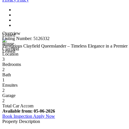
Overview
Leased
Listing Number: 5126332
House
Prestigious Clayfield Queenslander – Timeless Elegance in a Premier 
Clayfield
Leased
Location
3
Bedrooms
2
Bath
1
Ensuites
2
Garage
2
Total Car Accom
Available from:
05-06-2026
Book Inspection
Apply Now
Property Description