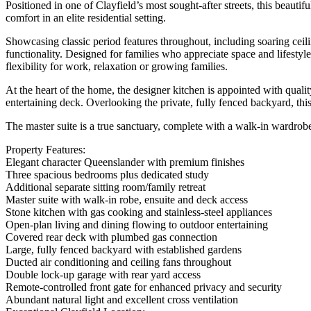
Positioned in one of Clayfield’s most sought-after streets, this beaut
comfort in an elite residential setting.
Showcasing classic period features throughout, including soaring ceili
functionality. Designed for families who appreciate space and lifestyl
flexibility for work, relaxation or growing families.
At the heart of the home, the designer kitchen is appointed with quali
entertaining deck. Overlooking the private, fully fenced backyard, thi
The master suite is a true sanctuary, complete with a walk-in wardrobe,
Property Features:
Elegant character Queenslander with premium finishes
Three spacious bedrooms plus dedicated study
Additional separate sitting room/family retreat
Master suite with walk-in robe, ensuite and deck access
Stone kitchen with gas cooking and stainless-steel appliances
Open-plan living and dining flowing to outdoor entertaining
Covered rear deck with plumbed gas connection
Large, fully fenced backyard with established gardens
Ducted air conditioning and ceiling fans throughout
Double lock-up garage with rear yard access
Remote-controlled front gate for enhanced privacy and security
Abundant natural light and excellent cross ventilation