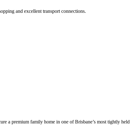
opping and excellent transport connections.
ecure a premium family home in one of Brisbane’s most tightly held