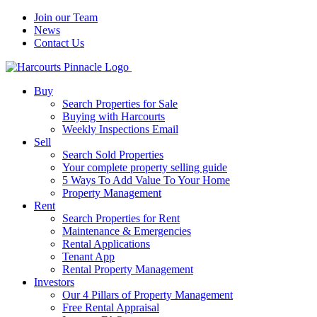
Join our Team
News
Contact Us
Buy
Search Properties for Sale
Buying with Harcourts
Weekly Inspections Email
Sell
Search Sold Properties
Your complete property selling guide
5 Ways To Add Value To Your Home
Property Management
Rent
Search Properties for Rent
Maintenance & Emergencies
Rental Applications
Tenant App
Rental Property Management
Investors
Our 4 Pillars of Property Management
Free Rental Appraisal