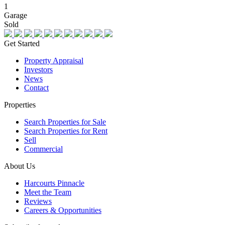
1
Garage
Sold
Get Started
Property Appraisal
Investors
News
Contact
Properties
Search Properties for Sale
Search Properties for Rent
Sell
Commercial
About Us
Harcourts Pinnacle
Meet the Team
Reviews
Careers & Opportunities