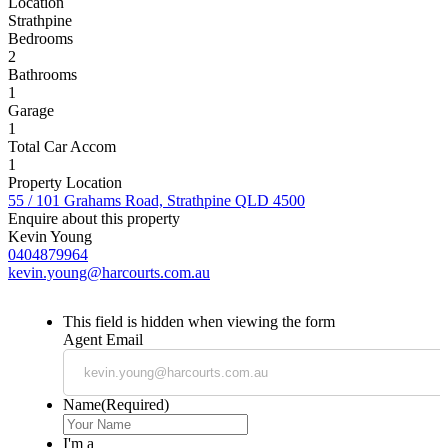
Location
Strathpine
Bedrooms
2
Bathrooms
1
Garage
1
Total Car Accom
1
Property Location
55 / 101 Grahams Road, Strathpine QLD 4500
Enquire about this property
Kevin Young
0404879964
kevin.young@harcourts.com.au
This field is hidden when viewing the form
Agent Email
Name
(Required)
I'm a