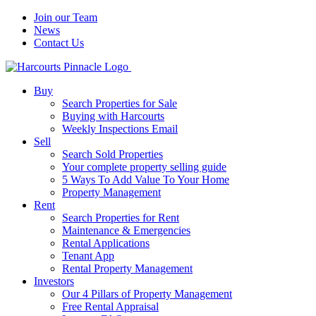
Join our Team
News
Contact Us
Buy
Search Properties for Sale
Buying with Harcourts
Weekly Inspections Email
Sell
Search Sold Properties
Your complete property selling guide
5 Ways To Add Value To Your Home
Property Management
Rent
Search Properties for Rent
Maintenance & Emergencies
Rental Applications
Tenant App
Rental Property Management
Investors
Our 4 Pillars of Property Management
Free Rental Appraisal