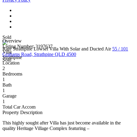
Sold
Overview
Listing Number: 3197637
Rare Strathpine Lowset Villa With Solar and Ducted Air
55 / 101
Villa
Grahams Road, Strathpine QLD 4500
Strathpine
Sold
Location
2
Bedrooms
1
Bath
1
Garage
1
Total Car Accom
Property Description
This highly sought after Villa has just become available in the
quality Heritage Village Complex featuring –