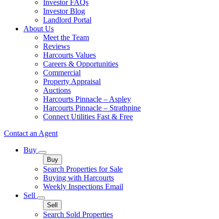
Investor FAQs
Investor Blog
Landlord Portal
About Us
Meet the Team
Reviews
Harcourts Values
Careers & Opportunities
Commercial
Property Appraisal
Auctions
Harcourts Pinnacle – Aspley
Harcourts Pinnacle – Strathpine
Connect Utilities Fast & Free
Contact an Agent
Buy
Buy
Search Properties for Sale
Buying with Harcourts
Weekly Inspections Email
Sell
Sell
Search Sold Properties