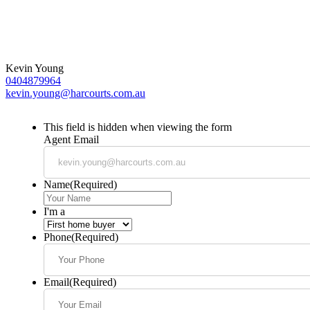
Kevin Young
0404879964
kevin.young@harcourts.com.au
This field is hidden when viewing the form
Agent Email
Name
(Required)
I'm a
Phone
(Required)
Email
(Required)