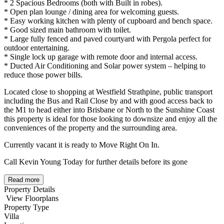
* 2 Spacious Bedrooms (both with Built in robes).
* Open plan lounge / dining area for welcoming guests.
* Easy working kitchen with plenty of cupboard and bench space.
* Good sized main bathroom with toilet.
* Large fully fenced and paved courtyard with Pergola perfect for
outdoor entertaining.
* Single lock up garage with remote door and internal access.
* Ducted Air Conditioning and Solar power system – helping to
reduce those power bills.
Located close to shopping at Westfield Strathpine, public transport
including the Bus and Rail Close by and with good access back to
the M1 to head either into Brisbane or North to the Sunshine Coast
this property is ideal for those looking to downsize and enjoy all the
conveniences of the property and the surrounding area.
Currently vacant it is ready to Move Right On In.
Call Kevin Young Today for further details before its gone
Read more
Property Details
View Floorplans
Property Type
Villa