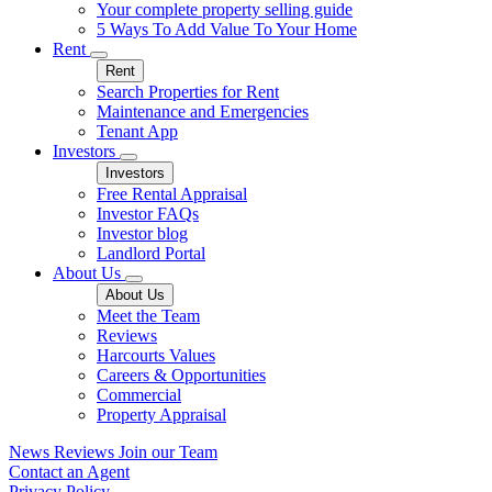
Your complete property selling guide
5 Ways To Add Value To Your Home
Rent
Rent
Search Properties for Rent
Maintenance and Emergencies
Tenant App
Investors
Investors
Free Rental Appraisal
Investor FAQs
Investor blog
Landlord Portal
About Us
About Us
Meet the Team
Reviews
Harcourts Values
Careers & Opportunities
Commercial
Property Appraisal
News
Reviews
Join our Team
Contact an Agent
Privacy Policy