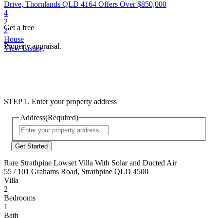
Drive, Thornlands QLD 4164
Offers Over $850,000
4
2
Get a free
2
House
Property appraisal.
View Listing
STEP 1. Enter your property address
Address
(Required)
Street
Address
Rare Strathpine Lowset Villa With Solar and Ducted Air
55 / 101 Grahams Road, Strathpine QLD 4500
Villa
2
Bedrooms
1
Bath