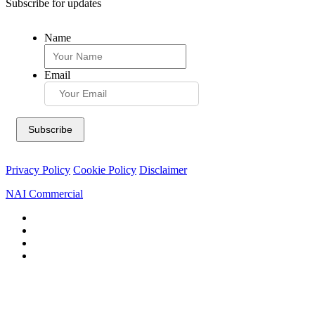
Subscribe for updates
Name
Email
Privacy Policy
Cookie Policy
Disclaimer
NAI Commercial