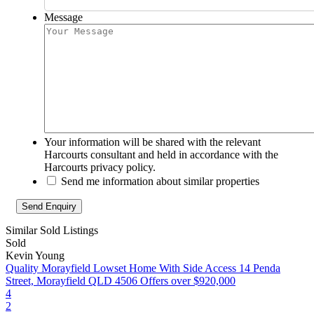
Message
Your information will be shared with the relevant
Harcourts consultant and held in accordance with the
Harcourts privacy policy.
Send me information about similar properties
Similar Sold Listings
Sold
Kevin Young
Quality Morayfield Lowset Home With Side Access
14 Penda
Street, Morayfield QLD 4506
Offers over $920,000
4
2