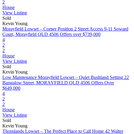
2
House
View Listing
Sold
Kevin Young
Morayfield Lowset – Corner Position 2 Street Access
9-11 Soward
Court, Morayfield QLD 4506
Offers over $739,000
4
2
2
House
View Listing
Sold
Kevin Young
Low Maintenance Morayfield Lowset – Quiet Bushland Setting
22
Bangalow Street, MORAYFIELD QLD 4506
Offers Over
$649,000
4
2
2
House
View Listing
Sold
Kevin Young
Thornlands Lowset – The Perfect Place to Call Home
42 Walter