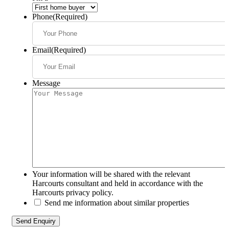
Phone
(Required)
Email
(Required)
Message
Your information will be shared with the relevant
Harcourts consultant and held in accordance with the
Harcourts privacy policy.
Send me information about similar properties