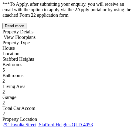
***To Apply, after submitting your enquiry, you will receive an
email with the option to apply via the 2Apply portal or by using the
attached Form 22 application form.
Read more
Property Details
View Floorplans
Property Type
House
Location
Stafford Heights
Bedrooms
5
Bathrooms
2
Living Area
2
Garage
2
Total Car Accom
2
Property Location
29 Travolta Street, Stafford Heights QLD 4053