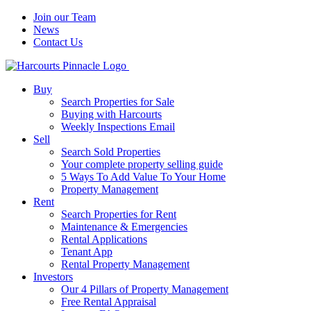
Join our Team
News
Contact Us
Buy
Search Properties for Sale
Buying with Harcourts
Weekly Inspections Email
Sell
Search Sold Properties
Your complete property selling guide
5 Ways To Add Value To Your Home
Property Management
Rent
Search Properties for Rent
Maintenance & Emergencies
Rental Applications
Tenant App
Rental Property Management
Investors
Our 4 Pillars of Property Management
Free Rental Appraisal