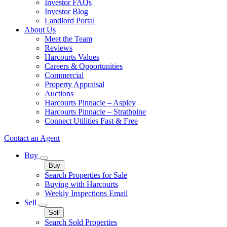
Investor FAQs
Investor Blog
Landlord Portal
About Us
Meet the Team
Reviews
Harcourts Values
Careers & Opportunities
Commercial
Property Appraisal
Auctions
Harcourts Pinnacle – Aspley
Harcourts Pinnacle – Strathpine
Connect Utilities Fast & Free
Contact an Agent
Buy
Buy
Search Properties for Sale
Buying with Harcourts
Weekly Inspections Email
Sell
Sell
Search Sold Properties