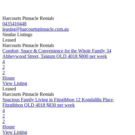
Harcourts Pinnacle Rentals
0435410448
leasing@harcourtspinnacle.com.au
Similar Listings
Leased
Harcourts Pinnacle Rentals
Comfort, Space & Convenience for the Whole Family
34
Abbeywood Street, Taigum QLD 4018
$800 per week
4
2
2
House
View Listing
Leased
Harcourts Pinnacle Rentals
Spacious Family Living in Fitzgibbon
12 Kondalilla Place,
Fitzgibbon QLD 4018
$830 per week
4
2
2
House
View Listing