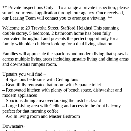
** Private Inspections Only – To arrange a private inspection, please
submit your rental application through our agency. Once received,
our Leasing Team will contact you to arrange a viewing. **
Welcome to 29 Travolta Street, Stafford Heights! This stunning
double storey, 5 bedroom, 2 bathroom home has been fully
renovated throughout and presents the perfect opportunity for a
family with older children looking for a dual living situation.
Families will appreciate the spacious and modern living that sprawls
across multiple living areas including upstairs living and dining areas
and downstairs rumpus room.
Upstairs you will find –
– 4 Spacious bedrooms with Ceiling fans
– Beautifully renovated bathroom with Separate toilet
– Renovated kitchen with plenty of bench space, dishwasher and
modern appliances
– Spacious dining area overlooking the lush backyard
– Large Living area with Ceiling and access to the front balcony,
perfect for that morning coffee
– A/c In living room and Master Bedroom
Downstairs-