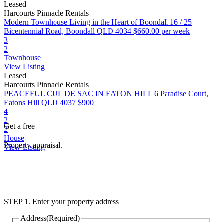
Leased
Harcourts Pinnacle Rentals
Modern Townhouse Living in the Heart of Boondall
16 / 25
Bicentennial Road, Boondall QLD 4034
$660.00 per week
3
2
Townhouse
View Listing
Leased
Harcourts Pinnacle Rentals
PEACEFUL CUL DE SAC IN EATON HILL
6 Paradise Court,
Eatons Hill QLD 4037
$900
4
2
Get a free
2
House
Property appraisal.
View Listing
STEP 1. Enter your property address
Address
(Required)