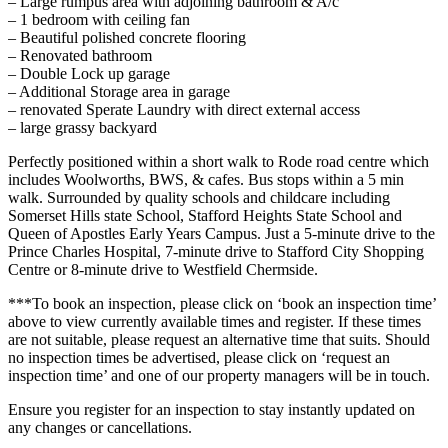
– Large rumpus area with adjoining bathroom & A/c
– 1 bedroom with ceiling fan
– Beautiful polished concrete flooring
– Renovated bathroom
– Double Lock up garage
– Additional Storage area in garage
– renovated Sperate Laundry with direct external access
– large grassy backyard
Perfectly positioned within a short walk to Rode road centre which
includes Woolworths, BWS, & cafes. Bus stops within a 5 min
walk. Surrounded by quality schools and childcare including
Somerset Hills state School, Stafford Heights State School and
Queen of Apostles Early Years Campus. Just a 5-minute drive to the
Prince Charles Hospital, 7-minute drive to Stafford City Shopping
Centre or 8-minute drive to Westfield Chermside.
***To book an inspection, please click on ‘book an inspection time’
above to view currently available times and register. If these times
are not suitable, please request an alternative time that suits. Should
no inspection times be advertised, please click on ‘request an
inspection time’ and one of our property managers will be in touch.
Ensure you register for an inspection to stay instantly updated on
any changes or cancellations.