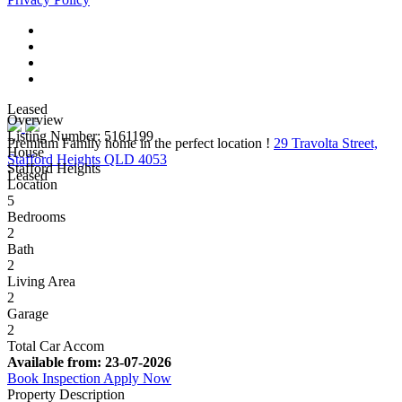
Leased
Overview
Listing Number: 5161199
Premium Family home in the perfect location !
29 Travolta Street,
House
Stafford Heights QLD 4053
Stafford Heights
Leased
Location
5
Bedrooms
2
Bath
2
Living Area
2
Garage
2
Total Car Accom
Available from:
23-07-2026
Book Inspection
Apply Now
Property Description