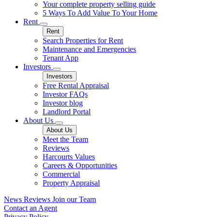
Your complete property selling guide
5 Ways To Add Value To Your Home
Rent
Rent
Search Properties for Rent
Maintenance and Emergencies
Tenant App
Investors
Investors
Free Rental Appraisal
Investor FAQs
Investor blog
Landlord Portal
About Us
About Us
Meet the Team
Reviews
Harcourts Values
Careers & Opportunities
Commercial
Property Appraisal
News
Reviews
Join our Team
Contact an Agent
Privacy Policy