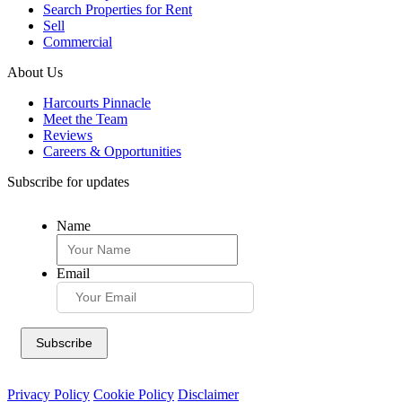
Search Properties for Rent
Sell
Commercial
About Us
Harcourts Pinnacle
Meet the Team
Reviews
Careers & Opportunities
Subscribe for updates
Name
Email
Privacy Policy
Cookie Policy
Disclaimer