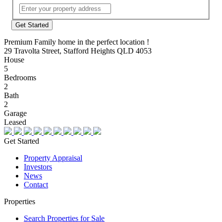
Street
Address
Premium Family home in the perfect location !
29 Travolta Street, Stafford Heights QLD 4053
House
5
Bedrooms
2
Bath
2
Garage
Leased
Get Started
Property Appraisal
Investors
News
Contact
Properties
Search Properties for Sale