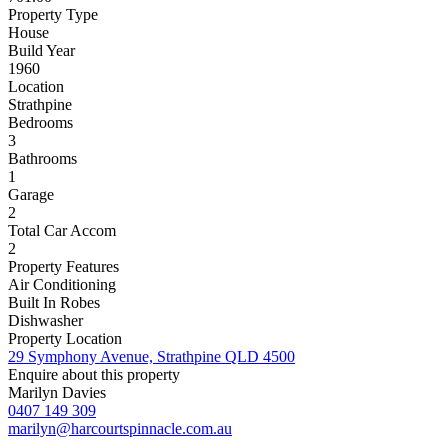
Property Type
House
Build Year
1960
Location
Strathpine
Bedrooms
3
Bathrooms
1
Garage
2
Total Car Accom
2
Property Features
Air Conditioning
Built In Robes
Dishwasher
Property Location
29 Symphony Avenue, Strathpine QLD 4500
Enquire about this property
Marilyn Davies
0407 149 309
marilyn@harcourtspinnacle.com.au