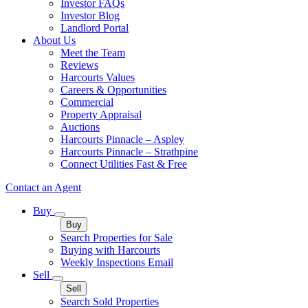
Investor FAQs
Investor Blog
Landlord Portal
About Us
Meet the Team
Reviews
Harcourts Values
Careers & Opportunities
Commercial
Property Appraisal
Auctions
Harcourts Pinnacle – Aspley
Harcourts Pinnacle – Strathpine
Connect Utilities Fast & Free
Contact an Agent
Buy
Buy
Search Properties for Sale
Buying with Harcourts
Weekly Inspections Email
Sell
Sell
Search Sold Properties