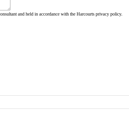
consultant and held in accordance with the Harcourts privacy policy.