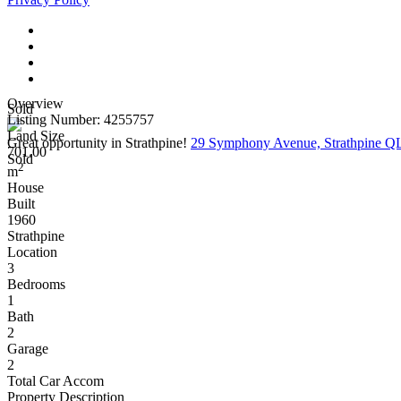
Overview
Sold
Listing Number: 4255757
Land Size
Great opportunity in Strathpine!
29 Symphony Avenue, Strathpine 
701.00
Sold
2
m
House
Built
1960
Strathpine
Location
3
Bedrooms
1
Bath
2
Garage
2
Total Car Accom
Property Description