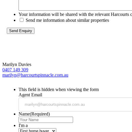
Your information will be shared with the relevant Harcourts 
Send me information about similar properties
Marilyn Davies
0407 149 309
marilyn@harcourtspinnacle.com.au
This field is hidden when viewing the form
Agent Email
Name
(Required)
I'm a