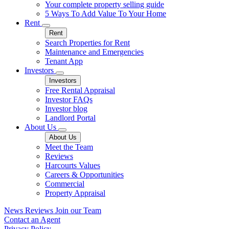
Your complete property selling guide
5 Ways To Add Value To Your Home
Rent
Rent
Search Properties for Rent
Maintenance and Emergencies
Tenant App
Investors
Investors
Free Rental Appraisal
Investor FAQs
Investor blog
Landlord Portal
About Us
About Us
Meet the Team
Reviews
Harcourts Values
Careers & Opportunities
Commercial
Property Appraisal
News
Reviews
Join our Team
Contact an Agent
Privacy Policy