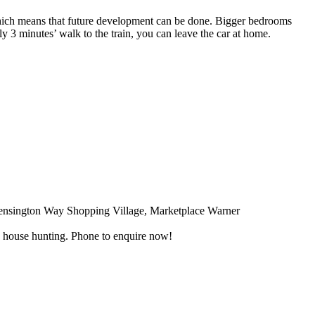
hich means that future development can be done. Bigger bedrooms
 3 minutes’ walk to the train, you can leave the car at home.
Kensington Way Shopping Village, Marketplace Warner
nd house hunting. Phone to enquire now!