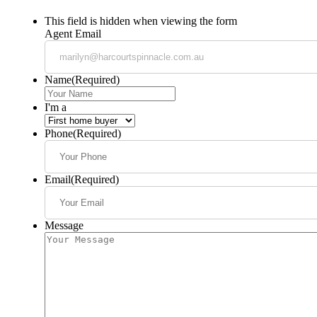
This field is hidden when viewing the form
Agent Email
Name
(Required)
I'm a
Phone
(Required)
Email
(Required)
Message