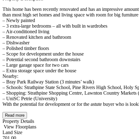
This home has been recently renovated and has an impressive amount
than most high set homes and living space with room for big furniture
– Newly painted
– 3 extra-large bedrooms – all with built in wardrobes
– Air-conditioned living
– Renovated kitchen and bathroom
– Dishwasher
– Polished timber floors
– Scope for development under the house
– Potential second bathroom downstairs
– Large garage space for two cars
– Extra storage space under the house
Nearby:
– Bray Park Railway Station (3 minutes’ walk)
– Schools: Strathpine State School, Pine Rivers High School, Holy Sp
– Shopping: Strathpine Shopping Centre, Lawnton Country Markets (
– UniSC Petrie (University)
With the potential for development or for the astute buyer who is lo
Read more
Property Details
View Floorplans
Land Size
701.00