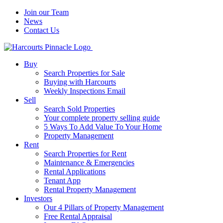
Join our Team
News
Contact Us
Buy
Search Properties for Sale
Buying with Harcourts
Weekly Inspections Email
Sell
Search Sold Properties
Your complete property selling guide
5 Ways To Add Value To Your Home
Property Management
Rent
Search Properties for Rent
Maintenance & Emergencies
Rental Applications
Tenant App
Rental Property Management
Investors
Our 4 Pillars of Property Management
Free Rental Appraisal