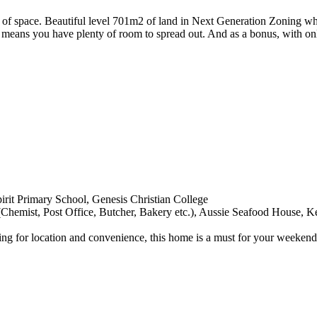
 of space. Beautiful level 701m2 of land in Next Generation Zoning w
 means you have plenty of room to spread out. And as a bonus, with only
irit Primary School, Genesis Christian College
Chemist, Post Office, Butcher, Bakery etc.), Aussie Seafood House, 
oking for location and convenience, this home is a must for your weeke