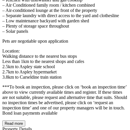
– Air Conditioned family room / kitchen combined
– Air-conditioned lounge at the front of the property
– Separate laundry with direct access to the yard and clothesline
– Low maintenance backyard with garden shed
– Plenty of storage space throughout
– Solar panels
Pets are negotiable upon application
Location:
Walking distance to the nearest bus stops
Less than 1km to the nearest shops and cafes
2.5km to Aspley state school
2.7km to Aspley hypermarket
3.8km to Carseldine train station
***To book an inspection, please click on ‘book an inspection time’
above to view currently available times and register. If these times
are not suitable, please request and alternative time that suits. Should
no inspection times be advertised, please click on ‘request an
inspection time’ and one of our property managers will be in touch.
Bond loan payments available
Read more
Property Details