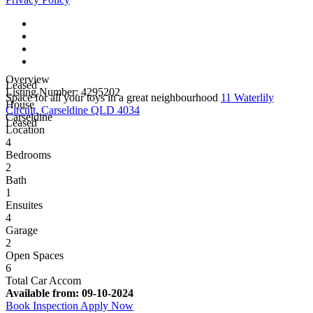
Overview
Leased
Listing Number: 4295202
Space for all your toys in a great neighbourhood
11 Waterlily
House
Circuit, Carseldine QLD 4034
Carseldine
Leased
Location
4
Bedrooms
2
Bath
1
Ensuites
4
Garage
2
Open Spaces
6
Total Car Accom
Available from:
09-10-2024
Book Inspection
Apply Now