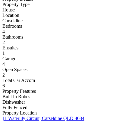
Property Type
House
Location
Carseldine
Bedrooms
4
Bathrooms
2
Ensuites
1
Garage
4
Open Spaces
2
Total Car Accom
6
Property Features
Built In Robes
Dishwasher
Fully Fenced
Property Location
11 Waterlily Circuit, Carseldine QLD 4034