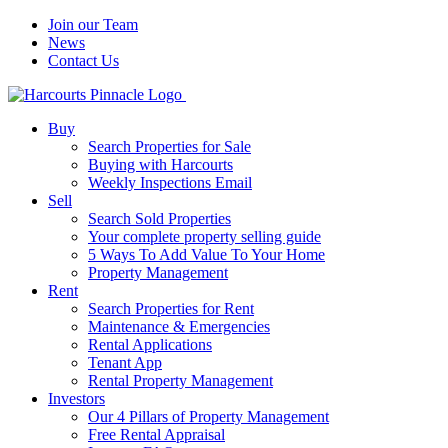
Join our Team
News
Contact Us
Buy
Search Properties for Sale
Buying with Harcourts
Weekly Inspections Email
Sell
Search Sold Properties
Your complete property selling guide
5 Ways To Add Value To Your Home
Property Management
Rent
Search Properties for Rent
Maintenance & Emergencies
Rental Applications
Tenant App
Rental Property Management
Investors
Our 4 Pillars of Property Management
Free Rental Appraisal