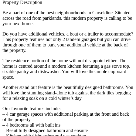
Property Description
Be a part of one of the best neighbourhoods in Carseldine. Situated
across the road from parklands, this modern property is calling to be
your next home.
Do you have additional vehicles, a boat or a trailer to accommodate?
This property features not only 2 tandem garages but you can drive
through one of them to park your additional vehicle at the back of
the property.
The residence portion of the home will not disappoint either. The
home is centred around a modern kitchen featuring a gas stove top,
sizable pantry and dishwasher. You will love the ample cupboard
space.
Another stand out feature is the beautifully designed bathrooms. You
will love the stunning stand-alone tub against the dark tiles begging
for a relaxing soak on a cold winter’s day.
Our favourite features include:
– 4 car garage spaces with additional parking at the front and back
of the property
– 4 bedrooms all with built ins
– Beautifully designed bathroom and ensuite
– Kitchen with dishwasher and gas cooktop