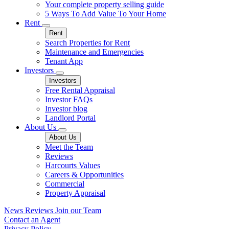
Your complete property selling guide
5 Ways To Add Value To Your Home
Rent
Rent
Search Properties for Rent
Maintenance and Emergencies
Tenant App
Investors
Investors
Free Rental Appraisal
Investor FAQs
Investor blog
Landlord Portal
About Us
About Us
Meet the Team
Reviews
Harcourts Values
Careers & Opportunities
Commercial
Property Appraisal
News
Reviews
Join our Team
Contact an Agent
Privacy Policy