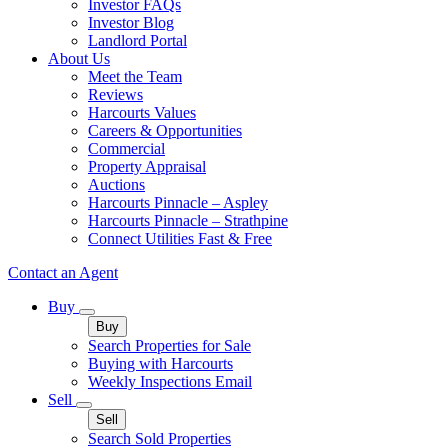
Investor FAQs
Investor Blog
Landlord Portal
About Us
Meet the Team
Reviews
Harcourts Values
Careers & Opportunities
Commercial
Property Appraisal
Auctions
Harcourts Pinnacle – Aspley
Harcourts Pinnacle – Strathpine
Connect Utilities Fast & Free
Contact an Agent
Buy
Buy
Search Properties for Sale
Buying with Harcourts
Weekly Inspections Email
Sell
Sell
Search Sold Properties