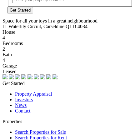
Address
Space for all your toys in a great neighbourhood
11 Waterlily Circuit, Carseldine QLD 4034
House
4
Bedrooms
2
Bath
4
Garage
Leased
Get Started
Property Appraisal
Investors
News
Contact
Properties
Search Properties for Sale
Search Properties for Rent