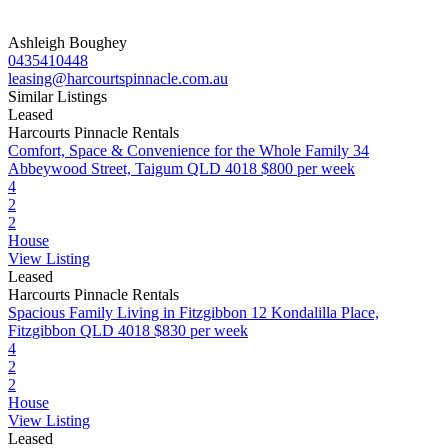
Ashleigh Boughey
0435410448
leasing@harcourtspinnacle.com.au
Similar Listings
Leased
Harcourts Pinnacle Rentals
Comfort, Space & Convenience for the Whole Family
34
Abbeywood Street, Taigum QLD 4018
$800 per week
4
2
2
House
View Listing
Leased
Harcourts Pinnacle Rentals
Spacious Family Living in Fitzgibbon
12 Kondalilla Place,
Fitzgibbon QLD 4018
$830 per week
4
2
2
House
View Listing
Leased