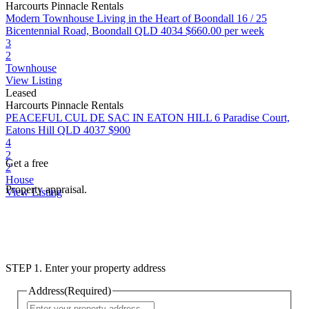
Harcourts Pinnacle Rentals
Modern Townhouse Living in the Heart of Boondall
16 / 25
Bicentennial Road, Boondall QLD 4034
$660.00 per week
3
2
Townhouse
View Listing
Leased
Harcourts Pinnacle Rentals
PEACEFUL CUL DE SAC IN EATON HILL
6 Paradise Court,
Eatons Hill QLD 4037
$900
4
2
Get a free
2
House
Property appraisal.
View Listing
STEP 1. Enter your property address
Address
(Required)
Street