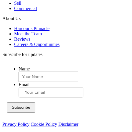
Sell
Commercial
About Us
Harcourts Pinnacle
Meet the Team
Reviews
Careers & Opportunities
Subscribe for updates
Name
Email
Privacy Policy
Cookie Policy
Disclaimer